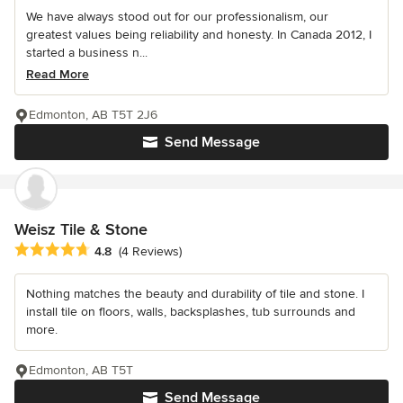
We have always stood out for our professionalism, our
greatest values being reliability and honesty. In Canada 2012, I
started a business n...
Read More
Edmonton, AB T5T 2J6
Send Message
Weisz Tile & Stone
Average rating: 4.8 out of 5 stars
4.8
(4 Reviews)
Nothing matches the beauty and durability of tile and stone. I
install tile on floors, walls, backsplashes, tub surrounds and
more.
Edmonton, AB T5T
Send Message