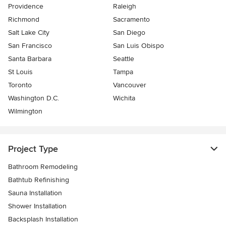
Providence
Raleigh
Richmond
Sacramento
Salt Lake City
San Diego
San Francisco
San Luis Obispo
Santa Barbara
Seattle
St Louis
Tampa
Toronto
Vancouver
Washington D.C.
Wichita
Wilmington
Project Type
Bathroom Remodeling
Bathtub Refinishing
Sauna Installation
Shower Installation
Backsplash Installation