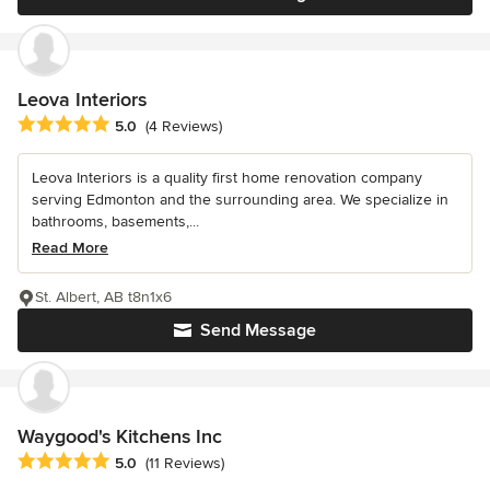
Leova Interiors
Average rating: 5 out of 5 stars
5.0
(4 Reviews)
Leova Interiors is a quality first home renovation company
serving Edmonton and the surrounding area. We specialize in
bathrooms, basements,...
Read More
St. Albert, AB t8n1x6
Send Message
Waygood's Kitchens Inc
Average rating: 5 out of 5 stars
5.0
(11 Reviews)