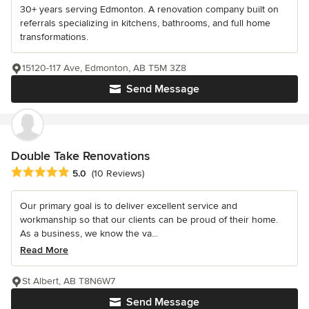
30+ years serving Edmonton. A renovation company built on
referrals specializing in kitchens, bathrooms, and full home
transformations.
15120-117 Ave, Edmonton, AB T5M 3Z8
Send Message
Double Take Renovations
Average rating: 5 out of 5 stars
5.0
(10 Reviews)
Our primary goal is to deliver excellent service and
workmanship so that our clients can be proud of their home.
As a business, we know the va...
Read More
St Albert, AB T8N6W7
Send Message