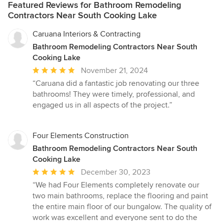
Featured Reviews for Bathroom Remodeling
Contractors Near South Cooking Lake
Caruana Interiors & Contracting
Bathroom Remodeling Contractors Near South
Cooking Lake
Average
November 21, 2024
rating:
“Caruana did a fantastic job renovating our three
5
bathrooms! They were timely, professional, and
out
engaged us in all aspects of the project.”
of
5
stars
Four Elements Construction
Bathroom Remodeling Contractors Near South
Cooking Lake
Average
December 30, 2023
rating:
“We had Four Elements completely renovate our
5
two main bathrooms, replace the flooring and paint
out
the entire main floor of our bungalow. The quality of
of
work was excellent and everyone sent to do the