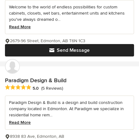
Welcome to the world of endless possibilities for custom
cabinets, closets, wet bars, entertainment units and kitchens
you've always dreamed o...
Read More
2679-96 Street, Edmonton, AB T6N 1C3
Send Message
Paradigm Design & Build
Average rating: 5 out of 5 stars
5.0
(5 Reviews)
Paradigm Design & Build is a design and build construction
company located in Edmonton. At Paradigm we specialize in
residential home rem...
Read More
8938 83 Ave, Edmonton, AB