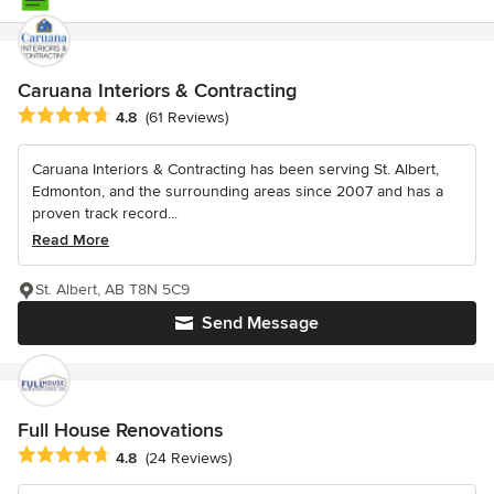
Caruana Interiors & Contracting
Average rating: 4.8 out of 5 stars
4.8
(61 Reviews)
Caruana Interiors & Contracting has been serving St. Albert,
Edmonton, and the surrounding areas since 2007 and has a
proven track record...
Read More
St. Albert, AB T8N 5C9
Send Message
Full House Renovations
Average rating: 4.8 out of 5 stars
4.8
(24 Reviews)