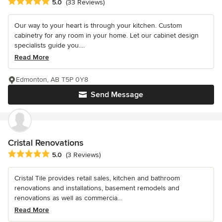
Average rating: 5 out of 5 stars
5.0
(33 Reviews)
Our way to your heart is through your kitchen. Custom
cabinetry for any room in your home. Let our cabinet design
specialists guide you....
Read More
Edmonton, AB T5P 0Y8
Send Message
Cristal Renovations
Average rating: 5 out of 5 stars
5.0
(3 Reviews)
Cristal Tile provides retail sales, kitchen and bathroom
renovations and installations, basement remodels and
renovations as well as commercia...
Read More