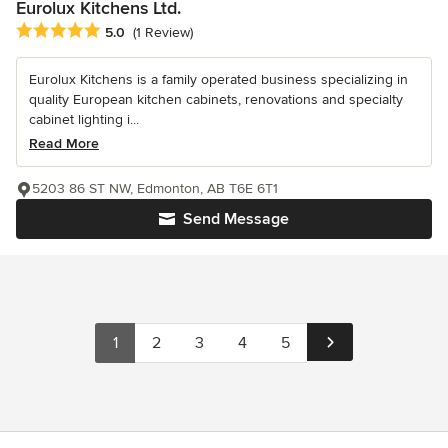
Eurolux Kitchens Ltd.
Average rating: 5 out of 5 stars
5.0
(1 Review)
Eurolux Kitchens is a family operated business specializing in
quality European kitchen cabinets, renovations and specialty
cabinet lighting i...
Read More
5203 86 ST NW, Edmonton, AB T6E 6T1
Send Message
1
2
3
4
5