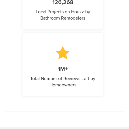
126,268
Local Projects on Houzz by
Bathroom Remodelers
1M+
Total Number of Reviews Left by
Homeowners