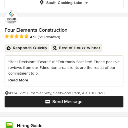
South Cooking Lake
Four Elements Construction
Average rating: 4.9 out of 5 stars
4.9
(55 Reviews)
Responds Quickly
Best of Houzz winner
"Best Decision" "Beautiful" "Extremely Satisfied" These positive
reviews from our Edmonton-area clients are the result of our
commitment to p...
Read More
#124, 2257 Premier Way, Sherwood Park, AB T8H 2M8
Send Message
Hiring Guide