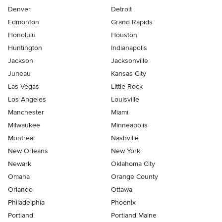
Denver
Detroit
Edmonton
Grand Rapids
Honolulu
Houston
Huntington
Indianapolis
Jackson
Jacksonville
Juneau
Kansas City
Las Vegas
Little Rock
Los Angeles
Louisville
Manchester
Miami
Milwaukee
Minneapolis
Montreal
Nashville
New Orleans
New York
Newark
Oklahoma City
Omaha
Orange County
Orlando
Ottawa
Philadelphia
Phoenix
Portland
Portland Maine