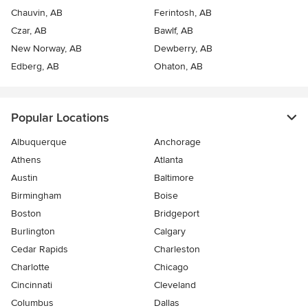
Chauvin, AB
Ferintosh, AB
Czar, AB
Bawlf, AB
New Norway, AB
Dewberry, AB
Edberg, AB
Ohaton, AB
Popular Locations
Albuquerque
Anchorage
Athens
Atlanta
Austin
Baltimore
Birmingham
Boise
Boston
Bridgeport
Burlington
Calgary
Cedar Rapids
Charleston
Charlotte
Chicago
Cincinnati
Cleveland
Columbus
Dallas