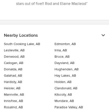
stars out of five!! Rod and Elaine Macleod”
Nearby Locations
South Cooking Lake, AB
Edmonton, AB
Leslieville, AB
Irma, AB
Denwood, AB
Bruce, AB
Cadogan, AB
Daysland, AB
Donalda, AB
Hughenden, AB
Galahad, AB
Hay Lakes, AB
Hardisty, AB
Holden, AB
Heisler, AB
Clandonald, AB
Mannville, AB
Kitscoty, AB
Innisfree, AB
Mundare, AB
Rosalind, AB
Paradise Valley, AB