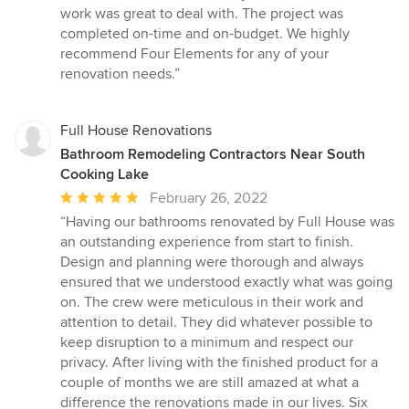
5
work was great to deal with. The project was
stars
completed on-time and on-budget. We highly
recommend Four Elements for any of your
renovation needs.”
Full House Renovations
Bathroom Remodeling Contractors Near South
Cooking Lake
Average
February 26, 2022
rating:
“Having our bathrooms renovated by Full House was
5
an outstanding experience from start to finish.
out
Design and planning were thorough and always
of
ensured that we understood exactly what was going
5
on. The crew were meticulous in their work and
stars
attention to detail. They did whatever possible to
keep disruption to a minimum and respect our
privacy. After living with the finished product for a
couple of months we are still amazed at what a
difference the renovations made in our lives. Six