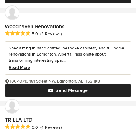
Woodhaven Renovations
Average rating: 5 out of 5 stars
5.0
(3 Reviews)
Specializing in hand crafted, bespoke cabinetry and full home
renovations in Edmonton, Alberta. Passionate about
transforming interesting spac...
Read More
100-10716 181 Street NW, Edmonton, AB T5S 1K8
Send Message
TRILLA LTD
Average rating: 5 out of 5 stars
5.0
(4 Reviews)