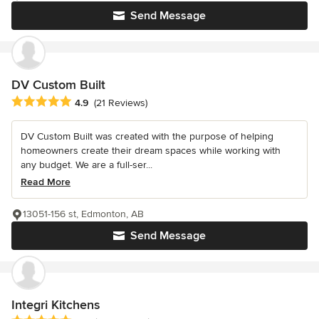
Send Message
DV Custom Built
Average rating: 4.9 out of 5 stars
4.9
(21 Reviews)
DV Custom Built was created with the purpose of helping
homeowners create their dream spaces while working with
any budget. We are a full-ser...
Read More
13051-156 st, Edmonton, AB
Send Message
Integri Kitchens