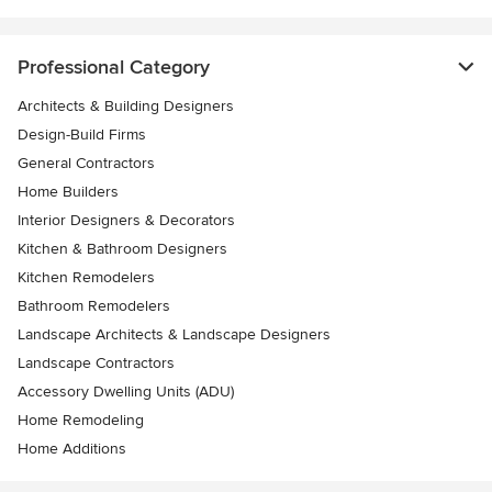
Professional Category
Architects & Building Designers
Design-Build Firms
General Contractors
Home Builders
Interior Designers & Decorators
Kitchen & Bathroom Designers
Kitchen Remodelers
Bathroom Remodelers
Landscape Architects & Landscape Designers
Landscape Contractors
Accessory Dwelling Units (ADU)
Home Remodeling
Home Additions