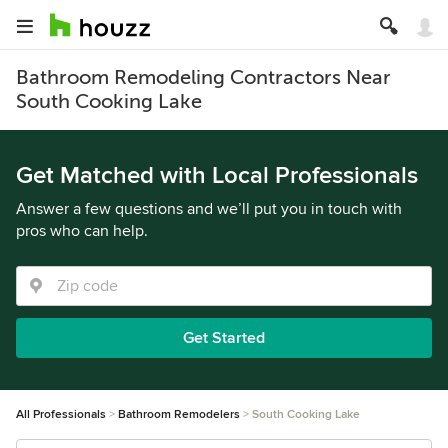
Bathroom Remodeling Contractors Near
South Cooking Lake
Get Matched with Local Professionals
Answer a few questions and we’ll put you in touch with
pros who can help.
Get Started
All Professionals
Bathroom Remodelers
South Cooking Lake