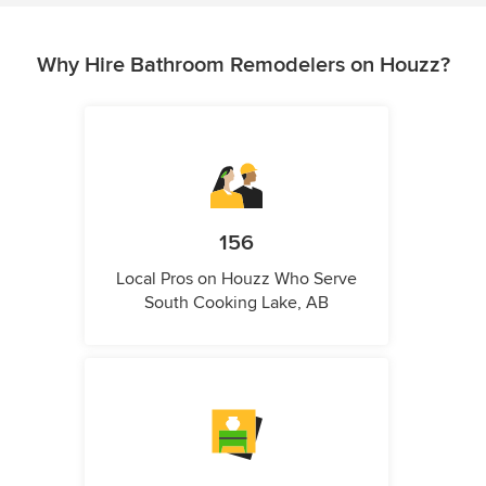
Why Hire Bathroom Remodelers on Houzz?
156
Local Pros on Houzz Who Serve
South Cooking Lake, AB