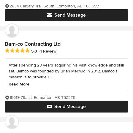
2834 Calgary Trail South, Edmonton, AB T6J 6V7
Send Message
Bam-co Contracting Ltd
Average rating: 5 out of 5 stars
5.0
(1 Review)
After spending 23 years acquiring his vast knowledge and skill
set, Bamco was founded by Brian Medwid in 2012. Bamco’s
mission is to provide E...
Read More
15619 79a st, Edmonton, AB T5Z2T5
Send Message