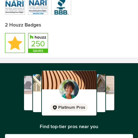
2 Houzz Badges
Platinum Pros
Find top-tier pros near you