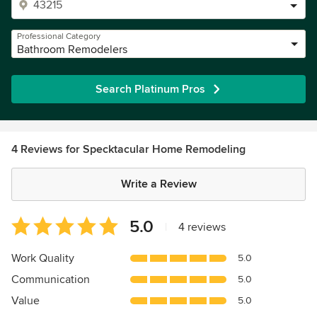
Professional Category
Bathroom Remodelers
Search Platinum Pros
4 Reviews for Specktacular Home Remodeling
Write a Review
Average
5.0
|
4 reviews
rating:
5
Work Quality
5.0
out
Communication
5.0
of
5
Value
5.0
stars