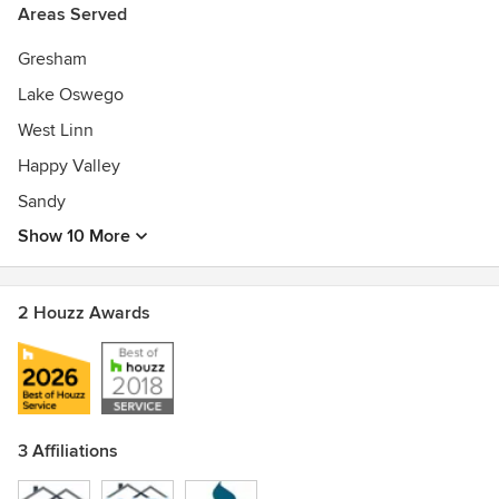
Areas Served
Gresham
Lake Oswego
West Linn
Happy Valley
Sandy
Show 10 More
2 Houzz Awards
3 Affiliations