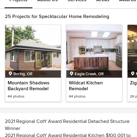
25 Projects for Specktacular Home Remodeling
Boring, OR
Eagle Creek, OR
Mountain Shadows
Wildcat Kitchen
Zig
Backyard Remodel
Remodel
44 photos
44 photos
26 
2021 Regional CotY Award Residential Detached Structure
Winner
2021 Regional CotY Award Residential Kitchen $100,001 to