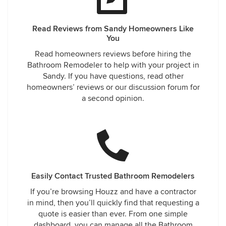
Read Reviews from Sandy Homeowners Like
You
Read homeowners reviews before hiring the
Bathroom Remodeler to help with your project in
Sandy. If you have questions, read other
homeowners’ reviews or our discussion forum for
a second opinion.
Easily Contact Trusted Bathroom Remodelers
If you’re browsing Houzz and have a contractor
in mind, then you’ll quickly find that requesting a
quote is easier than ever. From one simple
dashboard, you can manage all the Bathroom