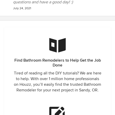
questions and have a good day! :)
July 24, 2021
Find Bathroom Remodelers to Help Get the Job
Done
Tired of reading all the DIY tutorials? We are here
to help. With over 1 million home professionals
on Houzz, you’ll easily find the trusted Bathroom
Remodeler for your next project in Sandy, OR.