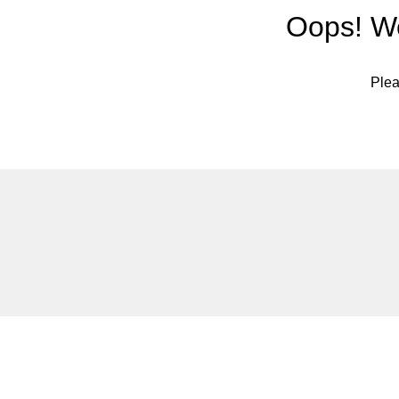
Oops! We
Plea