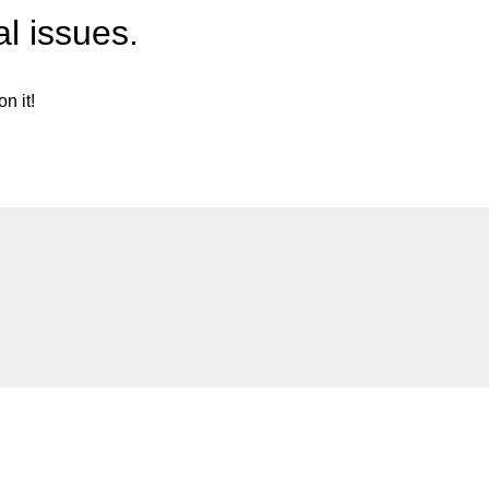
l issues.
n it!