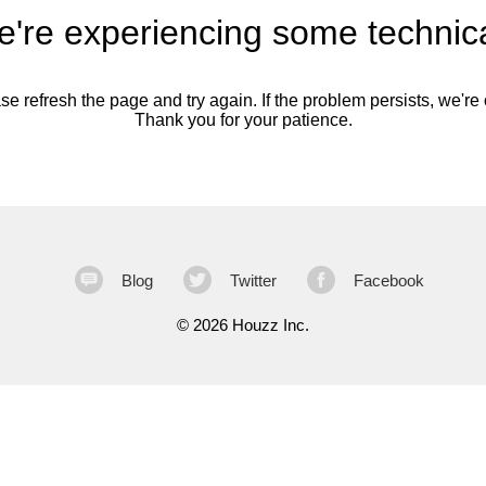
're experiencing some technica
se refresh the page and try again. If the problem persists, we're o
Thank you for your patience.
Blog
Twitter
Facebook
©
2026 Houzz Inc.