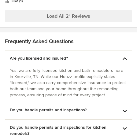
stars
Like (1)
Load All 21 Reviews
Frequently Asked Questions
Are you licensed and insured?
Yes, we are fully licensed kitchen and bath remodelers here
in Knoxville, TN. While our Houzz profile explicitly states
"licensed," we also carry comprehensive insurance to protect
both our team and your home throughout the remodeling
process, ensuring peace of mind for every project.
Do you handle permits and inspections?
Do you handle permits and inspections for kitchen
remodels?