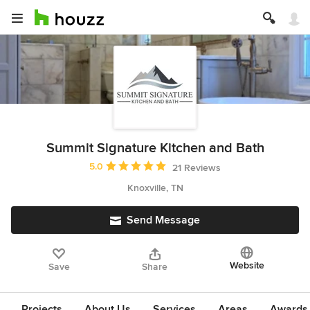
Summit Signature Kitchen and Bath
Average rating: 5 out of 5 stars
5.0
21 Reviews
Knoxville, TN
Send Message
Website
Save
Share
Projects
About Us
Services
Areas
Awards &