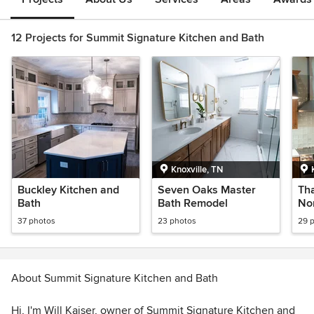
12 Projects for Summit Signature Kitchen and Bath
Knoxville, TN
Buckley Kitchen and
Seven Oaks Master
Tha
Bath
Bath Remodel
Nor
37 photos
23 photos
29 
About Summit Signature Kitchen and Bath
Hi, I'm Will Kaiser, owner of Summit Signature Kitchen and