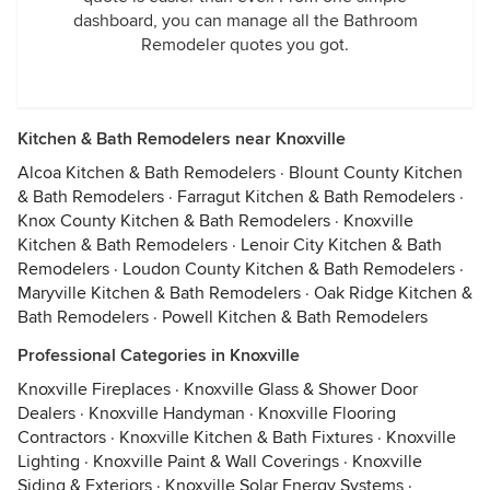
dashboard, you can manage all the Bathroom
Remodeler quotes you got.
Kitchen & Bath Remodelers near Knoxville
Alcoa Kitchen & Bath Remodelers
·
Blount County Kitchen
& Bath Remodelers
·
Farragut Kitchen & Bath Remodelers
·
Knox County Kitchen & Bath Remodelers
·
Knoxville
Kitchen & Bath Remodelers
·
Lenoir City Kitchen & Bath
Remodelers
·
Loudon County Kitchen & Bath Remodelers
·
Maryville Kitchen & Bath Remodelers
·
Oak Ridge Kitchen &
Bath Remodelers
·
Powell Kitchen & Bath Remodelers
Professional Categories in Knoxville
Knoxville Fireplaces
·
Knoxville Glass & Shower Door
Dealers
·
Knoxville Handyman
·
Knoxville Flooring
Contractors
·
Knoxville Kitchen & Bath Fixtures
·
Knoxville
Lighting
·
Knoxville Paint & Wall Coverings
·
Knoxville
Siding & Exteriors
·
Knoxville Solar Energy Systems
·