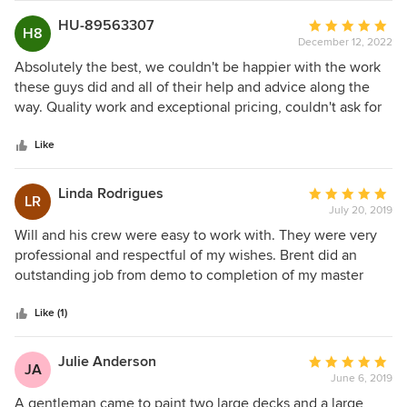
call Summit Signature again for any future renovation.
HU-89563307
Average
H8
December 12, 2022
rating:
5
Absolutely the best, we couldn't be happier with the work
out
these guys did and all of their help and advice along the
of
way. Quality work and exceptional pricing, couldn't ask for
5
more.
stars
Like
Linda Rodrigues
Average
LR
July 20, 2019
rating:
5
Will and his crew were easy to work with. They were very
out
professional and respectful of my wishes. Brent did an
of
outstanding job from demo to completion of my master
5
bath. He removed a jetted tub and all the surround. He also
stars
removed the existing shower. Where the tub had been he
Like (1)
tiled a new walkin shower with a built in bench. He also
framed in a closet where the former shower was. Dust was
Julie Anderson
Average
JA
kept to a minimum and he kept the work area clean. Shane
June 6, 2019
rating:
did a wonderful job painting the ceiling, walls and molding.
5
A gentleman came to paint two large decks and a large