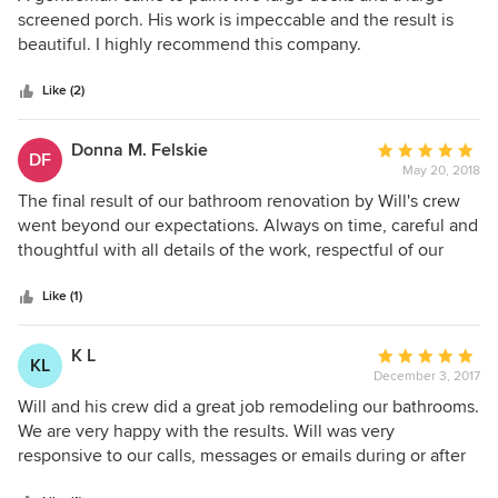
Will did a great job coordinating the project with his men
out
screened porch. His work is impeccable and the result is
and the granite company so that the project could be
of
beautiful. I highly recommend this company.
completed by my preferred deadline. The final cost was
5
very close to the estimate. These men delivered above and
stars
Like (2)
beyond my expectations. I will definitely hire them again
and I highly recommend them.
Donna M. Felskie
Average
DF
May 20, 2018
rating:
5
The final result of our bathroom renovation by Will's crew
out
went beyond our expectations. Always on time, careful and
of
thoughtful with all details of the work, respectful of our
5
home, really couldn't have asked for more. No mess. no
stars
drama, just great results. We'd hire them again in a
Like (1)
heartbeat!
K L
Average
KL
December 3, 2017
rating:
5
Will and his crew did a great job remodeling our bathrooms.
out
We are very happy with the results. Will was very
of
responsive to our calls, messages or emails during or after
5
remodeling. We definitely will work with Will again.