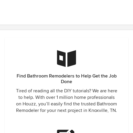
Find Bathroom Remodelers to Help Get the Job
Done
Tired of reading all the DIY tutorials? We are here
to help. With over 1 million home professionals
on Houzz, you’ll easily find the trusted Bathroom
Remodeler for your next project in Knoxville, TN.