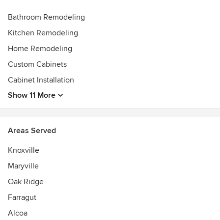
Angie's List Super Service Award Winner 2020
Bathroom Remodeling
Best of Houzz Winner
Kitchen Remodeling
Home Remodeling
Custom Cabinets
Cabinet Installation
Show 11 More
Areas Served
Knoxville
Maryville
Oak Ridge
Farragut
Alcoa