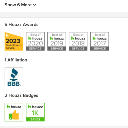
Show 6 More
5 Houzz Awards
1 Affiliation
2 Houzz Badges