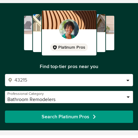
Platinum Pros
Find top-tier pros near you
Professional Category
Bathroom Remodelers
Search Platinum Pros