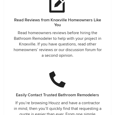
Read Reviews from Knoxville Homeowners Like
You
Read homeowners reviews before hiring the
Bathroom Remodeler to help with your project in
Knoxville. If you have questions, read other
homeowners’ reviews or our discussion forum for
a second opinion.
Easily Contact Trusted Bathroom Remodelers
If you’re browsing Houzz and have a contractor
in mind, then you’ll quickly find that requesting a
quote is easier than ever. From one simple