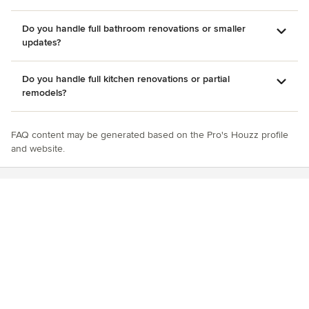
Do you handle full bathroom renovations or smaller
updates?
Do you handle full kitchen renovations or partial
remodels?
FAQ content may be generated based on the Pro's Houzz profile
and website.