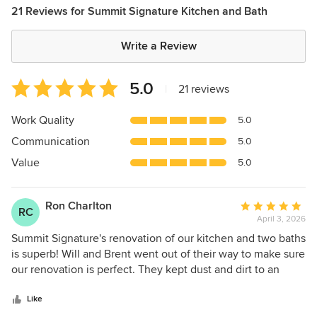
21 Reviews for Summit Signature Kitchen and Bath
Write a Review
Average
5.0
|
21 reviews
rating:
5
Work Quality
5.0
out
Communication
5.0
of
5
Value
5.0
stars
Ron Charlton
Average
RC
April 3, 2026
rating:
5
Summit Signature's renovation of our kitchen and two baths
out
is superb! Will and Brent went out of their way to make sure
of
our renovation is perfect. They kept dust and dirt to an
5
absolute minimum and always cleaned up after themselves.
stars
The quality of workmanship is perfect. They were both
Like
friendly, knowledgeable and skilled. We would definitely