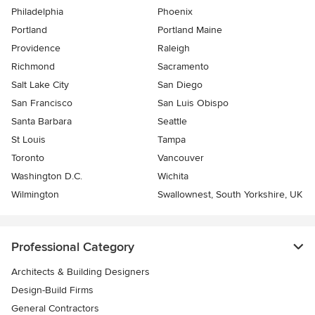
Philadelphia
Phoenix
Portland
Portland Maine
Providence
Raleigh
Richmond
Sacramento
Salt Lake City
San Diego
San Francisco
San Luis Obispo
Santa Barbara
Seattle
St Louis
Tampa
Toronto
Vancouver
Washington D.C.
Wichita
Wilmington
Swallownest, South Yorkshire, UK
Professional Category
Architects & Building Designers
Design-Build Firms
General Contractors