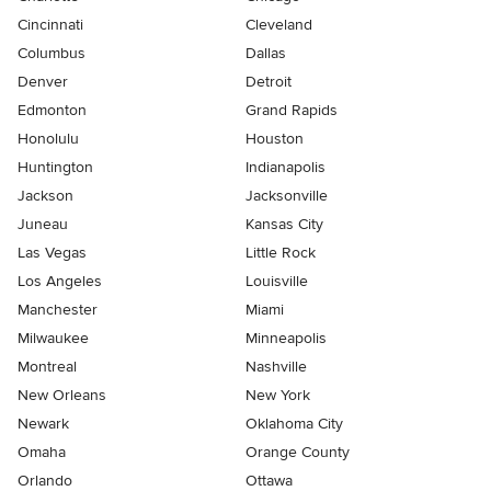
Cincinnati
Cleveland
Columbus
Dallas
Denver
Detroit
Edmonton
Grand Rapids
Honolulu
Houston
Huntington
Indianapolis
Jackson
Jacksonville
Juneau
Kansas City
Las Vegas
Little Rock
Los Angeles
Louisville
Manchester
Miami
Milwaukee
Minneapolis
Montreal
Nashville
New Orleans
New York
Newark
Oklahoma City
Omaha
Orange County
Orlando
Ottawa