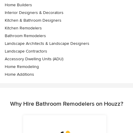
Home Builders
Interior Designers & Decorators
Kitchen & Bathroom Designers
Kitchen Remodelers
Bathroom Remodelers
Landscape Architects & Landscape Designers
Landscape Contractors
Accessory Dwelling Units (ADU)
Home Remodeling
Home Additions
Why Hire Bathroom Remodelers on Houzz?