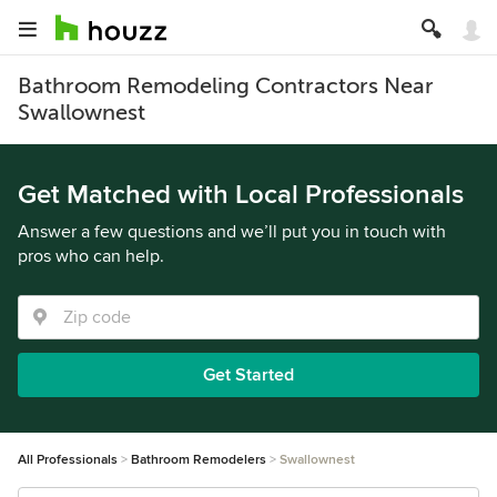
Bathroom Remodeling Contractors Near
Swallownest
Get Matched with Local Professionals
Answer a few questions and we’ll put you in touch with
pros who can help.
Get Started
All Professionals
Bathroom Remodelers
Swallownest