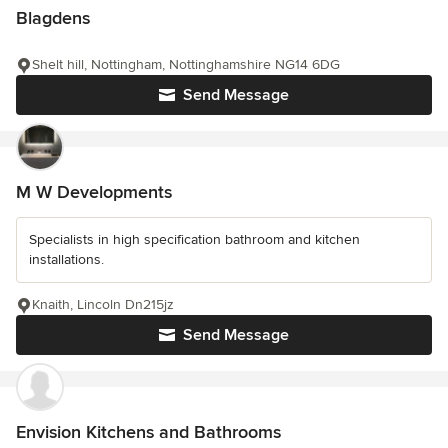
Blagdens
Shelt hill, Nottingham, Nottinghamshire NG14 6DG
Send Message
M W Developments
Specialists in high specification bathroom and kitchen
installations.
Knaith, Lincoln Dn215jz
Send Message
Envision Kitchens and Bathrooms