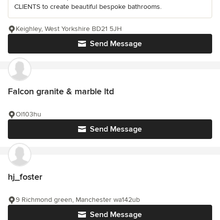
CLIENTS to create beautiful bespoke bathrooms.
Keighley, West Yorkshire BD21 5JH
Send Message
Falcon granite & marble ltd
Ol103hu
Send Message
hj_foster
9 Richmond green, Manchester wa142ub
Send Message