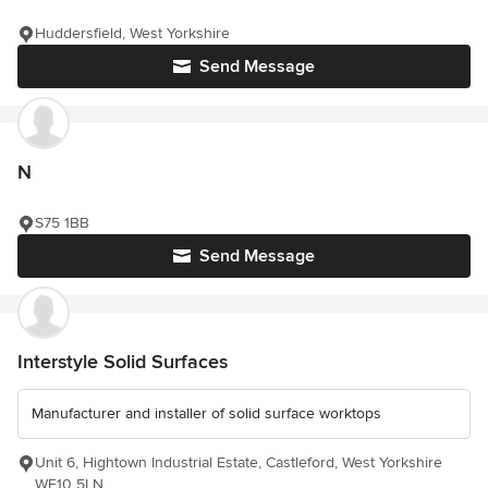
Huddersfield, West Yorkshire
Send Message
N
S75 1BB
Send Message
Interstyle Solid Surfaces
Manufacturer and installer of solid surface worktops
Unit 6, Hightown Industrial Estate, Castleford, West Yorkshire
WF10 5LN