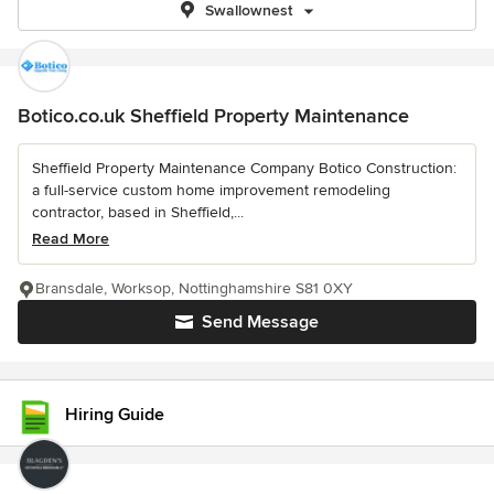
Swallownest
Botico.co.uk Sheffield Property Maintenance
Sheffield Property Maintenance Company Botico Construction:
a full-service custom home improvement remodeling
contractor, based in Sheffield,...
Read More
Bransdale, Worksop, Nottinghamshire S81 0XY
Send Message
Hiring Guide