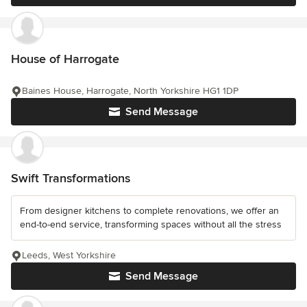
House of Harrogate
Baines House, Harrogate, North Yorkshire HG1 1DP
Send Message
Swift Transformations
From designer kitchens to complete renovations, we offer an
end-to-end service, transforming spaces without all the stress
Leeds, West Yorkshire
Send Message