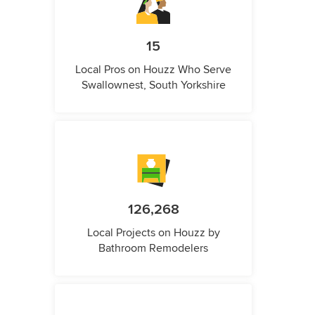
15
Local Pros on Houzz Who Serve
Swallownest, South Yorkshire
126,268
Local Projects on Houzz by
Bathroom Remodelers