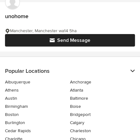
unohome
Manchester, Manchester wa14 5ha
Send Message
Popular Locations
Albuquerque
Anchorage
Athens
Atlanta
Austin
Baltimore
Birmingham
Boise
Boston
Bridgeport
Burlington
Calgary
Cedar Rapids
Charleston
Charlotte
Chicago