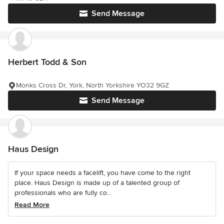
Send Message
Herbert Todd & Son
Monks Cross Dr, York, North Yorkshire YO32 9GZ
Send Message
Haus Design
If your space needs a facelift, you have come to the right
place. Haus Design is made up of a talented group of
professionals who are fully co...
Read More