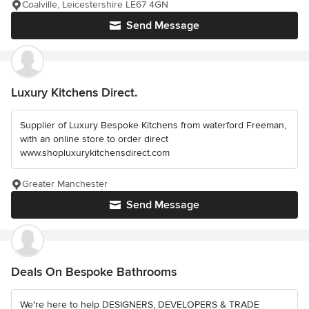
Coalville, Leicestershire LE67 4GN
Send Message
Luxury Kitchens Direct.
Supplier of Luxury Bespoke Kitchens from waterford Freeman,
with an online store to order direct
www.shopluxurykitchensdirect.com
Greater Manchester
Send Message
Deals On Bespoke Bathrooms
We're here to help DESIGNERS, DEVELOPERS & TRADE