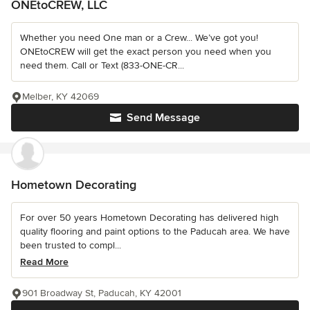
ONEtoCREW, LLC
Whether you need One man or a Crew... We’ve got you!
ONEtoCREW will get the exact person you need when you
need them. Call or Text (833-ONE-CR...
Melber, KY 42069
Send Message
Hometown Decorating
For over 50 years Hometown Decorating has delivered high
quality flooring and paint options to the Paducah area. We have
been trusted to compl...
Read More
901 Broadway St, Paducah, KY 42001