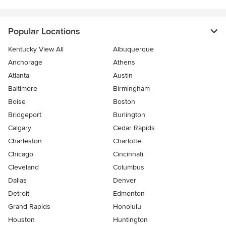
Popular Locations
Kentucky View All
Albuquerque
Anchorage
Athens
Atlanta
Austin
Baltimore
Birmingham
Boise
Boston
Bridgeport
Burlington
Calgary
Cedar Rapids
Charleston
Charlotte
Chicago
Cincinnati
Cleveland
Columbus
Dallas
Denver
Detroit
Edmonton
Grand Rapids
Honolulu
Houston
Huntington