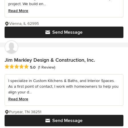
project. We build en...
Read More
Vienna, IL 62995
Send Message
Jim Markley Design & Construction, Inc.
Average rating: 5 out of 5 stars
5.0
(1 Review)
I specialize in Custom Kitchens & Baths, and Interior Spaces.
As a first point of contact, I work with homeowners to help you
align your d...
Read More
Puryear, TN 38251
Send Message