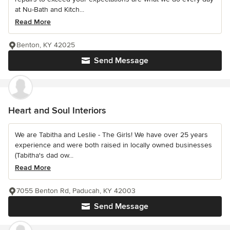
at Nu-Bath and Kitch...
Read More
Benton, KY 42025
Send Message
Heart and Soul Interiors
We are Tabitha and Leslie - The Girls! We have over 25 years
experience and were both raised in locally owned businesses
(Tabitha's dad ow...
Read More
7055 Benton Rd, Paducah, KY 42003
Send Message