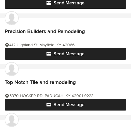
Send Message
Precision Builders and Remodeling
412 Highland St, Mayfield, KY 42066
Send Message
Top Notch Tile and remodeling
5370 HOCKER RD, PADUCAH, KY 42001-9223
Send Message