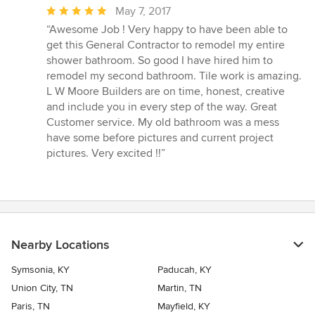
Average
May 7, 2017
rating:
“Awesome Job ! Very happy to have been able to
5
get this General Contractor to remodel my entire
out
shower bathroom. So good I have hired him to
of
remodel my second bathroom. Tile work is amazing.
5
L W Moore Builders are on time, honest, creative
stars
and include you in every step of the way. Great
Customer service. My old bathroom was a mess
have some before pictures and current project
pictures. Very excited !!”
Nearby Locations
Symsonia, KY
Paducah, KY
Union City, TN
Martin, TN
Paris, TN
Mayfield, KY