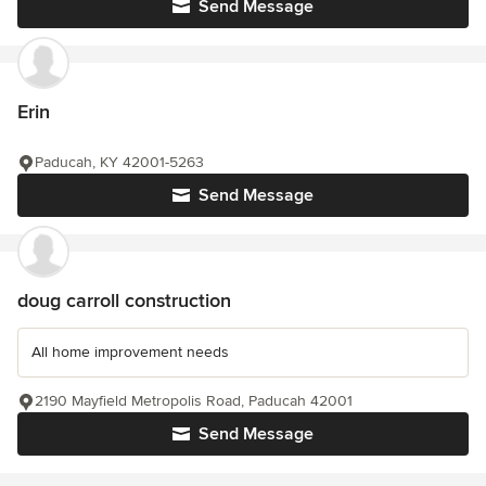
Send Message
Erin
Paducah, KY 42001-5263
Send Message
doug carroll construction
All home improvement needs
2190 Mayfield Metropolis Road, Paducah 42001
Send Message