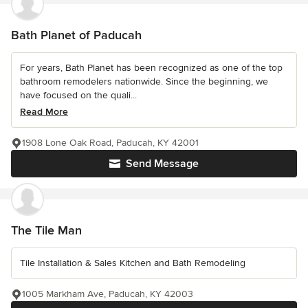
Bath Planet of Paducah
For years, Bath Planet has been recognized as one of the top
bathroom remodelers nationwide. Since the beginning, we
have focused on the quali...
Read More
1908 Lone Oak Road, Paducah, KY 42001
Send Message
The Tile Man
Tile Installation & Sales Kitchen and Bath Remodeling
1005 Markham Ave, Paducah, KY 42003