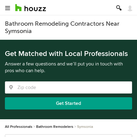
Bathroom Remodeling Contractors Near
Symsonia
Get Matched with Local Professionals
Answer a few questions and we’ll put you in touch with
pros who can help.
Get Started
All Professionals
Bathroom Remodelers
Symsonia