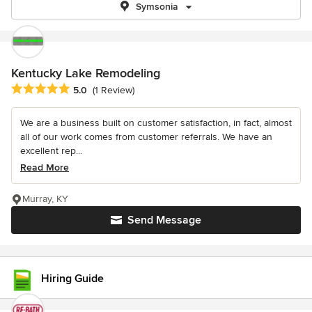
Symsonia
Kentucky Lake Remodeling
Average rating: 5 out of 5 stars
5.0
(1 Review)
We are a business built on customer satisfaction, in fact, almost
all of our work comes from customer referrals. We have an
excellent rep...
Read More
Murray, KY
Send Message
Hiring Guide