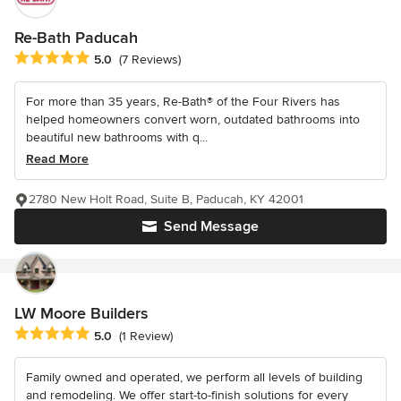
Re-Bath Paducah
Average rating: 5 out of 5 stars
5.0
(7 Reviews)
For more than 35 years, Re-Bath® of the Four Rivers has
helped homeowners convert worn, outdated bathrooms into
beautiful new bathrooms with q...
Read More
2780 New Holt Road, Suite B, Paducah, KY 42001
Send Message
LW Moore Builders
Average rating: 5 out of 5 stars
5.0
(1 Review)
Family owned and operated, we perform all levels of building
and remodeling. We offer start-to-finish solutions for every