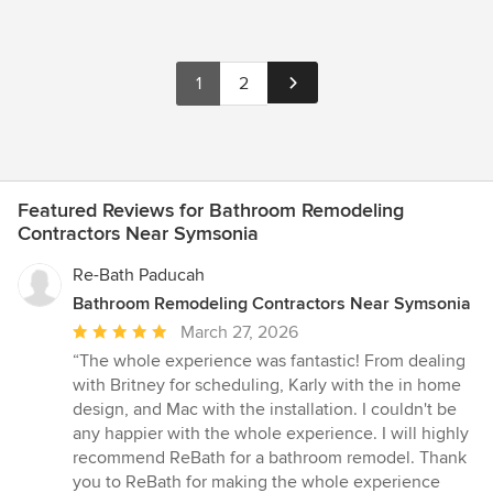
1
2
Featured Reviews for Bathroom Remodeling
Contractors Near Symsonia
Re-Bath Paducah
Bathroom Remodeling Contractors Near Symsonia
Average
March 27, 2026
rating:
“The whole experience was fantastic! From dealing
5
with Britney for scheduling, Karly with the in home
out
design, and Mac with the installation. I couldn't be
of
any happier with the whole experience. I will highly
5
recommend ReBath for a bathroom remodel. Thank
stars
you to ReBath for making the whole experience