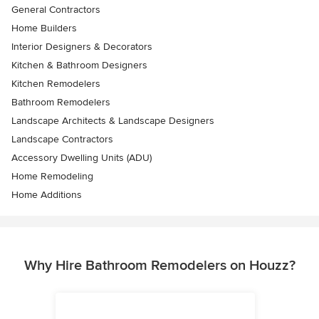
General Contractors
Home Builders
Interior Designers & Decorators
Kitchen & Bathroom Designers
Kitchen Remodelers
Bathroom Remodelers
Landscape Architects & Landscape Designers
Landscape Contractors
Accessory Dwelling Units (ADU)
Home Remodeling
Home Additions
Why Hire Bathroom Remodelers on Houzz?