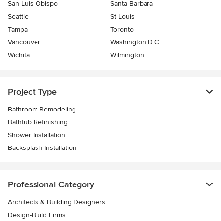
San Luis Obispo
Santa Barbara
Seattle
St Louis
Tampa
Toronto
Vancouver
Washington D.C.
Wichita
Wilmington
Project Type
Bathroom Remodeling
Bathtub Refinishing
Shower Installation
Backsplash Installation
Professional Category
Architects & Building Designers
Design-Build Firms