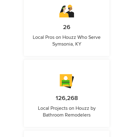
26
Local Pros on Houzz Who Serve
Symsonia, KY
126,268
Local Projects on Houzz by
Bathroom Remodelers