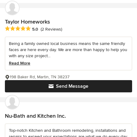
Taylor Homeworks
Average rating: 5 out of 5 stars
5.0
(2 Reviews)
Being a family owned local business means the same friendly
faces are here every day. We are more than happy to help you
with any size project...
Read More
198 Baker Rd, Martin, TN 38237
Send Message
Nu-Bath and Kitchen Inc.
Top-notch Kitchen and Bathroom remodeling, installations and
repairs to exceed your expectations are what we do every day