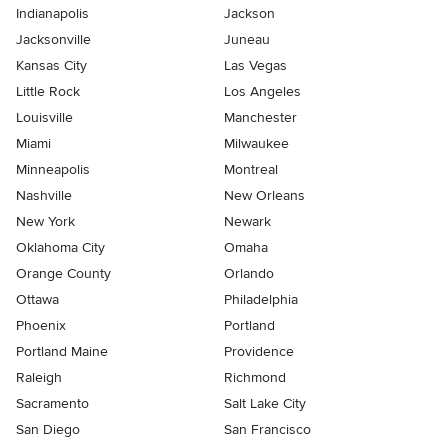
Indianapolis
Jackson
Jacksonville
Juneau
Kansas City
Las Vegas
Little Rock
Los Angeles
Louisville
Manchester
Miami
Milwaukee
Minneapolis
Montreal
Nashville
New Orleans
New York
Newark
Oklahoma City
Omaha
Orange County
Orlando
Ottawa
Philadelphia
Phoenix
Portland
Portland Maine
Providence
Raleigh
Richmond
Sacramento
Salt Lake City
San Diego
San Francisco