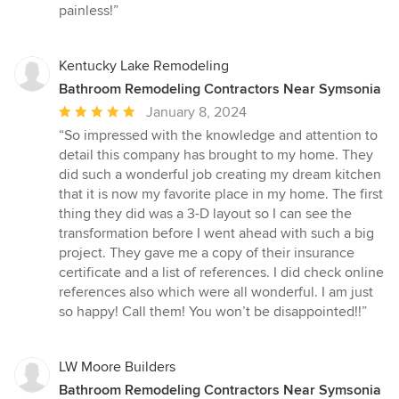
painless!”
Kentucky Lake Remodeling
Bathroom Remodeling Contractors Near Symsonia
Average
January 8, 2024
rating:
“So impressed with the knowledge and attention to
5
detail this company has brought to my home. They
out
did such a wonderful job creating my dream kitchen
of
that it is now my favorite place in my home. The first
5
thing they did was a 3-D layout so I can see the
stars
transformation before I went ahead with such a big
project. They gave me a copy of their insurance
certificate and a list of references. I did check online
references also which were all wonderful. I am just
so happy! Call them! You won’t be disappointed!!”
LW Moore Builders
Bathroom Remodeling Contractors Near Symsonia