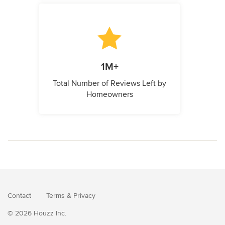
1M+
Total Number of Reviews Left by
Homeowners
Contact
Terms
&
Privacy
© 2026 Houzz Inc.