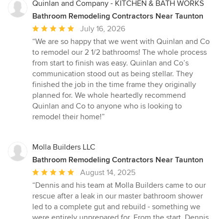
Quinlan and Company - KITCHEN & BATH WORKS
Bathroom Remodeling Contractors Near Taunton
Average
July 16, 2026
rating:
“We are so happy that we went with Quinlan and Co
5
to remodel our 2 1/2 bathrooms! The whole process
out
from start to finish was easy. Quinlan and Co’s
of
communication stood out as being stellar. They
5
finished the job in the time frame they originally
stars
planned for. We whole heartedly recommend
Quinlan and Co to anyone who is looking to
remodel their home!”
Molla Builders LLC
Bathroom Remodeling Contractors Near Taunton
Average
August 14, 2025
rating:
“Dennis and his team at Molla Builders came to our
5
rescue after a leak in our master bathroom shower
out
led to a complete gut and rebuild - something we
of
were entirely unprepared for. From the start, Dennis