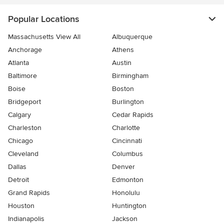
Popular Locations
Massachusetts View All
Albuquerque
Anchorage
Athens
Atlanta
Austin
Baltimore
Birmingham
Boise
Boston
Bridgeport
Burlington
Calgary
Cedar Rapids
Charleston
Charlotte
Chicago
Cincinnati
Cleveland
Columbus
Dallas
Denver
Detroit
Edmonton
Grand Rapids
Honolulu
Houston
Huntington
Indianapolis
Jackson