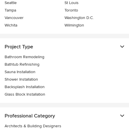
Seattle
St Louis
Tampa
Toronto
Vancouver
Washington D.C.
Wichita
Wilmington
Project Type
Bathroom Remodeling
Bathtub Refinishing
Sauna Installation
Shower Installation
Backsplash Installation
Glass Block Installation
Professional Category
Architects & Building Designers