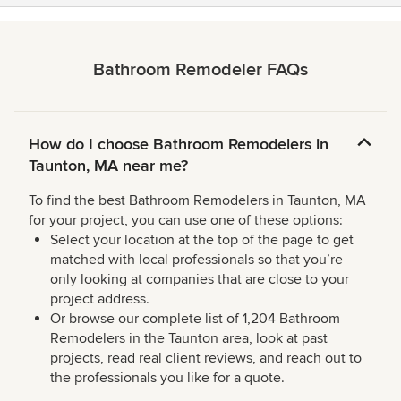
Bathroom Remodeler FAQs
How do I choose Bathroom Remodelers in
Taunton, MA near me?
To find the best Bathroom Remodelers in Taunton, MA
for your project, you can use one of these options:
Select your location at the top of the page to get
matched with local professionals so that you’re
only looking at companies that are close to your
project address.
Or browse our complete list of 1,204 Bathroom
Remodelers in the Taunton area, look at past
projects, read real client reviews, and reach out to
the professionals you like for a quote.