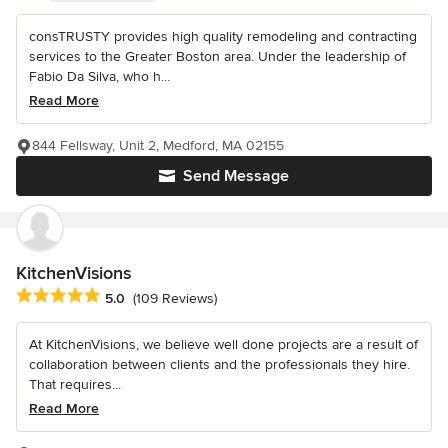
consTRUSTY provides high quality remodeling and contracting
services to the Greater Boston area. Under the leadership of
Fabio Da Silva, who h...
Read More
844 Fellsway, Unit 2, Medford, MA 02155
Send Message
KitchenVisions
Average rating: 5 out of 5 stars
5.0
(109 Reviews)
At KitchenVisions, we believe well done projects are a result of
collaboration between clients and the professionals they hire.
That requires...
Read More