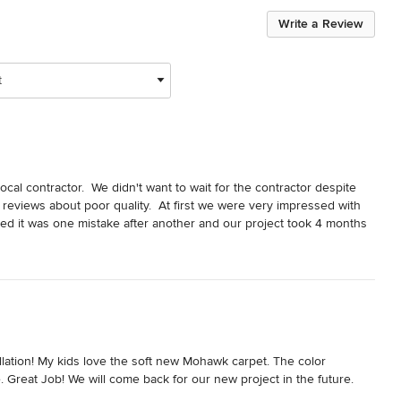
Write a Review
t
al contractor.  We didn't want to wait for the contractor despite 
reviews about poor quality.  At first we were very impressed with 
ted it was one mistake after another and our project took 4 months 
 the wrong tile and lights.  Had to tear up and repair the shower 
 code because they measured wrong.  They measured wrong for the 
ad of just doing it right.  When the plumbers were installing the tub 
the flooring nook didn't even order the right parts to install it.  
t was at the end when they tried to charge 20% more than the 
 company because extremely unprofessional at this time and 
nal saying the final payment isn't due until the project is complete 
llation! My kids love the soft new Mohawk carpet. The color 
en big parts of the project weren't done.   I know they are a small 
Great Job! We will come back for our new project in the future.
e much happier.  They are very overpriced and the quality is well 