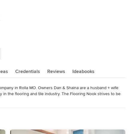
k
reas
Credentials
Reviews
Ideabooks
company in Rolla MO. Owners Dan & Shaina are a husband + wife 
in the flooring and tile industry. The Flooring Nook strives to be 
stry trends. Stop in to our state of the art showroom, meet with one 
 help you create your dream space!

.
