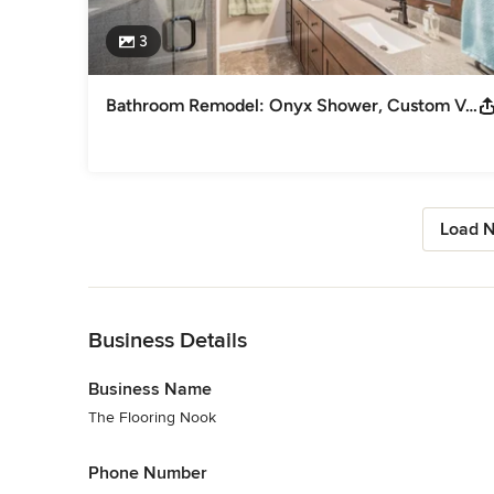
3
Bathroom Remodel: Onyx Shower, Custom Vanity, Tile Floor
Load N
Back to Navigation
Business Details
Business Name
The Flooring Nook
Phone Number