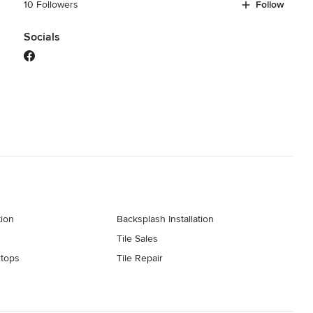
10 Followers
Follow
Socials
tion
Backsplash Installation
Tile Sales
tops
Tile Repair