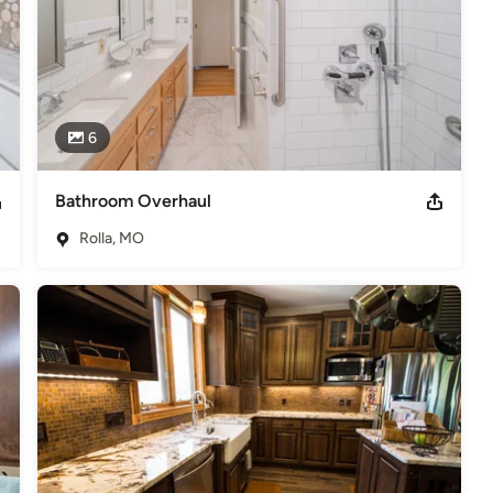
6
Bathroom Overhaul
Rolla, MO