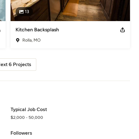
13
Kitchen Backsplash
Rolla, MO
ext 6 Projects
Typical Job Cost
$2,000 - 50,000
Followers