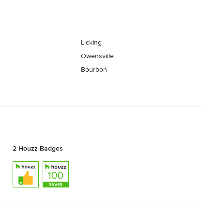
Licking
Owensville
Bourbon
2 Houzz Badges