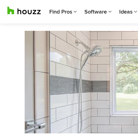
Find Pros
Software
Ideas