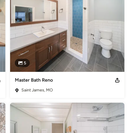
ll aspects of our business functioning.
ation
elers
5
Master Bath Reno
Saint James, MO