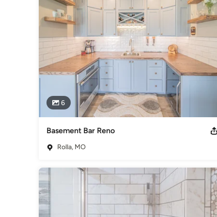
• We grow through creativity and innovation.

• We integrate honesty, integrity, and business ethics into a
Awards
National Tile Contractors Association National Wood Associ
Category
Bathroom Remodelers
,
Home Remodeling
,
Kitchen Remod
6
Basement Bar Reno
Rolla, MO