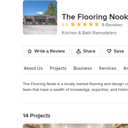
The Flooring Noo
Average rating: 4.5 out of 5 stars
4.5
8 Reviews
Kitchen & Bath Remodelers
Write a Review
Share
Save
About Us
Projects
Business
Services
A
The Flooring Nook is a locally owned flooring and design 
About Us
team that have a wealth of knowledge, expertise, and history 
your go to place for modern, sophisticated, and unique indu
Read More
of our designers or certified in house installers, and let us
Back to Navigation
OUR CORE VALUES

14 Projects
• We believe in treating our customers with respect and faith