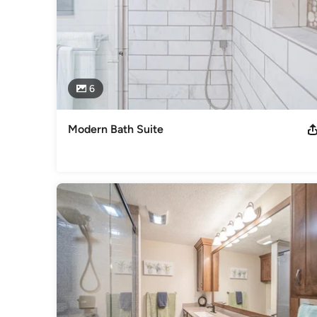
6
Modern Bath Suite