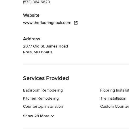
(573) 364-6620
Website
www.theflooringnook.com
Address
2077 Old St. James Road
Rolla, MO 65401
Back to Navigation
Services Provided
Bathroom Remodeling
Flooring Installa
Kitchen Remodeling
Tile Installation
Countertop Installation
Custom Counter
Show 28 More