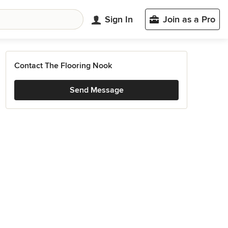
Sign In
Join as a Pro
Contact The Flooring Nook
Send Message