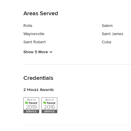
Back to Navigation
Areas Served
Rolla
Salem
Waynesville
Saint James
Saint Robert
Cuba
Show 5 More
Back to Navigation
Credentials
2 Houzz Awards
Back to Navigation