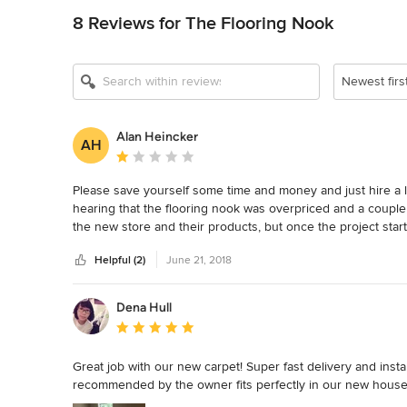
8 Reviews for The Flooring Nook
Newest firs
Alan Heincker
AH
Average rating: 1 out of 5 stars
Please save yourself some time and money and just hire a loc
hearing that the flooring nook was overpriced and a couple 
the new store and their products, but once the project star
to complete instead of 4-6 weeks.  The ordered and installed
Helpful (2)
June 21, 2018
floor twice.  They installed sink drains that were against
vanity and floating shelves and did short cuts to fix it inste
they even said they had never installed on the jason tubs and 
Dena Hull
There were many other things as well.  Finally the best par
Average rating: 5 out of 5 stars
invoice they had already given us.  The owner Dan and his
despite the words on his invoice and his word as a professio
Great job with our new carpet! Super fast delivery and insta
he sent weekly emails and text asking for a final payment wh
recommended by the owner fits perfectly in our new house. 
local business but just use a local contractor and you will b