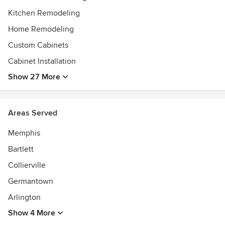
Kitchen Remodeling
Home Remodeling
Custom Cabinets
Cabinet Installation
Show 27 More
Areas Served
Memphis
Bartlett
Collierville
Germantown
Arlington
Show 4 More