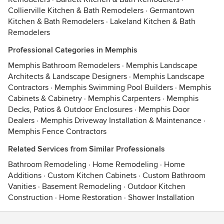
Collierville Kitchen & Bath Remodelers
·
Germantown
Kitchen & Bath Remodelers
·
Lakeland Kitchen & Bath
Remodelers
Professional Categories in Memphis
Memphis Bathroom Remodelers
·
Memphis Landscape
Architects & Landscape Designers
·
Memphis Landscape
Contractors
·
Memphis Swimming Pool Builders
·
Memphis
Cabinets & Cabinetry
·
Memphis Carpenters
·
Memphis
Decks, Patios & Outdoor Enclosures
·
Memphis Door
Dealers
·
Memphis Driveway Installation & Maintenance
·
Memphis Fence Contractors
Related Services from Similar Professionals
Bathroom Remodeling
·
Home Remodeling
·
Home
Additions
·
Custom Kitchen Cabinets
·
Custom Bathroom
Vanities
·
Basement Remodeling
·
Outdoor Kitchen
Construction
·
Home Restoration
·
Shower Installation