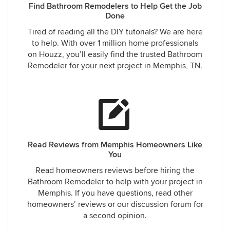
Find Bathroom Remodelers to Help Get the Job
Done
Tired of reading all the DIY tutorials? We are here
to help. With over 1 million home professionals
on Houzz, you’ll easily find the trusted Bathroom
Remodeler for your next project in Memphis, TN.
Read Reviews from Memphis Homeowners Like
You
Read homeowners reviews before hiring the
Bathroom Remodeler to help with your project in
Memphis. If you have questions, read other
homeowners’ reviews or our discussion forum for
a second opinion.