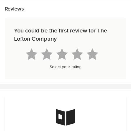
Reviews
You could be the first review for The
Lofton Company
Select your rating