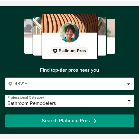
Platinum Pros
Find top-tier pros near you
Professional Category
Bathroom Remodelers
Search Platinum Pros