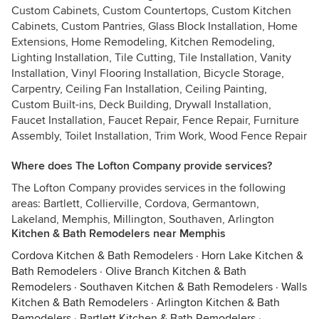
Custom Cabinets, Custom Countertops, Custom Kitchen
Cabinets, Custom Pantries, Glass Block Installation, Home
Extensions, Home Remodeling, Kitchen Remodeling,
Lighting Installation, Tile Cutting, Tile Installation, Vanity
Installation, Vinyl Flooring Installation, Bicycle Storage,
Carpentry, Ceiling Fan Installation, Ceiling Painting,
Custom Built-ins, Deck Building, Drywall Installation,
Faucet Installation, Faucet Repair, Fence Repair, Furniture
Assembly, Toilet Installation, Trim Work, Wood Fence Repair
Where does The Lofton Company provide services?
The Lofton Company provides services in the following
areas: Bartlett, Collierville, Cordova, Germantown,
Lakeland, Memphis, Millington, Southaven, Arlington
Kitchen & Bath Remodelers near Memphis
Cordova Kitchen & Bath Remodelers
·
Horn Lake Kitchen &
Bath Remodelers
·
Olive Branch Kitchen & Bath
Remodelers
·
Southaven Kitchen & Bath Remodelers
·
Walls
Kitchen & Bath Remodelers
·
Arlington Kitchen & Bath
Remodelers
·
Bartlett Kitchen & Bath Remodelers
·