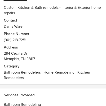
Custom Kitchen & Bath remodels - Interior & Exterior home
repairs
Contact
Darris Ware
Phone Number
(901) 218-7251
Address
294 Cecilia Dr
Memphis, TN 38117
Category
Bathroom Remodelers
,
Home Remodeling
,
Kitchen
Remodelers
Services Provided
Bathroom Remodeling