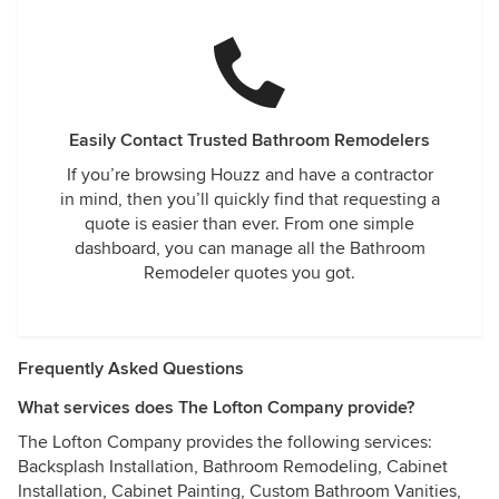
Easily Contact Trusted Bathroom Remodelers
If you’re browsing Houzz and have a contractor
in mind, then you’ll quickly find that requesting a
quote is easier than ever. From one simple
dashboard, you can manage all the Bathroom
Remodeler quotes you got.
Frequently Asked Questions
What services does The Lofton Company provide?
The Lofton Company provides the following services:
Backsplash Installation, Bathroom Remodeling, Cabinet
Installation, Cabinet Painting, Custom Bathroom Vanities,