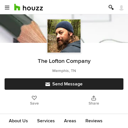
The Lofton Company
Memphis, TN
Send Message
Save
Share
About Us
Services
Areas
Reviews