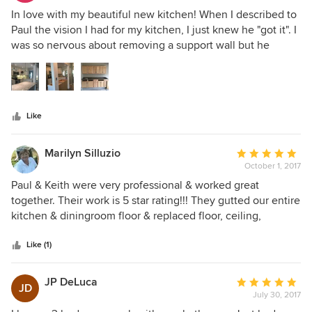
5
In love with my beautiful new kitchen! When I described to
out
Paul the vision I had for my kitchen, I just knew he "got it". I
of
was so nervous about removing a support wall but he
5
quickly put my fears to rest. He redeployed the old kitchen
stars
cabinets to my garage (as shown) and built a new closet in
the laundry room, too. Paul was always very
accommodating when little things came up. He has a real
Like
"can do" attitude. Once he started my kitchen, he got right
to it and kept going. Talented and a pleasure to work with!
Marilyn Silluzio
Average
October 1, 2017
rating:
5
Paul & Keith were very professional & worked great
out
together. Their work is 5 star rating!!! They gutted our entire
of
kitchen & diningroom floor & replaced floor, ceiling,
5
cabinets, took out a wall & build a pennisula, installed new
stars
appliances, new window, backsplash, granite countertops,
Like (1)
lights, new fan, tv mounted on wall. The job was run
smoothly & accurate. We love these guys & are having
JP DeLuca
Average
JD
them return in the Spring for more work!!!
July 30, 2017
rating: