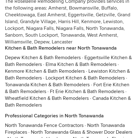
The RoseBelle Remodeling Company provides services in
the following areas: Amherst, Bowmansville, Buffalo,
Cheektowaga, East Amherst, Eggertsville, Getzville, Grand
Island, Grandyle Village, Harris Hill, Kenmore, Lewiston,
Lockport, Niagara Falls, Niagara Falls, North Tonawanda,
Sanborn, South Lockport, Tonawanda, West Amherst,
Williamsville, Depew, Lancaster
Kitchen & Bath Remodelers near North Tonawanda
Depew Kitchen & Bath Remodelers
·
Eggertsville Kitchen &
Bath Remodelers
·
Elma Kitchen & Bath Remodelers
·
Kenmore Kitchen & Bath Remodelers
·
Lewiston Kitchen &
Bath Remodelers
·
Lockport Kitchen & Bath Remodelers
·
Tonawanda Kitchen & Bath Remodelers
·
Fort Erie Kitchen
& Bath Remodelers
·
Ft Erie Kitchen & Bath Remodelers
·
Wheatfield Kitchen & Bath Remodelers
·
Canada Kitchen &
Bath Remodelers
Professional Categories in North Tonawanda
North Tonawanda Fence Contractors
·
North Tonawanda
Fireplaces
·
North Tonawanda Glass & Shower Door Dealers