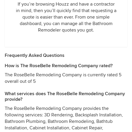
If you’re browsing Houzz and have a contractor
in mind, then you’ll quickly find that requesting a
quote is easier than ever. From one simple
dashboard, you can manage all the Bathroom
Remodeler quotes you got.
Frequently Asked Questions
How is The RoseBelle Remodeling Company rated?
The RoseBelle Remodeling Company is currently rated 5
overall out of 5
What services does The RoseBelle Remodeling Company
provide?
The RoseBelle Remodeling Company provides the
following services: 3D Rendering, Backsplash Installation,
Bathroom Plumbing, Bathroom Remodeling, Bathtub
Installation, Cabinet Installation, Cabinet Repair,