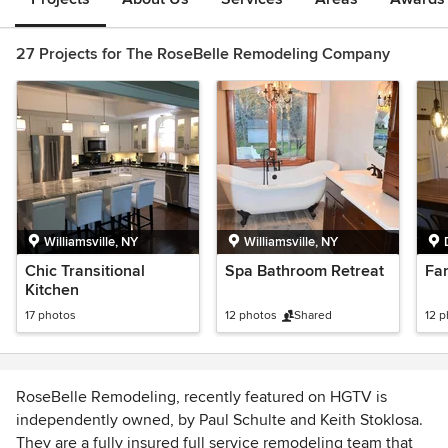
27 Projects for The RoseBelle Remodeling Company
Williamsville, NY
Williamsville, NY
Chic Transitional
Spa Bathroom Retreat
Fa
Kitchen
17 photos
12 photos
Shared
12 
RoseBelle Remodeling, recently featured on HGTV is
independently owned, by Paul Schulte and Keith Stoklosa.
They are a fully insured full service remodeling team that