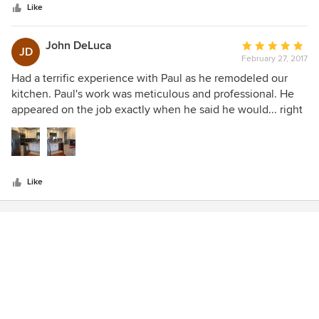
stars
Like
John DeLuca
Average
JD
February 27, 2017
rating:
5
Had a terrific experience with Paul as he remodeled our
out
kitchen. Paul's work was meticulous and professional. He
of
appeared on the job exactly when he said he would... right
5
on time. More importantly, he was very quick and made
stars
very little mess during the remodel. I would highly
recommend Paul for your home project!!
Like