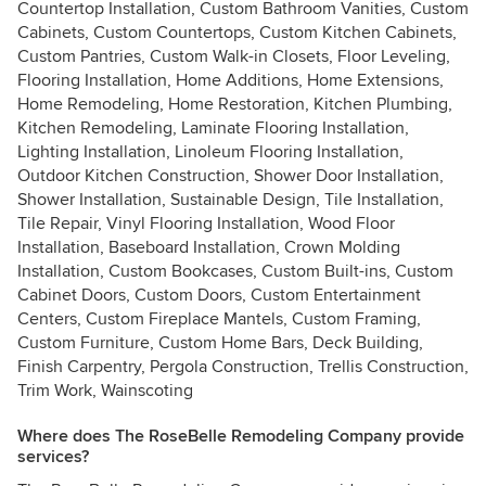
Countertop Installation, Custom Bathroom Vanities, Custom
Cabinets, Custom Countertops, Custom Kitchen Cabinets,
Custom Pantries, Custom Walk-in Closets, Floor Leveling,
Flooring Installation, Home Additions, Home Extensions,
Home Remodeling, Home Restoration, Kitchen Plumbing,
Kitchen Remodeling, Laminate Flooring Installation,
Lighting Installation, Linoleum Flooring Installation,
Outdoor Kitchen Construction, Shower Door Installation,
Shower Installation, Sustainable Design, Tile Installation,
Tile Repair, Vinyl Flooring Installation, Wood Floor
Installation, Baseboard Installation, Crown Molding
Installation, Custom Bookcases, Custom Built-ins, Custom
Cabinet Doors, Custom Doors, Custom Entertainment
Centers, Custom Fireplace Mantels, Custom Framing,
Custom Furniture, Custom Home Bars, Deck Building,
Finish Carpentry, Pergola Construction, Trellis Construction,
Trim Work, Wainscoting
Where does The RoseBelle Remodeling Company provide
services?