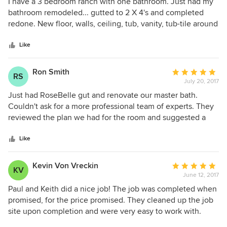
5
I have a 3 bedroom ranch with one bathroom. Just had my
out
bathroom remodeled... gutted to 2 X 4's and completed
of
redone. New floor, walls, ceiling, tub, vanity, tub-tile around
5
and enclosed glass shower doors... all done in one week!
stars
Super great job... practically no mess and fast! Real
Like
important to be fast when you have only one bath! Highly
recommend Paul for any re-model... the guy is amazing!
Ron Smith
Average
RS
July 20, 2017
rating:
5
Just had RoseBelle gut and renovate our master bath.
out
Couldn't ask for a more professional team of experts. They
of
reviewed the plan we had for the room and suggested a
5
couple of improvements. Work was completed on time
stars
(except for a minor delay in two outsourced projects:
Like
counter tops and shower glass). Both Paul and Keith are
wonderful to work with, and their cost was reasonable (and
Kevin Von Vreckin
Average
KV
lower than other estimates). We expect to have them back
June 12, 2017
rating:
for one or two other projects.
5
Paul and Keith did a nice job! The job was completed when
out
promised, for the price promised. They cleaned up the job
of
site upon completion and were very easy to work with.
5