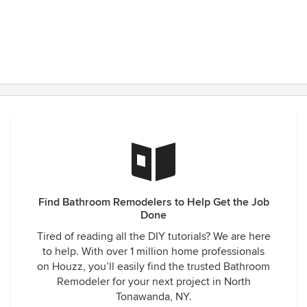
Find Bathroom Remodelers to Help Get the Job
Done
Tired of reading all the DIY tutorials? We are here
to help. With over 1 million home professionals
on Houzz, you’ll easily find the trusted Bathroom
Remodeler for your next project in North
Tonawanda, NY.