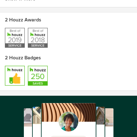
2 Houzz Awards
2 Houzz Badges