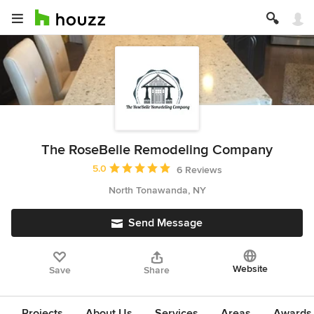
The RoseBelle Remodeling Company
Average rating: 5 out of 5 stars
5.0
6 Reviews
North Tonawanda, NY
Send Message
Website
Save
Share
Projects
About Us
Services
Areas
Awards &