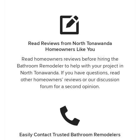
Read Reviews from North Tonawanda
Homeowners Like You
Read homeowners reviews before hiring the
Bathroom Remodeler to help with your project in
North Tonawanda. If you have questions, read
other homeowners’ reviews or our discussion
forum for a second opinion.
Easily Contact Trusted Bathroom Remodelers