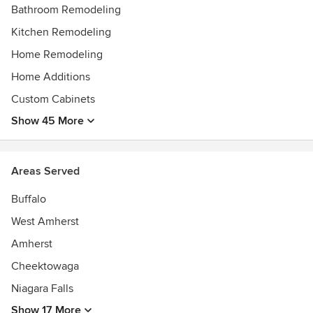
Bathroom Remodeling
Kitchen Remodeling
Home Remodeling
Home Additions
Custom Cabinets
Show 45 More
Areas Served
Buffalo
West Amherst
Amherst
Cheektowaga
Niagara Falls
Show 17 More