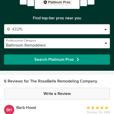
Platinum Pros
Find top-tier pros near you
Professional Category
Bathroom Remodelers
Search Platinum Pros
6 Reviews for The RoseBelle Remodeling Company
Write a Review
Barb Hood
Average
BH
October 30, 2018
rating: