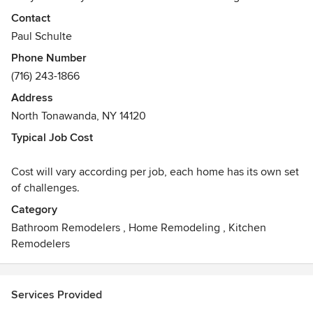
has been successfully operating in Western New York for
Contact
over a decade. Paul teams up with his wife, Lauren, who is
Paul Schulte
an expert Kitchen Designer with 12 years of industry
Phone Number
experience, on nearly every project from kitchen to bath
(716) 243-1866
projects and everything in between. We also build custom
furniture pieces, as well as, custom shelving. There is no
Address
project to big or too small for this team!
North Tonawanda, NY 14120
Typical Job Cost
Cost will vary according per job, each home has its own set
of challenges.
Category
Bathroom Remodelers
,
Home Remodeling
,
Kitchen
Remodelers
Services Provided