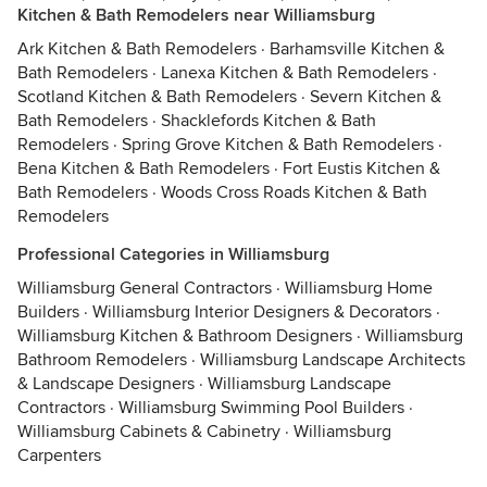
Kitchen & Bath Remodelers near Williamsburg
Ark Kitchen & Bath Remodelers
·
Barhamsville Kitchen &
Bath Remodelers
·
Lanexa Kitchen & Bath Remodelers
·
Scotland Kitchen & Bath Remodelers
·
Severn Kitchen &
Bath Remodelers
·
Shacklefords Kitchen & Bath
Remodelers
·
Spring Grove Kitchen & Bath Remodelers
·
Bena Kitchen & Bath Remodelers
·
Fort Eustis Kitchen &
Bath Remodelers
·
Woods Cross Roads Kitchen & Bath
Remodelers
Professional Categories in Williamsburg
Williamsburg General Contractors
·
Williamsburg Home
Builders
·
Williamsburg Interior Designers & Decorators
·
Williamsburg Kitchen & Bathroom Designers
·
Williamsburg
Bathroom Remodelers
·
Williamsburg Landscape Architects
& Landscape Designers
·
Williamsburg Landscape
Contractors
·
Williamsburg Swimming Pool Builders
·
Williamsburg Cabinets & Cabinetry
·
Williamsburg
Carpenters