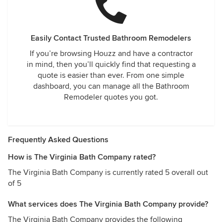
Easily Contact Trusted Bathroom Remodelers
If you’re browsing Houzz and have a contractor
in mind, then you’ll quickly find that requesting a
quote is easier than ever. From one simple
dashboard, you can manage all the Bathroom
Remodeler quotes you got.
Frequently Asked Questions
How is The Virginia Bath Company rated?
The Virginia Bath Company is currently rated 5 overall out
of 5
What services does The Virginia Bath Company provide?
The Virginia Bath Company provides the following