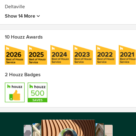
Deltaville
Show 14 More
10 Houzz Awards
2 Houzz Badges