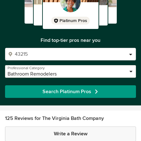
Platinum Pros
Find top-tier pros near you
Professional Category
Bathroom Remodelers
Search Platinum Pros
125 Reviews for The Virginia Bath Company
Write a Review