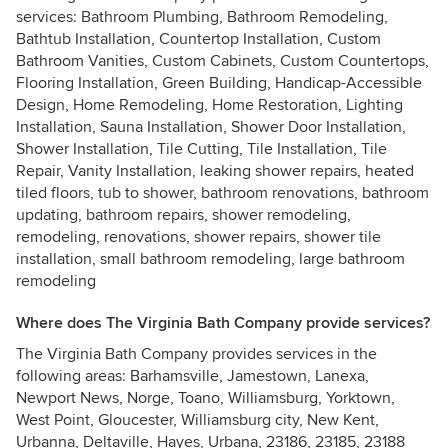
services: Bathroom Plumbing, Bathroom Remodeling,
Bathtub Installation, Countertop Installation, Custom
Bathroom Vanities, Custom Cabinets, Custom Countertops,
Flooring Installation, Green Building, Handicap-Accessible
Design, Home Remodeling, Home Restoration, Lighting
Installation, Sauna Installation, Shower Door Installation,
Shower Installation, Tile Cutting, Tile Installation, Tile
Repair, Vanity Installation, leaking shower repairs, heated
tiled floors, tub to shower, bathroom renovations, bathroom
updating, bathroom repairs, shower remodeling,
remodeling, renovations, shower repairs, shower tile
installation, small bathroom remodeling, large bathroom
remodeling
Where does The Virginia Bath Company provide services?
The Virginia Bath Company provides services in the
following areas: Barhamsville, Jamestown, Lanexa,
Newport News, Norge, Toano, Williamsburg, Yorktown,
West Point, Gloucester, Williamsburg city, New Kent,
Urbanna, Deltaville, Hayes, Urbana, 23186, 23185, 23188