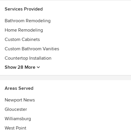
We Provide bathroom remodeling and bathroom repairs in
Services Provided
Williamsburg, Yorktown, Newport News, Gloucester, Hayes,
Bathroom Remodeling
Urbanna, West Point, New Kent, Providence Forge,
Quinton, Toano/Norge, Williamsburg City.
Home Remodeling
Custom Cabinets
Custom Bathroom Vanities
Countertop Installation
Show 28 More
Areas Served
Newport News
Gloucester
Williamsburg
West Point