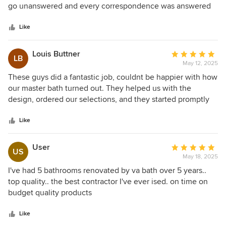
of
go unanswered and every correspondence was answered
enough. You both are like family! Hire The Virginia Bath
5
almost immediately. Rich gave a detailed schedule of
Company, you will love the results!
stars
everything that was going to happen for each day and gave
Like
us a full explanation of everything that was completed
every day. His recommendations for vendors and who to
Louis Buttner
Average
LB
contact personally for the best service when choosing
May 12, 2025
rating:
products (tile, fixtures, bathtubs, etc.) made the entire
5
These guys did a fantastic job, couldnt be happier with how
process run smoothly. Anyone looking to make a daunting
out
our master bath turned out. They helped us with the
task like a bathroom remodel easy, Rich is your go to
of
design, ordered our selections, and they started promptly
person hands down. I would highly recommend him to
5
and completed the project in just a couple weeks. Not only
family and friends.
stars
are they really good, but they respect your home and get
Like
the project done timely without excuses.
User
Average
US
May 18, 2025
rating:
5
I've had 5 bathrooms renovated by va bath over 5 years..
out
top quality.. the best contractor I've ever ised. on time on
of
budget quality products
5
stars
Like