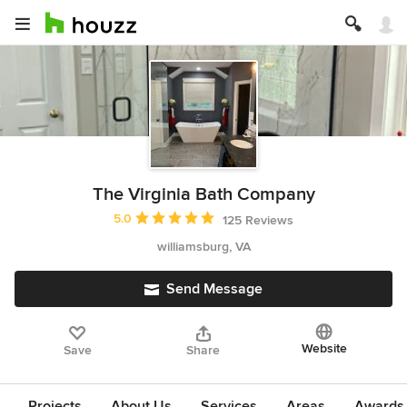
The Virginia Bath Company
Average rating: 5 out of 5 stars
5.0
125 Reviews
williamsburg, VA
Send Message
Website
Save
Share
Projects
About Us
Services
Areas
Awards &