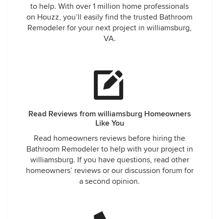
to help. With over 1 million home professionals
on Houzz, you’ll easily find the trusted Bathroom
Remodeler for your next project in williamsburg,
VA.
Read Reviews from williamsburg Homeowners
Like You
Read homeowners reviews before hiring the
Bathroom Remodeler to help with your project in
williamsburg. If you have questions, read other
homeowners’ reviews or our discussion forum for
a second opinion.