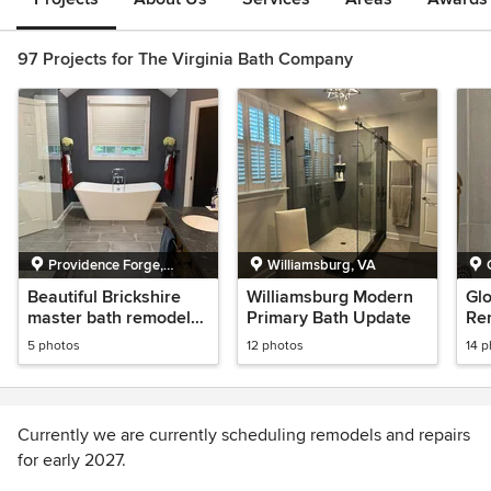
97 Projects for The Virginia Bath Company
Providence Forge,
Williamsburg, VA
Virginia
Beautiful Brickshire
Williamsburg Modern
Gl
master bath remodel
Primary Bath Update
Re
with heated floor.
5 photos
12 photos
14 
Currently we are currently scheduling remodels and repairs
for early 2027.