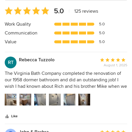
Average
5.0
|
125 reviews
rating:
5
Work Quality
5.0
out
Communication
5.0
of
5
Value
5.0
stars
Rebecca Tuzzolo
Average
RT
August 1, 2025
rating:
5
The Virginia Bath Company completed the renovation of
out
our 1958 dormer bathroom and did an outstanding job! I
of
wish I had known about Rich and his brother Mike when we
5
renovated our other bathroom several years ago! I can say,
stars
without any reservations, you must hire them if you are
considering bathroom renovation. Rich provided a fair and
reasonable estimate compared to other contractors. He
Like
gave us a start and completion date, and he was able to
complete our project in that timeframe because they do
one project at a time. Rich is excellent at communicating,