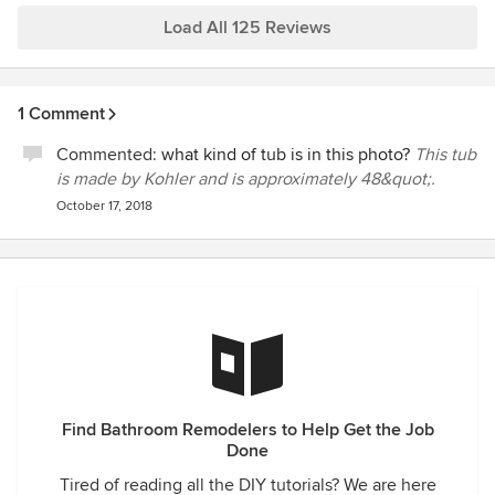
Load All 125 Reviews
1 Comment
Commented:
what kind of tub is in this photo?
This tub
is made by Kohler and is approximately 48&quot;.
October 17, 2018
Find Bathroom Remodelers to Help Get the Job
Done
Tired of reading all the DIY tutorials? We are here