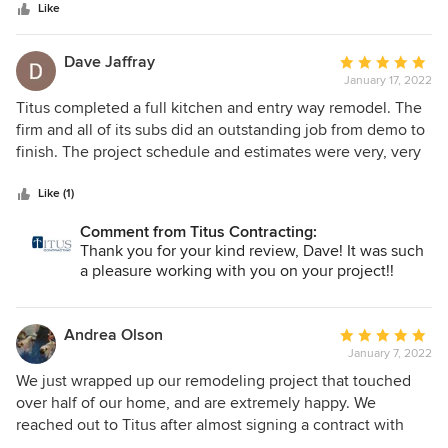
stars
bumps along the way but we figured things out quickly
Like
thanks to that dedicated team. Their project manager kept
things moving along and between him and the site
Dave Jaffray
Average
supervisor, who was there almost every day, we were well
January 17, 2022
rating:
informed. The design is working really well and we are very
5
Titus completed a full kitchen and entry way remodel. The
happy with the work. It looks beautiful! Recommend Titus
out
firm and all of its subs did an outstanding job from demo to
for your project!
of
finish. The project schedule and estimates were very, very
5
close to what was quoted. Their project managers were
stars
onsite frequently and kept us informed of all progress.
Like (1)
Their use of the Buildertrend online tool made it easy to
Comment from Titus Contracting:
ask questions and get updates on anything.
Thank you for your kind review, Dave! It was such
a pleasure working with you on your project!!
Andrea Olson
Average
January 7, 2022
rating:
5
We just wrapped up our remodeling project that touched
out
over half of our home, and are extremely happy. We
of
reached out to Titus after almost signing a contract with
5
another company that had a lower price tag, but provided