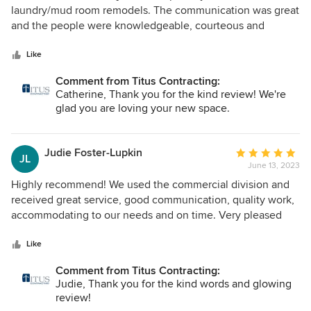
Thank you to the onsite crew, Gabe, Mike, Matt, and Brad,
out
laundry/mud room remodels. The communication was great
who helped put all the puzzle pieces together over the 10
of
and the people were knowledgeable, courteous and
months! Kudos to the four of them who kept everything
5
provided great ideas. They are the best contractors we
going every day that they were here. A shout out to Steph
stars
have ever worked with.
Like
for her appreciation and understanding of the history of my
Comment from Titus Contracting:
childhood home during our first meeting with her and the
Catherine, Thank you for the kind review! We're
importance of blending the old character of the house
glad you are loving your new space.
while updating it and making it our own. We have already
recommended Titus to others and will continue to do so. It
was a joy to work with all of you. Cheers to you for a job
Judie Foster-Lupkin
Average
well done
JL
June 13, 2023
rating:
5
Highly recommend! We used the commercial division and
out
received great service, good communication, quality work,
of
accommodating to our needs and on time. Very pleased
5
with the work.
stars
Like
Comment from Titus Contracting:
Judie, Thank you for the kind words and glowing
review!