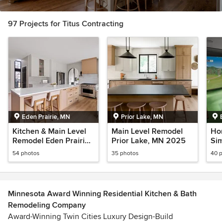
97 Projects for Titus Contracting
Eden Prairie, MN
Prior Lake, MN
Kitchen & Main Level
Main Level Remodel
Ho
Remodel Eden Prairie,
Prior Lake, MN 2025
Sim
MN 2026
MN
54 photos
35 photos
40 
Minnesota Award Winning Residential Kitchen & Bath
Remodeling Company
Award-Winning Twin Cities Luxury Design-Build