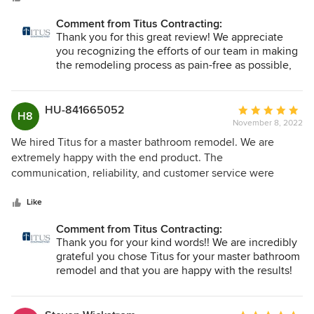
Comment from Titus Contracting:
Thank you for this great review! We appreciate
you recognizing the efforts of our team in making
the remodeling process as pain-free as possible,
and we know it's no small feat to trust someone
with your home remodeling project. We are glad
you are loving it!!
HU-841665052
Average
H8
November 8, 2022
rating:
5
We hired Titus for a master bathroom remodel. We are
out
extremely happy with the end product. The
of
communication, reliability, and customer service were
5
excellent. Highly recommend.
stars
Like
Comment from Titus Contracting:
Thank you for your kind words!! We are incredibly
grateful you chose Titus for your master bathroom
remodel and that you are happy with the results!