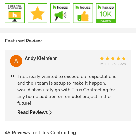
Featured Review
Andy Kleinfehn
Average
March 28, 2025
rating:
5
Titus really wanted to exceed our expectations,
out
and their team is setup to make it happen. I
of
would absolutely go with Titus Contracting for
5
any home addition or remodel project in the
stars
future!
Read Reviews
46 Reviews for Titus Contracting