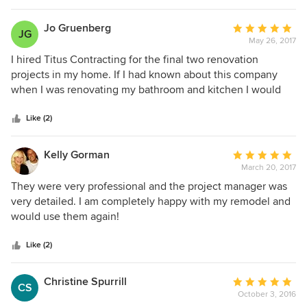
We tell all our employees you can never over
communicate, and to listen and continue to learn
Jo Gruenberg
Average
JG
and improve every day.
May 26, 2017
rating:
5
I hired Titus Contracting for the final two renovation
out
projects in my home. If I had known about this company
of
when I was renovating my bathroom and kitchen I would
5
have used them for those projects too. My two projects
stars
involved several trades: plumbing, carpentry, electrical,
Like (2)
drywall & painting. Everyone of the guys was professional
in their work quality and attitude. My Project Manager, Gary,
Kelly Gorman
Average
was very patient with my pickiness and he made sure
March 20, 2017
rating:
everything was done to my satisfaction. You would not be
5
They were very professional and the project manager was
making a mistake if you hired Titus Contracting for your
out
very detailed. I am completely happy with my remodel and
home projects.
of
would use them again!
5
stars
Like (2)
Christine Spurrill
Average
CS
October 3, 2016
rating: