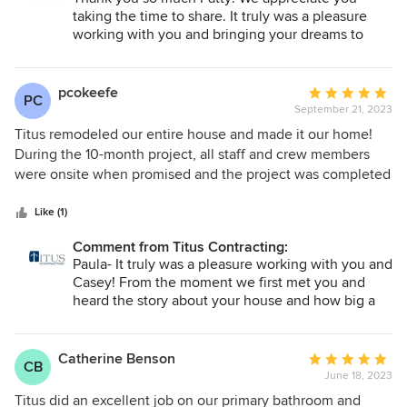
taking the time to share. It truly was a pleasure
working with you and bringing your dreams to
reality. Enjoy your new space!
pcokeefe
Average
PC
September 21, 2023
rating:
5
Titus remodeled our entire house and made it our home!
out
During the 10-month project, all staff and crew members
of
were onsite when promised and the project was completed
5
on budget. Our project included a lot of work from all the
stars
trades, and they were on time, respectful, and always left a
Like (1)
clean jobsite. With a project of this size there were bound
Comment from Titus Contracting:
to be a few challenges and surprises, and Titus staff always
Paula- It truly was a pleasure working with you and
handled them with the utmost professionalism, patience,
Casey! From the moment we first met you and
and trustworthiness. We even had many laughs along the
heard the story about your house and how big a
way! Thank you to Greg and Brian as our site managers who
part of your heart it is. Thank you so much for
listened to our direction and ideas when we gave them,
giving us this opportunity to update your beautiful
and they gave us direction and ideas when we needed
home and the idea of helping you continue
Catherine Benson
Average
CB
making the memories you started as a child! We
them. Greg was our lead project manager, and he was great
June 18, 2023
rating:
are so glad you are pleased!
at coordinating all the crazy pieces to this remodel puzzle!
5
Titus did an excellent job on our primary bathroom and