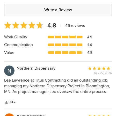
Write a Review
Average
4.8
|
46 reviews
rating:
4.8
Work Quality
4.9
out
Communication
4.9
of
5
Value
4.8
stars
Northern Dispensary
Average
July 27, 2026
rating:
5
Lee Lawrence at Titus Contracting did an outstanding job
out
managing my Northern Dispensary Project in Bloomington,
of
MN. As project manager, Lee oversaw the entire process
5
from start to finish and exceeded my expectations in every
stars
way. He made sure the job was done right, held high
Like
standards throughout, and most importantly, hit every
single deadline within my tight construction time window.