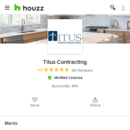
Titus Contracting
Average rating: 4.8 out of 5 stars
4.8
46 Reviews
Verified License
Burnsville, MN
Save
Share
Merits