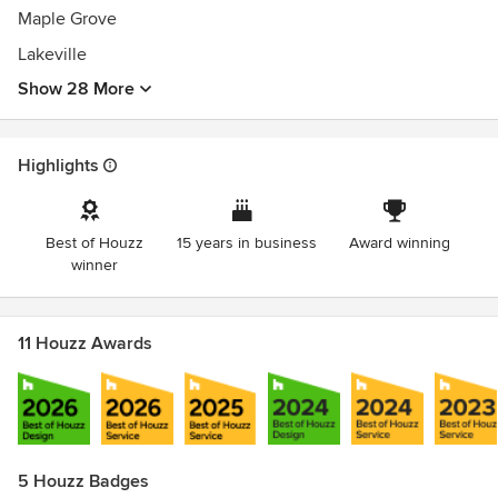
Winner of Houzz "Best Of Customer Service" 2018 - 2022
Maple Grove
Sub-Zero/ Wolf appliance installation certification
EPA Lead-Safe Certified Firm
Lakeville
Builder of MADAC Award-Winning Project
Show 28 More
BBB Accredited Business
Highlights
Best of Houzz
15 years in business
Award winning
winner
11 Houzz Awards
5 Houzz Badges