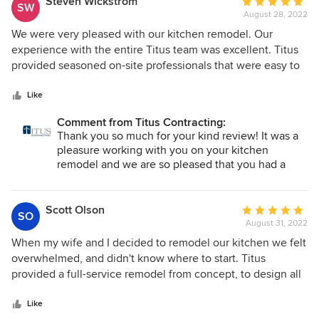
Steven Wickstrom
Average
SW
August 28, 2022
rating:
5
We were very pleased with our kitchen remodel. Our
out
experience with the entire Titus team was excellent. Titus
of
provided seasoned on-site professionals that were easy to
5
work with to accomplish the ultimate goal of our dream
stars
kitchen!
Like
Comment from Titus Contracting:
Thank you so much for your kind review! It was a
pleasure working with you on your kitchen
remodel and we are so pleased that you had a
great experience!
Scott Olson
Average
SO
August 31, 2022
rating:
5
When my wife and I decided to remodel our kitchen we felt
out
overwhelmed, and didn't know where to start. Titus
of
provided a full-service remodel from concept, to design all
5
the way through construction. Steph, our designer, was
stars
great! We connected right away, and not only did she listen
Like