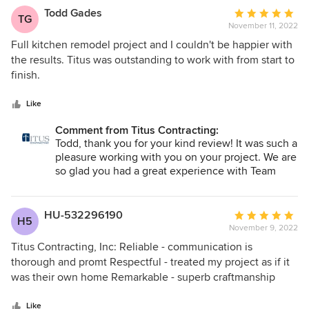
us to walk through our home to get a "feel" for our style and
are definitely the company to choose. You will not be
Todd Gades
Average
TG
needs. Then at our first planning meeting, they had several
disappointed!
November 11, 2022
rating:
choices all laid out ( all within our price range!). Not only did
5
Full kitchen remodel project and I couldn't be happier with
that process save us driving from supplier to supplier to
out
the results. Titus was outstanding to work with from start to
look at a myriad of possibilities, their samples had hit our
of
finish.
style "on the head." Throughout the process, all the workers
5
- from the project manager, to site manager, to sub-
stars
Like
contractors, to Titus' crew members - were exceptionally
accessible, responsible, professional, and skilled. They
Comment from Titus Contracting:
were a pleasure to work with. It is clear that Titus cared
Todd, thank you for your kind review! It was such a
pleasure working with you on your project. We are
about our project, and cared about the quality of the
so glad you had a great experience with Team
people on their team. Services: Home renovations,
Titus and that you are loving your newly
Plumbing fixture installation, Kitchen remodeling,
remodeled kitchen!
Carpentry services, Paint indoors, Flooring, Plumbing
HU-532296190
Average
services, Tile work installation, General construction,
H5
November 9, 2022
rating:
Basement remodeling, Remodeling, Install flooring,
5
Titus Contracting, Inc: Reliable - communication is
Bathroom remodeling, Drywall installation
out
thorough and promt Respectful - treated my project as if it
of
was their own home Remarkable - superb craftmanship
5
with an outstanding outcome
stars
Like