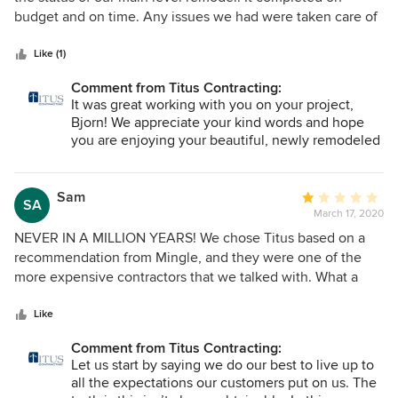
of
budget and on time. Any issues we had were taken care of
5
promptly.
stars
Like (1)
Comment from Titus Contracting:
It was great working with you on your project,
Bjorn! We appreciate your kind words and hope
you are enjoying your beautiful, newly remodeled
main level!
Sam
Average
SA
March 17, 2020
rating:
1
NEVER IN A MILLION YEARS! We chose Titus based on a
out
recommendation from Mingle, and they were one of the
of
more expensive contractors that we talked with. What a
5
terrible decision that was. 1. Project Duration: we were
stars
promised a 2 months delivery of the project, which ended
Like
up being 6 months. 2. Bad management: management is
Comment from Titus Contracting:
quite terrible, after the deal was signed - no one from the
Let us start by saying we do our best to live up to
delivery team or management ever thought to pick up the
all the expectations our customers put on us. The
phone to checkin and provide any update, nor did they