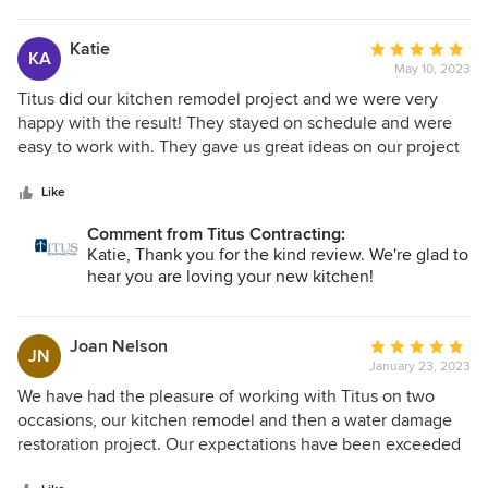
Katie
Average
KA
May 10, 2023
rating:
5
Titus did our kitchen remodel project and we were very
out
happy with the result! They stayed on schedule and were
of
easy to work with. They gave us great ideas on our project
5
and we love our new kitchen!
stars
Like
Comment from Titus Contracting:
Katie, Thank you for the kind review. We're glad to
hear you are loving your new kitchen!
Joan Nelson
Average
JN
January 23, 2023
rating:
5
We have had the pleasure of working with Titus on two
out
occasions, our kitchen remodel and then a water damage
of
restoration project. Our expectations have been exceeded
5
in all areas, quality of work, communication,