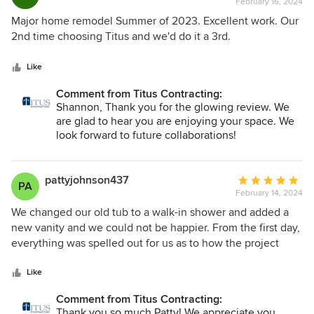
together!
February 16, 2024
rating:
5
Major home remodel Summer of 2023. Excellent work. Our
out
2nd time choosing Titus and we'd do it a 3rd.
of
5
Like
stars
Comment from Titus Contracting:
Shannon, Thank you for the glowing review. We
are glad to hear you are enjoying your space. We
look forward to future collaborations!
pattyjohnson437
Average
PA
February 14, 2024
rating:
5
We changed our old tub to a walk-in shower and added a
out
new vanity and we could not be happier. From the first day,
of
everything was spelled out for us as to how the project
5
would go. Very nice people to work with. Listened to all of
stars
our concerns. We received a calendar with who was
Like
coming on what day and what time. Lots of communication.
Comment from Titus Contracting:
Very respectful. Will definitely use this company again!
Thank you so much Patty! We appreciate you