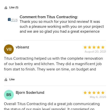
5
top priorities. The Scott’s, Tracey, and the other workers
stars
throughout the project were all very professional, polite,
Like (1)
and took the time to not only get the job done, but get it all
Comment from Titus Contracting:
done the right way and on time! We are very pleased with
Thank you so much for your kind review! It was
the outcome of our project and would definitely
such a pleasure working with you on your project
recommend Titus to others!
and we are so glad you had a great experience
with our awesome team!!
vbisanz
Average
VB
August 20, 2021
rating:
5
Titus Contracting helped us with the complete renovation
out
of our back entry and kitchen. They did a magnificent job
of
from start to finish. They were on time, on budget and
5
always left the site clean “as a whistle”! They are
stars
professional and trustworthy in every sense. We wouldn’t
Like
hesitate to recommend them.
Bjorn Soderlund
Average
BS
May 6, 2020
rating:
5
Overall Titus Contracting did a great job communicating
out
the status of our main level remodel. It completed on