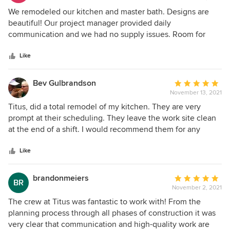
4
We remodeled our kitchen and master bath. Designs are
out
beautiful! Our project manager provided daily
of
communication and we had no supply issues. Room for
5
improvement on the demo process, but other than that,
stars
definitely would work with Titus again!
Like
Bev Gulbrandson
Average
November 13, 2021
rating:
5
Titus, did a total remodel of my kitchen. They are very
out
prompt at their scheduling. They leave the work site clean
of
at the end of a shift. I would recommend them for any
5
remodeling you need.
stars
Like
brandonmeiers
Average
BR
November 2, 2021
rating:
5
The crew at Titus was fantastic to work with! From the
out
planning process through all phases of construction it was
of
very clear that communication and high-quality work are