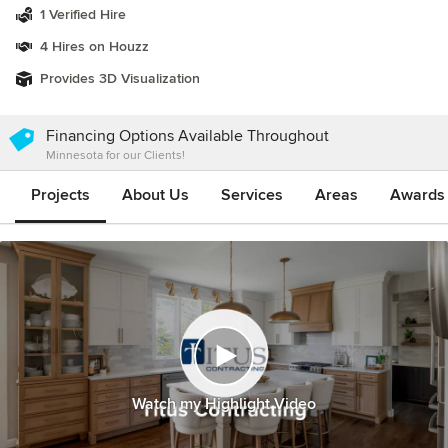
1 Verified Hire
4 Hires on Houzz
Provides 3D Visualization
Financing Options Available Throughout
Minnesota for our Clients!
Projects
About Us
Services
Areas
Awards &
Watch my Highlight Video