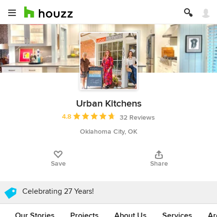
Urban Kitchens
Average rating: 4.8 out of 5 stars
4.8
32 Reviews
Oklahoma City, OK
Save
Share
Celebrating 27 Years!
Our Stories
Projects
About Us
Services
Ar