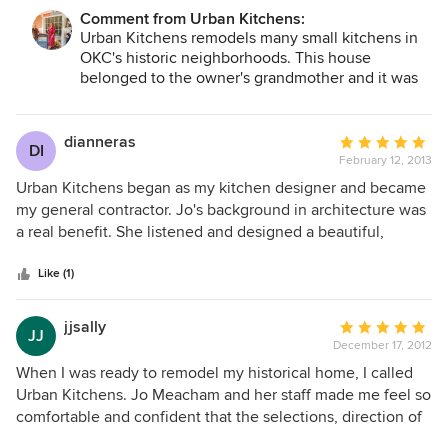
but the install was managed efficiently between five or
Comment from Urban Kitchens:
more subcontractors. We recommend Urban Kitchens.
Urban Kitchens remodels many small kitchens in
OKC's historic neighborhoods. This house
belonged to the owner's grandmother and it was
such fun redoing the kitchen for the current
homeowners. We have been installing this style of
kitchen for the past 14 years in older homes and
dianneras
Average
DI
now inset cabinets and shaker doors are seen in
February 12, 2013
rating:
both historic homes and modern homes.
5
Urban Kitchens began as my kitchen designer and became
out
my general contractor. Jo's background in architecture was
of
a real benefit. She listened and designed a beautiful,
5
original kitchen. She was attentive and kept me on budget.
stars
Urban Kitchens took care of many details that would have
Like (1)
otherwise overwhelmed me in such a large project. Her
experience was evident when issues would arise, she
jjsally
Average
JJ
handled them promptly and efficiently. The kitchen
December 17, 2012
rating:
exceeded our expectations.
5
When I was ready to remodel my historical home, I called
out
Urban Kitchens. Jo Meacham and her staff made me feel so
of
comfortable and confident that the selections, direction of
5
design and materials respected the integrity of my home .