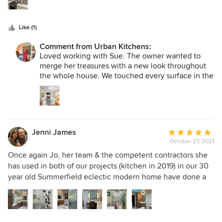
some aspect of the job, Jo kept me in the loop and the
project turned out so great. Then we asked for help to
Like (1)
design the kitchen and family room renovation. We worked
with Jo and Neila and watched our house transform. My
Comment from Urban Kitchens:
goal was to finish on time and to still like the professionals
Loved working with Sue. The owner wanted to
at Urban Kitchen! I cannot say enough praises to Urban
merge her treasures with a new look throughout
Kitchen for taking such good care of my house! I love it!
the whole house. We touched every surface in the
house from walls to floors! We wish Sue and Allen
Look up the Peachtree kitchen and master on Houz.
many more years and memories at Peach Tree
Court.
Jenni James
Average
October 27, 2021
rating:
5
Once again Jo, her team & the competent contractors she
out
has used in both of our projects (kitchen in 2019) in our 30
of
year old Summerfield eclectic modern home have done a
5
fantastic, quality job & made our Master Bath a functional,
stars
beautiful, happy place to be. Many of her workers are
literally artists at what they do. We actually enjoy having
them around and trust them in our home as practically