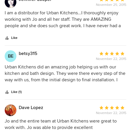
result; it makes us happy every day when we see the new
November 25, 2015
rating:
kitchen.
5
I am a distributor for Urban Kitchens...I thoroughly enjoy
out
working with Jo and all her staff. They are AMAZING
of
people and she does such great work. I have never had a
5
customer that has been upset or dissatisfied by her job. I
stars
would (and do) recommend her repeatedly.
Like
betsy315
Average
BE
November 22, 2015
rating:
5
Urban Kitchens did an amazing job helping us with our
out
kitchen and bath design. They were there every step of the
of
way with us, from the initial design to final installation. I
5
cannot recommend them highly enough. Jo's knowledge of
stars
kitchen design is extraordinary....every aspect of our
Like (1)
kitchen is highly efficient and just makes sense. I am
extremely happy with the end result and found Jo and her
Dave Lopez
Average
team to be dedicated, hard working, and extremely
November 22, 2015
rating:
professional.
5
Jo and the entire team at Urban Kitchens were great to
out
work with. Jo was able to provide excellent