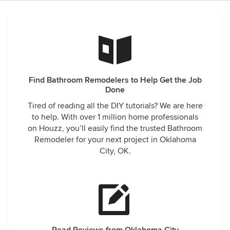
Find Bathroom Remodelers to Help Get the Job
Done
Tired of reading all the DIY tutorials? We are here
to help. With over 1 million home professionals
on Houzz, you’ll easily find the trusted Bathroom
Remodeler for your next project in Oklahoma
City, OK.
Read Reviews from Oklahoma City