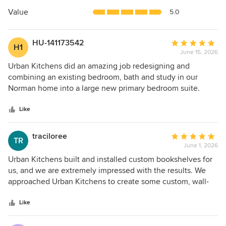
of
5
Value
5.0
stars
HU-141173542
Average
H1
June 15, 2026
rating:
5
Urban Kitchens did an amazing job redesigning and
out
combining an existing bedroom, bath and study in our
of
Norman home into a large new primary bedroom suite.
5
Megan and Jo were great to work with and communicated
stars
with us regularly. They stayed on schedule and on budget.
Like
We have been through several remodels and none have
gone as smoothly as this one. Urban Kitchens does it right.
traciloree
Average
TR
June 1, 2026
rating:
5
Urban Kitchens built and installed custom bookshelves for
out
us, and we are extremely impressed with the results. We
of
approached Urban Kitchens to create some custom, wall-
5
to-wall, floor-to-ceiling bookshelves in our study. They
stars
worked with us to come up with the exact design that we
Like
needed—when we were not sure what we wanted. Neila
provided the best project management we have had,