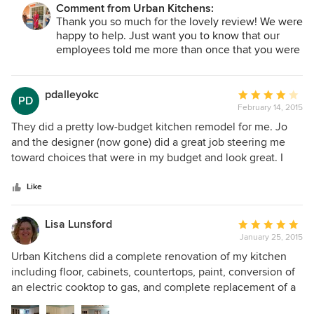
Comment from Urban Kitchens:
are so grateful for the kind, creative, and extremely
Thank you so much for the lovely review! We were
professional service we received every step of the way. No
happy to help. Just want you to know that our
question went unanswered. Expenses were more than
employees told me more than once that you were
reasonable and clearly defined. All work was completed in
some of the nicest customers they had ever
a very efficient and timely manner. Their attention to detail
assisted! Enjoy!
is extraordinary. Thank you, Urban Kitchens, for a dream
pdalleyokc
Average
PD
come true. If you are considering a kitchen or bath
February 14, 2015
rating:
remodel, we highly recommend calling Urban Kitchens...
4
They did a pretty low-budget kitchen remodel for me. Jo
FIRST!!
out
and the designer (now gone) did a great job steering me
of
toward choices that were in my budget and look great. I
5
wanted something clean and modern (not the fancy stuff
stars
that is common around here) and they were right on board
Like
with that, unlike other contractors I have used. Their work
crews were terrific -- they were possibly even more
Lisa Lunsford
Average
perfectionist than I am, coming back to "fix" things that I
January 25, 2015
rating:
couldn't even see (like an uneven fur-down). My only
5
Urban Kitchens did a complete renovation of my kitchen
problems had to do with unavoidable issues, like the
out
including floor, cabinets, countertops, paint, conversion of
electrician getting sick in the middle of the project.
of
an electric cooktop to gas, and complete replacement of a
5
soffit/paint rail around the whole room. I had a pretty good