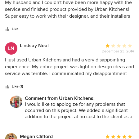
5
My husband and I couldn't have been more happy with the
out
service and finished product provided by Urban Kitchens!
of
Super easy to work with their designer, and their installers
5
were amazingly. They designed our entire kitchen, and we
stars
keep getting compliments many years later! I recommend
Like
Urban Kitchens to everyone!
Lindsay Neal
Average
LN
December 23, 2014
rating:
1
I just used Urban Kitchens and had a very disappointing
out
experience. My entire project was light on design ideas and
of
service was terrible. I communicated my disappointment
5
several times and nothing changed. On several
stars
occurrences, Urban Kitchens went days with no progress
Like (1)
and no communication. And, many times I was the one who
Comment from Urban Kitchens:
communicated the details to the subcontractors because
I would like to apologize for any problems that
Urban Kitchens had not told them what to do. It was a very
occurred on this project. We added a significant
disappointing experience; exactly the opposite of what I
addition to the project at no cost to the client as a
expected from our initial meeting. The icing on the cake is
result of an oversight. We also would like to
the final invoice included several items which did not
apologize for any bad feelings in regards to the
happen in my project! I cannot recommend Urban Kitchens.
invoice. We always send a "draft" invoice to make
Megan Clifford
Average