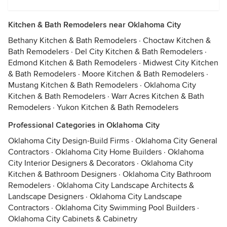
Kitchen & Bath Remodelers near Oklahoma City
Bethany Kitchen & Bath Remodelers
·
Choctaw Kitchen &
Bath Remodelers
·
Del City Kitchen & Bath Remodelers
·
Edmond Kitchen & Bath Remodelers
·
Midwest City Kitchen
& Bath Remodelers
·
Moore Kitchen & Bath Remodelers
·
Mustang Kitchen & Bath Remodelers
·
Oklahoma City
Kitchen & Bath Remodelers
·
Warr Acres Kitchen & Bath
Remodelers
·
Yukon Kitchen & Bath Remodelers
Professional Categories in Oklahoma City
Oklahoma City Design-Build Firms
·
Oklahoma City General
Contractors
·
Oklahoma City Home Builders
·
Oklahoma
City Interior Designers & Decorators
·
Oklahoma City
Kitchen & Bathroom Designers
·
Oklahoma City Bathroom
Remodelers
·
Oklahoma City Landscape Architects &
Landscape Designers
·
Oklahoma City Landscape
Contractors
·
Oklahoma City Swimming Pool Builders
·
Oklahoma City Cabinets & Cabinetry