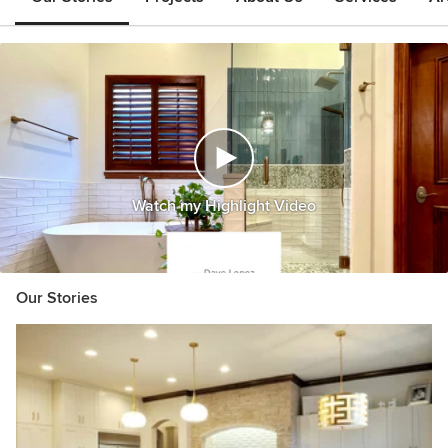
Watch my Highlight Video
Our Stories