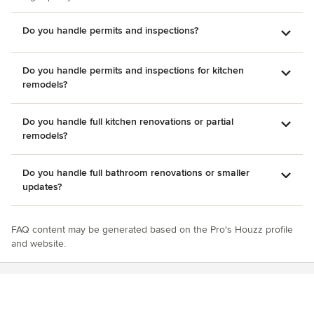
Do you handle permits and inspections?
Do you handle permits and inspections for kitchen
remodels?
Do you handle full kitchen renovations or partial
remodels?
Do you handle full bathroom renovations or smaller
updates?
FAQ content may be generated based on the Pro's Houzz profile
and website.