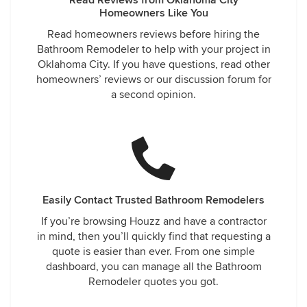
Homeowners Like You
Read homeowners reviews before hiring the
Bathroom Remodeler to help with your project in
Oklahoma City. If you have questions, read other
homeowners’ reviews or our discussion forum for
a second opinion.
Easily Contact Trusted Bathroom Remodelers
If you’re browsing Houzz and have a contractor
in mind, then you’ll quickly find that requesting a
quote is easier than ever. From one simple
dashboard, you can manage all the Bathroom
Remodeler quotes you got.