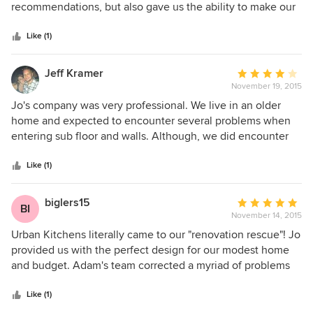
of
recommendations, but also gave us the ability to make our
5
own unique decisions on the project. We did not feel any
stars
pressure what so ever. The attention to detail at the end of
Like (1)
the project was appreciated. Our home looks great!!
Jeff Kramer
Average
November 19, 2015
rating:
4
Jo's company was very professional. We live in an older
out
home and expected to encounter several problems when
of
entering sub floor and walls. Although, we did encounter
5
minor issues. Jo and her team strategized to fix the issues
stars
while staying on budget. The time of the project overall
Like (1)
stayed up with the estimates renovation time and that's
always a good thing. Her and the team made themselves
biglers15
Average
BI
available to me anytime night or day. I strongly recommend
November 14, 2015
rating:
this company. Small or large she can get it done and on
5
Urban Kitchens literally came to our "renovation rescue"! Jo
budget. Top quality work!!
out
provided us with the perfect design for our modest home
of
and budget. Adam's team corrected a myriad of problems
5
created by a former contractor and provided superb
stars
workmanship to finish the job right. The combined efforts
Like (1)
of all involved truly transformed the heart of our home. We