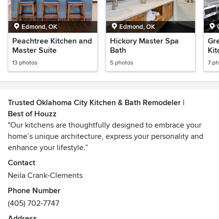
Edmond, OK
Edmond, OK
Peachtree Kitchen and
Hickory Master Spa
Gr
Master Suite
Bath
Ki
13 photos
5 photos
7 p
Trusted Oklahoma City Kitchen & Bath Remodeler |
Best of Houzz
"Our kitchens are thoughtfully designed to embrace your
home’s unique architecture, express your personality and
enhance your lifestyle.”
Contact
For 27 years, Urban Kitchens has proven that designing and
Neila Crank-Clements
building kitchens and bathrooms can be worry free. Our
Phone Number
experience with interior remodeling projects is extensive.
(405) 702-7747
We design and build kitchens, bathrooms and work with
clients to provide whole-house renovations. Working with a
Address