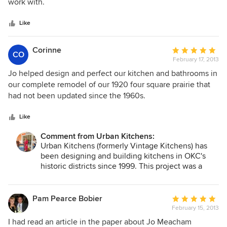
of
work with.
5
stars
Like
Corinne
Average
CO
February 17, 2013
rating:
5
Jo helped design and perfect our kitchen and bathrooms in
out
our complete remodel of our 1920 four square prairie that
of
had not been updated since the 1960s.
5
stars
Like
Comment from Urban Kitchens:
Urban Kitchens (formerly Vintage Kitchens) has
been designing and building kitchens in OKC's
historic districts since 1999. This project was a
great opportunity to create an entirely fresh
design that meets todays young families lifestyles
within the setting of a historic district. The white
Pam Pearce Bobier
Average
shaker cabinets and marble countertops reflect
February 15, 2013
rating:
both modern design and historic roots.
5
I had read an article in the paper about Jo Meacham