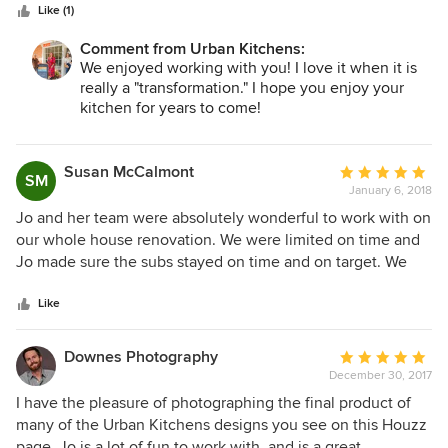
Like (1)
family, which is a big deal. Some of them are literally artists
at what they do. They include Derry (cabinet installer
Comment from Urban Kitchens:
extraordinaire) Victor (perfectionist tile installer), John (who
We enjoyed working with you! I love it when it is
does anything & everything), Jessie (genius glass installer),
really a "transformation." I hope you enjoy your
Brad (construction idea man) Gabe, Jason, Meagan, Neila,
kitchen for years to come!
and on and on. As with most men, my husband didn’t think
we needed the changes, but now he is as thrilled as I am
Susan McCalmont
Average
with his functional personal grooming area & his shower &
SM
January 6, 2018
rating:
tub. We trust Jo & her team completely and look forward to
5
our next project….if my husband will let me :-)) Thanks to all
Jo and her team were absolutely wonderful to work with on
out
of you!!!
our whole house renovation. We were limited on time and
of
Jo made sure the subs stayed on time and on target. We
5
were very pleased with the final product and would highly
stars
recommend Jo for her understanding and sensitivity to
Like
historic structures, her excellent design sense, and open
communication skills.
Downes Photography
Average
December 30, 2017
rating:
5
I have the pleasure of photographing the final product of
out
many of the Urban Kitchens designs you see on this Houzz
of
page. Jo is a lot of fun to work with, and is a great