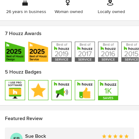
Bath Association
Master of Architecture University of Oklahoma 1984
26 years in business
Woman owned
Locally owned
7 Houzz Awards
5 Houzz Badges
Featured Review
Sue Bock
Average
SB