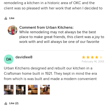
out
remodeling a kitchen in a historic area of OKC and the
of
client was so pleased with her work that when I decided to
5
remodel our kitchen she is the only person I contacted. Jo
stars
came out to the house and she made everything so easy.
Like
Between Jo and those she works with in guiding us with
Comment from Urban Kitchens:
the selection of the granite, stove top, back splash, sink,
While remodeling may not always be the best
faucet, new disposal, glass in the kitchen cabinet doors,
place to make great friends, this client was a joy to
and installation, it was so easy for us in getting the kitchen
work with and will always be one of our favorite
we wanted. I trusted her judgement and those that she
customers!
works with. Everyone was a professional. We love our
kitchen! Thank you Jo!
davidlee8
Average
DA
February 14, 2013
rating:
4
Urban Kitchens designed and rebuilt our kitchen in a
out
Craftsman home built in 1921. They kept in mind the era
of
from which is was built and made a modern convenient
5
remodel in a very confining space. Jo Meacham listened to
stars
our needs and accommodated our wishes as best she
could, but was direct about what could be accomplished.
The bid was reasonable for the amount of work the team
Like (2)
finished. We opted to paint it ourselves to save some costs,