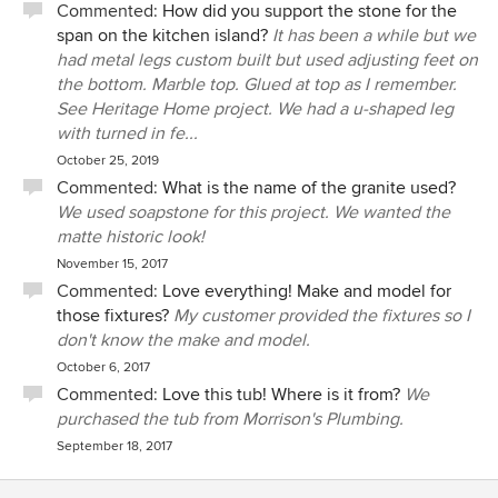
Commented:
How did you support the stone for the
span on the kitchen island?
It has been a while but we
had metal legs custom built but used adjusting feet on
the bottom. Marble top. Glued at top as I remember.
See Heritage Home project. We had a u-shaped leg
with turned in fe...
October 25, 2019
Commented:
What is the name of the granite used?
We used soapstone for this project. We wanted the
matte historic look!
November 15, 2017
Commented:
Love everything! Make and model for
those fixtures?
My customer provided the fixtures so I
don't know the make and model.
October 6, 2017
Commented:
Love this tub! Where is it from?
We
purchased the tub from Morrison's Plumbing.
September 18, 2017