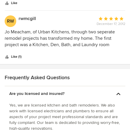
stars
They were prompt, considerate of budget requirements
Like
and the finished product continues to shine.
rwmcgill
Average
RW
December 17, 2012
rating:
5
Jo Meacham, of Urban Kitchens, through two seperate
out
remodel projects has transformed my home. The first
of
project was a Kitchen, Den, Bath, and Laundry room
5
makeover where every surface was changed...floors, walls,
stars
ceiling...new appliances, new fixtures etc. The second
Like (1)
project was a master bedroom and bath remodel.
Again...every surface was changed. I coulndt be happier
with the results. Jo listened to our desires and delivered on
Frequently Asked Questions
designs that exceeded what we could have thought of on
our own.
Are you licensed and insured?
Yes, we are licensed kitchen and bath remodelers. We also
work with licensed electricians and plumbers to ensure all
aspects of your project meet professional standards and are
fully compliant. Our team is dedicated to providing worry-free,
high-quality renovations.