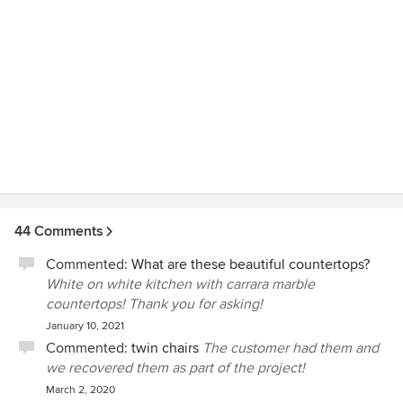
44 Comments
Commented:
What are these beautiful countertops?
White on white kitchen with carrara marble
countertops! Thank you for asking!
January 10, 2021
Commented:
twin chairs
The customer had them and
we recovered them as part of the project!
March 2, 2020