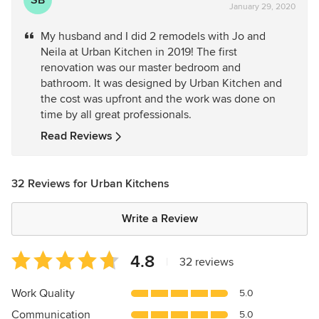
January 29, 2020
rating:
5
My husband and I did 2 remodels with Jo and
out
Neila at Urban Kitchen in 2019! The first
of
renovation was our master bedroom and
5
bathroom. It was designed by Urban Kitchen and
stars
the cost was upfront and the work was done on
time by all great professionals.
Read Reviews
32 Reviews for Urban Kitchens
Write a Review
Average
4.8
|
32 reviews
rating:
4.8
Work Quality
5.0
out
Communication
5.0