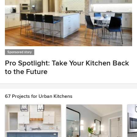
Sponsored story
Pro Spotlight: Take Your Kitchen Back
to the Future
Item
1
of
67 Projects for Urban Kitchens
1