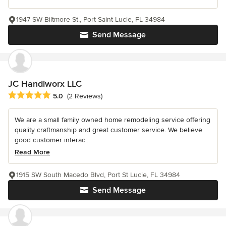
1947 SW Biltmore St., Port Saint Lucie, FL 34984
Send Message
JC Handiworx LLC
Average rating: 5 out of 5 stars
5.0
(2 Reviews)
We are a small family owned home remodeling service offering
quality craftmanship and great customer service. We believe
good customer interac...
Read More
1915 SW South Macedo Blvd, Port St Lucie, FL 34984
Send Message