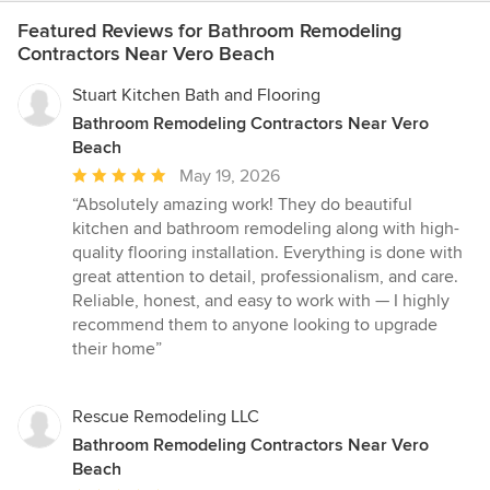
Featured Reviews for Bathroom Remodeling
Contractors Near Vero Beach
Stuart Kitchen Bath and Flooring
Bathroom Remodeling Contractors Near Vero
Beach
Average
May 19, 2026
rating:
“Absolutely amazing work! They do beautiful
5
kitchen and bathroom remodeling along with high-
out
quality flooring installation. Everything is done with
of
great attention to detail, professionalism, and care.
5
Reliable, honest, and easy to work with — I highly
stars
recommend them to anyone looking to upgrade
their home”
Rescue Remodeling LLC
Bathroom Remodeling Contractors Near Vero
Beach