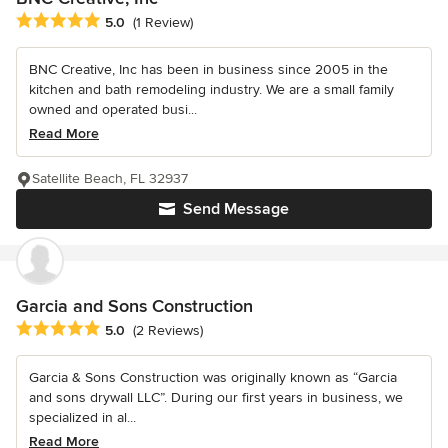
Average rating: 5 out of 5 stars
5.0
(1 Review)
BNC Creative, Inc has been in business since 2005 in the
kitchen and bath remodeling industry. We are a small family
owned and operated busi...
Read More
Satellite Beach, FL 32937
Send Message
Garcia and Sons Construction
Average rating: 5 out of 5 stars
5.0
(2 Reviews)
Garcia & Sons Construction was originally known as “Garcia
and sons drywall LLC”. During our first years in business, we
specialized in al...
Read More