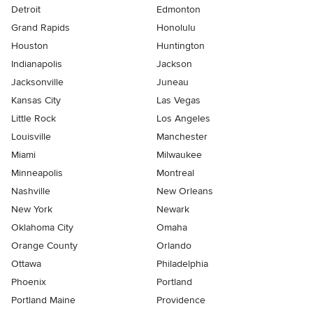
Detroit
Edmonton
Grand Rapids
Honolulu
Houston
Huntington
Indianapolis
Jackson
Jacksonville
Juneau
Kansas City
Las Vegas
Little Rock
Los Angeles
Louisville
Manchester
Miami
Milwaukee
Minneapolis
Montreal
Nashville
New Orleans
New York
Newark
Oklahoma City
Omaha
Orange County
Orlando
Ottawa
Philadelphia
Phoenix
Portland
Portland Maine
Providence