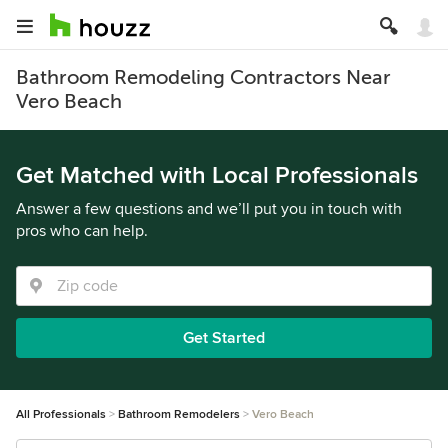
Bathroom Remodeling Contractors Near
Vero Beach
Get Matched with Local Professionals
Answer a few questions and we’ll put you in touch with
pros who can help.
Get Started
All Professionals
Bathroom Remodelers
Vero Beach