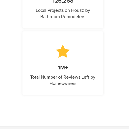
126,268
Local Projects on Houzz by
Bathroom Remodelers
1M+
Total Number of Reviews Left by
Homeowners