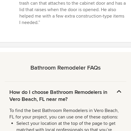
trash can that attaches to the cabinet door and has a
lid that raises when the door is opened. He also
helped me with a few extra construction-type items
I needed.”
Bathroom Remodeler FAQs
How do I choose Bathroom Remodelers in
Vero Beach, FL near me?
To find the best Bathroom Remodelers in Vero Beach,
FL for your project, you can use one of these options:
Select your location at the top of the page to get
matched with local professionals so that you’re