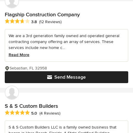
Flagship Construction Company
Average rating: 3.8 out of 5 stars
3.8
(12 Reviews)
We are a 3rd generation family owned and operated general
contracting company offering an array of services. These
services include new home c...
Read More
Sebastian, FL 32958
Send Message
S & S Custom Builders
Average rating: 5 out of 5 stars
5.0
(4 Reviews)
S & S Custom Builders LLC is a family owned business that