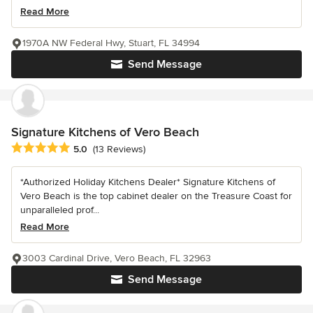
Read More
1970A NW Federal Hwy, Stuart, FL 34994
Send Message
Signature Kitchens of Vero Beach
Average rating: 5 out of 5 stars
5.0
(13 Reviews)
*Authorized Holiday Kitchens Dealer* Signature Kitchens of
Vero Beach is the top cabinet dealer on the Treasure Coast for
unparalleled prof...
Read More
3003 Cardinal Drive, Vero Beach, FL 32963
Send Message