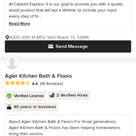
At Cabinet Express it is our goal to provide you with a quality
wood product that will last a lifetime, to include your input
every step of th...
Read More
6200 20th St #812, Vero Beach, FL 32966
Send Message
Agler Kitchen Bath & Floors
Average rating: 4.4 out of 5 stars
4.4
(18 Reviews)
2 Verified Hires
Verified License
40 years in business
About Agler Kitchen Bath & Floors For three generations,
Agler Kitchen Bath & Floors has been helping homeowners
bring their visions...