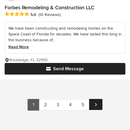
Forbes Remodeling & Construction LLC
Average rating: 5 out of 5 stars
5.0
(10 Reviews)
We have been constructing and remodeling homes on the
Space Coast of Florida for decades. We have lasted this long in
the business because of...
Read More
Rockledge, FL 32955
Send Message
1
2
3
4
5