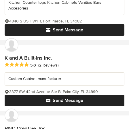
Kitchen Counter tops Kitchen Cabinets Vanities Bars
Accesories
4840 S US HWY 1, Fort Pierce, FL 34982
Send Message
K and A Built-ins Inc.
Average rating: 5 out of 5 stars
5.0
(2 Reviews)
Custom Cabinet manufacturer
3377 SW 42nd Avenue Ste B, Palm City, FL 34990
Send Message
BNC Creative, Inc