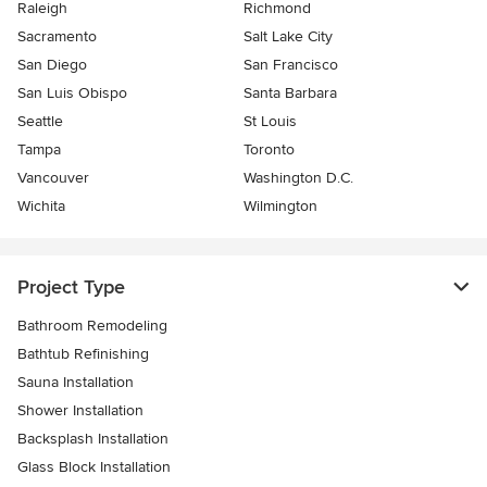
Raleigh
Richmond
Sacramento
Salt Lake City
San Diego
San Francisco
San Luis Obispo
Santa Barbara
Seattle
St Louis
Tampa
Toronto
Vancouver
Washington D.C.
Wichita
Wilmington
Project Type
Bathroom Remodeling
Bathtub Refinishing
Sauna Installation
Shower Installation
Backsplash Installation
Glass Block Installation