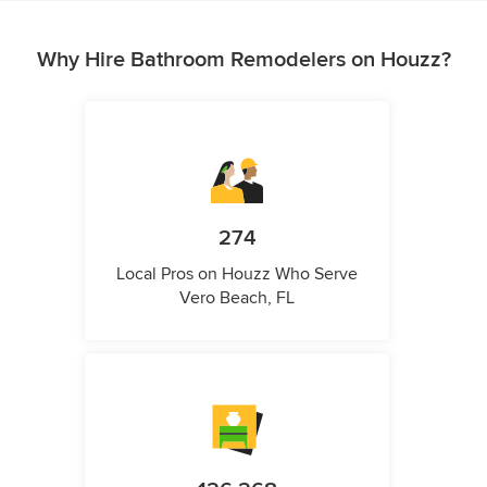
Why Hire Bathroom Remodelers on Houzz?
274
Local Pros on Houzz Who Serve
Vero Beach, FL