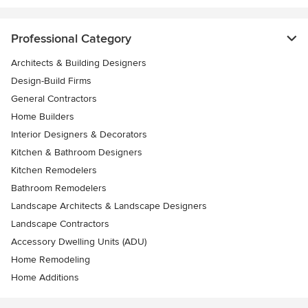
Professional Category
Architects & Building Designers
Design-Build Firms
General Contractors
Home Builders
Interior Designers & Decorators
Kitchen & Bathroom Designers
Kitchen Remodelers
Bathroom Remodelers
Landscape Architects & Landscape Designers
Landscape Contractors
Accessory Dwelling Units (ADU)
Home Remodeling
Home Additions