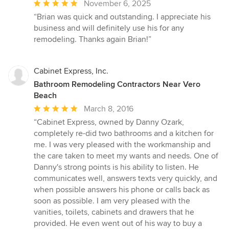
Average
November 6, 2025
rating:
“Brian was quick and outstanding. I appreciate his
5
business and will definitely use his for any
out
remodeling. Thanks again Brian!”
of
5
stars
Cabinet Express, Inc.
Bathroom Remodeling Contractors Near Vero
Beach
Average
March 8, 2016
rating:
“Cabinet Express, owned by Danny Ozark,
5
completely re-did two bathrooms and a kitchen for
out
me. I was very pleased with the workmanship and
of
the care taken to meet my wants and needs. One of
5
Danny's strong points is his ability to listen. He
stars
communicates well, answers texts very quickly, and
when possible answers his phone or calls back as
soon as possible. I am very pleased with the
vanities, toilets, cabinets and drawers that he
provided. He even went out of his way to buy a