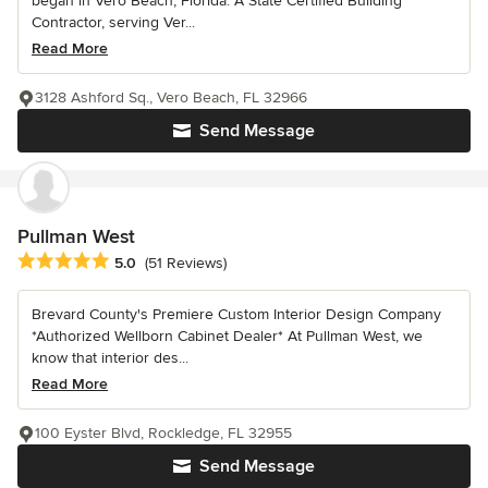
began in Vero Beach, Florida. A State Certified Building
Contractor, serving Ver...
Read More
3128 Ashford Sq., Vero Beach, FL 32966
Send Message
Pullman West
Average rating: 5 out of 5 stars
5.0
(51 Reviews)
Brevard County's Premiere Custom Interior Design Company
*Authorized Wellborn Cabinet Dealer* At Pullman West, we
know that interior des...
Read More
100 Eyster Blvd, Rockledge, FL 32955
Send Message