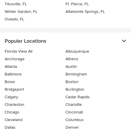
Titusville, FL
Ft. Pierce, FL
Winter Garden, FL
Altamonte Springs, FL
Oviedo, FL
Popular Locations
Florida View All
Albuquerque
Anchorage
Athens
Atlanta
Austin
Baltimore
Birmingham
Boise
Boston
Bridgeport
Burlington
Calgary
Cedar Rapids
Charleston
Charlotte
Chicago
Cincinnati
Cleveland
Columbus
Dallas
Denver