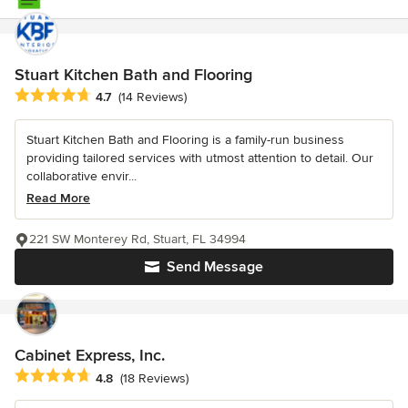
Stuart Kitchen Bath and Flooring
Average rating: 4.7 out of 5 stars
4.7
(14 Reviews)
Stuart Kitchen Bath and Flooring is a family-run business
providing tailored services with utmost attention to detail. Our
collaborative envir...
Read More
221 SW Monterey Rd, Stuart, FL 34994
Send Message
Cabinet Express, Inc.
Average rating: 4.8 out of 5 stars
4.8
(18 Reviews)