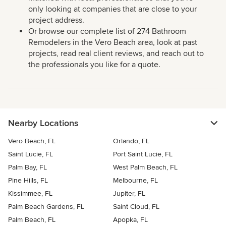
only looking at companies that are close to your
project address.
Or browse our complete list of 274 Bathroom
Remodelers in the Vero Beach area, look at past
projects, read real client reviews, and reach out to
the professionals you like for a quote.
Nearby Locations
Vero Beach, FL
Orlando, FL
Saint Lucie, FL
Port Saint Lucie, FL
Palm Bay, FL
West Palm Beach, FL
Pine Hills, FL
Melbourne, FL
Kissimmee, FL
Jupiter, FL
Palm Beach Gardens, FL
Saint Cloud, FL
Palm Beach, FL
Apopka, FL