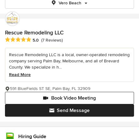
Vero Beach
Rescue Remodeling LLC
Average rating: 5 out of 5 stars
5.0
(7 Reviews)
Rescue Remodeling LLC is a local, owner-operated remodeling
company serving Palm Bay, Melbourne, and all of Brevard
County. We specialize in h...
Read More
591 BlueFields ST SE, Palm Bay, FL 32909
Book Video Meeting
Send Message
Hiring Guide