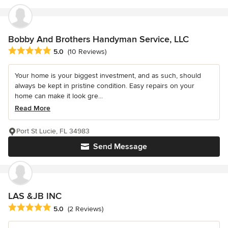
Bobby And Brothers Handyman Service, LLC
Average rating: 5 out of 5 stars
5.0
(10 Reviews)
Your home is your biggest investment, and as such, should
always be kept in pristine condition. Easy repairs on your
home can make it look gre...
Read More
Port St Lucie, FL 34983
Send Message
LAS &JB INC
Average rating: 5 out of 5 stars
5.0
(2 Reviews)