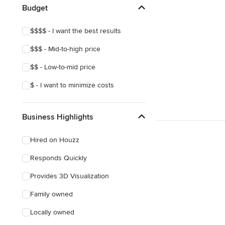
Budget
$$$$ - I want the best results
$$$ - Mid-to-high price
$$ - Low-to-mid price
$ - I want to minimize costs
Business Highlights
Hired on Houzz
Responds Quickly
Provides 3D Visualization
Family owned
Locally owned