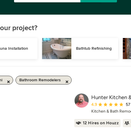
our project?
una Installation
Bathtub Refinishing
mi
Bathroom Remodelers
Hunter Kitchen 
Average rating: 4.9 ou
4.9
57
Kitchen & Bath Remo
12 Hires on Houzz