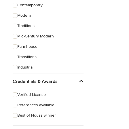
Contemporary
Modern
Traditional
Mid-Century Modern
Farmhouse
Transitional
Industrial
Rustic
Credentials & Awards
Coastal
Verified License
Eclectic
References available
Craftsman
Best of Houzz winner