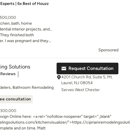
Experts | 6x Best of Houzz
- 500,000
itchen, bath, home
dential interior projects, and
ojects.
. They finished both
r. I was pregnant and they
ything was done before our
Sponsored
ng! The bathrooms are
th the best people.
ing Solutions
Request Consultation
of 5 stars
 Reviews
4201 Church Rd, Suite 5, Mt.
Laurel, NJ 08054
delers, Bathroom Remodeling
Serves West Chester
ee consultation
- 300,000
nofollow noopener" target="_blank"
elingsolutions.com/kitchenvisualizer/">https://ciprianiremodelingsolu
Build remodeling firm. We specialize in building kitchens, bathrooms, additions
omplete and on time. Matt