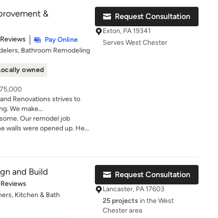
provement &
Request Consultation
Exton, PA 19341
t of 5 stars
 Reviews
Pay Online
Serves West Chester
delers, Bathroom Remodeling
Locally owned
 75,000
d Renovations strives to
ing. We make
ur lifestyle. Remodeling and
esome. Our remodel job
however, we also do Custom
e walls were opened up. He
eeded, and even though it
rience, BRINK Home
 tried to rush through
s has served discerning
rything was done cor
a of Philadelphia and Chester
ign and Build
Request Consultation
ling from the inside out and
t of 5 stars
 Reviews
lete satisfaction of every
Lancaster, PA 17603
ers, Kitchen & Bath
ng with. We know our
25 projects
in the West
coming to understand your
Chester area
are for your home as if it