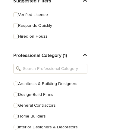
Suggested Filters
Verified License
Responds Quickly
Hired on Houzz
Professional Category (1)
Architects & Building Designers
Design-Build Firms
General Contractors
Home Builders
Interior Designers & Decorators