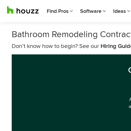
Find Pros
Software
Ideas
Bathroom Remodeling Contract
Don’t know how to begin? See our
Hiring Guid
a