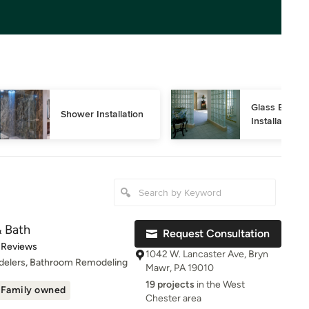
Glass Block 
Shower Installation
Installation
& Bath
Request Consultation
t of 5 stars
 Reviews
1042 W. Lancaster Ave, Bryn
delers, Bathroom Remodeling
Mawr, PA 19010
19 projects
in the West
Family owned
Chester area