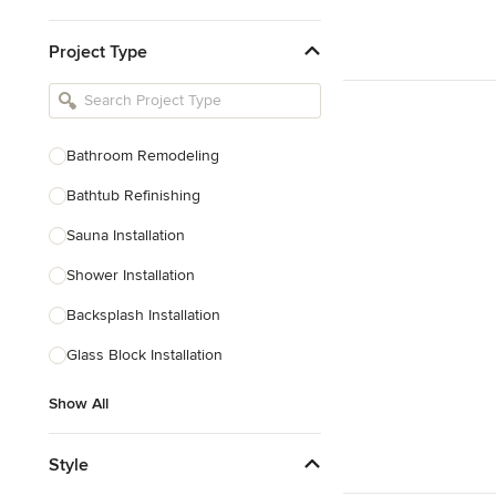
Kitchen & Bathroom Designers
Project Type
Kitchen Remodelers
Bathroom Remodelers
Landscape Architects & Landscape
Designers
Bathroom Remodeling
Landscape Contractors
Bathtub Refinishing
Sauna Installation
Show All
Shower Installation
Backsplash Installation
Glass Block Installation
Show All
Style