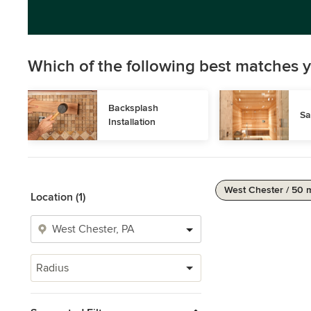
Which of the following best matches y
Backsplash 
Sa
Installation
West Chester / 50 
Location (1)
Radius