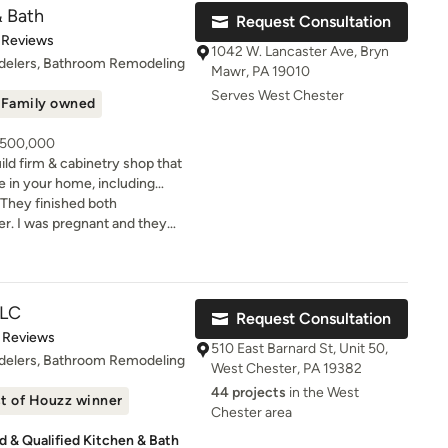
neral contractor for your own
& Bath
Request Consultation
t of 5 stars
 Reviews
with you from design
1042 W. Lancaster Ave, Bryn
ion. We handle everything for
delers, Bathroom Remodeling
Mawr, PA 19010
Serves West Chester
ire us for our full Design,
Family owned
struction services. The
eal people with inspired
- 500,000
d to make your remodeling
ld firm & cabinetry shop that
e in your home, including
our brand-new showroom in
. They finished both
ppointment to come in and
inetry, countertops, tile,
r. I was pregnant and they
esigners at our Showroom and
tures, etc. We are 1 mile east
ything was done before our
ancaster Ave.
ng! The bathrooms are
th the best people.
LLC
Request Consultation
t of 5 stars
 Reviews
510 East Barnard St, Unit 50,
delers, Bathroom Remodeling
West Chester, PA 19382
44 projects
in the West
t of Houzz winner
Chester area
 & Qualified Kitchen & Bath