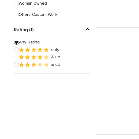
Woman owned
Offers Custom Work
Free consultation
Rating (1)
Online consultation
Any Rating
Free estimate
only
& up
& up