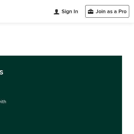
Sign In
Join as a Pro
s
with