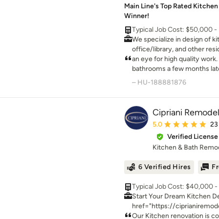
Main Line's Top Rated Kitchen 
Winner!
Typical Job Cost: $50,000 
We specialize in design of k
office/library, and other resi
do turnkey work for these pr
an eye for high quality work
bathrooms a few months late
worked hard to ensure ever
– HU-188881876
second son arrived - amazi
gorgeous, and Chad works wi
Cipriani Remodel
Average rating: 5 out 
5.0
23
Verified License
Kitchen & Bath Remo
6 Verified Hires
Fr
Typical Job Cost: $40,000 
Start Your Dream Kitchen Design Online here: <a rel="
href="https://ciprianiremod
Cipriani Remodeling Solutions is a turnkey Design-
Our Kitchen renovation is c