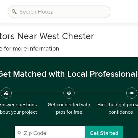
ors Near West Chester
e
for more information
Get Matched with Local Professional
Answer questions
Get connected with
Hire the right pro 
bout your project
pros for free
confidence
Get Started