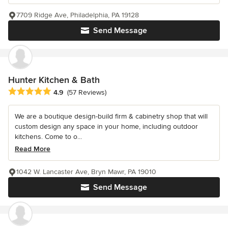
7709 Ridge Ave, Philadelphia, PA 19128
Send Message
Hunter Kitchen & Bath
Average rating: 4.9 out of 5 stars
4.9
(57 Reviews)
We are a boutique design-build firm & cabinetry shop that will
custom design any space in your home, including outdoor
kitchens. Come to o...
Read More
1042 W. Lancaster Ave, Bryn Mawr, PA 19010
Send Message