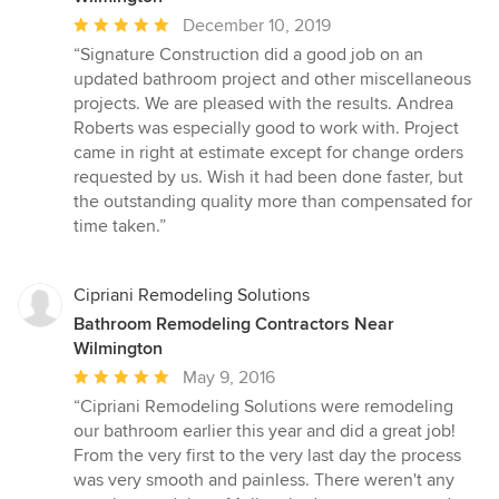
Average
December 10, 2019
rating:
“Signature Construction did a good job on an
5
updated bathroom project and other miscellaneous
out
projects. We are pleased with the results. Andrea
of
Roberts was especially good to work with. Project
5
came in right at estimate except for change orders
stars
requested by us. Wish it had been done faster, but
the outstanding quality more than compensated for
time taken.”
Cipriani Remodeling Solutions
Bathroom Remodeling Contractors Near
Wilmington
Average
May 9, 2016
rating:
“Cipriani Remodeling Solutions were remodeling
5
our bathroom earlier this year and did a great job!
out
From the very first to the very last day the process
of
was very smooth and painless. There weren't any