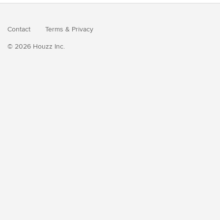
Contact
Terms
&
Privacy
© 2026 Houzz Inc.