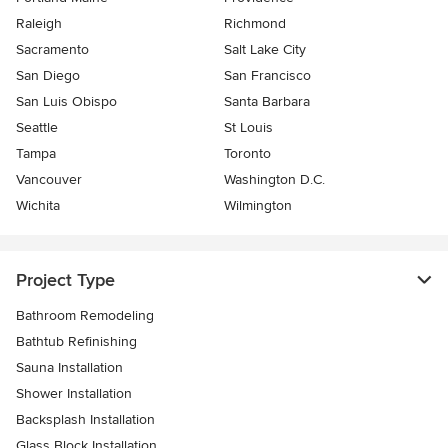
Raleigh
Richmond
Sacramento
Salt Lake City
San Diego
San Francisco
San Luis Obispo
Santa Barbara
Seattle
St Louis
Tampa
Toronto
Vancouver
Washington D.C.
Wichita
Wilmington
Project Type
Bathroom Remodeling
Bathtub Refinishing
Sauna Installation
Shower Installation
Backsplash Installation
Glass Block Installation