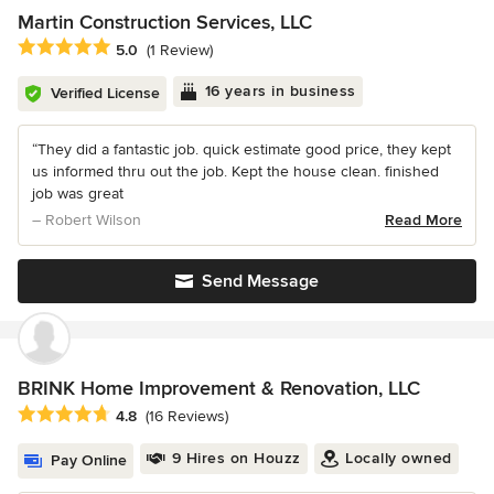
Martin Construction Services, LLC
Average rating: 5 out of 5 stars
5.0
(1 Review)
16 years in business
Verified License
“They did a fantastic job. quick estimate good price, they kept
us informed thru out the job. Kept the house clean. finished
job was great
– Robert Wilson
Read More
Send Message
BRINK Home Improvement & Renovation, LLC
Average rating: 4.8 out of 5 stars
4.8
(16 Reviews)
9 Hires on Houzz
Locally owned
Pay Online