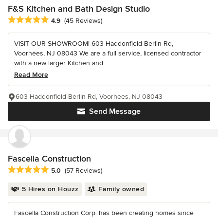
F&S Kitchen and Bath Design Studio
Average rating: 4.9 out of 5 stars
4.9
(45 Reviews)
VISIT OUR SHOWROOM! 603 Haddonfield-Berlin Rd,
Voorhees, NJ 08043 We are a full service, licensed contractor
with a new larger Kitchen and...
Read More
603 Haddonfield-Berlin Rd, Voorhees, NJ 08043
Send Message
Fascella Construction
Average rating: 5 out of 5 stars
5.0
(57 Reviews)
5 Hires on Houzz
Family owned
Fascella Construction Corp. has been creating homes since