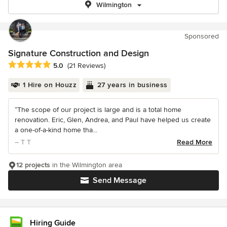
Wilmington
Sponsored
Signature Construction and Design
Average rating: 5 out of 5 stars
5.0
(21 Reviews)
1 Hire on Houzz
27 years in business
“The scope of our project is large and is a total home
renovation. Eric, Glen, Andrea, and Paul have helped us create
a one-of-a-kind home tha...
– T T
Read More
12 projects
in the Wilmington area
Send Message
Hiring Guide