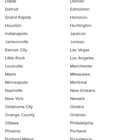
Dallas
Denver
Detroit
Edmonton
Grand Rapids
Honolulu
Houston
Huntington
Indianapolis
Jackson
Jacksonville
Juneau
Kansas City
Las Vegas
Little Rock
Los Angeles
Louisville
Manchester
Miami
Milwaukee
Minneapolis
Montreal
Nashville
New Orleans
New York
Newark
Oklahoma City
Omaha
Orange County
Orlando
Ottawa
Philadelphia
Phoenix
Portland
Portland Maine
Providence