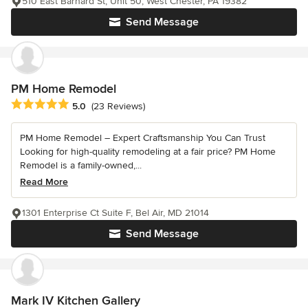
510 East Barnard St, Unit 50, West Chester, PA 19382
Send Message
PM Home Remodel
Average rating: 5 out of 5 stars
5.0
(23 Reviews)
PM Home Remodel – Expert Craftsmanship You Can Trust
Looking for high-quality remodeling at a fair price? PM Home
Remodel is a family-owned,...
Read More
1301 Enterprise Ct Suite F, Bel Air, MD 21014
Send Message
Mark IV Kitchen Gallery