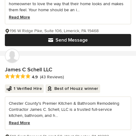
homeowner to love the way that their home looks and makes
them feel. Your home should be an i...
Read More
196 W Ridge Pike, Suite 106, Limerick, PA 19468
Send Message
James C Schell LLC
Average rating: 4.9 out of 5 stars
4.9
(43 Reviews)
1 Verified Hire
Best of Houzz winner
Chester County's Premier Kitchen & Bathroom Remodeling
Contractor James C. Schell, LLC is a trusted full-service
kitchen, bathroom, and h...
Read More