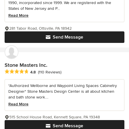
1990, incorporated since 1999. We are registered with the
States of New Jersey and P...
Read More
281 Tabor Road, Ottsville, PA 18942
Send Message
Stone Masters Inc.
Average rating: 4.8 out of 5 stars
4.8
(110 Reviews)
*Authorized Wellborne and Waypoint Living Spaces Cabinetry
Designer* Stone Masters Design Center is all about kitchen
and bath stone work....
Read More
515 School House Road, Kennett Square, PA 19348
Send Message