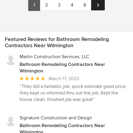
1
2
3
4
8
Featured Reviews for Bathroom Remodeling
Contractors Near Wilmington
Martin Construction Services, LLC
Bathroom Remodeling Contractors Near
Wilmington
Average
March 17, 2023
rating:
“They did a fantastic job. quick estimate good price,
5
they kept us informed thru out the job. Kept the
out
house clean. finished job was great”
of
5
stars
Signature Construction and Design
Bathroom Remodeling Contractors Near
Wilmington