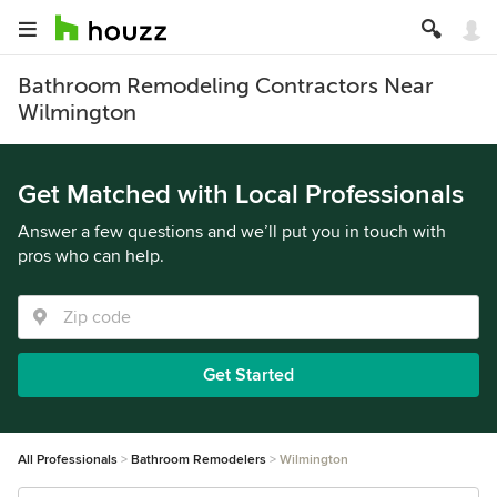
Bathroom Remodeling Contractors Near
Wilmington
Get Matched with Local Professionals
Answer a few questions and we’ll put you in touch with
pros who can help.
Get Started
All Professionals
Bathroom Remodelers
Wilmington