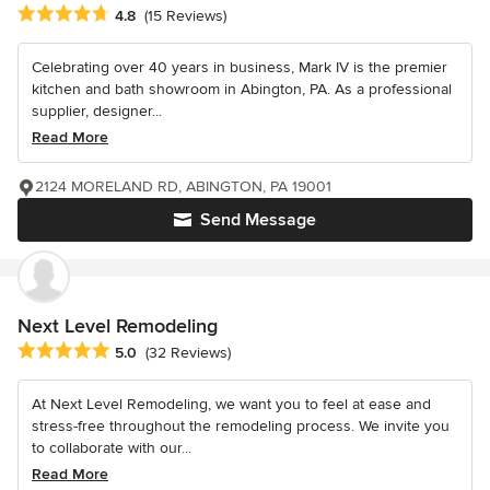
Average rating: 4.8 out of 5 stars
4.8
(15 Reviews)
Celebrating over 40 years in business, Mark IV is the premier
kitchen and bath showroom in Abington, PA. As a professional
supplier, designer...
Read More
2124 MORELAND RD, ABINGTON, PA 19001
Send Message
Next Level Remodeling
Average rating: 5 out of 5 stars
5.0
(32 Reviews)
At Next Level Remodeling, we want you to feel at ease and
stress-free throughout the remodeling process. We invite you
to collaborate with our...
Read More