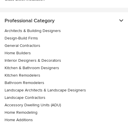
Professional Category
Architects & Building Designers
Design-Build Firms
General Contractors
Home Builders
Interior Designers & Decorators
Kitchen & Bathroom Designers
Kitchen Remodelers
Bathroom Remodelers
Landscape Architects & Landscape Designers
Landscape Contractors
Accessory Dwelling Units (ADU)
Home Remodeling
Home Additions