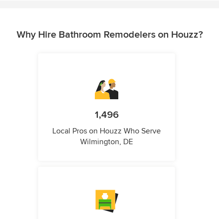
Why Hire Bathroom Remodelers on Houzz?
1,496
Local Pros on Houzz Who Serve
Wilmington, DE