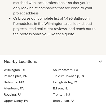
matched with local professionals so that you’re
only looking at companies that are close to your
project address.
Or browse our complete list of 1,496 Bathroom
Remodelers in the Wilmington area, look at past
projects, read real client reviews, and reach out to
the professionals you like for a quote.
Nearby Locations
Wilmington, DE
Southeastern, PA
Philadelphia, PA
Tinicum Township, PA
Baltimore, MD
Lehigh Valley, PA
Allentown, PA
Edison, NJ
Reading, PA
Trenton, NJ
Upper Darby, PA
Bethlehem, PA