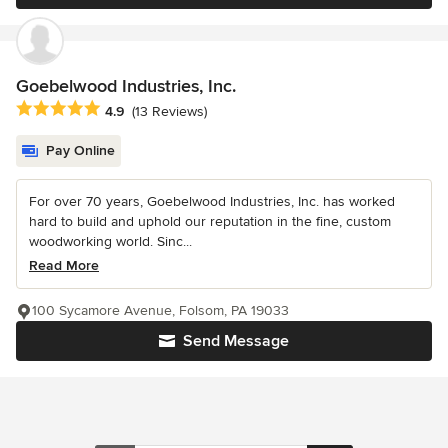
Goebelwood Industries, Inc.
Average rating: 4.9 out of 5 stars
4.9
(13 Reviews)
Pay Online
For over 70 years, Goebelwood Industries, Inc. has worked
hard to build and uphold our reputation in the fine, custom
woodworking world. Sinc...
Read More
100 Sycamore Avenue, Folsom, PA 19033
Send Message