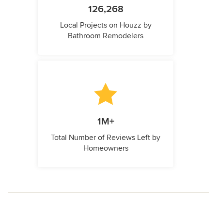
126,268
Local Projects on Houzz by
Bathroom Remodelers
1M+
Total Number of Reviews Left by
Homeowners