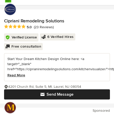
Cipriani Remodeling Solutions
Average rating: 5 out of 5 stars
5.0
(23 Reviews)
6 Verified Hires
Verified License
Free consultation
Start Your Dream Kitchen Design Online here: <a
target="_blank"
href="https://ciprianiremodelingsolutions.com/kitchenvisualizer/">https
Read More
4201 Church Rd, Suite 5, Mt. Laurel, NJ 08054
Send Message
Sponsored