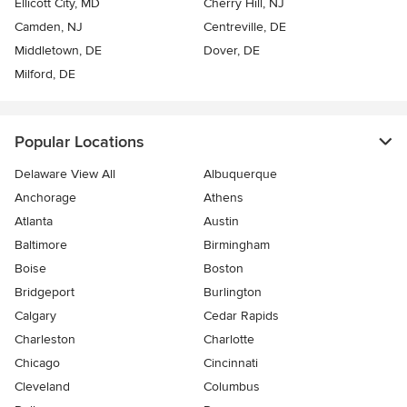
Ellicott City, MD
Cherry Hill, NJ
Camden, NJ
Centreville, DE
Middletown, DE
Dover, DE
Milford, DE
Popular Locations
Delaware View All
Albuquerque
Anchorage
Athens
Atlanta
Austin
Baltimore
Birmingham
Boise
Boston
Bridgeport
Burlington
Calgary
Cedar Rapids
Charleston
Charlotte
Chicago
Cincinnati
Cleveland
Columbus