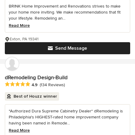
BRINK Home Improvement and Renovations strives to make
your home more inviting. We make recommendations that fit
your lifestyle. Remodeling an...
Read More
Exton, PA 19341
Send Message
dRemodeling Design-Build
Average rating: 4.9 out of 5 stars
4.9
(134 Reviews)
Best of Houzz winner
*Authorized Dura Supreme Cabinetry Dealer* dRemodeling is
Philadelphia's HIGHEST-rated home improvement company
having been named in Remode...
Read More