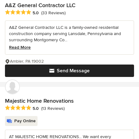
A&Z General Contractor LLC
Average rating: 5 out of 5 stars
5.0
(33 Reviews)
A&Z General Contractor LLC is a family-owned residential
construction company serving Lansdale, Pennsylvania and
surrounding Montgomery Co...
Read More
Ambler, PA 19002
Send Message
Majestic Home Renovations
Average rating: 5 out of 5 stars
5.0
(13 Reviews)
Pay Online
AT MAJESTIC HOME RENOVATIONS... We want every