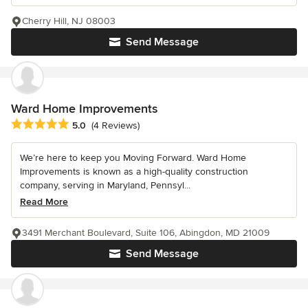
Cherry Hill, NJ 08003
Send Message
Ward Home Improvements
Average rating: 5 out of 5 stars
5.0
(4 Reviews)
We’re here to keep you Moving Forward. Ward Home
Improvements is known as a high-quality construction
company, serving in Maryland, Pennsyl...
Read More
3491 Merchant Boulevard, Suite 106, Abingdon, MD 21009
Send Message