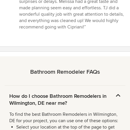
5
surprises or delays. Melissa had a great taste and
stars
made planning seem easy and effortless. TJ did a
wonderful quality job with great attention to details,
and everything was cleaned up! We would highly
recommend going with Cipriani!”
Bathroom Remodeler FAQs
How do I choose Bathroom Remodelers in
Wilmington, DE near me?
To find the best Bathroom Remodelers in Wilmington,
DE for your project, you can use one of these options:
Select your location at the top of the page to get