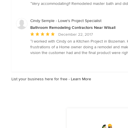
rating:
“Very accommodating!! Remodeled master bath and did a
5
out
of
Cindy Semple - Lowe's Project Specialist
5
Bathroom Remodeling Contractors Near Wilsall
stars
Average
December 22, 2017
rating:
“I worked with Cindy on a Kitchen Project in Bozeman.
5
frustrations of a Home owner doing a remodel and make
out
vision the customer had and the final product were righ
of
5
stars
List your business here for free -
Learn More