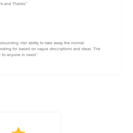
ark and Thanks”
tounding. Her ability to take away the normal
ooking for based on vague descriptions and ideas. The
r to anyone in need.”