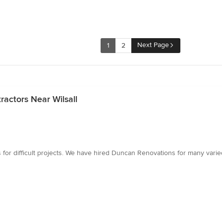
Next Page
1
2
actors Near Wilsall
tions for difficult projects. We have hired Duncan Renovations for many v