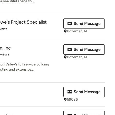
 beautiful space to...
we's Project Specialist
Send Message
 5 stars
view
Bozeman, MT
, Inc
Send Message
 5 stars
eviews
Bozeman, MT
in Valley’s full service building
ting and extensive...
Send Message
59086