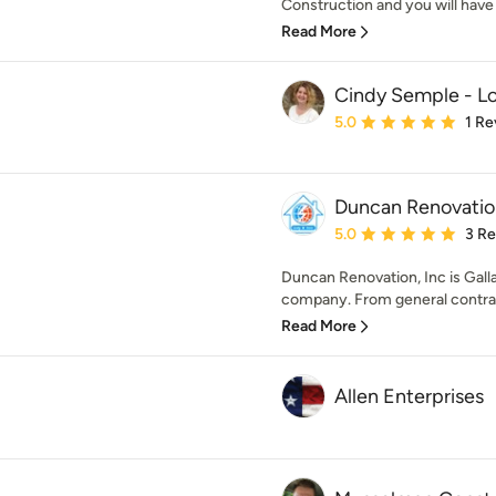
Construction and you will have a
Read More
Cindy Semple - Lo
Average rating: 5 out of
5.0
1 Re
Duncan Renovation
Average rating: 5 out of
5.0
3 R
Duncan Renovation, Inc is Gallat
company. From general contrac
Read More
Allen Enterprises