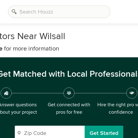
ors Near Wilsall
e
for more information
Get Matched with Local Professional
Answer questions
Get connected with
Hire the right pro 
bout your project
pros for free
confidence
Get Started