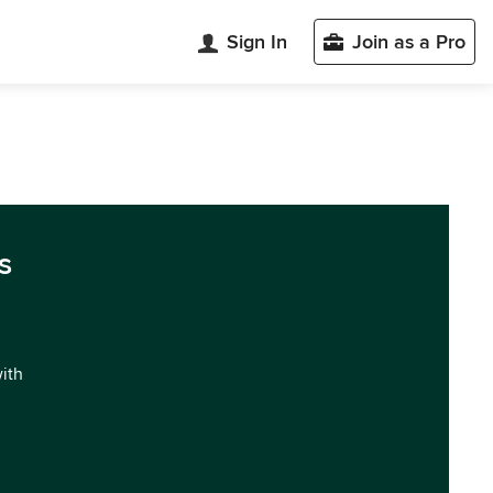
Sign In
Join as a Pro
s
with