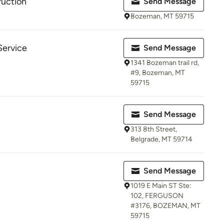
uction
Send Message
Bozeman, MT 59715
Service
Send Message
1341 Bozeman trail rd,
#9, Bozeman, MT
59715
Send Message
313 8th Street,
Belgrade, MT 59714
Send Message
1019 E Main ST Ste:
102, FERGUSON
#3176, BOZEMAN, MT
59715