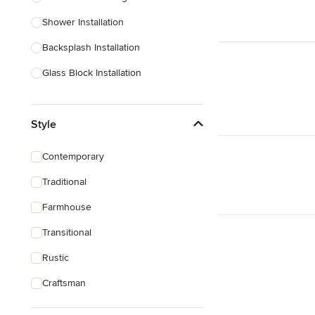
Shower Installation
Show All
Backsplash Installation
Glass Block Installation
Show All
Style
Contemporary
Traditional
Farmhouse
Transitional
Rustic
Craftsman