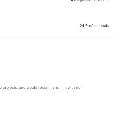
24 Professionals
aried projects, and would recommend him with no