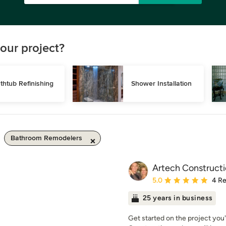
our project?
thtub Refinishing
Shower Installation
Bathroom Remodelers
Artech Construct
Average rating: 5 out of
5.0
4 R
25 years in business
Get started on the project you