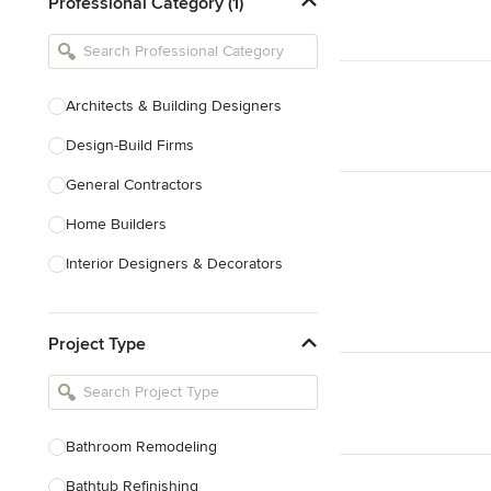
Professional Category (1)
Architects & Building Designers
Design-Build Firms
General Contractors
Home Builders
Interior Designers & Decorators
Kitchen & Bathroom Designers
Project Type
Kitchen Remodelers
Bathroom Remodelers
Landscape Architects & Landscape
Designers
Bathroom Remodeling
Landscape Contractors
Bathtub Refinishing