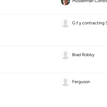
Musselman Constr
G.f.y contracting 
Brad Robby
Ferguson