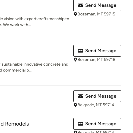
Send Message
Bozeman, MT 59715
c vision with expert craftsmanship to
e. We work with...
Send Message
Bozeman, MT 59718
y sustainable innovative concrete and
nd commercial b...
Send Message
Belgrade, MT 59714
nd Remodels
Send Message
Belgrade, MT 59714