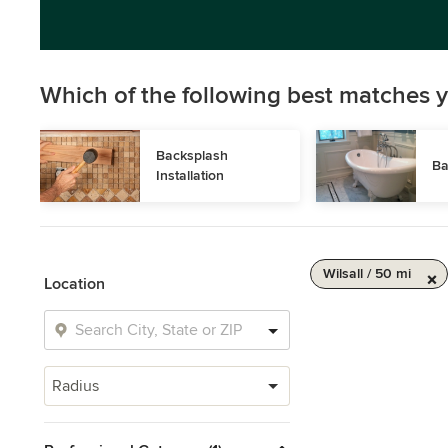
Which of the following best matches y
Backsplash 
Ba
Installation
Wilsall / 50 mi
Location
Radius