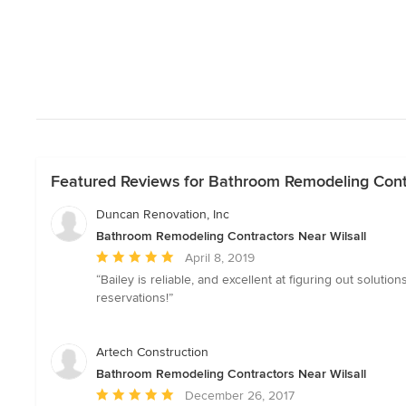
Featured Reviews for Bathroom Remodeling Contr
Duncan Renovation, Inc
Bathroom Remodeling Contractors Near Wilsall
Average
April 8, 2019
rating:
“Bailey is reliable, and excellent at figuring out solu
5
reservations!”
out
of
5
Artech Construction
stars
Bathroom Remodeling Contractors Near Wilsall
Average
December 26, 2017