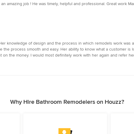
n amazing job ! He was timely, helpful and professional. Great work M
 Her knowledge of design and the process in which remodels work was as
 the process smooth and easy. Her ability to know what a customer is l
t on the money. I would most definitely work with her again and refer he
Why Hire Bathroom Remodelers on Houzz?