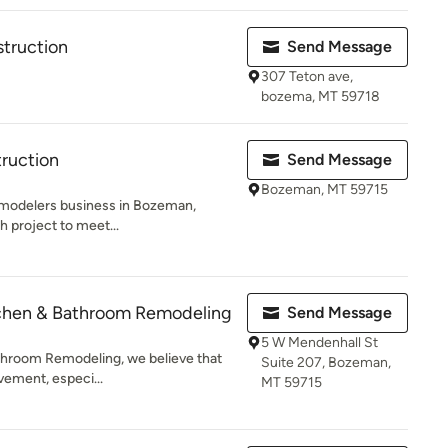
struction
Send Message
307 Teton ave,
bozema, MT 59718
ruction
Send Message
Bozeman, MT 59715
emodelers business in Bozeman,
h project to meet...
itchen & Bathroom Remodeling
Send Message
5 W Mendenhall St
athroom Remodeling, we believe that
Suite 207, Bozeman,
vement, especi...
MT 59715