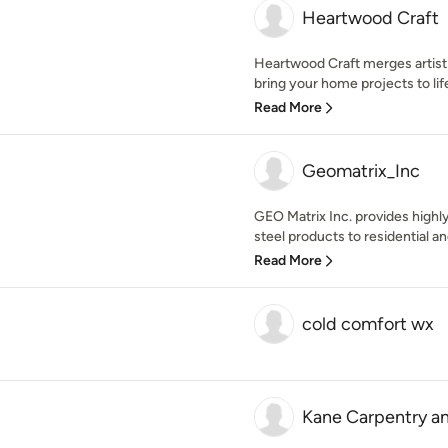
Heartwood Craft
Heartwood Craft merges artisti
bring your home projects to lif
Read More
Geomatrix_Inc
GEO Matrix Inc. provides highl
steel products to residential a
Read More
cold comfort wx
Kane Carpentry a