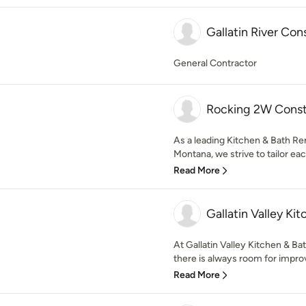
Gallatin River Con
General Contractor
Rocking 2W Const
As a leading Kitchen & Bath R
Montana, we strive to tailor eac
Read More
Gallatin Valley K
At Gallatin Valley Kitchen & B
there is always room for impro
Read More