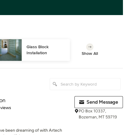
Glass Block 
Installation
Show All
ion
Send Message
 5 stars
eviews
PO Box 10337,
Bozeman, MT 59719
've been dreaming of with Artech