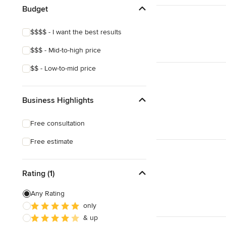
Budget
$$$$ - I want the best results
$$$ - Mid-to-high price
$$ - Low-to-mid price
Business Highlights
Free consultation
Free estimate
Rating (1)
Any Rating
only
& up