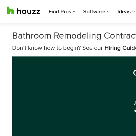
Find Pros
Software
Ideas
Bathroom Remodeling Contract
Don’t know how to begin? See our
Hiring Guid
a