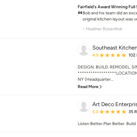
Fairfield's Award Winning Fu
Bob and his team did an exce
original kitchen layout was v
– Heather Rosenthal
Southeast Kitchen
Average rating: 4.9 out 
4.9
102
DESIGN. BUILD. REMODEL. SI
******************LOCATIO
NY (Headquarter...
Read More
Art Deco Enterpri
Average rating: 5 out of
5.0
35 
Listen Better.Plan Better. Build