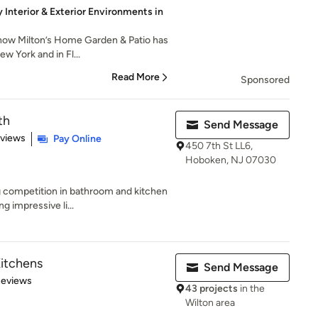
y Interior & Exterior Environments in
how Milton’s Home Garden & Patio has
 York and in Fl...
Read More
Sponsored
th
Send Message
 5 stars
eviews
Pay Online
450 7th St LL6,
Hoboken, NJ 07030
g competition in bathroom and kitchen
g impressive li...
itchens
Send Message
 5 stars
Reviews
43 projects
in the
Wilton area