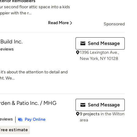
Exterior Remodelers
r second floor attic space into a kids
ier with the r...
Read More
Sponsored
Build Inc.
Send Message
of 5 stars
Reviews
1396 Lexington Ave.,
New York, NY 10128
it’s about the attention to detail and
t. We...
den & Patio Inc. / MHG
Send Message
9 projects
in the Wilton
 5 stars
eviews
Pay Online
area
Free estimate