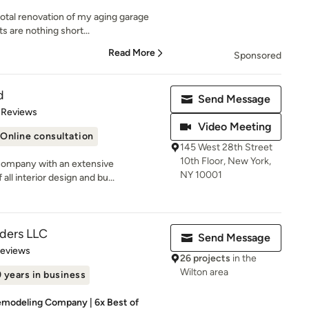
otal renovation of my aging garage
s are nothing short...
Read More
Sponsored
d
Send Message
of 5 stars
 Reviews
Video Meeting
Online consultation
145 West 28th Street
10th Floor, New York,
company with an extensive
NY 10001
all interior design and bu...
lders LLC
Send Message
 5 stars
Reviews
26 projects
in the
Wilton area
 years in business
modeling Company | 6x Best of