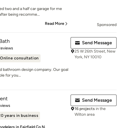
hed two and a half car garage for me
after being recomme...
Read More
Sponsored
 Bath
Send Message
of 5 stars
Reviews
25 W 26th Street, New
York, NY 10010
Online consultation
n and bathroom design company. Our goal
le for you...
ent
Send Message
 5 stars
eviews
16 projects
in the
Wilton area
20 years in business
delers in Fairfield Co N,