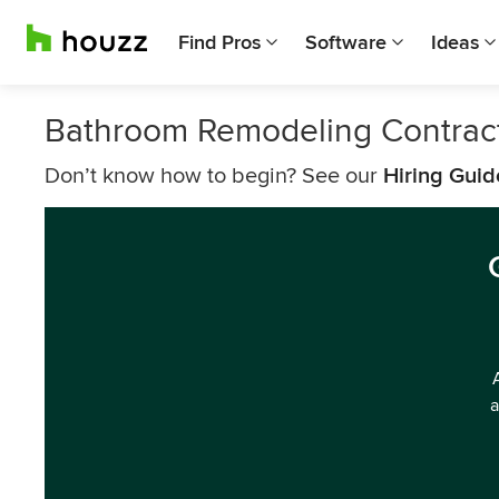
Find Pros
Software
Ideas
Bathroom Remodeling Contract
Don’t know how to begin? See our
Hiring Guid
a