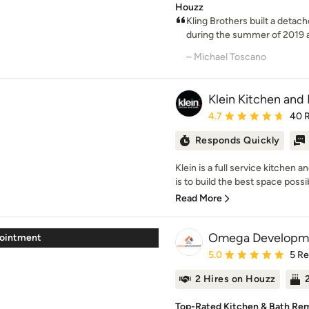
Houzz
Kling Brothers built a detac
during the summer of 2019 
– Michael Toscano
Klein Kitchen and
Average rating: 4.7 out 
4.7
40 
Responds Quickly
Klein is a full service kitche
is to build the best space possib
Read More
Omega Developm
pointment
Average rating: 5 out of
5.0
5 R
2 Hires on Houzz
Top-Rated Kitchen & Bath Remo