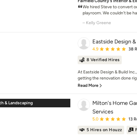
Fairfield County's Interior & 
We hired Steve to convert ou
playroom. We couldn't be happ
– Kelly Greene
Eastside Design & 
Average rating: 4.9 out 
4.9
38 
8 Verified Hires
At Eastside Design & Build Inc., 
getting the renovation done righ
Read More
Milton's Home Gar
ath & Landscaping
Services
Average rating: 5 out of
5.0
13 R
5 Hires on Houzz