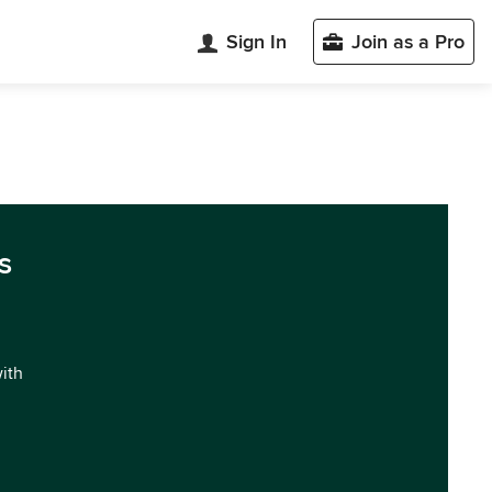
Sign In
Join as a Pro
s
with