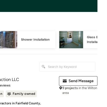
Glass Block 
Shower Installation
Installation
uction LLC
Send Message
 5 stars
Reviews
9 projects
in the Wilton
area
on
Family owned
actors in Fairfield County,