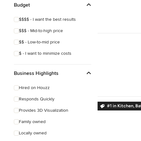
Budget
$$$$ - I want the best results
$$$ - Mid-to-high price
$$ - Low-to-mid price
$ - I want to minimize costs
Business Highlights
Hired on Houzz
Responds Quickly
#1 in Kitchen, B
Provides 3D Visualization
Family owned
Locally owned