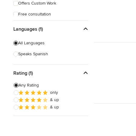
Offers Custom Work
Free consultation
Online consultation
Languages (1)
Free estimate
All Languages
Weekend consultations
Speaks Spanish
Rating (1)
Any Rating
only
& up
& up