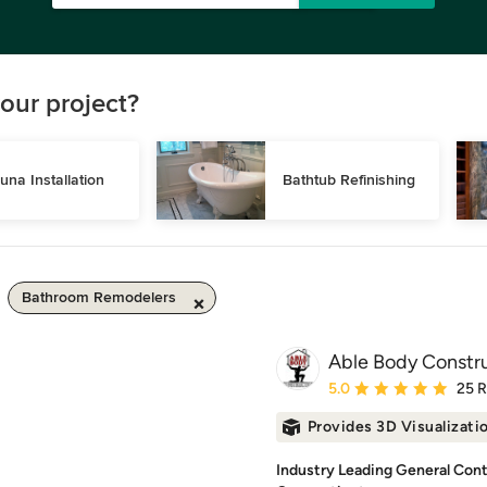
our project?
una Installation
Bathtub Refinishing
Bathroom Remodelers
Able Body Constr
Average rating: 5 out of
5.0
25 
Provides 3D Visualizati
Industry Leading General Contr