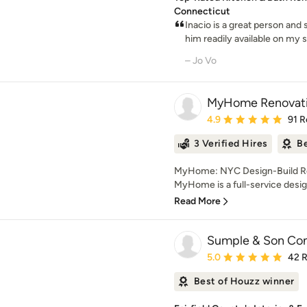
Connecticut
Inacio is a great person and 
him readily available on my sh
– Jo Vo
MyHome Renovati
Average rating: 4.9 out 
4.9
91 R
3 Verified Hires
Be
MyHome: NYC Design-Build Re
MyHome is a full-service desig
Read More
Sumple & Son Con
Average rating: 5 out of
5.0
42 
Best of Houzz winner