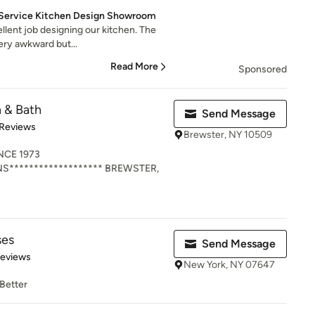
ll Service Kitchen Design Showroom
llent job designing our kitchen. The
ery awkward but...
Read More
Sponsored
 & Bath
Send Message
of 5 stars
 Reviews
Brewster, NY 10509
NCE 1973
NS******************* BREWSTER,
ses
Send Message
 5 stars
Reviews
New York, NY 07647
 Better