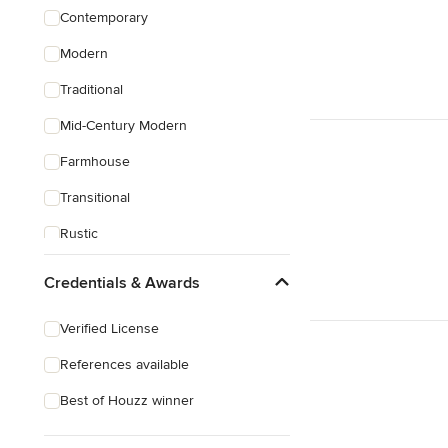
Contemporary
Modern
Traditional
Mid-Century Modern
Farmhouse
Transitional
Rustic
Coastal
Credentials & Awards
Eclectic
Verified License
References available
Best of Houzz winner