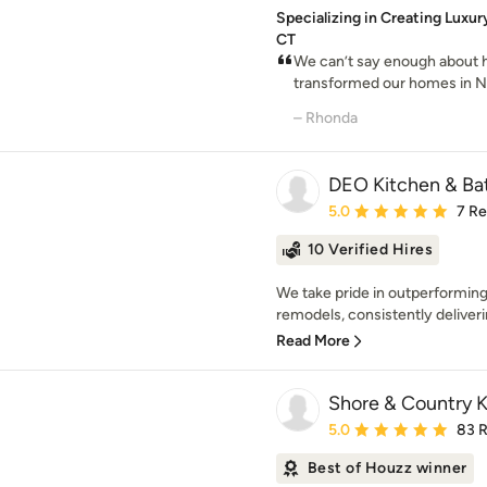
Specializing in Creating Luxur
CT
We can’t say enough about 
transformed our homes in New
– Rhonda
DEO Kitchen & Ba
Average rating: 5 out of
5.0
7 R
10 Verified Hires
We take pride in outperformin
remodels, consistently deliverin
Read More
Shore & Country K
Average rating: 5 out of
5.0
83 
Best of Houzz winner