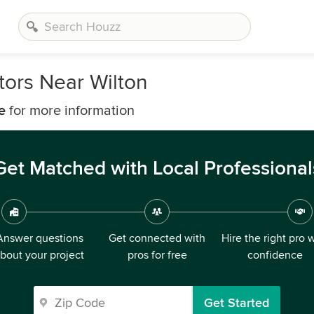
ors Near Wilton
e
for more information
Get Matched with Local Professional
Answer questions
Get connected with
Hire the right pro 
bout your project
pros for free
confidence
Get Started