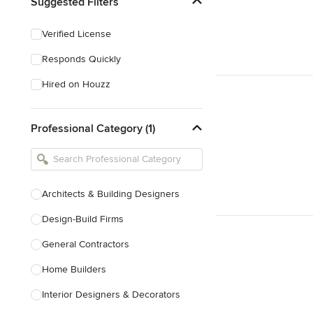
Suggested Filters
Verified License
Responds Quickly
Hired on Houzz
Professional Category (1)
Architects & Building Designers
Design-Build Firms
General Contractors
Home Builders
Interior Designers & Decorators