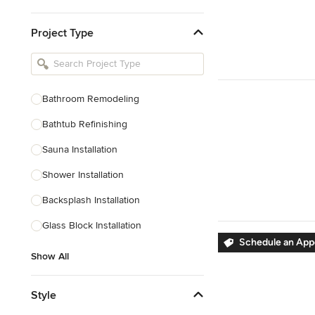
Kitchen & Bathroom Designers
Project Type
Kitchen Remodelers
Bathroom Remodelers
Landscape Architects & Landscape
Designers
Bathroom Remodeling
Landscape Contractors
Bathtub Refinishing
Sauna Installation
Show All
Shower Installation
Backsplash Installation
Glass Block Installation
Schedule an Ap
Show All
Style