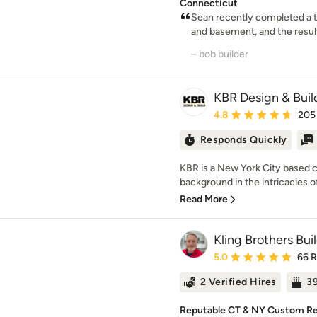
Connecticut
Sean recently completed a t
and basement, and the result
– bob builder
KBR Design & Buil
Average rating: 4.8 out 
4.8
205
Responds Quickly
KBR is a New York City based 
background in the intricacies of 
Read More
Kling Brothers Bui
Average rating: 5 out of
5.0
66 
2 Verified Hires
39
Reputable CT & NY Custom Re