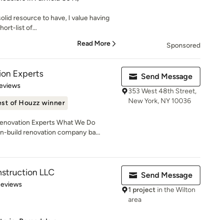
solid resource to have, I value having
ort-list of...
Read More
Sponsored
on Experts
Send Message
of 5 stars
eviews
353 West 48th Street,
New York, NY 10036
st of Houzz winner
novation Experts What We Do
n-build renovation company ba...
struction LLC
Send Message
 5 stars
Reviews
1 project
in the Wilton
area