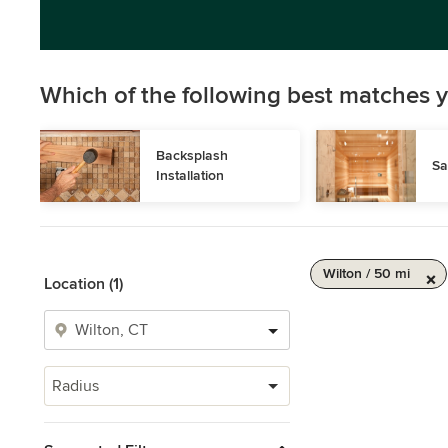
Which of the following best matches y
Backsplash 
Sa
Installation
Wilton / 50 mi
Location (1)
Radius