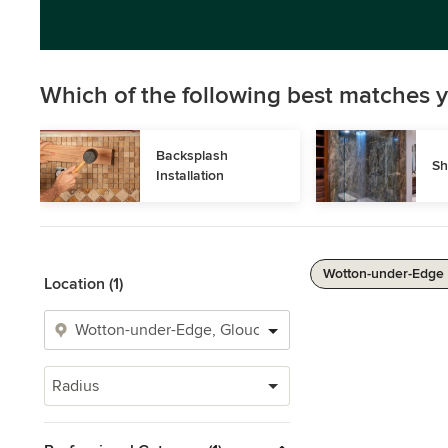
Which of the following best matches y
Backsplash 
Sh
Installation
Wotton-under-Edge 
Location (1)
Radius