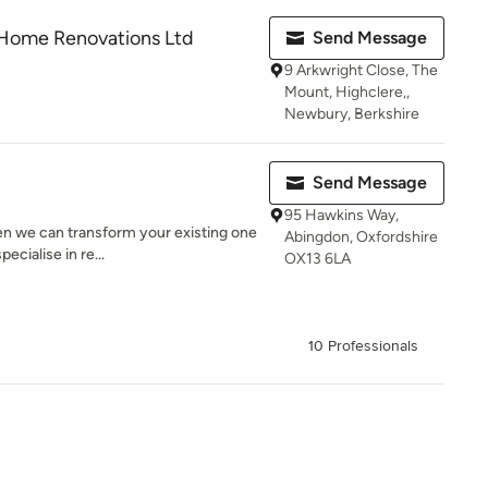
Home Renovations Ltd
Send Message
9 Arkwright Close, The
Mount, Highclere,,
Newbury, Berkshire
Send Message
95 Hawkins Way,
n we can transform your existing one
Abingdon, Oxfordshire
ecialise in re...
OX13 6LA
10 Professionals