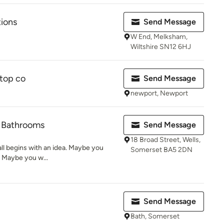
tions
Send Message
W End, Melksham,
Wiltshire SN12 6HJ
ktop co
Send Message
newport, Newport
& Bathrooms
Send Message
18 Broad Street, Wells,
t all begins with an idea. Maybe you
Somerset BA5 2DN
. Maybe you w...
Send Message
Bath, Somerset