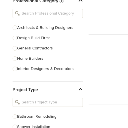
Professional Category (1)
Architects & Building Designers
Design-Build Firms
General Contractors
Home Builders
Interior Designers & Decorators
Kitchen & Bathroom Designers
Project Type
Kitchen Remodelers
Bathroom Remodelers
Landscape Architects & Landscape
Designers
Bathroom Remodeling
Landscape Contractors
Shower Installation