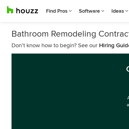
Find Pros
Software
Ideas
Bathroom Remodeling Contrac
Don’t know how to begin? See our
Hiring Guid
a