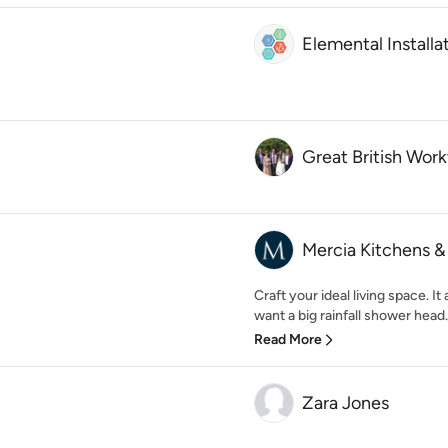
Elemental Installa
Great British Wor
Mercia Kitchens 
Craft your ideal living space. I
want a big rainfall shower head
Read More
Zara Jones