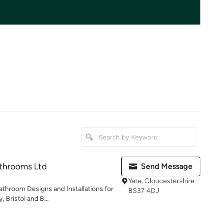
athrooms Ltd
Send Message
Yate, Gloucestershire
athroom Designs and Installations for
BS37 4DJ
 Bristol and B...