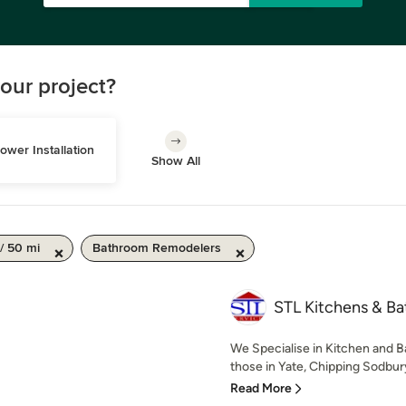
our project?
ower Installation
Show All
/ 50 mi
Bathroom Remodelers
STL Kitchens & B
We Specialise in Kitchen and B
those in Yate, Chipping Sodbury,
Read More