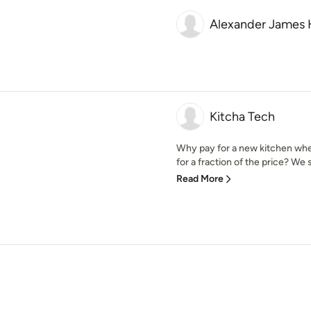
Alexander James 
Kitcha Tech
Why pay for a new kitchen whe
for a fraction of the price? We sp
Read More