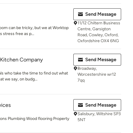
Send Message
11/12 Chiltern Business
oom can be tricky, but we at Worktop
Centre, Garsigton
stress free as p...
Road, Cowley, Oxford,
Oxfordshire OX4 6NG
n Kitchen Company
Send Message
Broadway,
ls who take the time to find out what
Worcestershire wr12
t we say, on budg...
7qq
vices
Send Message
Salisbury, Wiltshire SP3
tions Plumbing Wood flooring Property
5NT