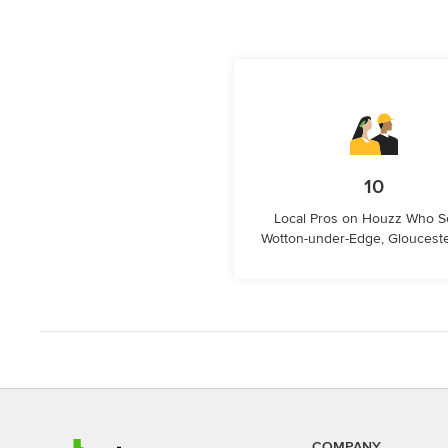
10
Local Pros on Houzz Who S
Wotton-under-Edge, Glouceste
COMPANY