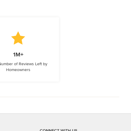
1M+
 Number of Reviews Left by
Homeowners
CONNECT WITH US