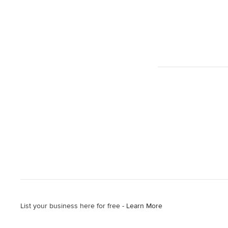
List your business here for free -
Learn More