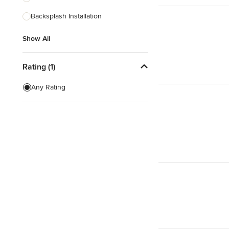
Backsplash Installation
Show All
Show All
Rating (1)
Any Rating