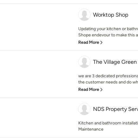
Worktop Shop
Updating your kitchen or bathr
Shope endevour to make this as 
Read More
The Village Gree
we are 3 dedicated professiona
the customer needs and do wha
Read More
NDS Property Ser
Kitchen and bathroom installa
Maintenance