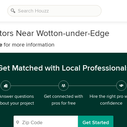
tors Near Wotton-under-Edge
e
for more information
Get Matched with Local Professional
Answer questions
Get connected with
Hire the right pro 
bout your project
pros for free
confidence
Get Started