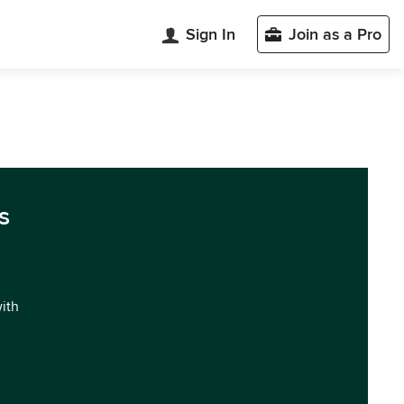
Sign In
Join as a Pro
s
with