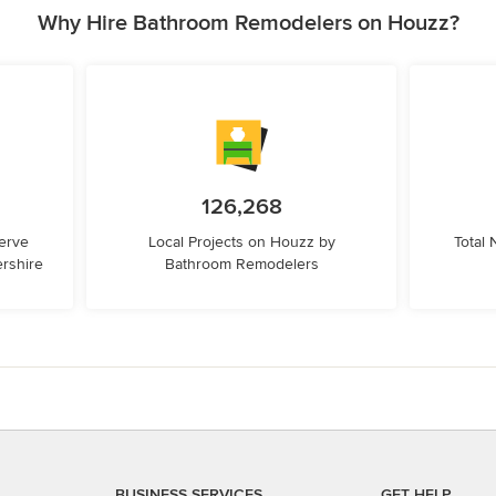
Why Hire Bathroom Remodelers on Houzz?
126,268
erve
Local Projects on Houzz by
Total
rshire
Bathroom Remodelers
BUSINESS SERVICES
GET HELP