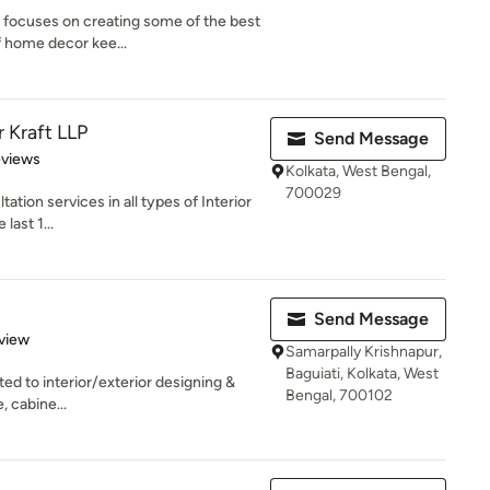
t focuses on creating some of the best
 home decor kee...
r Kraft LLP
Send Message
of 5 stars
eviews
Kolkata, West Bengal,
700029
tion services in all types of Interior
last 1...
Send Message
 5 stars
view
Samarpally Krishnapur,
Baguiati, Kolkata, West
ted to interior/exterior designing &
Bengal, 700102
, cabine...