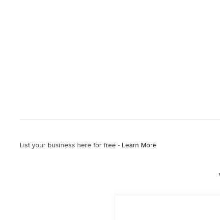
List your business here for free -
Learn More