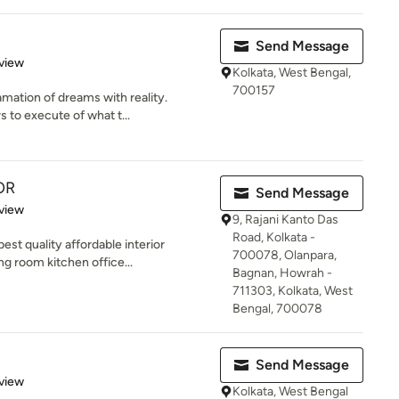
Send Message
 5 stars
view
Kolkata, West Bengal,
700157
amation of dreams with reality.
 to execute of what t...
OR
Send Message
 5 stars
view
9, Rajani Kanto Das
Road, Kolkata -
t quality affordable interior
700078, Olanpara,
ng room kitchen office...
Bagnan, Howrah -
711303, Kolkata, West
Bengal, 700078
Send Message
 5 stars
view
Kolkata, West Bengal