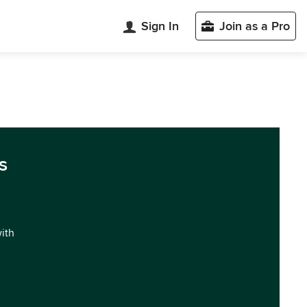
Sign In
Join as a Pro
s
with