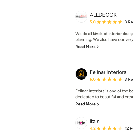
ALLDECOR
Average rating: 5 out of
5.0
3 R
We do all kinds of interior des
planning. We also have our very
Read More
Felinar Interiors
Average rating: 5 out of
5.0
3 R
Felinar Interiors is one of the b
dedicated to beautiful and creat
Read More
itzin
Average rating: 4.2 out 
4.2
12 R