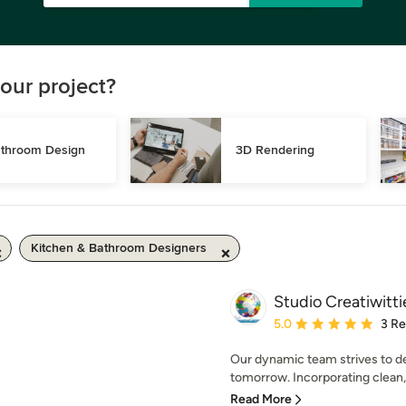
our project?
throom Design
3D Rendering
Kitchen & Bathroom Designers
Studio Creatiwitti
Average rating: 5 out of
5.0
3 R
Our dynamic team strives to de
tomorrow. Incorporating clean, 
Read More