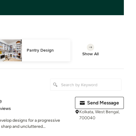
Pantry Design
Show All
e
Send Message
 5 stars
eviews
Kolkata, West Bengal,
700040
velop designs for a progressive
sharp and uncluttered...