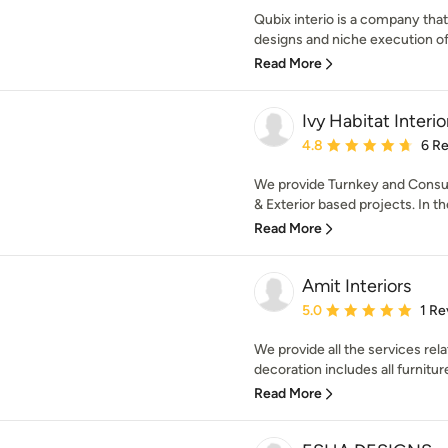
Qubix interio is a company tha
designs and niche execution of
Read More
Ivy Habitat Interio
Average rating: 4.8 out 
4.8
6 R
We provide Turnkey and Consulta
& Exterior based projects. In the 
Read More
Amit Interiors
Average rating: 5 out of
5.0
1 Re
We provide all the services rela
decoration includes all furniture
Read More