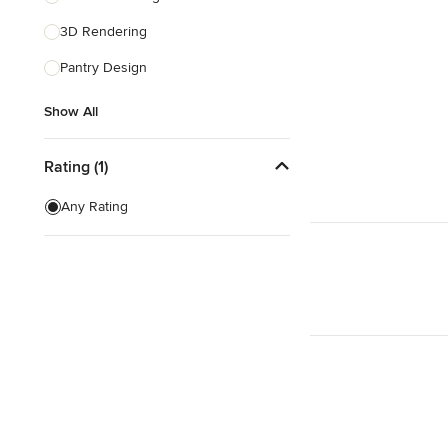
3D Rendering
Show All
Pantry Design
Show All
Rating (1)
Any Rating