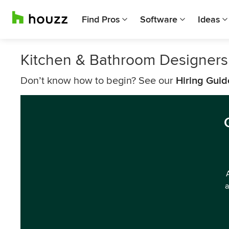
Find Pros
Software
Ideas
Kitchen & Bathroom Designers
Don’t know how to begin? See our
Hiring Guid
a