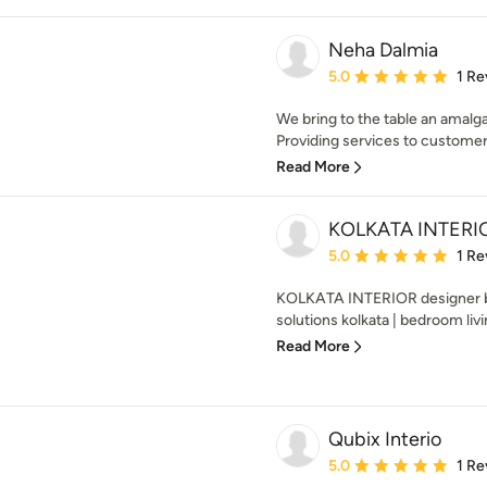
Neha Dalmia
Average rating: 5 out of
5.0
1 Re
We bring to the table an amalg
Providing services to customers
Read More
KOLKATA INTERI
Average rating: 5 out of
5.0
1 Re
KOLKATA INTERIOR designer bes
solutions kolkata | bedroom livi
Read More
Qubix Interio
Average rating: 5 out of
5.0
1 Re