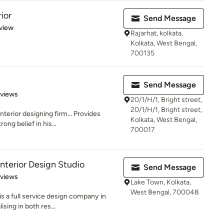
ior
Send Message
 5 stars
view
Rajarhat, kolkata,
Kolkata, West Bengal,
700135
Send Message
 5 stars
eviews
20/1/H/1, Bright street,
20/1/H/1, Bright street,
terior designing firm... Provides
Kolkata, West Bengal,
ong belief in his...
700017
Interior Design Studio
Send Message
 5 stars
eviews
Lake Town, Kolkata,
West Bengal, 700048
s a full service design company in
sing in both res...