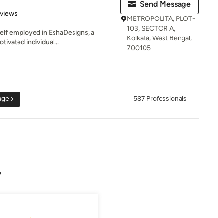
Send Message
 5 stars
eviews
METROPOLITA, PLOT-
103, SECTOR A,
self employed in EshaDesigns, a
Kolkata, West Bengal,
tivated individual...
700105
age
587 Professionals
?