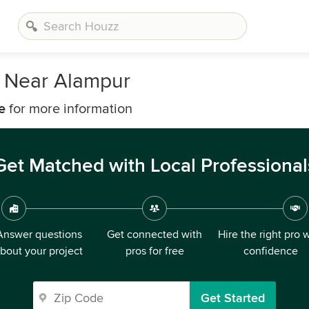
 Near Alampur
e
for more information
Get Matched with Local Professional
Answer questions
Get connected with
Hire the right pro 
bout your project
pros for free
confidence
Get Started