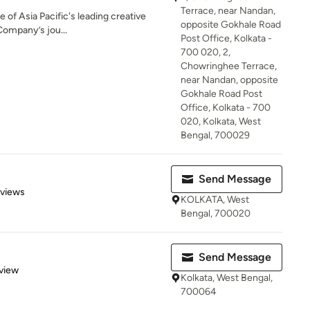
Terrace, near Nandan,
e of Asia Pacific's leading creative
opposite Gokhale Road
Company’s jou...
Post Office, Kolkata -
700 020, 2,
Chowringhee Terrace,
near Nandan, opposite
Gokhale Road Post
Office, Kolkata - 700
020, Kolkata, West
Bengal, 700029
Send Message
 5 stars
eviews
KOLKATA, West
Bengal, 700020
Send Message
 5 stars
view
Kolkata, West Bengal,
700064