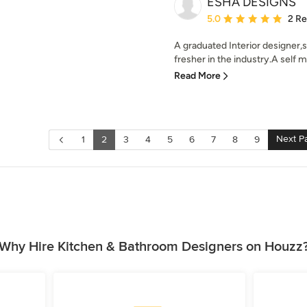
ESHA DESIGNS
Average rating: 5 out of
5.0
2 R
A graduated Interior designer,
fresher in the industry.A self mo
Read More
Next P
1
2
3
4
5
6
7
8
9
Why Hire Kitchen & Bathroom Designers on Houzz