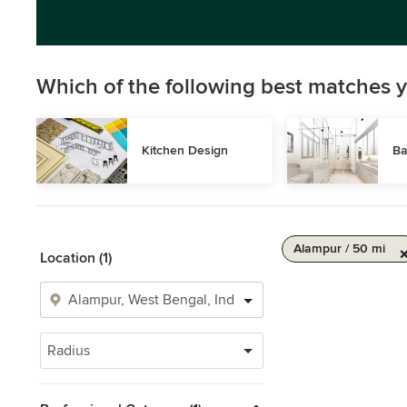
Which of the following best matches y
Kitchen Design
Ba
Alampur / 50 mi
Location (1)
Radius