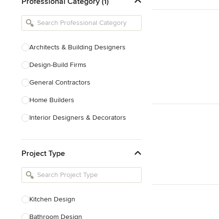
Professional Category (1)
Architects & Building Designers
Design-Build Firms
General Contractors
Home Builders
Interior Designers & Decorators
Kitchen & Bathroom Designers
Project Type
Kitchen Remodelers
Bathroom Remodelers
Landscape Architects & Landscape
Designers
Kitchen Design
Landscape Contractors
Bathroom Design