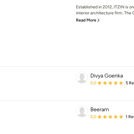
Established in 2012, ITZIN is on
interior architecture firm. The 
Read More
Divya Goenka
Average rating: 5 out of
5.0
5 R
Beeram
Average rating: 5 out of
5.0
1 Re