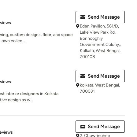
Send Message
 5 stars
eviews
Eden Pavilion, 561/D,
Lake View Park Rd,
igning, custom designs, floor, and space
Bonhooghly
 own collec...
Government Colony,,
Kolkata, West Bengal,
700108
Send Message
 5 stars
eviews
kolkata, West Bengal,
700031
est interior designers in Kolkata
ive design as w...
Send Message
of 5 stars
eviews
2, Chowringhee