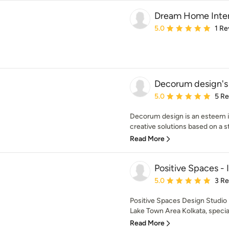
Dream Home Inter
Average rating: 5 out of
5.0
1 Re
Decorum design's
Average rating: 5 out of
5.0
5 R
Decorum design is an esteem in
creative solutions based on a str
Read More
Positive Spaces - 
Average rating: 5 out of
5.0
3 R
Positive Spaces Design Studio i
Lake Town Area Kolkata, speciali
Read More