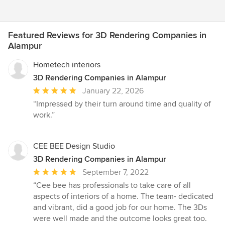
Featured Reviews for 3D Rendering Companies in
Alampur
Hometech interiors
3D Rendering Companies in Alampur
Average
January 22, 2026
rating:
“Impressed by their turn around time and quality of
5
work.”
out
of
5
CEE BEE Design Studio
stars
3D Rendering Companies in Alampur
Average
September 7, 2022
rating:
“Cee bee has professionals to take care of all
5
aspects of interiors of a home. The team- dedicated
out
and vibrant, did a good job for our home. The 3Ds
of
were well made and the outcome looks great too.