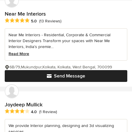
Near Me Interiors
Average rating: 5 out of 5 stars
5.0
(13 Reviews)
Near Me Interiors - Residential, Corporate & Commercial
Interior Designers Transform your spaces with Near Me
Interiors, India’s premie...
Read More
6B/79,Mukundpur,Kolkata, Kolkata, West Bengal, 700099
Send Message
Joydeep Mullick
Average rating: 4 out of 5 stars
4.0
(1 Review)
We provide Interior planning, designing and 3d visualizing
services.