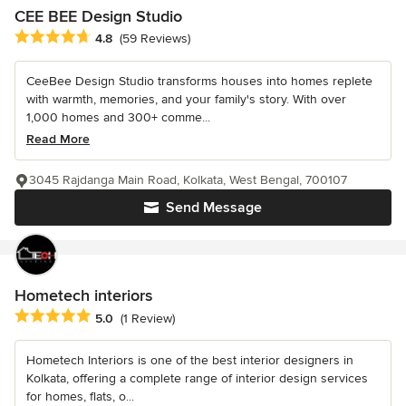
CEE BEE Design Studio
Average rating: 4.8 out of 5 stars
4.8
(59 Reviews)
CeeBee Design Studio transforms houses into homes replete
with warmth, memories, and your family's story. With over
1,000 homes and 300+ comme...
Read More
3045 Rajdanga Main Road, Kolkata, West Bengal, 700107
Send Message
Hometech interiors
Average rating: 5 out of 5 stars
5.0
(1 Review)
Hometech Interiors is one of the best interior designers in
Kolkata, offering a complete range of interior design services
for homes, flats, o...