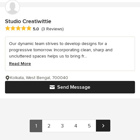
Studio Creatiwittie
Average rating: 5 out of 5 stars
5.0
(3 Reviews)
Our dynamic team strives to develop designs for a
progressive tomorrow. Incorporating clean, sharp and
uncluttered spaces helps us to bring fr...
Read More
Kolkata, West Bengal, 700040
Send Message
1
2
3
4
5