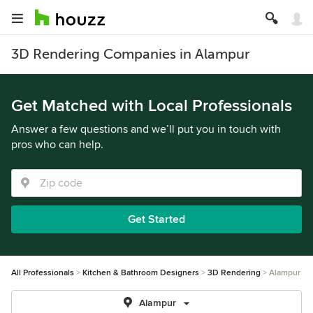
3D Rendering Companies in Alampur
Get Matched with Local Professionals
Answer a few questions and we’ll put you in touch with
pros who can help.
Get Started
All Professionals
Kitchen & Bathroom Designers
3D Rendering
Alampur
Alampur