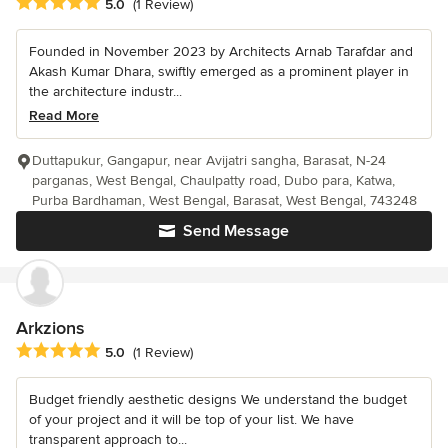
Average rating: 5 out of 5 stars
5.0
(1 Review)
Founded in November 2023 by Architects Arnab Tarafdar and
Akash Kumar Dhara, swiftly emerged as a prominent player in
the architecture industr...
Read More
Duttapukur, Gangapur, near Avijatri sangha, Barasat, N-24
parganas, West Bengal, Chaulpatty road, Dubo para, Katwa,
Purba Bardhaman, West Bengal, Barasat, West Bengal, 743248
Send Message
Arkzions
Average rating: 5 out of 5 stars
5.0
(1 Review)
Budget friendly aesthetic designs We understand the budget
of your project and it will be top of your list. We have
transparent approach to...