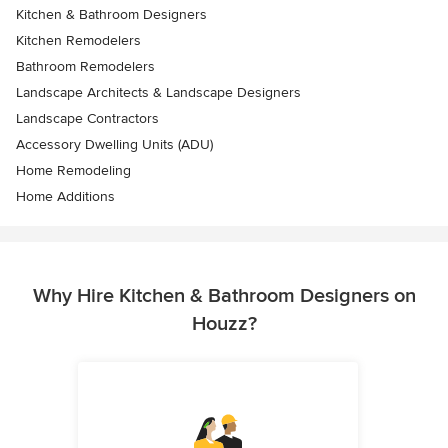
Kitchen & Bathroom Designers
Kitchen Remodelers
Bathroom Remodelers
Landscape Architects & Landscape Designers
Landscape Contractors
Accessory Dwelling Units (ADU)
Home Remodeling
Home Additions
Why Hire Kitchen & Bathroom Designers on
Houzz?