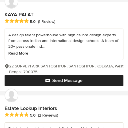
KAYA PALAT
Average rating: 5 out of 5 stars
5.0
(1 Review)
A design talent powerhouse with high calibre design experts
from across Indian and International design schools. A team of
20+ passionate ind...
Read More
22 SURVEYPARK SANTOSHPUR, SANTOSHPUR, KOLKATA, West
Bengal, 700075
Send Message
Estate Lookup Interiors
Average rating: 5 out of 5 stars
5.0
(2 Reviews)