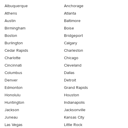
Albuquerque
Anchorage
Athens
Atlanta
Austin
Baltimore
Birmingham
Boise
Boston
Bridgeport
Burlington
Calgary
Cedar Rapids
Charleston
Charlotte
Chicago
Cincinnati
Cleveland
Columbus
Dallas
Denver
Detroit
Edmonton
Grand Rapids
Honolulu
Houston
Huntington
Indianapolis
Jackson
Jacksonville
Juneau
Kansas City
Las Vegas
Little Rock