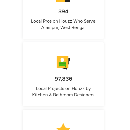
394
Local Pros on Houzz Who Serve
Alampur, West Bengal
97,836
Local Projects on Houzz by
Kitchen & Bathroom Designers