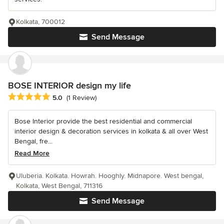
Kolkata, 700012
Send Message
BOSE INTERIOR design my life
Average rating: 5 out of 5 stars
5.0
(1 Review)
Bose Interior provide the best residential and commercial
interior design & decoration services in kolkata & all over West
Bengal, fre...
Read More
Uluberia. Kolkata. Howrah. Hooghly. Midnapore. West bengal,
Kolkata, West Bengal, 711316
Send Message