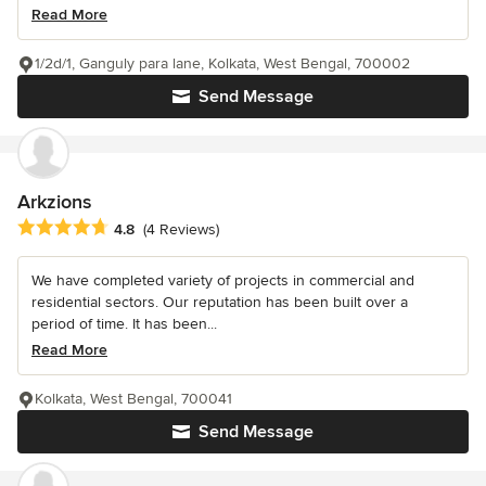
Read More
1/2d/1, Ganguly para lane, Kolkata, West Bengal, 700002
Send Message
Arkzions
Average rating: 4.8 out of 5 stars
4.8
(4 Reviews)
We have completed variety of projects in commercial and
residential sectors. Our reputation has been built over a
period of time. It has been...
Read More
Kolkata, West Bengal, 700041
Send Message