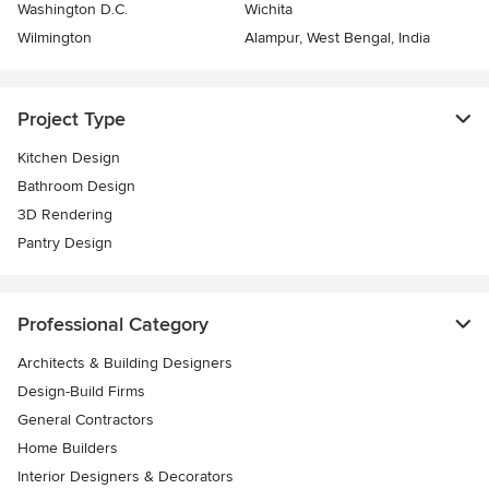
Washington D.C.
Wichita
Wilmington
Alampur, West Bengal, India
Project Type
Kitchen Design
Bathroom Design
3D Rendering
Pantry Design
Professional Category
Architects & Building Designers
Design-Build Firms
General Contractors
Home Builders
Interior Designers & Decorators