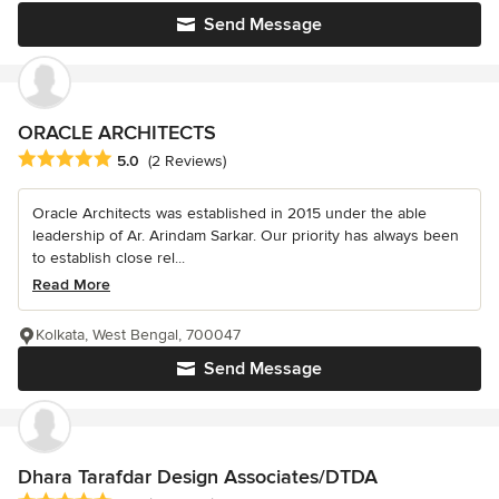
Send Message
ORACLE ARCHITECTS
Average rating: 5 out of 5 stars
5.0
(2 Reviews)
Oracle Architects was established in 2015 under the able
leadership of Ar. Arindam Sarkar. Our priority has always been
to establish close rel...
Read More
Kolkata, West Bengal, 700047
Send Message
Dhara Tarafdar Design Associates/DTDA