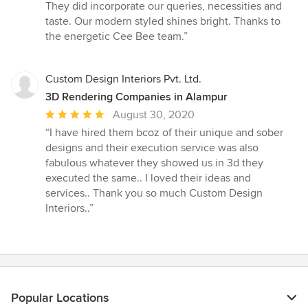
5
They did incorporate our queries, necessities and
stars
taste. Our modern styled shines bright. Thanks to
the energetic Cee Bee team.”
Custom Design Interiors Pvt. Ltd.
3D Rendering Companies in Alampur
Average
August 30, 2020
rating:
“I have hired them bcoz of their unique and sober
5
designs and their execution service was also
out
fabulous whatever they showed us in 3d they
of
executed the same.. I loved their ideas and
5
services.. Thank you so much Custom Design
stars
Interiors..”
Popular Locations