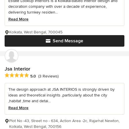
Estate Lookup Interiors is a Kolkata-based interior design and
decoration company with over a decade of experience,
delivering turnkey residen...
Read More
Kolkata, West Bengal, 700045
Send Message
Jsa Interior
Average rating: 5 out of 5 stars
5.0
(3 Reviews)
The design approach at JSA INTERIOS is strongly driven by
ideas and theoretical insights ,particularly about the city
,habitat ,time and detai...
Read More
Plot No -43, Street no - 634, Action Area -2c, Rajarhat Newton,
Kolkata, West Bengal, 700156