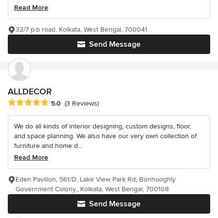
Read More
32/7 p.b road, Kolkata, West Bengal, 700041
Send Message
ALLDECOR
Average rating: 5 out of 5 stars
5.0
(3 Reviews)
We do all kinds of interior designing, custom designs, floor,
and space planning. We also have our very own collection of
furniture and home d...
Read More
Eden Pavilion, 561/D, Lake View Park Rd, Bonhooghly
Government Colony,, Kolkata, West Bengal, 700108
Send Message