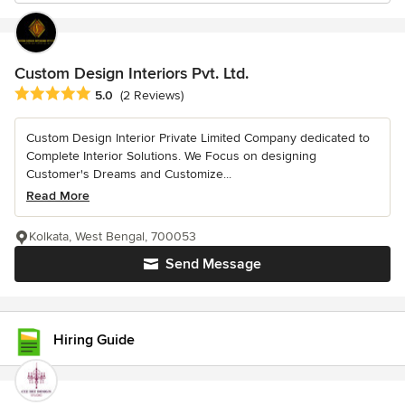
Custom Design Interiors Pvt. Ltd.
Average rating: 5 out of 5 stars
5.0
(2 Reviews)
Custom Design Interior Private Limited Company dedicated to
Complete Interior Solutions. We Focus on designing
Customer's Dreams and Customize...
Read More
Kolkata, West Bengal, 700053
Send Message
Hiring Guide