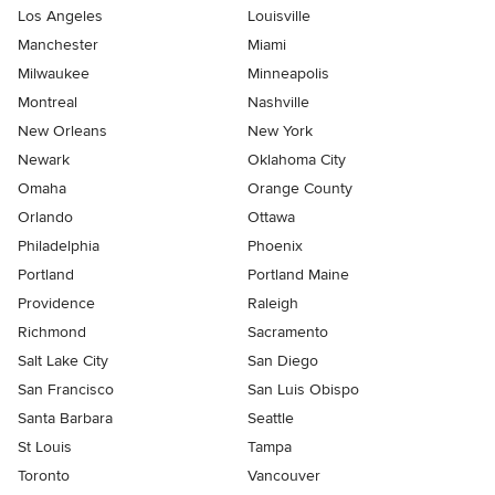
Los Angeles
Louisville
Manchester
Miami
Milwaukee
Minneapolis
Montreal
Nashville
New Orleans
New York
Newark
Oklahoma City
Omaha
Orange County
Orlando
Ottawa
Philadelphia
Phoenix
Portland
Portland Maine
Providence
Raleigh
Richmond
Sacramento
Salt Lake City
San Diego
San Francisco
San Luis Obispo
Santa Barbara
Seattle
St Louis
Tampa
Toronto
Vancouver