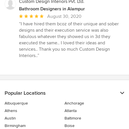
Custom Design Interiors Pvt. Ltd.
Bathroom Designers in Alampur
Average
August 30, 2020
rating:
“I have hired them bcoz of their unique and sober
5
designs and their execution service was also
out
fabulous whatever they showed us in 3d they
of
executed the same.. I loved their ideas and
5
services.. Thank you so much Custom Design
stars
Interiors..”
Popular Locations
Albuquerque
Anchorage
Athens
Atlanta
Austin
Baltimore
Birmingham
Boise