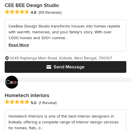
CEE BEE Design Studio
Average rating: 4.8 out of 5 stars
4.8
(59 Reviews)
CeeBee Design Studio transforms houses into homes replete
with warmth, memories, and your family's story. With over
1,000 homes and 300+ comme...
Read More
3045 Rajdanga Main Road, Kolkata, West Bengal, 700107
Send Message
Hometech interiors
Average rating: 5 out of 5 stars
5.0
(1 Review)
Hometech Interiors is one of the best interior designers in
Kolkata, offering a complete range of interior design services
for homes, flats, o...