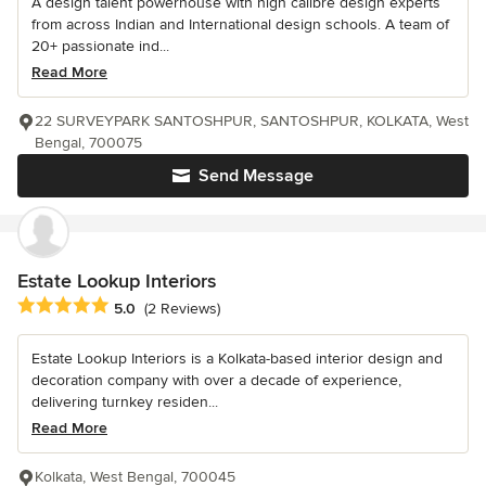
A design talent powerhouse with high calibre design experts
from across Indian and International design schools. A team of
20+ passionate ind...
Read More
22 SURVEYPARK SANTOSHPUR, SANTOSHPUR, KOLKATA, West
Bengal, 700075
Send Message
Estate Lookup Interiors
Average rating: 5 out of 5 stars
5.0
(2 Reviews)
Estate Lookup Interiors is a Kolkata-based interior design and
decoration company with over a decade of experience,
delivering turnkey residen...
Read More
Kolkata, West Bengal, 700045