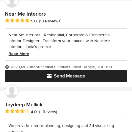
Near Me Interiors
Average rating: 5 out of 5 stars
5.0
(13 Reviews)
Near Me Interiors - Residential, Corporate & Commercial
Interior Designers Transform your spaces with Near Me
Interiors, India’s premie...
Read More
6B/79,Mukundpur,Kolkata, Kolkata, West Bengal, 700099
Send Message
Joydeep Mullick
Average rating: 4 out of 5 stars
4.0
(1 Review)
We provide Interior planning, designing and 3d visualizing
services.