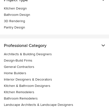
Kitchen Design
Bathroom Design
3D Rendering
Pantry Design
Professional Category
Architects & Building Designers
Design-Build Firms
General Contractors
Home Builders
Interior Designers & Decorators
Kitchen & Bathroom Designers
Kitchen Remodelers
Bathroom Remodelers
Landscape Architects & Landscape Designers