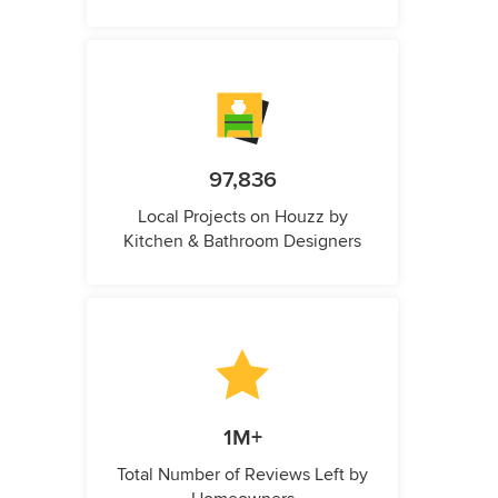
97,836
Local Projects on Houzz by
Kitchen & Bathroom Designers
1M+
Total Number of Reviews Left by