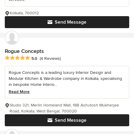
Kolkata, 700012
Send Message
Rogue Concepts
Average rating: 5 out of 5 stars
5.0
(4 Reviews)
Rogue Concepts is a leading luxury Interior Design and
Modular Kitchen & Wardrobe company in Kolkata, specialising
in bespoke Home Interio...
Read More
Studio 321, Merlin Homeland Mall, 18B Ashutosh Mukherjee
Road, Kolkata, West Bengal, 700020
Send Message