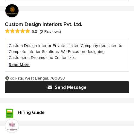
Custom Design Interiors Pvt. Ltd.
Average rating: 5 out of 5 stars
5.0
(2 Reviews)
Custom Design Interior Private Limited Company dedicated to
Complete Interior Solutions. We Focus on designing
Customer's Dreams and Customize...
Read More
Kolkata, West Bengal, 700053
Send Message
Hiring Guide