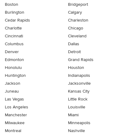
Boston
Bridgeport
Burlington
Calgary
Cedar Rapids
Charleston
Charlotte
Chicago
Cincinnati
Cleveland
Columbus
Dallas
Denver
Detroit
Edmonton
Grand Rapids
Honolulu
Houston
Huntington
Indianapolis
Jackson
Jacksonville
Juneau
Kansas City
Las Vegas
Little Rock
Los Angeles
Louisville
Manchester
Miami
Milwaukee
Minneapolis
Montreal
Nashville