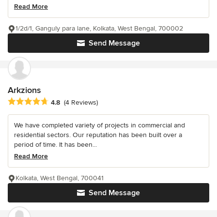
Read More
1/2d/1, Ganguly para lane, Kolkata, West Bengal, 700002
Send Message
Arkzions
Average rating: 4.8 out of 5 stars
4.8
(4 Reviews)
We have completed variety of projects in commercial and
residential sectors. Our reputation has been built over a
period of time. It has been...
Read More
Kolkata, West Bengal, 700041
Send Message