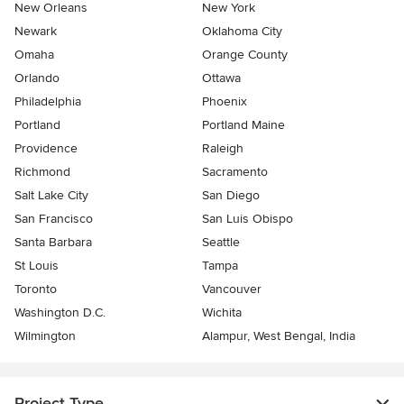
New Orleans
New York
Newark
Oklahoma City
Omaha
Orange County
Orlando
Ottawa
Philadelphia
Phoenix
Portland
Portland Maine
Providence
Raleigh
Richmond
Sacramento
Salt Lake City
San Diego
San Francisco
San Luis Obispo
Santa Barbara
Seattle
St Louis
Tampa
Toronto
Vancouver
Washington D.C.
Wichita
Wilmington
Alampur, West Bengal, India
Project Type