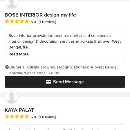
BOSE INTERIOR design my life
Average rating: 5 out of 5 stars
5.0
(1 Review)
Bose Interior provide the best residential and commercial
interior design & decoration services in kolkata & all over West
Bengal, fre...
Read More
Uluberia. Kolkata. Howrah. Hooghly. Midnapore. West bengal,
Kolkata, West Bengal, 711316
Send Message
KAYA PALAT
Average rating: 5 out of 5 stars
5.0
(1 Review)