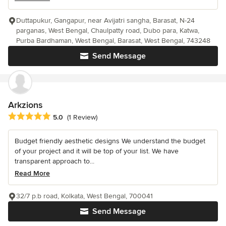
Duttapukur, Gangapur, near Avijatri sangha, Barasat, N-24
parganas, West Bengal, Chaulpatty road, Dubo para, Katwa,
Purba Bardhaman, West Bengal, Barasat, West Bengal, 743248
Send Message
Arkzions
Average rating: 5 out of 5 stars
5.0
(1 Review)
Budget friendly aesthetic designs We understand the budget
of your project and it will be top of your list. We have
transparent approach to...
Read More
32/7 p.b road, Kolkata, West Bengal, 700041
Send Message