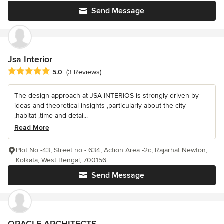
Send Message
Jsa Interior
Average rating: 5 out of 5 stars
5.0
(3 Reviews)
The design approach at JSA INTERIOS is strongly driven by
ideas and theoretical insights ,particularly about the city
,habitat ,time and detai...
Read More
Plot No -43, Street no - 634, Action Area -2c, Rajarhat Newton,
Kolkata, West Bengal, 700156
Send Message
ORACLE ARCHITECTS