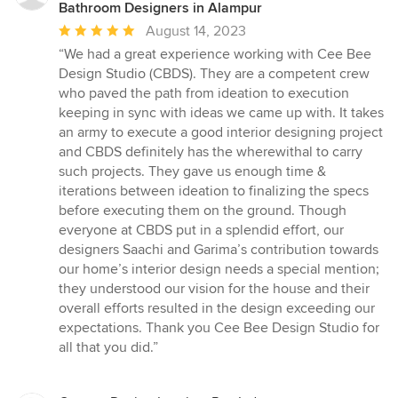
stars
Bathroom Designers in Alampur
Average
August 14, 2023
rating:
“We had a great experience working with Cee Bee
5
Design Studio (CBDS). They are a competent crew
out
who paved the path from ideation to execution
of
keeping in sync with ideas we came up with. It takes
5
an army to execute a good interior designing project
stars
and CBDS definitely has the wherewithal to carry
such projects. They gave us enough time &
iterations between ideation to finalizing the specs
before executing them on the ground. Though
everyone at CBDS put in a splendid effort, our
designers Saachi and Garima’s contribution towards
our home’s interior design needs a special mention;
they understood our vision for the house and their
overall efforts resulted in the design exceeding our
expectations. Thank you Cee Bee Design Studio for
all that you did.”