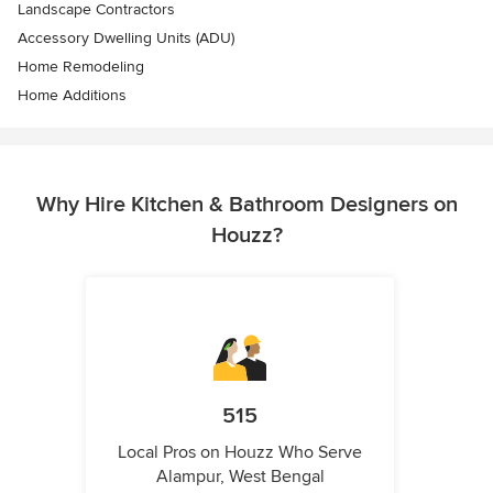
Landscape Contractors
Accessory Dwelling Units (ADU)
Home Remodeling
Home Additions
Why Hire Kitchen & Bathroom Designers on
Houzz?
515
Local Pros on Houzz Who Serve
Alampur, West Bengal