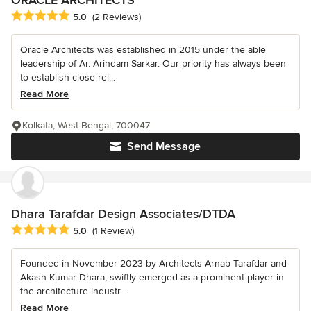
Average rating: 5 out of 5 stars
5.0
(2 Reviews)
Oracle Architects was established in 2015 under the able
leadership of Ar. Arindam Sarkar. Our priority has always been
to establish close rel...
Read More
Kolkata, West Bengal, 700047
Send Message
Dhara Tarafdar Design Associates/DTDA
Average rating: 5 out of 5 stars
5.0
(1 Review)
Founded in November 2023 by Architects Arnab Tarafdar and
Akash Kumar Dhara, swiftly emerged as a prominent player in
the architecture industr...
Read More