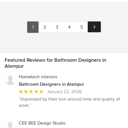
1
2
3
4
5
Featured Reviews for Bathroom Designers in
Alampur
Hometech interiors
Bathroom Designers in Alampur
Average
January 22, 2026
rating:
“Impressed by their turn around time and quality of
5
work.”
out
of
5
CEE BEE Design Studio