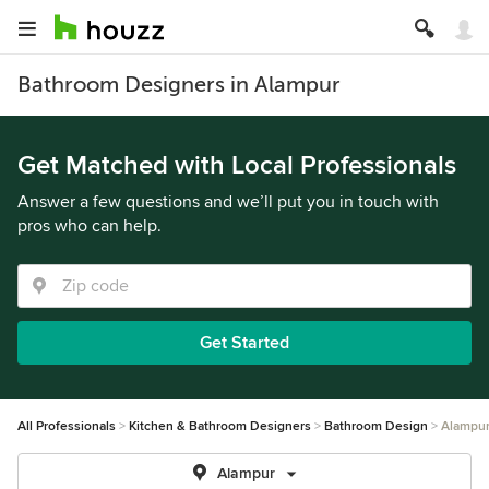
Bathroom Designers in Alampur
Get Matched with Local Professionals
Answer a few questions and we’ll put you in touch with
pros who can help.
Get Started
All Professionals
Kitchen & Bathroom Designers
Bathroom Design
Alampu
Alampur