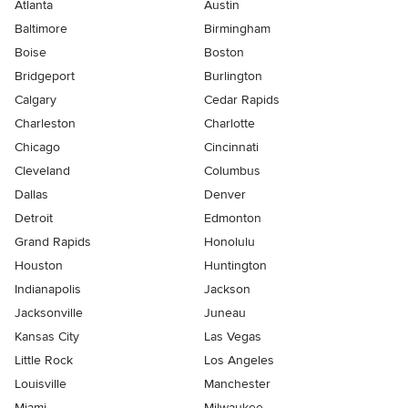
Atlanta
Austin
Baltimore
Birmingham
Boise
Boston
Bridgeport
Burlington
Calgary
Cedar Rapids
Charleston
Charlotte
Chicago
Cincinnati
Cleveland
Columbus
Dallas
Denver
Detroit
Edmonton
Grand Rapids
Honolulu
Houston
Huntington
Indianapolis
Jackson
Jacksonville
Juneau
Kansas City
Las Vegas
Little Rock
Los Angeles
Louisville
Manchester
Miami
Milwaukee