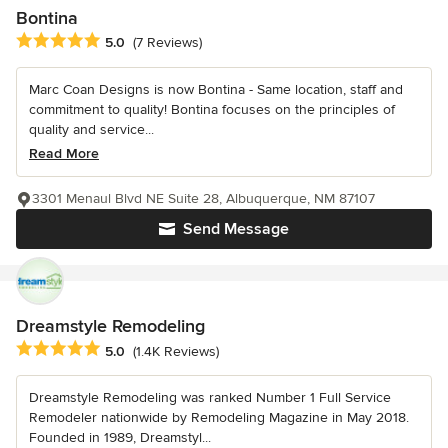
Bontina
Average rating: 5 out of 5 stars
5.0
(7 Reviews)
Marc Coan Designs is now Bontina - Same location, staff and
commitment to quality! Bontina focuses on the principles of
quality and service...
Read More
3301 Menaul Blvd NE Suite 28, Albuquerque, NM 87107
Send Message
Dreamstyle Remodeling
Average rating: 5 out of 5 stars
5.0
(1.4K Reviews)
Dreamstyle Remodeling was ranked Number 1 Full Service
Remodeler nationwide by Remodeling Magazine in May 2018.
Founded in 1989, Dreamstyl...