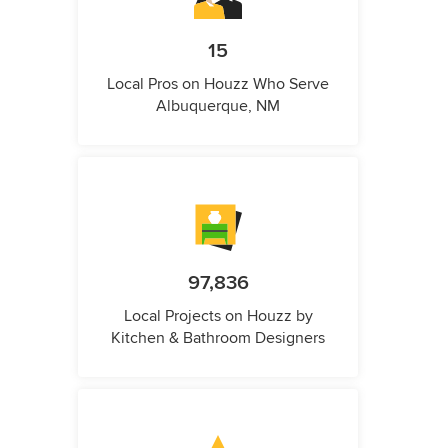
15
Local Pros on Houzz Who Serve
Albuquerque, NM
97,836
Local Projects on Houzz by
Kitchen & Bathroom Designers