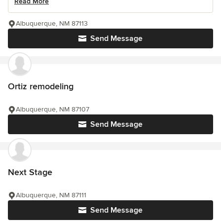
Read More
Albuquerque, NM 87113
Send Message
Ortiz remodeling
Albuquerque, NM 87107
Send Message
Next Stage
Albuquerque, NM 87111
Send Message