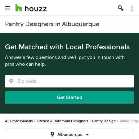
Pantry Designers in Albuquerque
Get Matched with Local Professionals
Answer a few questions and we’ll put you in touch with
pros who can help.
Get Started
All Professionals
Kitchen & Bathroom Designers
Pantry Design
Albuquerq
Albuquerque