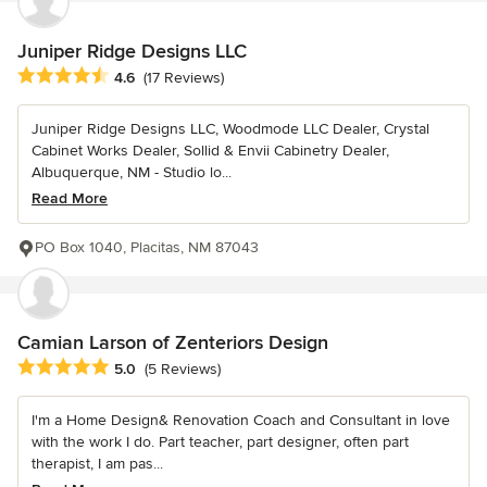
Juniper Ridge Designs LLC
Average rating: 4.6 out of 5 stars
4.6
(17 Reviews)
Juniper Ridge Designs LLC, Woodmode LLC Dealer, Crystal
Cabinet Works Dealer, Sollid & Envii Cabinetry Dealer,
Albuquerque, NM - Studio lo...
Read More
PO Box 1040, Placitas, NM 87043
Camian Larson of Zenteriors Design
Average rating: 5 out of 5 stars
5.0
(5 Reviews)
I'm a Home Design& Renovation Coach and Consultant in love
with the work I do. Part teacher, part designer, often part
therapist, I am pas...