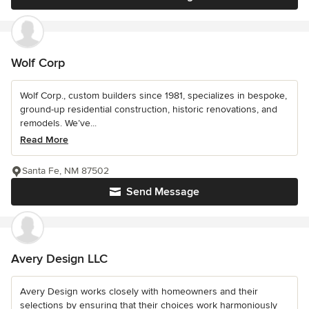
Wolf Corp
Wolf Corp., custom builders since 1981, specializes in bespoke,
ground-up residential construction, historic renovations, and
remodels. We’ve...
Read More
Santa Fe, NM 87502
Send Message
Avery Design LLC
Avery Design works closely with homeowners and their
selections by ensuring that their choices work harmoniously