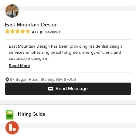
East Mountain Design
Average rating: 4.8 out of 5 stars
4.8
(6 Reviews)
East Mountain Design has been providing residential design
services emphasizing beautiful, green, energy-efficient, and
sustainable design in...
Read More
87 Bogan Road, Stanley, NM 87056
Send Message
Hiring Guide