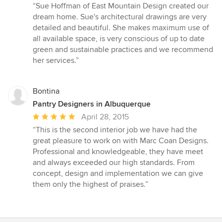
rating:
“Sue Hoffman of East Mountain Design created our
5
dream home. Sue's architectural drawings are very
out
detailed and beautiful. She makes maximum use of
of
all available space, is very conscious of up to date
5
green and sustainable practices and we recommend
stars
her services.”
Bontina
Pantry Designers in Albuquerque
Average
April 28, 2015
rating:
“This is the second interior job we have had the
5
great pleasure to work on with Marc Coan Designs.
out
Professional and knowledgeable, they have meet
of
and always exceeded our high standards. From
5
concept, design and implementation we can give
stars
them only the highest of praises.”