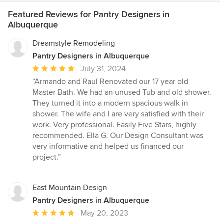
Featured Reviews for Pantry Designers in
Albuquerque
Dreamstyle Remodeling
Pantry Designers in Albuquerque
Average
July 31, 2024
rating:
“Armando and Raul Renovated our 17 year old
5
Master Bath. We had an unused Tub and old shower.
out
They turned it into a modern spacious walk in
of
shower. The wife and I are very satisfied with their
5
work. Very professional. Easily Five Stars, highly
stars
recommended. Ella G. Our Design Consultant was
very informative and helped us financed our
project.”
East Mountain Design
Pantry Designers in Albuquerque
Average
May 20, 2023