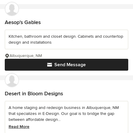
Aesop's Gables
Kitchen, bathroom and closet design. Cabinets and countertop
design and installations
Albuquerque, NM
Send Message
Desert in Bloom Designs
A home staging and redesign business in Albuquerque, NM
that specializes in E-Design. Our goal is to bridge the gap
between affordable design...
Read More