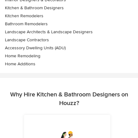
Kitchen & Bathroom Designers
Kitchen Remodelers
Bathroom Remodelers
Landscape Architects & Landscape Designers
Landscape Contractors
Accessory Dwelling Units (ADU)
Home Remodeling
Home Additions
Why Hire Kitchen & Bathroom Designers on
Houzz?