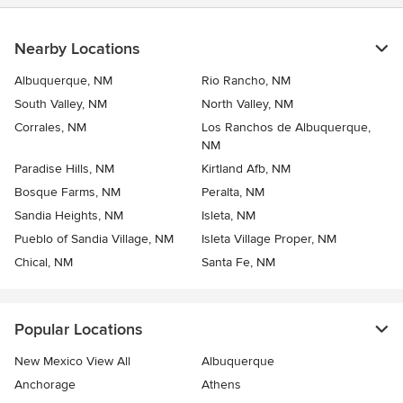
Nearby Locations
Albuquerque, NM
Rio Rancho, NM
South Valley, NM
North Valley, NM
Corrales, NM
Los Ranchos de Albuquerque,
NM
Paradise Hills, NM
Kirtland Afb, NM
Bosque Farms, NM
Peralta, NM
Sandia Heights, NM
Isleta, NM
Pueblo of Sandia Village, NM
Isleta Village Proper, NM
Chical, NM
Santa Fe, NM
Popular Locations
New Mexico View All
Albuquerque
Anchorage
Athens