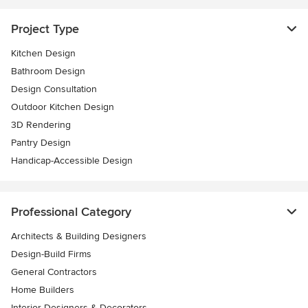
Project Type
Kitchen Design
Bathroom Design
Design Consultation
Outdoor Kitchen Design
3D Rendering
Pantry Design
Handicap-Accessible Design
Professional Category
Architects & Building Designers
Design-Build Firms
General Contractors
Home Builders
Interior Designers & Decorators