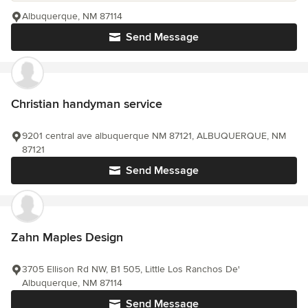
Albuquerque, NM 87114
Send Message
Christian handyman service
9201 central ave albuquerque NM 87121, ALBUQUERQUE, NM
87121
Send Message
Zahn Maples Design
3705 Ellison Rd NW, B1 505, Little Los Ranchos De'
Albuquerque, NM 87114
Send Message