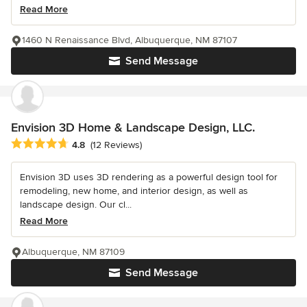
Read More
1460 N Renaissance Blvd, Albuquerque, NM 87107
Send Message
Envision 3D Home & Landscape Design, LLC.
Average rating: 4.8 out of 5 stars
4.8
(12 Reviews)
Envision 3D uses 3D rendering as a powerful design tool for
remodeling, new home, and interior design, as well as
landscape design. Our cl...
Read More
Albuquerque, NM 87109
Send Message