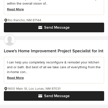
within the overall vision of...
Read More
Rio Rancho, NM 87144
Send Message
Lowe's Home Improvement Project Specialist for Int
I can help you completely reconfigure & remodel your kitchen
and or bath. But best of all we take care of everything from the
in-home con...
Read More
1600 Main St, Los Lunas, NM 87031
Send Message