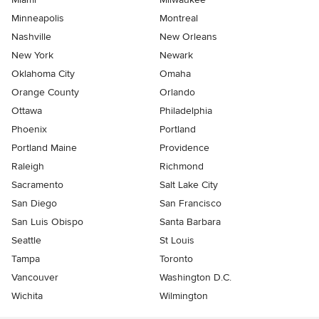
Minneapolis
Montreal
Nashville
New Orleans
New York
Newark
Oklahoma City
Omaha
Orange County
Orlando
Ottawa
Philadelphia
Phoenix
Portland
Portland Maine
Providence
Raleigh
Richmond
Sacramento
Salt Lake City
San Diego
San Francisco
San Luis Obispo
Santa Barbara
Seattle
St Louis
Tampa
Toronto
Vancouver
Washington D.C.
Wichita
Wilmington