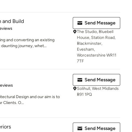
 and Build
Send Message
of 5 stars
eviews
The Studio, Bluebell
House, Station Road,
ng and converting an existing
Blackminster,
 daunting journey, whet...
Evesham,
Worcestershire WR11
7TF
Send Message
 5 stars
Reviews
Solihull, West Midlands
B91 1PQ
itectural Design and our aim is to
r Clients. O...
riors
Send Message