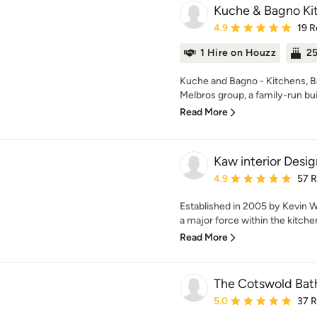
Kuche & Bagno Kit
Average rating: 4.9 out 
4.9
19 R
1 Hire on Houzz
25
Kuche and Bagno - Kitchens, Bat
Melbros group, a family-run bui
Read More
Kaw interior Desig
Average rating: 4.9 out 
4.9
57 
Established in 2005 by Kevin 
a major force within the kitchen
Read More
The Cotswold Ba
Average rating: 5 out of
5.0
37 