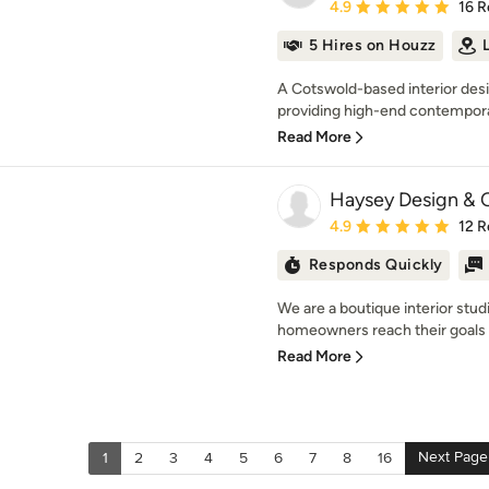
Average rating: 4.9 out 
4.9
16 R
5 Hires on Houzz
A Cotswold-based interior des
providing high-end contemporar
Read More
Haysey Design & 
Average rating: 4.9 out 
4.9
12 R
Responds Quickly
We are a boutique interior stu
homeowners reach their goals wi
Read More
Next Page
1
2
3
4
5
6
7
8
16