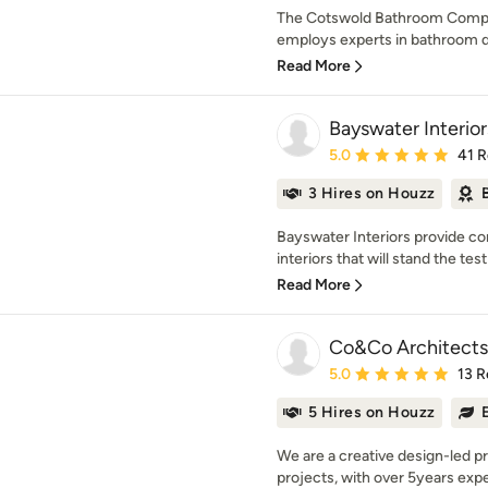
The Cotswold Bathroom Compan
employs experts in bathroom des
Read More
Bayswater Interior
Average rating: 5 out of
5.0
41 
3 Hires on Houzz
Bayswater Interiors provide com
interiors that will stand the test
Read More
Co&Co Architects
Average rating: 5 out of
5.0
13 R
5 Hires on Houzz
We are a creative design-led pra
projects, with over 5years exper