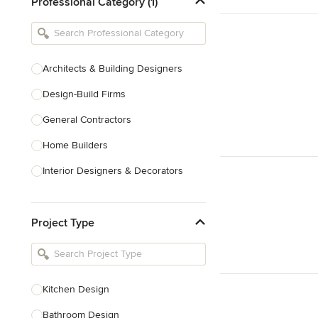
Professional Category (1)
Architects & Building Designers
Design-Build Firms
General Contractors
Home Builders
Interior Designers & Decorators
Kitchen & Bathroom Designers
Project Type
Kitchen Remodelers
Bathroom Remodelers
Landscape Architects & Landscape
Designers
Kitchen Design
Landscape Contractors
Bathroom Design