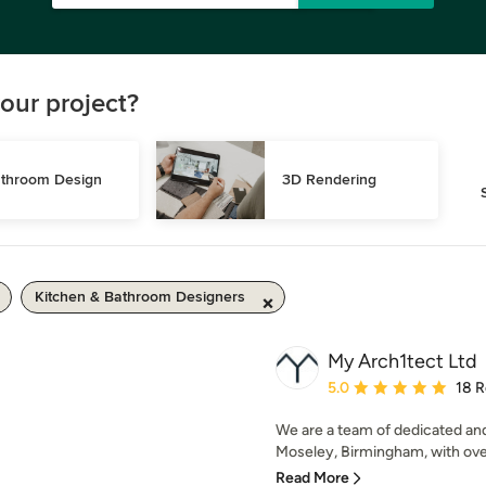
our project?
throom Design
3D Rendering
Kitchen & Bathroom Designers
My Arch1tect Ltd
Average rating: 5 out of
5.0
18 
We are a team of dedicated an
Moseley, Birmingham, with over
Read More