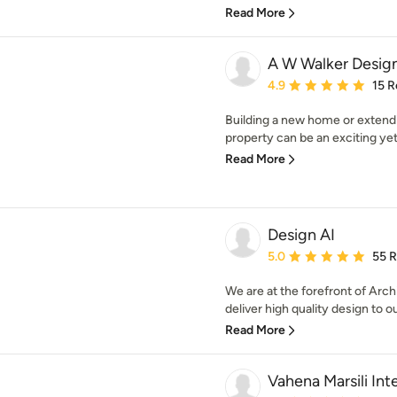
Read More
A W Walker Design
Average rating: 4.9 out 
4.9
15 R
Building a new home or extendi
property can be an exciting yet
Read More
Design AI
Average rating: 5 out of
5.0
55 
We are at the forefront of Arch
deliver high quality design to ou
Read More
Vahena Marsili Inte