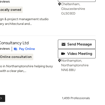
of 5 stars
eviews
Cheltenham,
Gloucestershire
Locally owned
GL503ED
ign & project management studio
y architectural and...
Consultancy Ltd
Send Message
of 5 stars
eviews
Pay Online
Video Meeting
Online consultation
Northampton,
Northamptonshire
dio in Northamptonshire helping busy
NN6 8BU
th a clear plan,...
1,499 Professionals