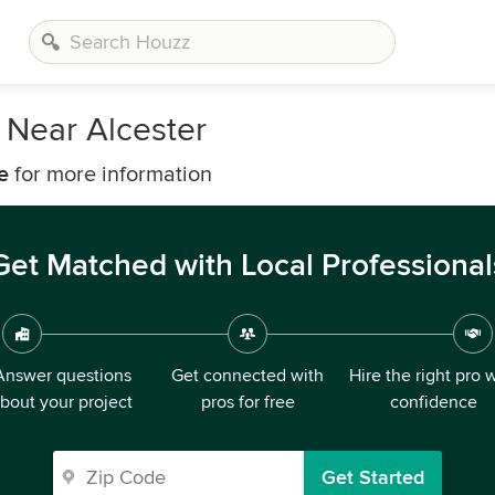
 Near Alcester
e
for more information
Get Matched with Local Professional
Answer questions
Get connected with
Hire the right pro 
bout your project
pros for free
confidence
Get Started