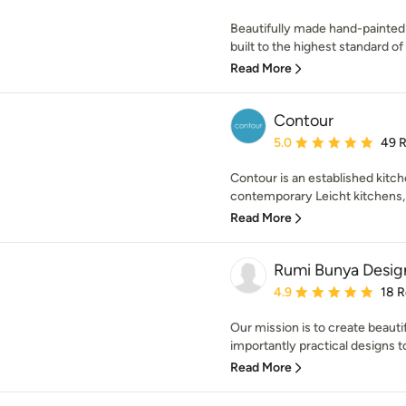
Beautifully made hand-painted
built to the highest standard of t
Read More
Contour
Average rating: 5 out of
5.0
49 
Contour is an established kitch
contemporary Leicht kitchens, 
Read More
Rumi Bunya Desig
Average rating: 4.9 out 
4.9
18 
Our mission is to create beauti
importantly practical designs to
Read More