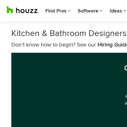
Find Pros
Software
Ideas
Kitchen & Bathroom Designers
Don’t know how to begin? See our
Hiring Guid
a