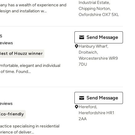
Industrial Estate,
y has a wealth of experience and
Chipping Norton,
ign and installation w...
Oxfordshire OX7 5XL
s
Send Message
 5 stars
Reviews
Hanbury Wharf,
Droitwich,
Best of Houzz winner
Worcestershire WR9
7DU
fortable, elegant and individual
 of time. Found...
Send Message
 5 stars
eviews
Hereford,
Herefordshire HR1
Eco-friendly
2AA
ctice specialising in residential
ience of deliver...