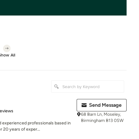
Show All
Send Message
 5 stars
Reviews
68 Barn Ln, Moseley,
Birmingham B13 0SW
d experienced professionals based in
 20 years of exper...