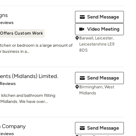
gns
Send Message
 5 stars
Reviews
Video Meeting
Offers Custom Work
Barwell, Leicester,
Leicestershire LE9
kitchen or bedroom is a large amount of
8DS
business in a...
ts (Midlands) Limited.
Send Message
 5 stars
 Reviews
Birmingham, West
Midlands
st kitchen and bathroom fitting
idlands. We have over...
en Company
Send Message
 5 stars
Reviews