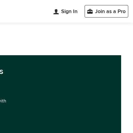
Sign In
Join as a Pro
s
with