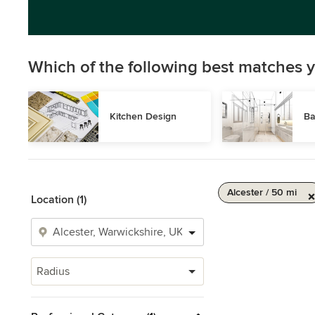
Which of the following best matches y
Kitchen Design
Ba
Alcester / 50 mi
Location (1)
Radius