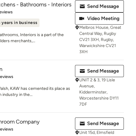
chens - Bathrooms - Interiors
Send Message
of 5 stars
eviews
Video Meeting
 years in business
Melbros House, Great
Central Way, Rugby
hrooms, Interiors is a part of the
CV21 3XH, Rugby,
lders merchants,...
Warwickshire CV21
3XH
n
Send Message
of 5 stars
Reviews
UNIT 2 & 3, 19 Lisle
Avenue,
Walsh, KAW has cemented its place as
Kidderminster,
 industry in the...
Worcestershire DY11
7DF
throom Company
Send Message
 5 stars
Reviews
Unit 15d, Elmsfield