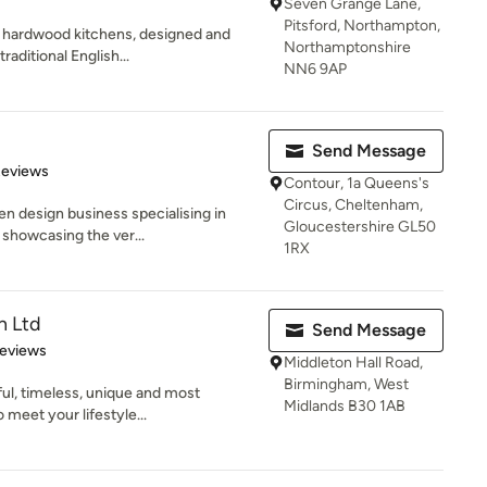
Seven Grange Lane,
Pitsford, Northampton,
 hardwood kitchens, designed and
Northamptonshire
raditional English...
NN6 9AP
Send Message
 5 stars
Reviews
Contour, 1a Queens's
Circus, Cheltenham,
en design business specialising in
Gloucestershire GL50
showcasing the ver...
1RX
n Ltd
Send Message
of 5 stars
Reviews
Middleton Hall Road,
Birmingham, West
ful, timeless, unique and most
Midlands B30 1AB
 meet your lifestyle...