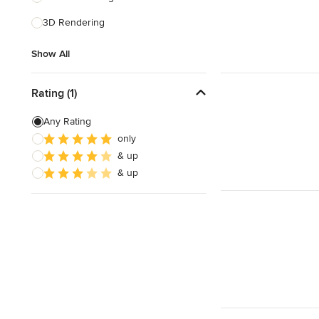
3D Rendering
Show All
Show All
Rating (1)
Any Rating
only
& up
& up