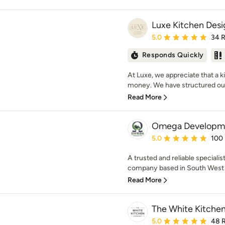
Luxe Kitchen Desi
Average rating: 5 out of
5.0
34 
Responds Quickly
At Luxe, we appreciate that a 
money. We have structured our 
Read More
Omega Developmen
Average rating: 5 out of
5.0
100
A trusted and reliable speciali
company based in South West M
Read More
The White Kitch
Average rating: 5 out of
5.0
48 