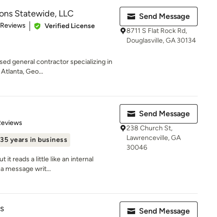
ions Statewide, LLC
Send Message
of 5 stars
 Reviews
Verified License
8711 S Flat Rock Rd,
Douglasville, GA 30134
nsed general contractor specializing in
Atlanta, Geo...
Send Message
of 5 stars
Reviews
238 Church St,
Lawrenceville, GA
35 years in business
30046
 it reads a little like an internal
a message writ...
s
Send Message