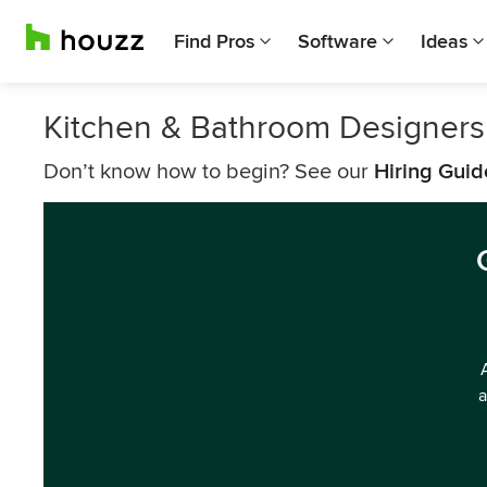
Find Pros
Software
Ideas
Kitchen & Bathroom Designers
Don’t know how to begin? See our
Hiring Guid
a