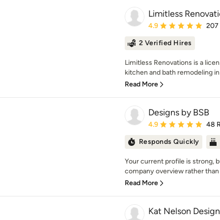
Limitless Renovat
Average rating: 4.9 out 
4.9
207
2 Verified Hires
Limitless Renovations is a lice
kitchen and bath remodeling in 
Read More
Designs by BSB
Average rating: 4.9 out 
4.9
48 
Responds Quickly
Your current profile is strong, but
company overview rather than 
Read More
Kat Nelson Design