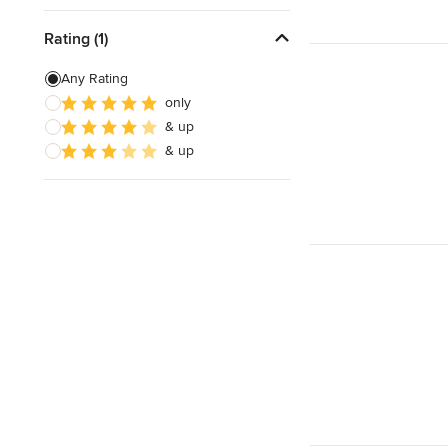
Rating (1)
Any Rating
only
& up
& up