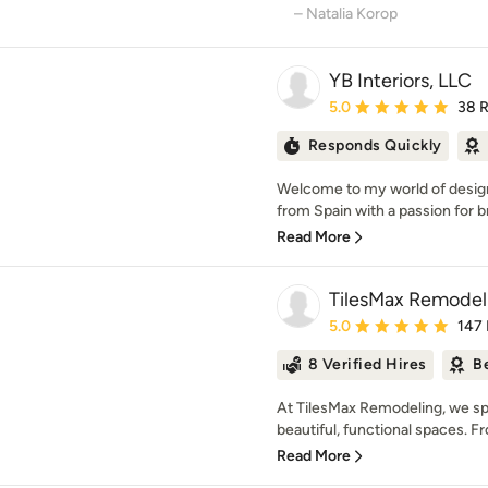
– Natalia Korop
YB Interiors, LLC
Average rating: 5 out of
5.0
38 
Responds Quickly
Welcome to my world of design
from Spain with a passion for br
Read More
TilesMax Remodel
Average rating: 5 out of
5.0
147
8 Verified Hires
B
At TilesMax Remodeling, we sp
beautiful, functional spaces. Fr
Read More