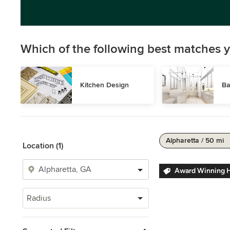
Which of the following best matches y
Kitchen Design
Ba
Alpharetta / 50 mi
Location (1)
Award Winning 
Radius