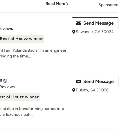
Read More
Sponsored
Send Message
 5 stars
Reviews
Suwanee, GA 30024
Best of Houzz winner
! I am Yolanda Badia I'm an engineer
inging the time...
ing
Send Message
 5 stars
 Reviews
Duluth, GA 30096
est of Houzz winner
ecialize in transforming homes into
om luxurious bath...