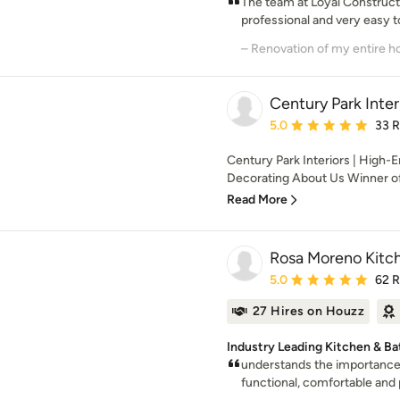
The team at Loyal Constructi
professional and very easy to
Century Park Inter
Average rating: 5 out of
5.0
33 
Century Park Interiors | High-
Decorating About Us Winner of 
Read More
Rosa Moreno Kitc
Average rating: 5 out of
5.0
62 
27 Hires on Houzz
Industry Leading Kitchen & Ba
understands the importance o
functional, comfortable and p