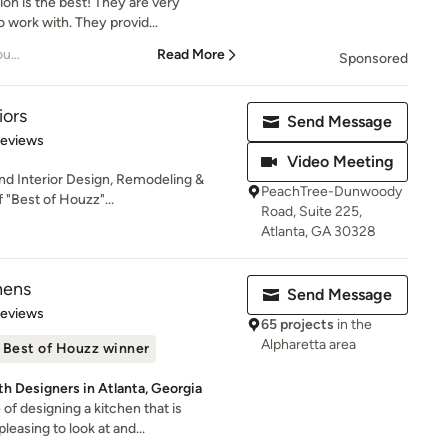
on is the best! They are very
 work with. They provid...
– Renovation of my entire house
Read More
Sponsored
iors
Send Message
 5 stars
Reviews
Video Meeting
End Interior Design, Remodeling &
PeachTree-Dunwoody
"Best of Houzz"...
Road, Suite 225,
Atlanta, GA 30328
hens
Send Message
 5 stars
Reviews
65 projects
in the
Alpharetta area
Best of Houzz winner
th Designers in Atlanta, Georgia
f designing a kitchen that is
leasing to look at and...