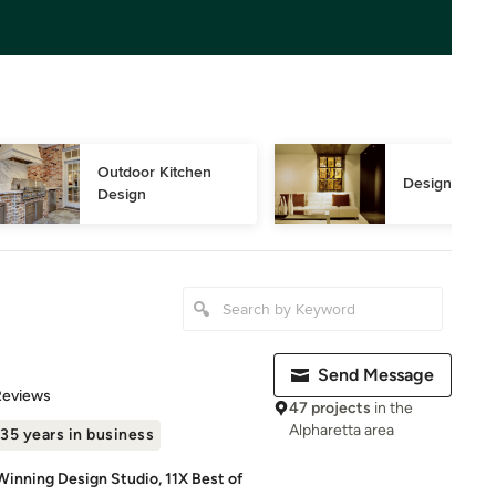
Outdoor Kitchen 
Design Consu
Design
Send Message
of 5 stars
Reviews
47 projects
in the
Alpharetta area
35 years in business
Winning Design Studio, 11X Best of