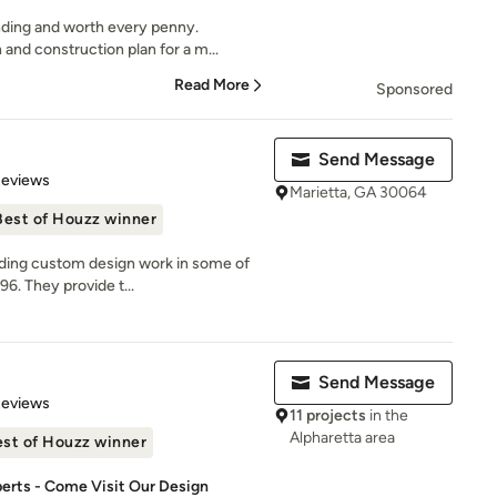
ding and worth every penny.
nd construction plan for a m...
Read More
Sponsored
Send Message
 5 stars
Reviews
Marietta, GA 30064
Best of Houzz winner
iding custom design work in some of
6. They provide t...
Send Message
of 5 stars
Reviews
11 projects
in the
Alpharetta area
st of Houzz winner
perts - Come Visit Our Design