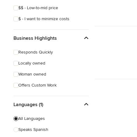
$$ - Low-to-mid price
$ - I want to minimize costs
Business Highlights
Responds Quickly
Locally owned
Woman owned
Offers Custom Work
Languages (1)
All Languages
Speaks Spanish