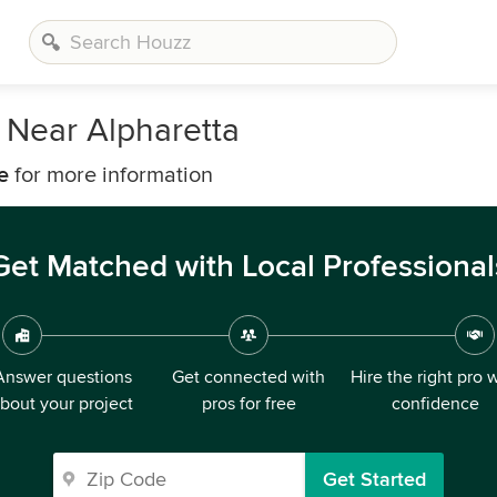
 Near Alpharetta
e
for more information
Get Matched with Local Professional
Answer questions
Get connected with
Hire the right pro 
bout your project
pros for free
confidence
Get Started