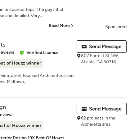
anite counter tops! The guys that
e and detailed. Very...
Read More
Sponsored
ts
Send Message
 5 stars
Reviews
Verified License
807 Forrest St NW,
Atlanta, GA 30318
st of Houzz winner
rvice, client focused Architectural and
est Midtown,...
ign
Send Message
 5 stars
Reviews
62 projects
in the
Alpharetta area
est of Houzz winner
Exterior Design 19X Best Of Houzz