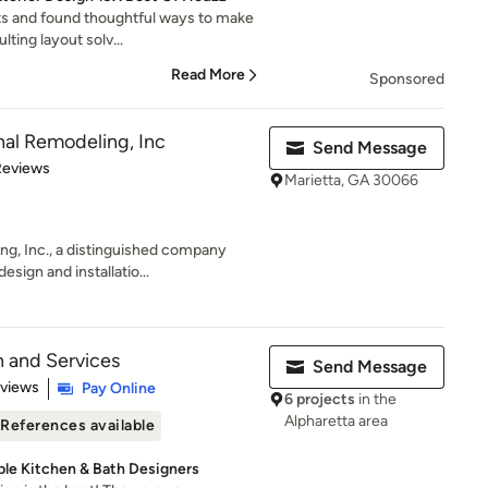
ts and found thoughtful ways to make
lting layout solv...
Read More
Sponsored
al Remodeling, Inc
Send Message
 5 stars
Reviews
Marietta, GA 30066
g, Inc., a distinguished company
sign and installatio...
n and Services
Send Message
 5 stars
eviews
Pay Online
6 projects
in the
Alpharetta area
References available
able Kitchen & Bath Designers