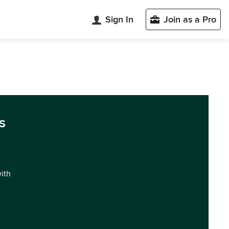
Sign In
Join as a Pro
s
with