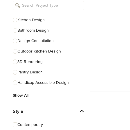
Bathroom Remodelers
Landscape Architects & Landscape
Designers
Kitchen Design
Landscape Contractors
Bathroom Design
Design Consultation
Show All
Outdoor Kitchen Design
3D Rendering
Pantry Design
Handicap-Accessible Design
Show All
Style
Contemporary