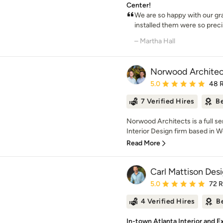
Center!
We are so happy with our gr
installed them were so precis
– Martha Hall
Norwood Architec
Average rating: 5 out of
5.0
48 
7 Verified Hires
Be
Norwood Architects is a full se
Interior Design firm based in W
Read More
Carl Mattison Des
Average rating: 5 out of
5.0
72 
4 Verified Hires
B
In-town Atlanta Interior and 