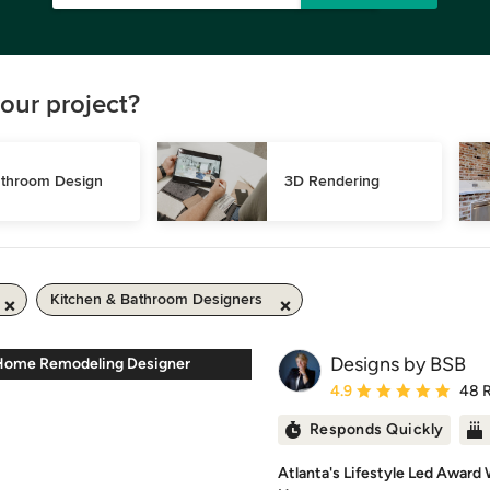
our project?
throom Design
3D Rendering
Kitchen & Bathroom Designers
Designs by BSB
Home Remodeling Designer
Average rating: 4.9 out 
4.9
48 
Responds Quickly
Atlanta's Lifestyle Led Award 