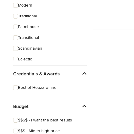
Modern
Traditional
Farmhouse
Transitional
Scandinavian
Eclectic
Credentials & Awards
Best of Houzz winner
Budget
$$$$ - I want the best results
$$$ - Mid-to-high price