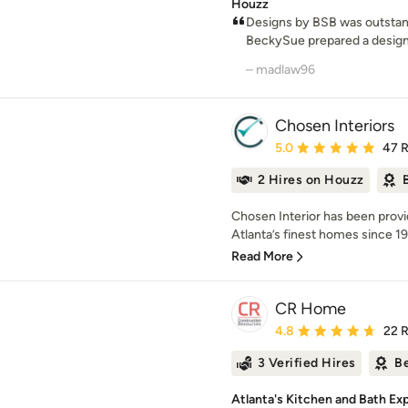
Houzz
Designs by BSB was outstan
BeckySue prepared a design a
– madlaw96
Chosen Interiors
Average rating: 5 out of
5.0
47 
2 Hires on Houzz
Chosen Interior has been prov
Atlanta’s finest homes since 199
Read More
CR Home
Average rating: 4.8 out 
4.8
22 
3 Verified Hires
Be
Atlanta's Kitchen and Bath Ex