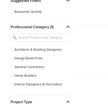
Suggested Filters
Responds Quickly
Professional Category (1)
Architects & Building Designers
Design-Build Firms
General Contractors
Home Builders
Interior Designers & Decorators
Kitchen & Bathroom Designers
Project Type
Kitchen Remodelers