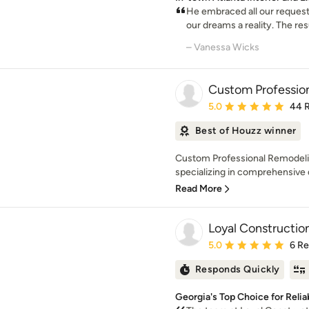
He embraced all our reques
our dreams a reality. The resu
– Vanessa Wicks
Custom Profession
Average rating: 5 out of
5.0
44 
Best of Houzz winner
Custom Professional Remodelin
specializing in comprehensive de
Read More
Loyal Constructio
Average rating: 5 out of
5.0
6 R
Responds Quickly
Georgia's Top Choice for Reli