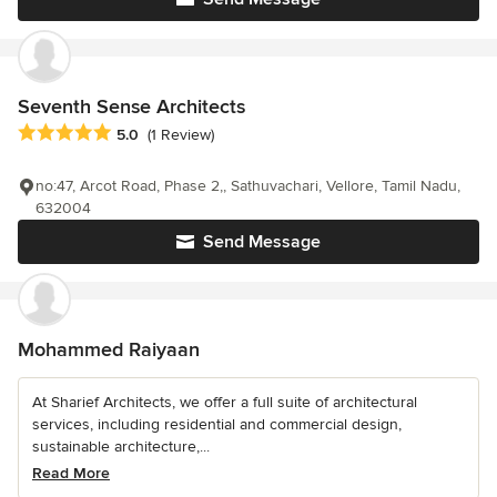
Seventh Sense Architects
Average rating: 5 out of 5 stars
5.0
(1 Review)
no:47, Arcot Road, Phase 2,, Sathuvachari, Vellore, Tamil Nadu,
632004
Send Message
Mohammed Raiyaan
At Sharief Architects, we offer a full suite of architectural
services, including residential and commercial design,
sustainable architecture,...
Read More