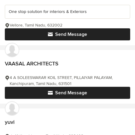
One stop solution for interiors & Exteriors
Vellore, Tamil Nadu, 632002
Send Message
VAASAL ARCHITECTS
4 A SOLEESWARAR KOIL STREET, PILLAIYAR PALAYAM,
Kanchipuram, Tamil Nadu, 631501
Send Message
yuvi