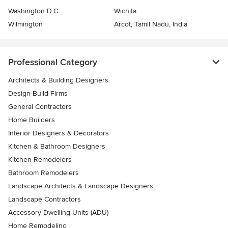
Washington D.C.
Wichita
Wilmington
Arcot, Tamil Nadu, India
Professional Category
Architects & Building Designers
Design-Build Firms
General Contractors
Home Builders
Interior Designers & Decorators
Kitchen & Bathroom Designers
Kitchen Remodelers
Bathroom Remodelers
Landscape Architects & Landscape Designers
Landscape Contractors
Accessory Dwelling Units (ADU)
Home Remodeling