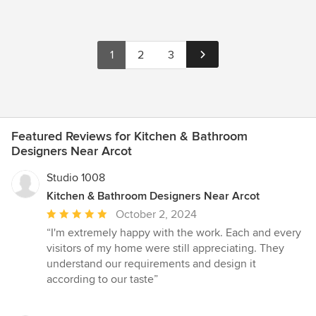
1
2
3
Featured Reviews for Kitchen & Bathroom
Designers Near Arcot
Studio 1008
Kitchen & Bathroom Designers Near Arcot
Average
October 2, 2024
rating:
“I'm extremely happy with the work. Each and every
5
visitors of my home were still appreciating. They
out
understand our requirements and design it
of
according to our taste”
5
stars