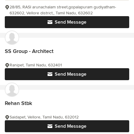
28/85, RASI arunachalam street,gopalapuram gudiyatham-
632602, Vellore district,, Tamil Nadu, 632602
Send Message
SS Group - Architect
Ranipet, Tamil Nadu, 632401
Send Message
Rehan Stbk
Saidapet, Vellore, Tamil Nadu, 632012
Send Message