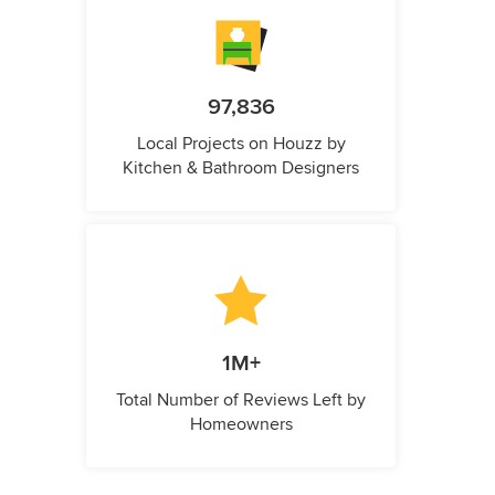
97,836
Local Projects on Houzz by
Kitchen & Bathroom Designers
1M+
Total Number of Reviews Left by
Homeowners