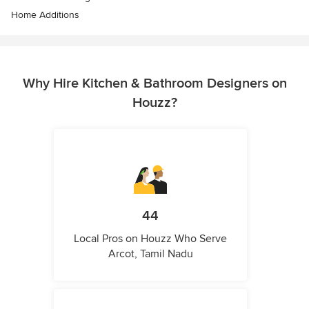
Home Additions
Why Hire Kitchen & Bathroom Designers on
Houzz?
44
Local Pros on Houzz Who Serve
Arcot, Tamil Nadu