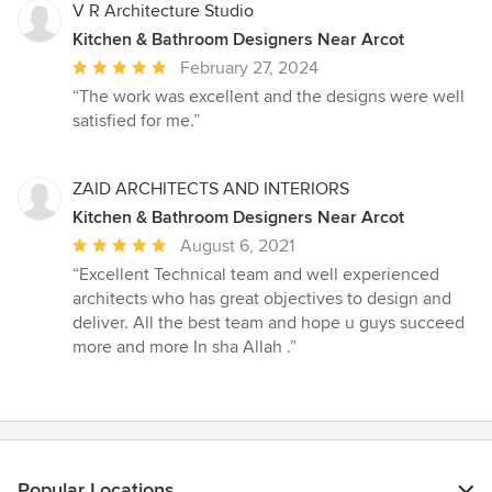
V R Architecture Studio
Kitchen & Bathroom Designers Near Arcot
Average
February 27, 2024
rating:
“The work was excellent and the designs were well
5
satisfied for me.”
out
of
5
ZAID ARCHITECTS AND INTERIORS
stars
Kitchen & Bathroom Designers Near Arcot
Average
August 6, 2021
rating:
“Excellent Technical team and well experienced
5
architects who has great objectives to design and
out
deliver. All the best team and hope u guys succeed
of
more and more In sha Allah .”
5
stars
Popular Locations