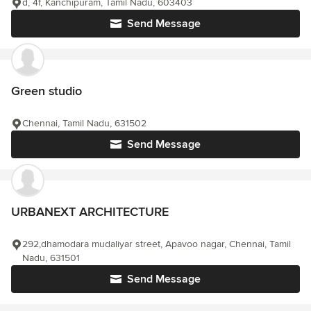
d, 4f, Kanchipuram, Tamil Nadu, 603403
Send Message
Green studio
Chennai, Tamil Nadu, 631502
Send Message
URBANEXT ARCHITECTURE
292,dhamodara mudaliyar street, Apavoo nagar, Chennai, Tamil
Nadu, 631501
Send Message