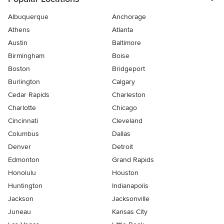
Albuquerque
Anchorage
Athens
Atlanta
Austin
Baltimore
Birmingham
Boise
Boston
Bridgeport
Burlington
Calgary
Cedar Rapids
Charleston
Charlotte
Chicago
Cincinnati
Cleveland
Columbus
Dallas
Denver
Detroit
Edmonton
Grand Rapids
Honolulu
Houston
Huntington
Indianapolis
Jackson
Jacksonville
Juneau
Kansas City