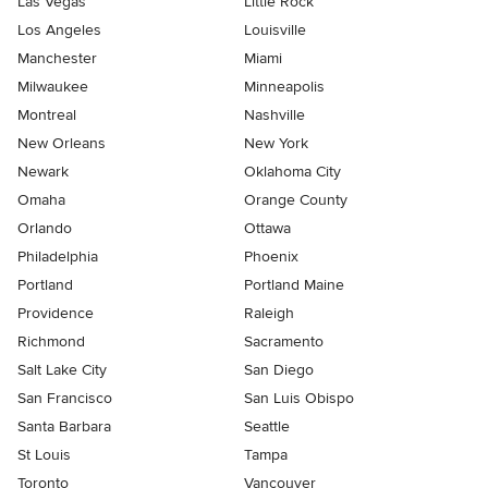
Las Vegas
Little Rock
Los Angeles
Louisville
Manchester
Miami
Milwaukee
Minneapolis
Montreal
Nashville
New Orleans
New York
Newark
Oklahoma City
Omaha
Orange County
Orlando
Ottawa
Philadelphia
Phoenix
Portland
Portland Maine
Providence
Raleigh
Richmond
Sacramento
Salt Lake City
San Diego
San Francisco
San Luis Obispo
Santa Barbara
Seattle
St Louis
Tampa
Toronto
Vancouver