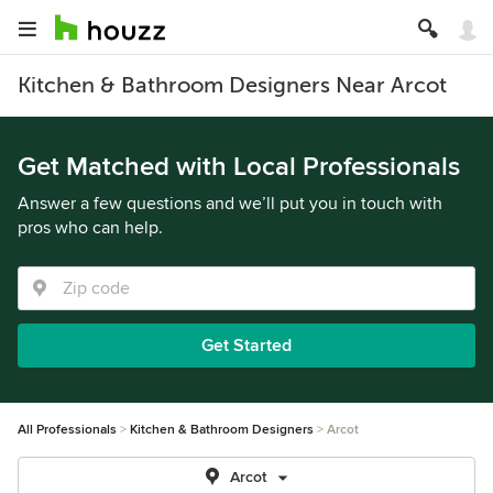
Kitchen & Bathroom Designers Near Arcot
Get Matched with Local Professionals
Answer a few questions and we’ll put you in touch with
pros who can help.
Get Started
All Professionals
Kitchen & Bathroom Designers
Arcot
Arcot