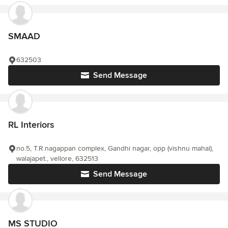
SMAAD
632503
Send Message
RL Interiors
no.5, T.R.nagappan complex, Gandhi nagar, opp (vishnu mahal),
walajapet., vellore, 632513
Send Message
MS STUDIO