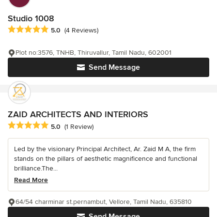
Studio 1008
Average rating: 5 out of 5 stars
5.0
(4 Reviews)
Plot no:3576, TNHB, Thiruvallur, Tamil Nadu, 602001
Send Message
ZAID ARCHITECTS AND INTERIORS
Average rating: 5 out of 5 stars
5.0
(1 Review)
Led by the visionary Principal Architect, Ar. Zaid M A, the firm
stands on the pillars of aesthetic magnificence and functional
brilliance.The...
Read More
64/54 charminar st.pernambut, Vellore, Tamil Nadu, 635810
Send Message