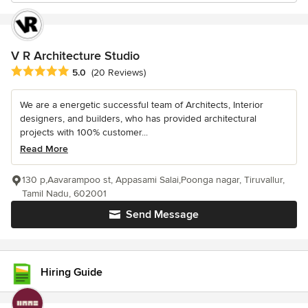
V R Architecture Studio
Average rating: 5 out of 5 stars
5.0
(20 Reviews)
We are a energetic successful team of Architects, Interior
designers, and builders, who has provided architectural
projects with 100% customer...
Read More
130 p,Aavarampoo st, Appasami Salai,Poonga nagar, Tiruvallur,
Tamil Nadu, 602001
Send Message
Hiring Guide