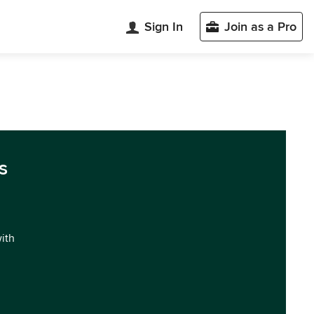
Sign In
Join as a Pro
s
with