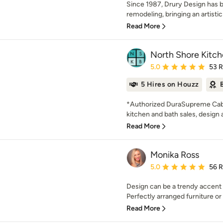
Since 1987, Drury Design has b
remodeling, bringing an artistic
Read More
North Shore Kitch
Average rating: 5 out of
5.0
53 
5 Hires on Houzz
*Authorized DuraSupreme Cabin
kitchen and bath sales, design an
Read More
Monika Ross
Average rating: 5 out of
5.0
56 
Design can be a trendy accent
Perfectly arranged furniture or
Read More