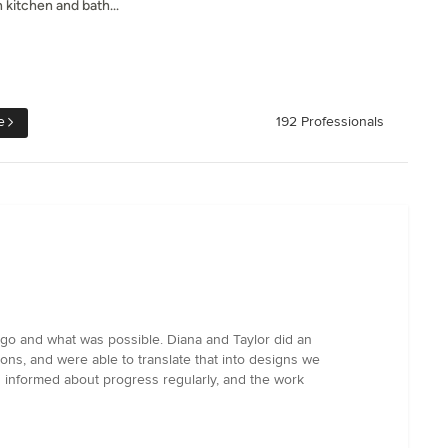
 kitchen and bath...
e
192 Professionals
go and what was possible. Diana and Taylor did an
ons, and were able to translate that into designs we
us informed about progress regularly, and the work