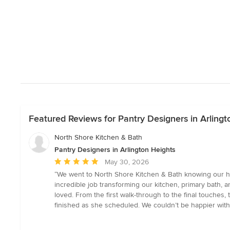
Featured Reviews for Pantry Designers in Arlingt
North Shore Kitchen & Bath
Pantry Designers in Arlington Heights
Average
May 30, 2026
rating:
“We went to North Shore Kitchen & Bath knowing our ho
5
incredible job transforming our kitchen, primary bath,
out
loved. From the first walk-through to the final touches
of
finished as she scheduled. We couldn’t be happier with t
5
stars