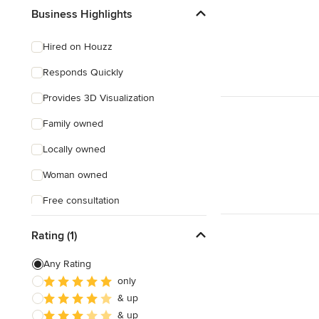
Business Highlights
Hired on Houzz
Responds Quickly
Provides 3D Visualization
Family owned
Locally owned
Woman owned
Free consultation
Online consultation
Rating (1)
Any Rating
only
& up
& up