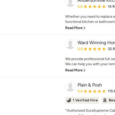
Andersonville Kit
Average rating: 5 out of
5.0
14 
Whether you need to replace e
functional kitchen or bathroom
Read More
Ward Winning Ho
Average rating: 5 out of
5.0
32 
We provide professional full-s
We can help you with your remo
Read More
Plain & Posh
Average rating: 5 out of
5.0
115 
1 Verified Hire
Bes
*Authorized DuraSupreme Cabi