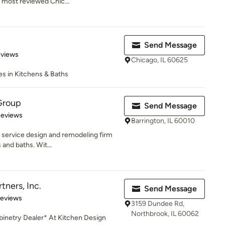
 most reviewed Chic...
Send Message
 5 stars
eviews
Chicago, IL 60625
zes in Kitchens & Baths
Group
Send Message
 5 stars
Reviews
Barrington, IL 60010
l service design and remodeling firm
and baths. Wit...
tners, Inc.
Send Message
of 5 stars
Reviews
3159 Dundee Rd,
Northbrook, IL 60062
inetry Dealer* At Kitchen Design