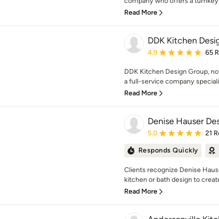
company who offers a turnkey 
Read More
DDK Kitchen Desi
Average rating: 4.9 out 
4.9
65 
DDK Kitchen Design Group, now
a full-service company speciali
Read More
Denise Hauser Des
Average rating: 5 out of
5.0
21 R
Responds Quickly
Clients recognize Denise Hause
kitchen or bath design to creat
Read More