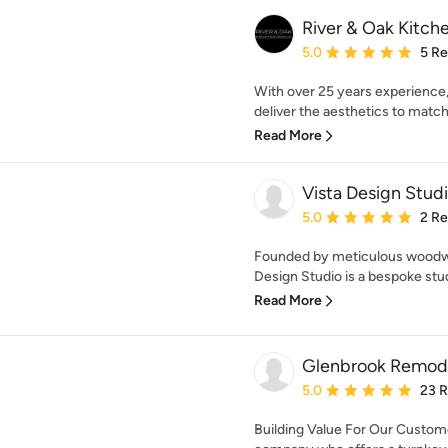
River & Oak Kitc
Average rating: 5 out of
5.0
5 R
With over 25 years experience,
deliver the aesthetics to match y
Read More
Vista Design Stud
Average rating: 5 out of
5.0
2 R
Founded by meticulous woodwor
Design Studio is a bespoke studi
Read More
Glenbrook Remod
Average rating: 5 out of
5.0
23 
Building Value For Our Custo