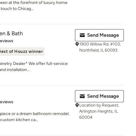
een at the forefront of luxury home
 touch to Chicag...
en & Bath
Send Message
 5 stars
Reviews
1900 Willow Rd. #103,
Northfield, IL 60093
Best of Houzz winner
etry Dealer* We offer full-service
d installation...
Send Message
 5 stars
Reviews
Location by Request,
Arlington Heights, IL
 piece or a dream bathroom remodel.
60004
 custom kitchen ca...