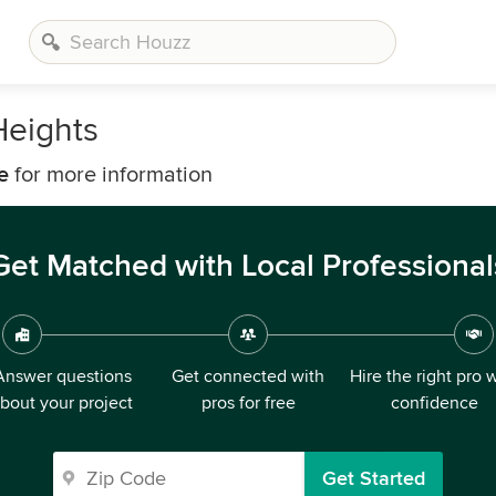
Heights
e
for more information
Get Matched with Local Professional
Answer questions
Get connected with
Hire the right pro 
bout your project
pros for free
confidence
Get Started