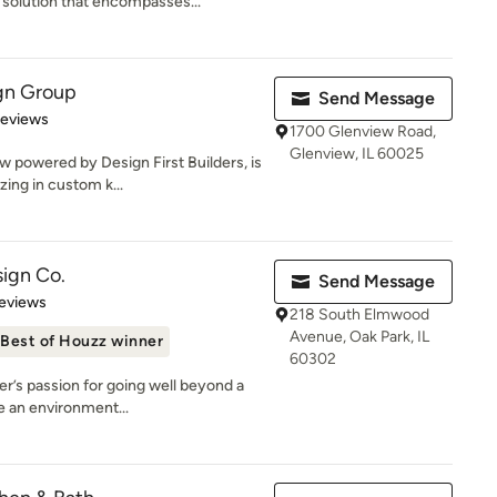
solution that encompasses...
gn Group
Send Message
of 5 stars
Reviews
1700 Glenview Road,
Glenview, IL 60025
 powered by Design First Builders, is
zing in custom k...
ign Co.
Send Message
 5 stars
eviews
218 South Elmwood
Avenue, Oak Park, IL
Best of Houzz winner
60302
r’s passion for going well beyond a
e an environment...