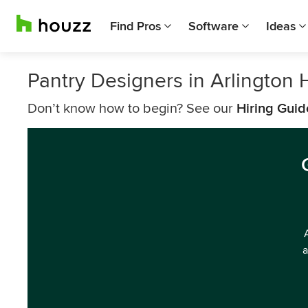
Find Pros
Software
Ideas
Pantry Designers in Arlington 
Don’t know how to begin? See our
Hiring Guid
a