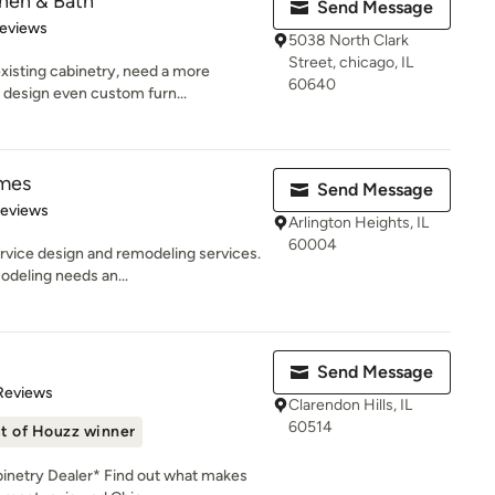
chen & Bath
Send Message
 5 stars
Reviews
5038 North Clark
Street, chicago, IL
xisting cabinetry, need a more
60640
 design even custom furn...
mes
Send Message
 5 stars
Reviews
Arlington Heights, IL
60004
ervice design and remodeling services.
deling needs an...
Send Message
 5 stars
Reviews
Clarendon Hills, IL
60514
t of Houzz winner
netry Dealer* Find out what makes