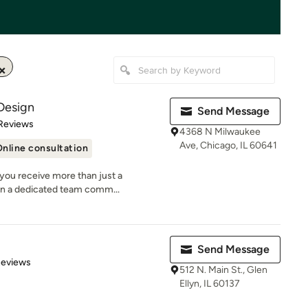
Design
Send Message
of 5 stars
Reviews
4368 N Milwaukee
Ave, Chicago, IL 60641
nline consultation
you receive more than just a
n a dedicated team comm...
Send Message
of 5 stars
Reviews
512 N. Main St., Glen
Ellyn, IL 60137