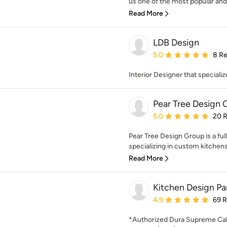
us one of the most popular and
Read More
LDB Design
Average rating: 5 out of
5.0
8 R
Interior Designer that speciali
Pear Tree Design 
Average rating: 5 out of
5.0
20 
Pear Tree Design Group is a ful
specializing in custom kitchens 
Read More
Kitchen Design Par
Average rating: 4.9 out 
4.9
69 
*Authorized Dura Supreme Cab