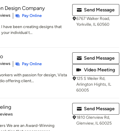
hen Design Company
Send Message
 5 stars
eviews
Pay Online
6767 Walker Road,
Yorkville, IL 60560
 I have been creating designs that
our individual t...
io
Send Message
 5 stars
eviews
Pay Online
Video Meeting
kers with passion for design, Vista
125 S Weiler Rd,
o offering client...
Arlington Hights, IL
60005
eling
Send Message
 5 stars
Reviews
1810 Glenview Rd,
Glenview, IL 60025
mers We are an Award-Winning