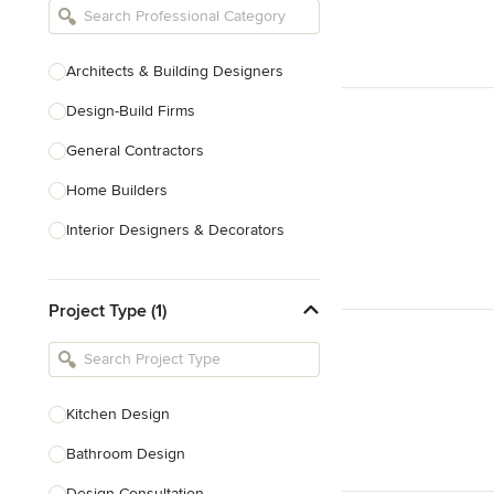
Architects & Building Designers
Design-Build Firms
General Contractors
Home Builders
Interior Designers & Decorators
Kitchen & Bathroom Designers
Project Type (1)
Kitchen Remodelers
Bathroom Remodelers
Landscape Architects & Landscape
Designers
Kitchen Design
Landscape Contractors
Bathroom Design
Design Consultation