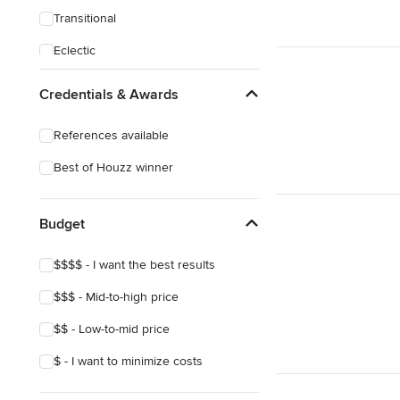
Transitional
Eclectic
Credentials & Awards
References available
Best of Houzz winner
Budget
$$$$ - I want the best results
$$$ - Mid-to-high price
$$ - Low-to-mid price
$ - I want to minimize costs