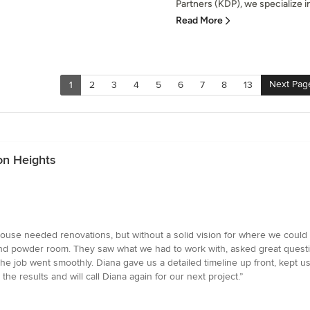
Partners (KDP), we specialize in
Read More
Next Pag
1
2
3
4
5
6
7
8
13
on Heights
use needed renovations, but without a solid vision for where we could 
 and powder room. They saw what we had to work with, asked great questi
, the job went smoothly. Diana gave us a detailed timeline up front, kept 
he results and will call Diana again for our next project.”