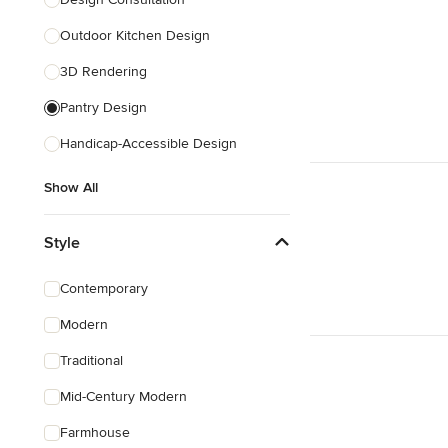
Show All
Outdoor Kitchen Design
3D Rendering
Pantry Design
Handicap-Accessible Design
Show All
Style
Contemporary
Modern
Traditional
Mid-Century Modern
Farmhouse