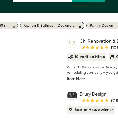
50 mi
Kitchen & Bathroom Designers
Pantry Design
Chi Renovation & 
Average rating: 4.9 out 
4.9
110 
10 Verified Hires
O
With Chi Renovation & Design, 
remodeling company – you gai
Read More
Drury Design
Average rating: 4.9 out 
4.9
87 
Best of Houzz winner