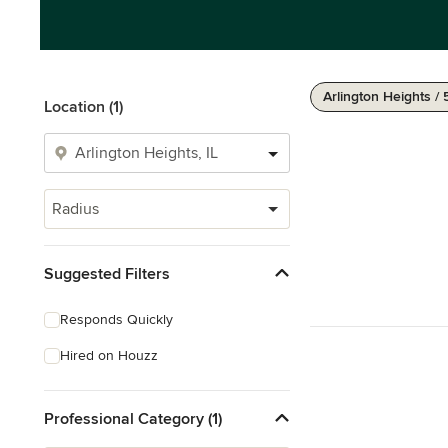
Arlington Heights / 
Location (1)
Radius
Suggested Filters
Responds Quickly
Hired on Houzz
Professional Category (1)