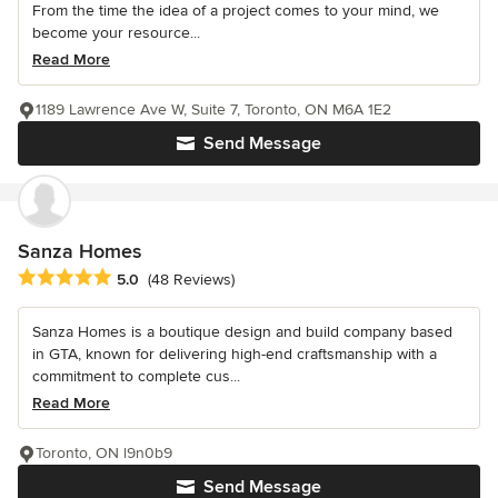
From the time the idea of a project comes to your mind, we
become your resource...
Read More
1189 Lawrence Ave W, Suite 7, Toronto, ON M6A 1E2
Send Message
Sanza Homes
Average rating: 5 out of 5 stars
5.0
(48 Reviews)
Sanza Homes is a boutique design and build company based
in GTA, known for delivering high-end craftsmanship with a
commitment to complete cus...
Read More
Toronto, ON l9n0b9
Send Message