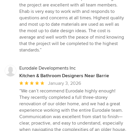
the project are excellent with all team members.
Ehab is very easy to work with and responds to
questions and concerns at all times. Highest quality
and most up to date materials are used as well as
the most up to date design ideas. The cost is
average and well worth the peace of mind knowing
that the project will be completed to the highest
standards.”
Eurodale Developments Inc
Kitchen & Bathroom Designers Near Barrie
Average
January 3, 2026
rating:
“We can’t recommend Eurodale highly enough!
5
They recently completed a full three-storey
out
renovation of our older home, and we had a great
of
experience working with the entire Eurodale team.
5
Communication was excellent from start to finish—
stars
clear, proactive, and easy to understand, especially
when navigating the complexities of an older house.