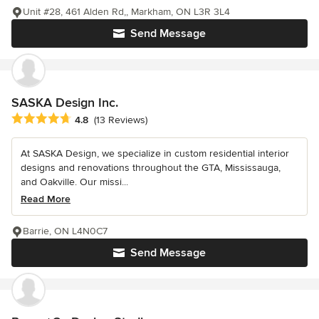
Unit #28, 461 Alden Rd,, Markham, ON L3R 3L4
Send Message
SASKA Design Inc.
Average rating: 4.8 out of 5 stars
4.8
(13 Reviews)
At SASKA Design, we specialize in custom residential interior
designs and renovations throughout the GTA, Mississauga,
and Oakville. Our missi...
Read More
Barrie, ON L4N0C7
Send Message