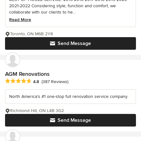
2021-2022 Considering style, function and comfort, we
collaborate with our clients to he...
Read More
Toronto, ON M6B 2Y8
Send Message
AGM Renovations
Average rating: 4.8 out of 5 stars
4.8
(387 Reviews)
North America's #1 one-stop full renovation service company.
Richmond Hill, ON L4B 3G2
Send Message