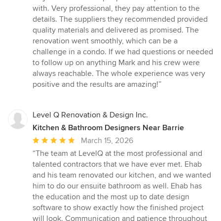
with. Very professional, they pay attention to the
details. The suppliers they recommended provided
quality materials and delivered as promised. The
renovation went smoothly, which can be a
challenge in a condo. If we had questions or needed
to follow up on anything Mark and his crew were
always reachable. The whole experience was very
positive and the results are amazing!”
Level Q Renovation & Design Inc.
Kitchen & Bathroom Designers Near Barrie
Average
March 15, 2026
rating:
“The team at LevelQ at the most professional and
5
talented contractors that we have ever met. Ehab
out
and his team renovated our kitchen, and we wanted
of
him to do our ensuite bathroom as well. Ehab has
5
the education and the most up to date design
stars
software to show exactly how the finished project
will look. Communication and patience throughout