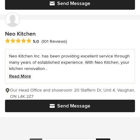
Send Message
Neo Kitchen
Average rating: 5 out of 5 stars
5.0
(101 Reviews)
Neo Kitchen Inc. has been providing excellent service through
many years of established experience. With Neo Kitchen, your
kitchen renovation...
Read More
Our Head Office and showroom: 20 Staffern Dr, Unit 4, Vaughan,
ON L4K 2Z7
Send Message