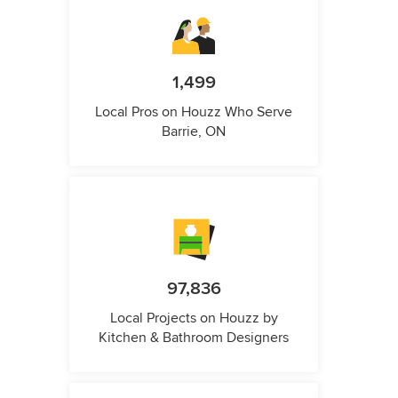
1,499
Local Pros on Houzz Who Serve
Barrie, ON
97,836
Local Projects on Houzz by
Kitchen & Bathroom Designers