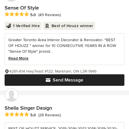
Sense Of Style
Average rating: 5 out of 5 stars
5.0
(49 Reviews)
1 Verified Hire
Best of Houzz winner
Greater Toronto Area Interior Decorator & Renovator- "BEST
OF HOUZZ " winner for 10 CONSECUTIVE YEARS IN A ROW
"Sense Of Style" provid...
Read More
4261-A14 Hwy7east #122, Markham, ON L3R-9W6
Send Message
Sheila Singer Design
Average rating: 5 out of 5 stars
5.0
(28 Reviews)
BEST OF HOUZZ SERVICE: 2015-2016-2017-2018-2019-2020-