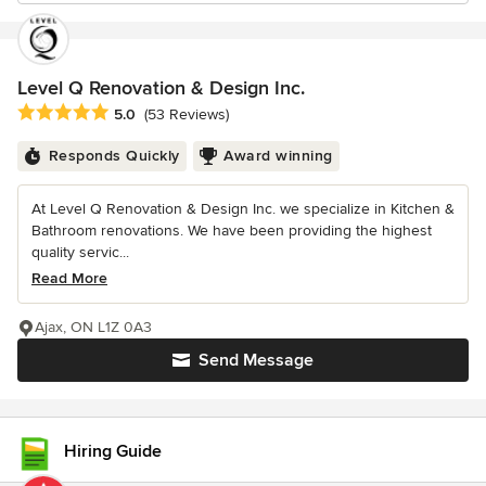
Level Q Renovation & Design Inc.
Average rating: 5 out of 5 stars
5.0
(53 Reviews)
Responds Quickly
Award winning
At Level Q Renovation & Design Inc. we specialize in Kitchen &
Bathroom renovations. We have been providing the highest
quality servic...
Read More
Ajax, ON L1Z 0A3
Send Message
Hiring Guide