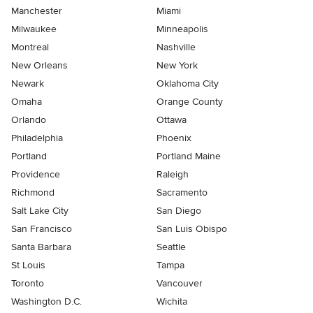
Manchester
Miami
Milwaukee
Minneapolis
Montreal
Nashville
New Orleans
New York
Newark
Oklahoma City
Omaha
Orange County
Orlando
Ottawa
Philadelphia
Phoenix
Portland
Portland Maine
Providence
Raleigh
Richmond
Sacramento
Salt Lake City
San Diego
San Francisco
San Luis Obispo
Santa Barbara
Seattle
St Louis
Tampa
Toronto
Vancouver
Washington D.C.
Wichita