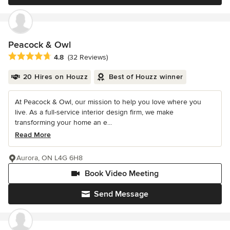
Peacock & Owl
Average rating: 4.8 out of 5 stars
4.8
(32 Reviews)
20 Hires on Houzz
Best of Houzz winner
At Peacock & Owl, our mission to help you love where you
live. As a full-service interior design firm, we make
transforming your home an e...
Read More
Aurora, ON L4G 6H8
Book Video Meeting
Send Message