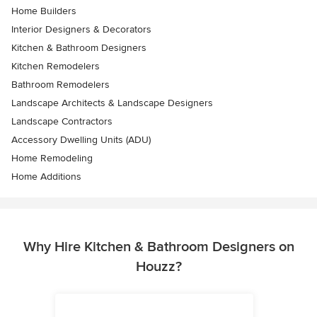
Home Builders
Interior Designers & Decorators
Kitchen & Bathroom Designers
Kitchen Remodelers
Bathroom Remodelers
Landscape Architects & Landscape Designers
Landscape Contractors
Accessory Dwelling Units (ADU)
Home Remodeling
Home Additions
Why Hire Kitchen & Bathroom Designers on
Houzz?