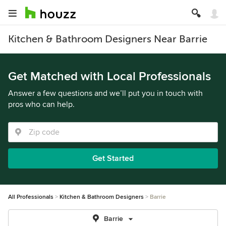
Kitchen & Bathroom Designers Near Barrie
Get Matched with Local Professionals
Answer a few questions and we’ll put you in touch with
pros who can help.
Get Started
All Professionals
Kitchen & Bathroom Designers
Barrie
Barrie