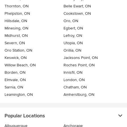
Thornton, ON
Belle Ewart, ON
Phelpston, ON
Cookstown, ON
Hillsdale, ON
Oro, ON
Minesing, ON
Egbert, ON
Midhurst, ON
Lefroy, ON
Severn, ON
Utopia, ON
Oro Station, ON
Orillia, ON
Keswick, ON
Jacksons Point, ON
Willow Beach, ON
Roches Point, ON
Borden, ON
Innisfil, ON
Elmvale, ON
London, ON
Sarnia, ON
Chatham, ON
Leamington, ON
Amherstburg, ON
Popular Locations
Albuquerque
Anchorage