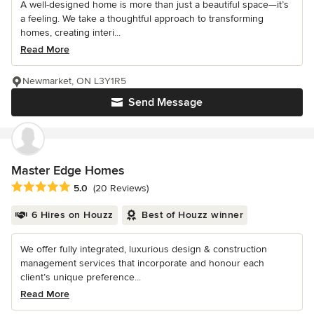
A well-designed home is more than just a beautiful space—it’s
a feeling. We take a thoughtful approach to transforming
homes, creating interi...
Read More
Newmarket, ON L3Y1R5
Send Message
Master Edge Homes
Average rating: 5 out of 5 stars
5.0
(20 Reviews)
6 Hires on Houzz
Best of Houzz winner
We offer fully integrated, luxurious design & construction
management services that incorporate and honour each
client’s unique preference...
Read More