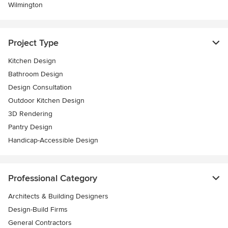
Wilmington
Project Type
Kitchen Design
Bathroom Design
Design Consultation
Outdoor Kitchen Design
3D Rendering
Pantry Design
Handicap-Accessible Design
Professional Category
Architects & Building Designers
Design-Build Firms
General Contractors