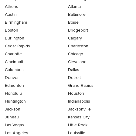
Athens
Atlanta
Austin
Baltimore
Birmingham
Boise
Boston
Bridgeport
Burlington
Calgary
Cedar Rapids
Charleston
Charlotte
Chicago
Cincinnati
Cleveland
Columbus
Dallas
Denver
Detroit
Edmonton
Grand Rapids
Honolulu
Houston
Huntington
Indianapolis
Jackson
Jacksonville
Juneau
Kansas City
Las Vegas
Little Rock
Los Angeles
Louisville