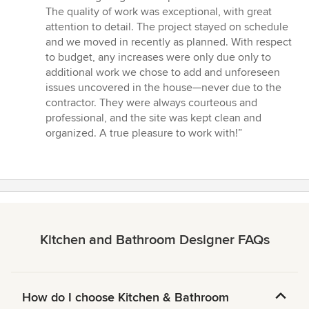
The quality of work was exceptional, with great
attention to detail. The project stayed on schedule
and we moved in recently as planned. With respect
to budget, any increases were only due only to
additional work we chose to add and unforeseen
issues uncovered in the house—never due to the
contractor. They were always courteous and
professional, and the site was kept clean and
organized. A true pleasure to work with!”
Kitchen and Bathroom Designer FAQs
How do I choose Kitchen & Bathroom