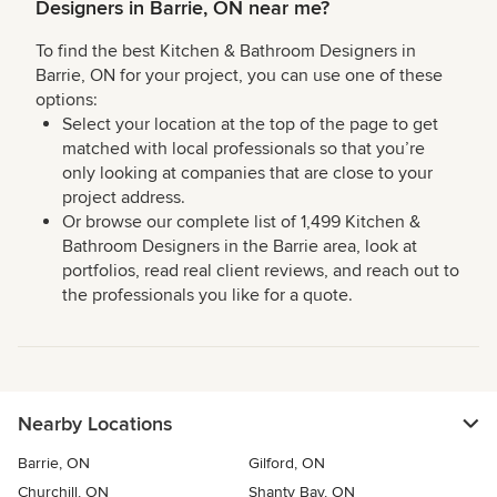
Designers in Barrie, ON near me?
To find the best Kitchen & Bathroom Designers in
Barrie, ON for your project, you can use one of these
options:
Select your location at the top of the page to get
matched with local professionals so that you’re
only looking at companies that are close to your
project address.
Or browse our complete list of 1,499 Kitchen &
Bathroom Designers in the Barrie area, look at
portfolios, read real client reviews, and reach out to
the professionals you like for a quote.
Nearby Locations
Barrie, ON
Gilford, ON
Churchill, ON
Shanty Bay, ON