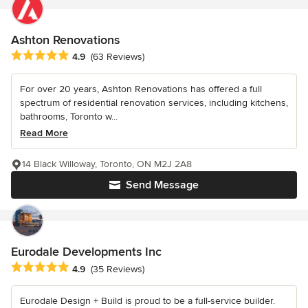
Ashton Renovations
Average rating: 4.9 out of 5 stars
4.9
(63 Reviews)
For over 20 years, Ashton Renovations has offered a full
spectrum of residential renovation services, including kitchens,
bathrooms, Toronto w...
Read More
14 Black Willoway, Toronto, ON M2J 2A8
Send Message
Eurodale Developments Inc
Average rating: 4.9 out of 5 stars
4.9
(35 Reviews)
Eurodale Design + Build is proud to be a full-service builder.