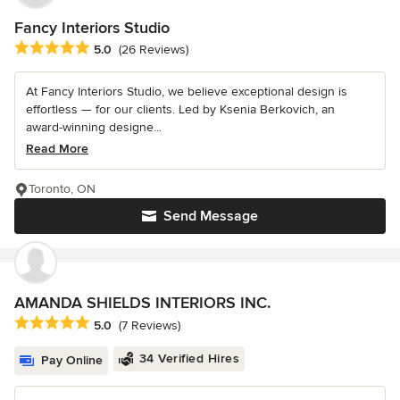
Fancy Interiors Studio
Average rating: 5 out of 5 stars
5.0
(26 Reviews)
At Fancy Interiors Studio, we believe exceptional design is
effortless — for our clients. Led by Ksenia Berkovich, an
award-winning designe...
Read More
Toronto, ON
Send Message
AMANDA SHIELDS INTERIORS INC.
Average rating: 5 out of 5 stars
5.0
(7 Reviews)
34 Verified Hires
Pay Online