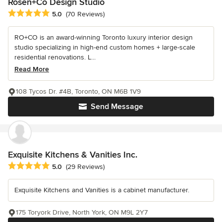
Rosen+Co Design Studio
Average rating: 5 out of 5 stars
5.0
(70 Reviews)
RO+CO is an award-winning Toronto luxury interior design
studio specializing in high-end custom homes + large-scale
residential renovations. L...
Read More
108 Tycos Dr. #4B, Toronto, ON M6B 1V9
Send Message
Exquisite Kitchens & Vanities Inc.
Average rating: 5 out of 5 stars
5.0
(29 Reviews)
Exquisite Kitchens and Vanities is a cabinet manufacturer.
175 Toryork Drive, North York, ON M9L 2Y7