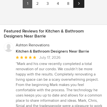
1
2
3
4
8
Featured Reviews for Kitchen & Bathroom
Designers Near Barrie
Ashton Renovations
Kitchen & Bathroom Designers Near Barrie
Average
July 17, 2026
rating:
“Mark and his crew recently completed a total
5
renovation of our condo. We couldn’t be more
out
happy with the results. Completely renovating a
of
living space can be a scary overwhelming project.
5
From the beginning Mark makes you feel
stars
comfortable with the process. The technology he
uses keeps you up to date and allows for a common
place to share information and ideas. Mark, Chris,
Sinjal and the tradespeople were a pleasure to work