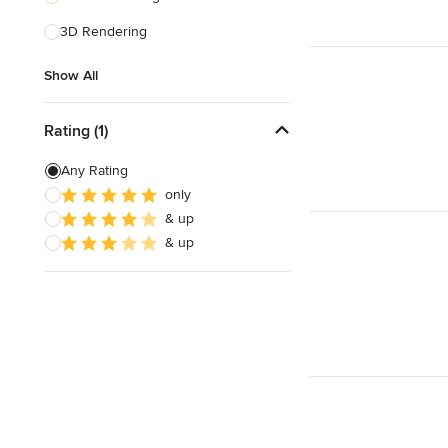
3D Rendering
Show All
Show All
Rating (1)
Any Rating
only
& up
& up