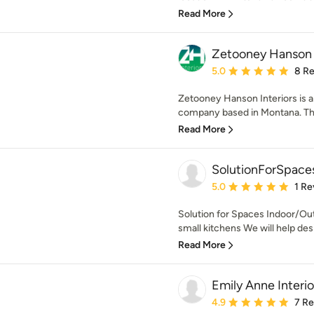
Read More
Zetooney Hanson I
Average rating: 5 out of
5.0
8 R
Zetooney Hanson Interiors is a 
company based in Montana. The 
Read More
SolutionForSpace
Average rating: 5 out of
5.0
1 Re
Solution for Spaces Indoor/Ou
small kitchens We will help desi
Read More
Emily Anne Interi
Average rating: 4.9 out 
4.9
7 R