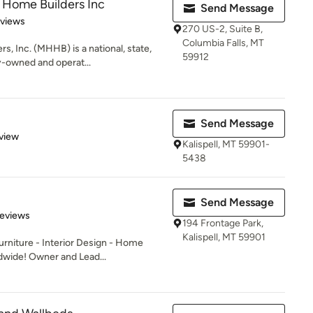
 Home Builders Inc
Send Message
of 5 stars
eviews
270 US-2, Suite B,
Columbia Falls, MT
, Inc. (MHHB) is a national, state,
59912
y-owned and operat...
Send Message
 5 stars
view
Kalispell, MT 59901-
5438
Send Message
 5 stars
Reviews
194 Frontage Park,
Kalispell, MT 59901
rniture - Interior Design - Home
ldwide! Owner and Lead...