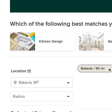
Which of the following best matches y
Kitchen Design
Ba
Batavia / 50 mi
Location (1)
Radius