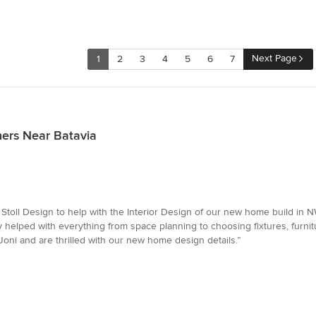
Next Page
1
2
3
4
5
6
7
ners Near Batavia
Stoll Design to help with the Interior Design of our new home build in N
 helped with everything from space planning to choosing fixtures, furnit
oni and are thrilled with our new home design details.”