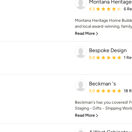
Montana Heritage
Average rating: 4.3 out 
4.3
6 R
Montana Heritage Home Builders
and local award-winning, famil
Read More
Bespoke Design
Average rating: 5 out of
5.0
1 Re
Beckman 's
Average rating: 5 out of
5.0
18 
Beckman's has you covered! Fu
Staging - Gifts - Shipping Wor
Read More