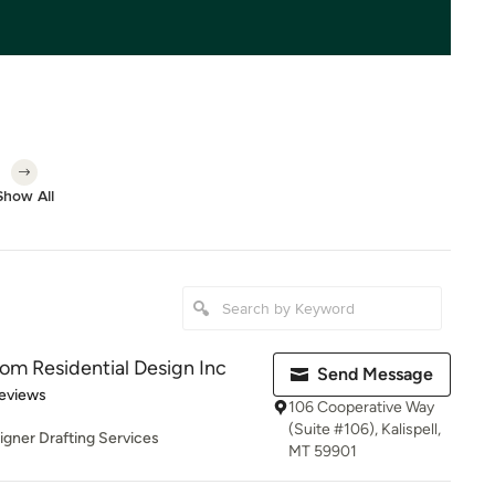
Show All
om Residential Design Inc
Send Message
 5 stars
eviews
106 Cooperative Way
(Suite #106), Kalispell,
gner Drafting Services
MT 59901