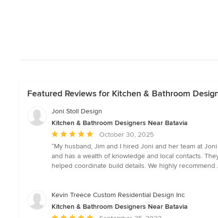
Featured Reviews for Kitchen & Bathroom Desig
Joni Stoll Design
Kitchen & Bathroom Designers Near Batavia
Average
October 30, 2025
rating:
“My husband, Jim and I hired Joni and her team at Joni 
5
and has a wealth of knowledge and local contacts. They
out
helped coordinate build details. We highly recommend J
of
5
stars
Kevin Treece Custom Residential Design Inc
Kitchen & Bathroom Designers Near Batavia
Average