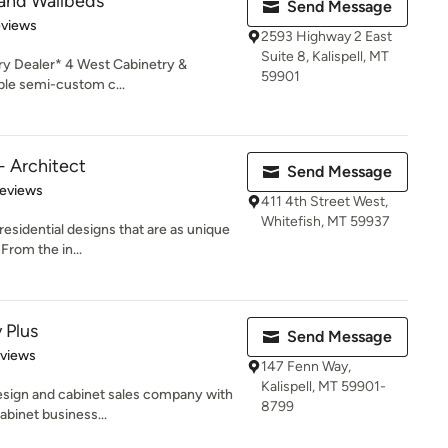
 and Wallbeds
Send Message
 5 stars
eviews
2593 Highway 2 East
Suite 8, Kalispell, MT
y Dealer* 4 West Cabinetry &
59901
ble semi-custom c...
- Architect
Send Message
 5 stars
Reviews
411 4th Street West,
Whitefish, MT 59937
residential designs that are as unique
From the in...
 Plus
Send Message
 5 stars
eviews
147 Fenn Way,
Kalispell, MT 59901-
design and cabinet sales company with
8799
abinet business...