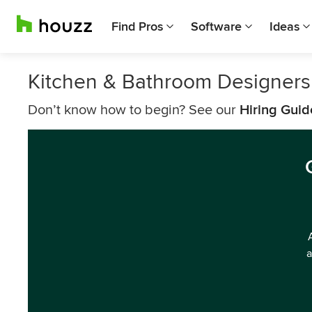
Find Pros
Software
Ideas
Kitchen & Bathroom Designers
Don’t know how to begin? See our
Hiring Guid
a