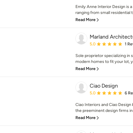
Emily Anne Interior Design is a 
ranging from small residential to
Read More
Marland Architect
Average rating: 5 out of
5.0
1 Re
Sole proprietor specializing in 
modern homes to fit your lot, yo
Read More
Ciao Design
Average rating: 5 out of
5.0
6 R
Ciao Interiors and Ciao Design 
the preeminent design firms in
Read More