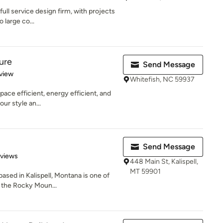
full service design firm, with projects
 large co...
ure
Send Message
 5 stars
view
Whitefish, NC 59937
space efficient, energy efficient, and
ur style an...
Send Message
 5 stars
eviews
448 Main St, Kalispell,
MT 59901
based in Kalispell, Montana is one of
 the Rocky Moun...