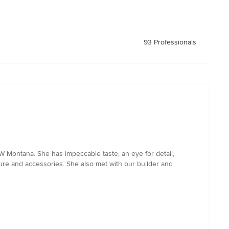
93 Professionals
W Montana. She has impeccable taste, an eye for detail,
ure and accessories. She also met with our builder and