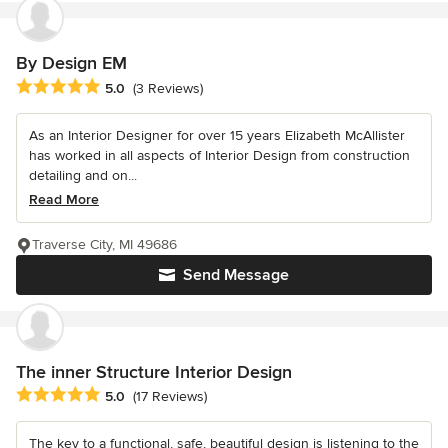
By Design EM
Average rating: 5 out of 5 stars
5.0
(3 Reviews)
As an Interior Designer for over 15 years Elizabeth McAllister
has worked in all aspects of Interior Design from construction
detailing and on...
Read More
Traverse City, MI 49686
Send Message
The inner Structure Interior Design
Average rating: 5 out of 5 stars
5.0
(17 Reviews)
The key to a functional, safe, beautiful design is listening to the