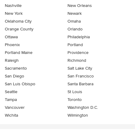
Nashville
New Orleans
New York
Newark
Oklahoma City
Omaha
Orange County
Orlando
Ottawa
Philadelphia
Phoenix
Portland
Portland Maine
Providence
Raleigh
Richmond
Sacramento
Salt Lake City
San Diego
San Francisco
San Luis Obispo
Santa Barbara
Seattle
St Louis
Tampa
Toronto
Vancouver
Washington D.C.
Wichita
Wilmington