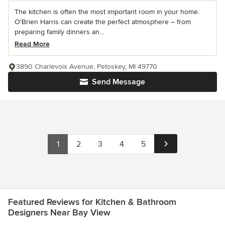
The kitchen is often the most important room in your home.
O'Brien Harris can create the perfect atmosphere – from
preparing family dinners an...
Read More
3890 Charlevoix Avenue, Petoskey, MI 49770
Send Message
1
2
3
4
5
Featured Reviews for Kitchen & Bathroom
Designers Near Bay View