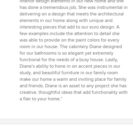
interior design elements in our new home and she
of
has done a tremendous job. She was instrumental in
5
delivering on a design that meets the architectural
stars
elements in our home along with unique and
interesting pieces that add to our euro design. A
few examples include the attention to detail she
was able to provide on the paint colors for every
room in our house. The cabintery Diane designed
for our bathrooms is so elegant yet extremely
functional for the needs of a busy house. Lastly,
Diane's ability to hone in on accent pieces in our
study, and beautiful furniture in our family room
make our home a warm and inviting place for family
and friends. Diane is an asset to any project she has
creative, thoughtful ideas that add functionality with
a flair to your home.”