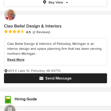
Bay View
Ciao Bella! Design & Interiors
Average rating: 4.5 out of 5 stars
4.5
(2 Reviews)
Ciao Bella! Design & Interiors of Petoskey, Michigan is an
interior design and space planning firm that has been serving
northern Michigan...
Read More
409 E Lake St, Petoskey, MI 49770
Send Message
Hiring Guide