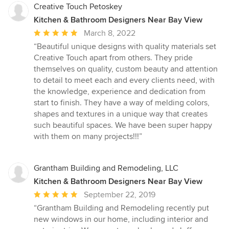
Creative Touch Petoskey
Kitchen & Bathroom Designers Near Bay View
Average
March 8, 2022
rating:
“Beautiful unique designs with quality materials set
5
Creative Touch apart from others. They pride
out
themselves on quality, custom beauty and attention
of
to detail to meet each and every clients need, with
5
the knowledge, experience and dedication from
stars
start to finish. They have a way of melding colors,
shapes and textures in a unique way that creates
such beautiful spaces. We have been super happy
with them on many projects!!!”
Grantham Building and Remodeling, LLC
Kitchen & Bathroom Designers Near Bay View
Average
September 22, 2019
rating:
“Grantham Building and Remodeling recently put
5
new windows in our home, including interior and
out