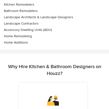
Kitchen Remodelers
Bathroom Remodelers
Landscape Architects & Landscape Designers
Landscape Contractors
Accessory Dwelling Units (ADU)
Home Remodeling
Home Additions
Why Hire Kitchen & Bathroom Designers on
Houzz?