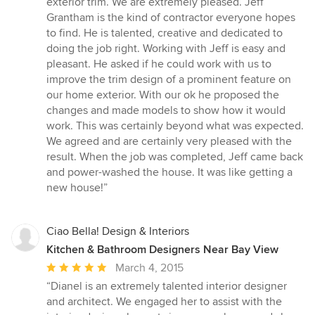
exterior trim. We are extremely pleased. Jeff
of
Grantham is the kind of contractor everyone hopes
5
to find. He is talented, creative and dedicated to
stars
doing the job right. Working with Jeff is easy and
pleasant. He asked if he could work with us to
improve the trim design of a prominent feature on
our home exterior. With our ok he proposed the
changes and made models to show how it would
work. This was certainly beyond what was expected.
We agreed and are certainly very pleased with the
result. When the job was completed, Jeff came back
and power-washed the house. It was like getting a
new house!”
Ciao Bella! Design & Interiors
Kitchen & Bathroom Designers Near Bay View
Average
March 4, 2015
rating:
“Dianel is an extremely talented interior designer
5
and architect. We engaged her to assist with the
out