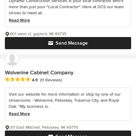
Dynamic Construction Services is your local contractor who's
more than just your "Local Contractor". Here at DCS our team
strives to meet all...
Read More
601 west st, gaylord, MI 49735
Send Message
Wolverine Cabinet Company
Average rating: 4.9 out of 5 stars
4.9
(11 Reviews)
Visit our website for more information or stop by one of our
showrooms - Wolverine, Petoskey, Traverse City, and Royal
Oak. "My business is...
Read More
311 East Mitchell, Petoskey, MI 49770