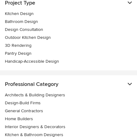
Project Type
Kitchen Design
Bathroom Design
Design Consultation
Outdoor Kitchen Design
3D Rendering
Pantry Design
Handicap-Accessible Design
Professional Category
Architects & Building Designers
Design-Build Firms
General Contractors
Home Builders
Interior Designers & Decorators
Kitchen & Bathroom Designers