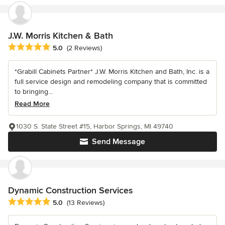
J.W. Morris Kitchen & Bath
Average rating: 5 out of 5 stars
5.0
(2 Reviews)
*Grabill Cabinets Partner* J.W. Morris Kitchen and Bath, Inc. is a
full service design and remodeling company that is committed
to bringing...
Read More
1030 S. State Street #15, Harbor Springs, MI 49740
Send Message
Dynamic Construction Services
Average rating: 5 out of 5 stars
5.0
(13 Reviews)