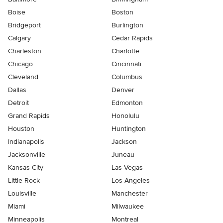
Boise
Boston
Bridgeport
Burlington
Calgary
Cedar Rapids
Charleston
Charlotte
Chicago
Cincinnati
Cleveland
Columbus
Dallas
Denver
Detroit
Edmonton
Grand Rapids
Honolulu
Houston
Huntington
Indianapolis
Jackson
Jacksonville
Juneau
Kansas City
Las Vegas
Little Rock
Los Angeles
Louisville
Manchester
Miami
Milwaukee
Minneapolis
Montreal