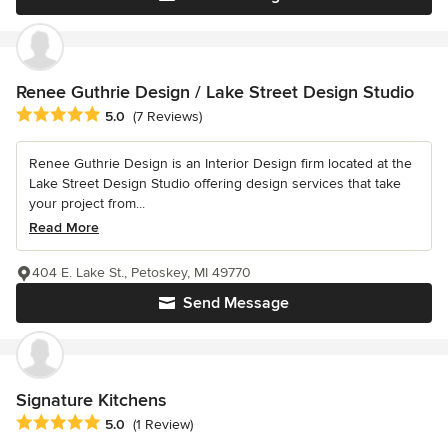
Renee Guthrie Design / Lake Street Design Studio
Average rating: 5 out of 5 stars
5.0
(7 Reviews)
Renee Guthrie Design is an Interior Design firm located at the
Lake Street Design Studio offering design services that take
your project from...
Read More
404 E. Lake St., Petoskey, MI 49770
Send Message
Signature Kitchens
Average rating: 5 out of 5 stars
5.0
(1 Review)