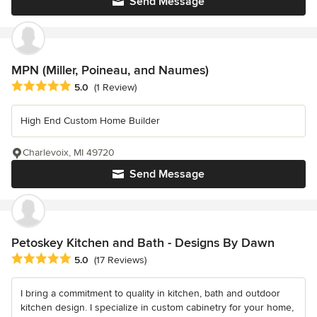
Send Message
MPN (Miller, Poineau, and Naumes)
Average rating: 5 out of 5 stars
5.0
(1 Review)
High End Custom Home Builder
Charlevoix, MI 49720
Send Message
Petoskey Kitchen and Bath - Designs By Dawn
Average rating: 5 out of 5 stars
5.0
(17 Reviews)
I bring a commitment to quality in kitchen, bath and outdoor
kitchen design. I specialize in custom cabinetry for your home,