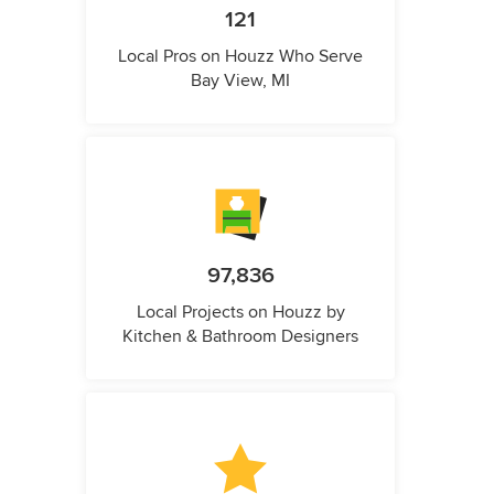
121
Local Pros on Houzz Who Serve
Bay View, MI
97,836
Local Projects on Houzz by
Kitchen & Bathroom Designers