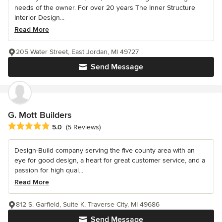
needs of the owner. For over 20 years The Inner Structure
Interior Design...
Read More
205 Water Street, East Jordan, MI 49727
Send Message
G. Mott Builders
Average rating: 5 out of 5 stars
5.0
(5 Reviews)
Design-Build company serving the five county area with an
eye for good design, a heart for great customer service, and a
passion for high qual...
Read More
812 S. Garfield, Suite K, Traverse City, MI 49686
Send Message