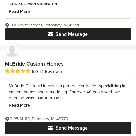
Service Award We are a d...
Read More
801 Baxter Street, Petoskey, MI 49770
Send Message
McBride Custom Homes
Average rating: 5 out of 5 stars
5.0
(4 Reviews)
McBride Custom Homes is a general contractor specializing in
custom homes and remodeling. For over 40 years we have
been servicing Northern Mi...
Read More
2125 M-119, Petoskey, MI 49770
Send Message