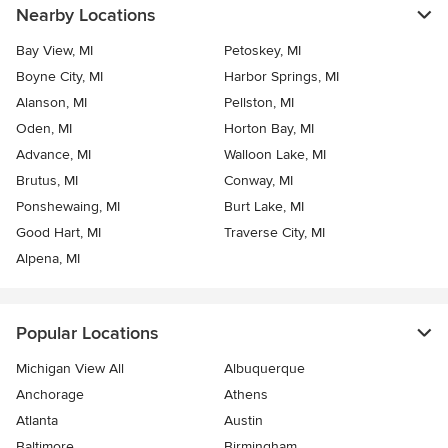
Nearby Locations
Bay View, MI
Petoskey, MI
Boyne City, MI
Harbor Springs, MI
Alanson, MI
Pellston, MI
Oden, MI
Horton Bay, MI
Advance, MI
Walloon Lake, MI
Brutus, MI
Conway, MI
Ponshewaing, MI
Burt Lake, MI
Good Hart, MI
Traverse City, MI
Alpena, MI
Popular Locations
Michigan View All
Albuquerque
Anchorage
Athens
Atlanta
Austin
Baltimore
Birmingham