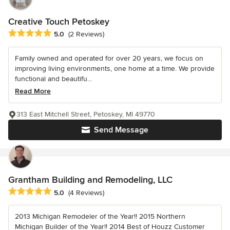
Creative Touch Petoskey
Average rating: 5 out of 5 stars
5.0
(2 Reviews)
Family owned and operated for over 20 years, we focus on
improving living environments, one home at a time. We provide
functional and beautifu...
Read More
313 East Mitchell Street, Petoskey, MI 49770
Send Message
Grantham Building and Remodeling, LLC
Average rating: 5 out of 5 stars
5.0
(4 Reviews)
2013 Michigan Remodeler of the Year!! 2015 Northern
Michigan Builder of the Year!! 2014 Best of Houzz Customer