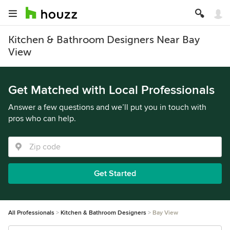
Kitchen & Bathroom Designers Near Bay
View
Get Matched with Local Professionals
Answer a few questions and we’ll put you in touch with
pros who can help.
Get Started
All Professionals
Kitchen & Bathroom Designers
Bay View