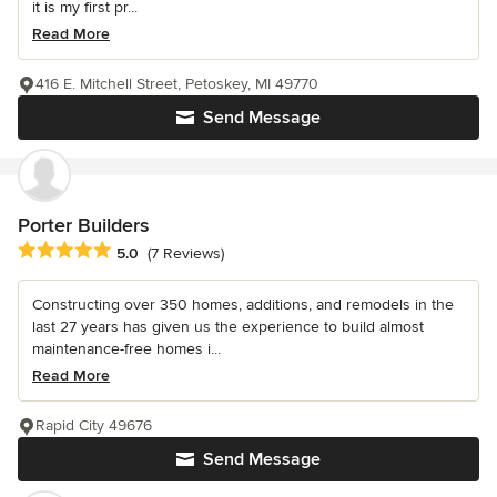
it is my first pr...
Read More
416 E. Mitchell Street, Petoskey, MI 49770
Send Message
Porter Builders
Average rating: 5 out of 5 stars
5.0
(7 Reviews)
Constructing over 350 homes, additions, and remodels in the
last 27 years has given us the experience to build almost
maintenance-free homes i...
Read More
Rapid City 49676
Send Message