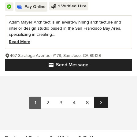
1 Verified Hire
Pay Online
Adam Mayer Architect is an award-winning architecture and
interior design studio based in the San Francisco Bay Area,
specializing in creating...
Read More
467 Saratoga Avenue, #178, San Jose, CA 95129
Send Message
1
2
3
4
8