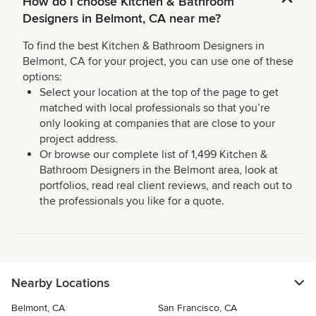
How do I choose Kitchen & Bathroom
Designers in Belmont, CA near me?
To find the best Kitchen & Bathroom Designers in
Belmont, CA for your project, you can use one of these
options:
Select your location at the top of the page to get
matched with local professionals so that you’re
only looking at companies that are close to your
project address.
Or browse our complete list of 1,499 Kitchen &
Bathroom Designers in the Belmont area, look at
portfolios, read real client reviews, and reach out to
the professionals you like for a quote.
Nearby Locations
Belmont, CA
San Francisco, CA