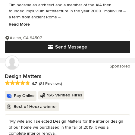
Tim became an architect and a member of the AIA then
founded Impluvium Architecture in the year 2000. Impluvium –
a term from ancient Rome –...
Read More
Alamo, CA 94507
Send Message
Sponsored
Design Matters
Average rating: 4.7 out of 5 stars
4.7
(81 Reviews)
166 Verified Hires
Pay Online
Best of Houzz winner
“My wife and I selected Design Matters for the interior design
of our home we purchased in the fall of 2019. It was a
complete interior renova...