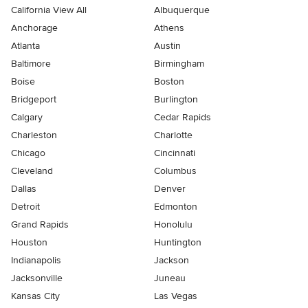
California View All
Albuquerque
Anchorage
Athens
Atlanta
Austin
Baltimore
Birmingham
Boise
Boston
Bridgeport
Burlington
Calgary
Cedar Rapids
Charleston
Charlotte
Chicago
Cincinnati
Cleveland
Columbus
Dallas
Denver
Detroit
Edmonton
Grand Rapids
Honolulu
Houston
Huntington
Indianapolis
Jackson
Jacksonville
Juneau
Kansas City
Las Vegas