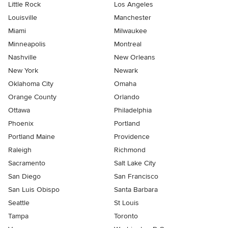
Little Rock
Los Angeles
Louisville
Manchester
Miami
Milwaukee
Minneapolis
Montreal
Nashville
New Orleans
New York
Newark
Oklahoma City
Omaha
Orange County
Orlando
Ottawa
Philadelphia
Phoenix
Portland
Portland Maine
Providence
Raleigh
Richmond
Sacramento
Salt Lake City
San Diego
San Francisco
San Luis Obispo
Santa Barbara
Seattle
St Louis
Tampa
Toronto