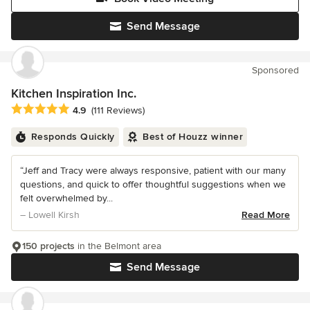
Send Message
Sponsored
Kitchen Inspiration Inc.
Average rating: 4.9 out of 5 stars
4.9
(111 Reviews)
Responds Quickly
Best of Houzz winner
“Jeff and Tracy were always responsive, patient with our many
questions, and quick to offer thoughtful suggestions when we
felt overwhelmed by...
– Lowell Kirsh
Read More
150 projects
in the Belmont area
Send Message