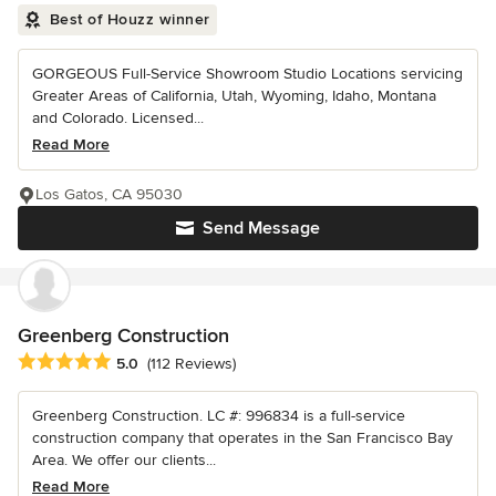
Best of Houzz winner
GORGEOUS Full-Service Showroom Studio Locations servicing
Greater Areas of California, Utah, Wyoming, Idaho, Montana
and Colorado. Licensed...
Read More
Los Gatos, CA 95030
Send Message
Greenberg Construction
Average rating: 5 out of 5 stars
5.0
(112 Reviews)
Greenberg Construction. LC #: 996834 is a full-service
construction company that operates in the San Francisco Bay
Area. We offer our clients...
Read More