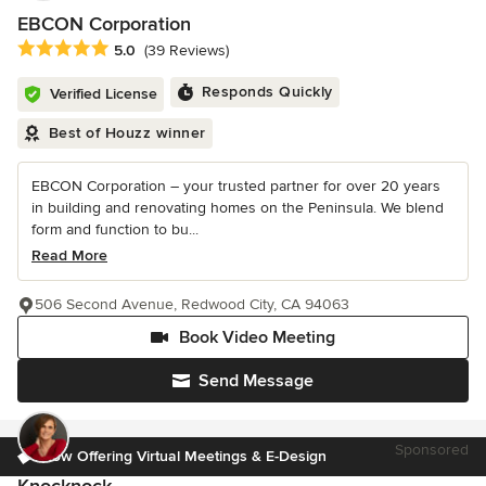
EBCON Corporation
Average rating: 5 out of 5 stars
5.0
(39 Reviews)
Responds Quickly
Verified License
Best of Houzz winner
EBCON Corporation – your trusted partner for over 20 years
in building and renovating homes on the Peninsula. We blend
form and function to bu...
Read More
506 Second Avenue, Redwood City, CA 94063
Book Video Meeting
Send Message
Sponsored
Now Offering Virtual Meetings & E-Design