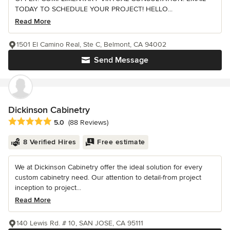
TODAY TO SCHEDULE YOUR PROJECT! HELLO...
Read More
1501 El Camino Real, Ste C, Belmont, CA 94002
Send Message
Dickinson Cabinetry
Average rating: 5 out of 5 stars
5.0
(88 Reviews)
8 Verified Hires
Free estimate
We at Dickinson Cabinetry offer the ideal solution for every
custom cabinetry need. Our attention to detail-from project
inception to project...
Read More
140 Lewis Rd. # 10, SAN JOSE, CA 95111