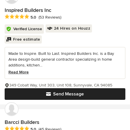
Inspired Builders Inc
Average rating: 5 out of 5 stars
5.0
(53 Reviews)
24 Hires on Houzz
Verified License
Free estimate
Made to Inspire. Built to Last. Inspired Builders Inc. is a Bay
Area design-build general contractor specializing in home
additions, kitchen...
Read More
349 Cobalt Way, Unit 303, Unit 108, Sunnyvale, CA 94085
Send Message
Barcci Builders
Average rating: 5 out of 5 stars
5.0
(45 Reviews)