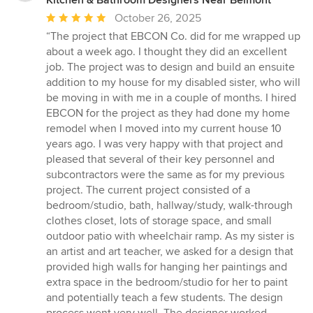
Average
October 26, 2025
rating:
“The project that EBCON Co. did for me wrapped up
5
about a week ago. I thought they did an excellent
out
job. The project was to design and build an ensuite
of
addition to my house for my disabled sister, who will
5
be moving in with me in a couple of months. I hired
stars
EBCON for the project as they had done my home
remodel when I moved into my current house 10
years ago. I was very happy with that project and
pleased that several of their key personnel and
subcontractors were the same as for my previous
project. The current project consisted of a
bedroom/studio, bath, hallway/study, walk-through
clothes closet, lots of storage space, and small
outdoor patio with wheelchair ramp. As my sister is
an artist and art teacher, we asked for a design that
provided high walls for hanging her paintings and
extra space in the bedroom/studio for her to paint
and potentially teach a few students. The design
process went very well. The designer worked