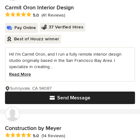
Carmit Oron Interior Design
Average rating: 5 out of 5 stars
5.0
(41 Reviews)
37 Verified Hires
Pay Online
Best of Houzz winner
Hi! I’m Carmit Oron, and I run a fully remote interior design
studio originally based in the San Francisco Bay Area. I
specialize in creating...
Read More
Sunnyvale, CA 94087
Send Message
Construction by Meyer
Average rating: 5 out of 5 stars
5.0
(14 Reviews)