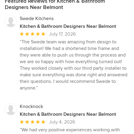
Featured Reviews for Kitchen & Bathroom
Designers Near Belmont
Swede Kitchens
Kitchen & Bathroom Designers Near Belmont
Average
July 17, 2026
rating:
“The Swede team was amazing from design to
5
installation! We had a shortened time frame and
out
they were able to push us through the process and
of
we are so happy with how everything turned out!
5
They worked closely with our third party installer to
stars
make sure everything was done right and answered
their questions. I would recommend Swede to
anyone.”
Knocknock
Kitchen & Bathroom Designers Near Belmont
Average
July 4, 2026
rating:
“We had very positive experiences working with