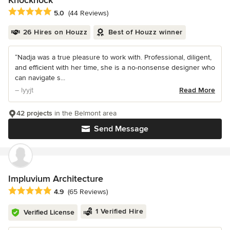
Knocknock
Average rating: 5 out of 5 stars
5.0
(44 Reviews)
26 Hires on Houzz
Best of Houzz winner
“Nadja was a true pleasure to work with. Professional, diligent,
and efficient with her time, she is a no-nonsense designer who
can navigate s...
– lyyjt
Read More
42 projects
in the Belmont area
Send Message
Impluvium Architecture
Average rating: 4.9 out of 5 stars
4.9
(65 Reviews)
1 Verified Hire
Verified License