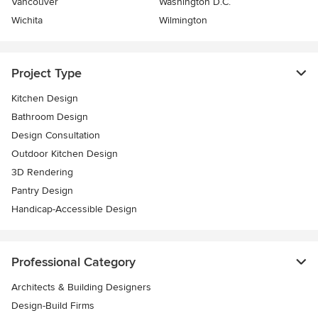
Vancouver
Washington D.C.
Wichita
Wilmington
Project Type
Kitchen Design
Bathroom Design
Design Consultation
Outdoor Kitchen Design
3D Rendering
Pantry Design
Handicap-Accessible Design
Professional Category
Architects & Building Designers
Design-Build Firms