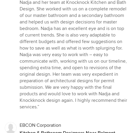
5
Nadja and her team at Knocknock Kitchen and Bath
out
Design. She worked with us on a complete remodel
of
of our master bathroom and a secondary bathroom
5
and helped us with design decisions for master
stars
bedroom. Nadja has an excellent eye and is on top
of current trends. She is also very adaptable to
different budgets and offered few suggestions on
how to save as well as what is worth splurging for.
Nadja was very easy to work with – easy to
communicate with, working with us on our timeline,
spending extra time, and open to revisions of the
original design. Her team was very expedient in
preparation of architectural designs for permit
submission. We are very happy with the final
products and would love to work with Nadja and
Knockknock design again. I highly recommend their
services.”
EBCON Corporation
Kitchen & Bathroom Designers Near Belmont