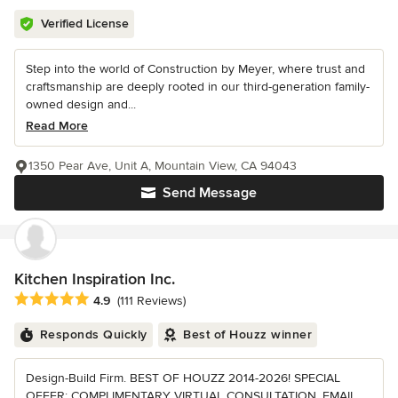
Verified License
Step into the world of Construction by Meyer, where trust and
craftsmanship are deeply rooted in our third-generation family-
owned design and...
Read More
1350 Pear Ave, Unit A, Mountain View, CA 94043
Send Message
Kitchen Inspiration Inc.
Average rating: 4.9 out of 5 stars
4.9
(111 Reviews)
Responds Quickly
Best of Houzz winner
Design-Build Firm. BEST OF HOUZZ 2014-2026! SPECIAL
OFFER: COMPLIMENTARY VIRTUAL CONSULTATION. EMAIL