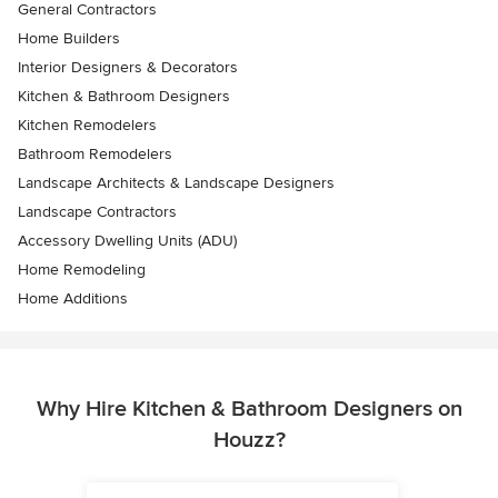
General Contractors
Home Builders
Interior Designers & Decorators
Kitchen & Bathroom Designers
Kitchen Remodelers
Bathroom Remodelers
Landscape Architects & Landscape Designers
Landscape Contractors
Accessory Dwelling Units (ADU)
Home Remodeling
Home Additions
Why Hire Kitchen & Bathroom Designers on
Houzz?