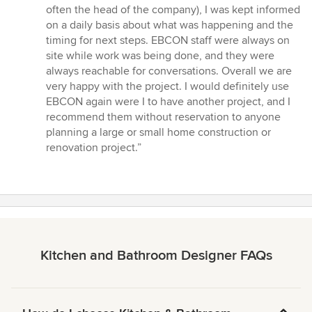
often the head of the company), I was kept informed
on a daily basis about what was happening and the
timing for next steps. EBCON staff were always on
site while work was being done, and they were
always reachable for conversations. Overall we are
very happy with the project. I would definitely use
EBCON again were I to have another project, and I
recommend them without reservation to anyone
planning a large or small home construction or
renovation project.”
Kitchen and Bathroom Designer FAQs