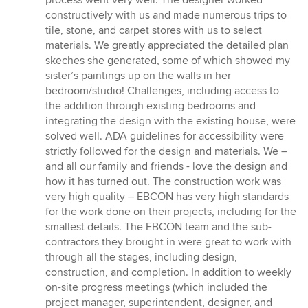
constructively with us and made numerous trips to
tile, stone, and carpet stores with us to select
materials. We greatly appreciated the detailed plan
skeches she generated, some of which showed my
sister’s paintings up on the walls in her
bedroom/studio! Challenges, including access to
the addition through existing bedrooms and
integrating the design with the existing house, were
solved well. ADA guidelines for accessibility were
strictly followed for the design and materials. We –
and all our family and friends - love the design and
how it has turned out. The construction work was
very high quality – EBCON has very high standards
for the work done on their projects, including for the
smallest details. The EBCON team and the sub-
contractors they brought in were great to work with
through all the stages, including design,
construction, and completion. In addition to weekly
on-site progress meetings (which included the
project manager, superintendent, designer, and