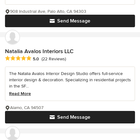
908 Industrial Ave, Palo Alto, CA 94303
Send Message
Natalia Avalos Interiors LLC
Average rating: 5 out of 5 stars
5.0
(22 Reviews)
The Natalia Avalos Interior Design Studio offers full-service
interior design & decoration. Specializing in residential projects
in the SF...
Read More
Alamo, CA 94507
Send Message