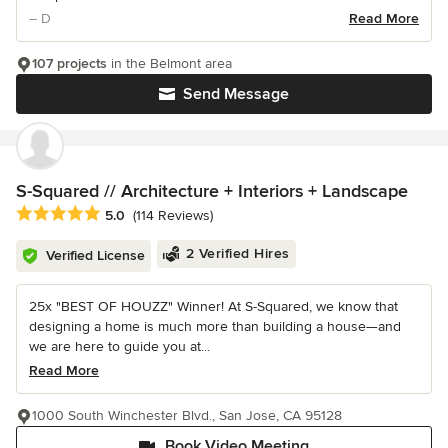
– D
Read More
107 projects
in the Belmont area
Send Message
S-Squared // Architecture + Interiors + Landscape
Average rating: 5 out of 5 stars
5.0
(114 Reviews)
2 Verified Hires
Verified License
25x "BEST OF HOUZZ" Winner! At S-Squared, we know that
designing a home is much more than building a house—and
we are here to guide you at...
Read More
1000 South Winchester Blvd., San Jose, CA 95128
Book Video Meeting