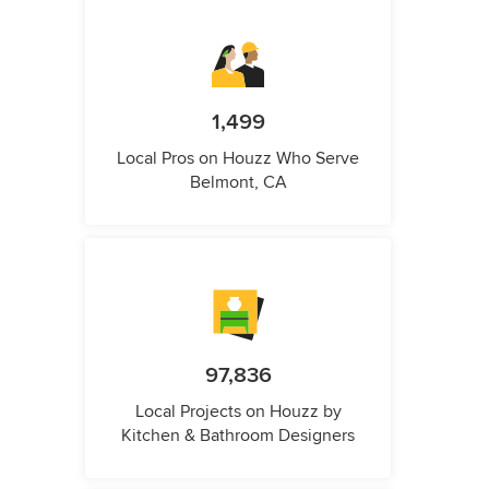
1,499
Local Pros on Houzz Who Serve
Belmont, CA
97,836
Local Projects on Houzz by
Kitchen & Bathroom Designers