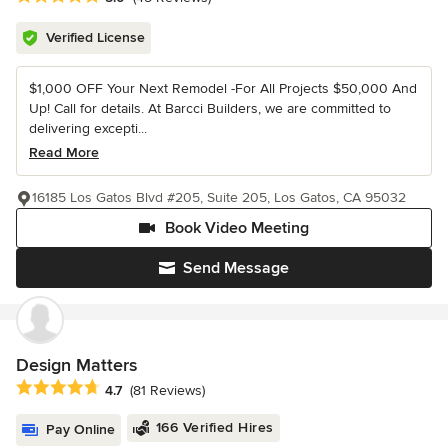
Verified License
$1,000 OFF Your Next Remodel -For All Projects $50,000 And
Up! Call for details. At Barcci Builders, we are committed to
delivering excepti...
Read More
16185 Los Gatos Blvd #205, Suite 205, Los Gatos, CA 95032
Book Video Meeting
Send Message
Design Matters
Average rating: 4.7 out of 5 stars
4.7
(81 Reviews)
166 Verified Hires
Pay Online