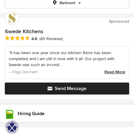
Belmont
Sponsored
Swede Kitchens
Average rating: 4.8 out of 5 stars
4.8
(45 Reviews)
“It has been one year since our kitchen Reno has been
completed and I am still in love with it all. Our project with
Swede was such an incredi...
– Olga Dechant
Read More
Send Message
Hiring Guide