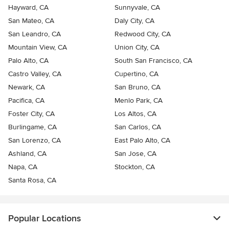
Hayward, CA
Sunnyvale, CA
San Mateo, CA
Daly City, CA
San Leandro, CA
Redwood City, CA
Mountain View, CA
Union City, CA
Palo Alto, CA
South San Francisco, CA
Castro Valley, CA
Cupertino, CA
Newark, CA
San Bruno, CA
Pacifica, CA
Menlo Park, CA
Foster City, CA
Los Altos, CA
Burlingame, CA
San Carlos, CA
San Lorenzo, CA
East Palo Alto, CA
Ashland, CA
San Jose, CA
Napa, CA
Stockton, CA
Santa Rosa, CA
Popular Locations