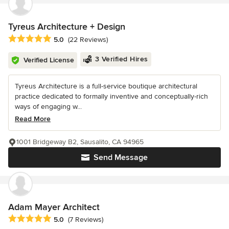
Tyreus Architecture + Design
Average rating: 5 out of 5 stars
5.0
(22 Reviews)
3 Verified Hires
Verified License
Tyreus Architecture is a full-service boutique architectural
practice dedicated to formally inventive and conceptually-rich
ways of engaging w...
Read More
1001 Bridgeway B2, Sausalito, CA 94965
Send Message
Adam Mayer Architect
Average rating: 5 out of 5 stars
5.0
(7 Reviews)