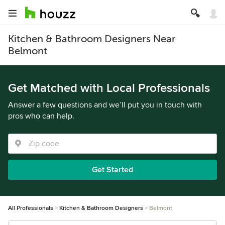
Kitchen & Bathroom Designers Near
Belmont
Get Matched with Local Professionals
Answer a few questions and we’ll put you in touch with
pros who can help.
Get Started
All Professionals
Kitchen & Bathroom Designers
Belmont