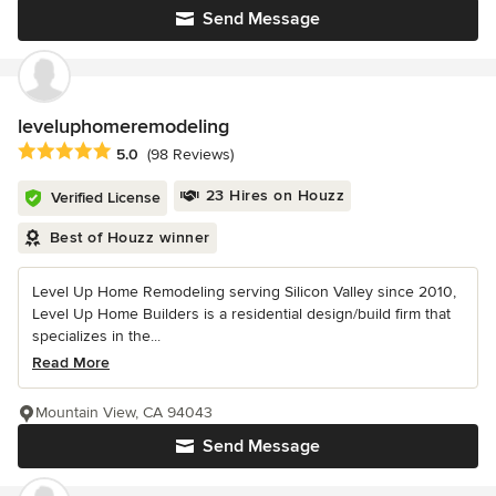
Send Message
leveluphomeremodeling
Average rating: 5 out of 5 stars
5.0
(98 Reviews)
23 Hires on Houzz
Verified License
Best of Houzz winner
Level Up Home Remodeling serving Silicon Valley since 2010,
Level Up Home Builders is a residential design/build firm that
specializes in the...
Read More
Mountain View, CA 94043
Send Message