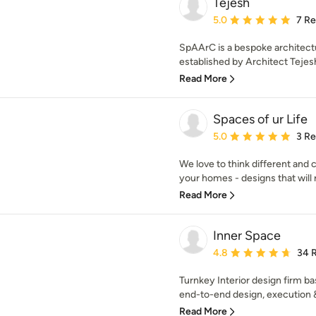
Tejesh
Average rating: 5 out of
5.0
7 R
SpAArC is a bespoke architectu
established by Architect Tejesh
Read More
Spaces of ur Life
Average rating: 5 out of
5.0
3 R
We love to think different and 
your homes - designs that will r
Read More
Inner Space
Average rating: 4.8 out 
4.8
34 
Turnkey Interior design firm ba
end-to-end design, execution 
Read More