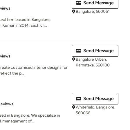
Send Message
 5 stars
eviews
Bangalore, 560061
ral firm based in Bangalore,
 Kumar in 2014. Each cli...
Send Message
 5 stars
eviews
Bangalore Urban,
Karnataka, 560100
create customised interior designs for
eflect the p...
Send Message
of 5 stars
Reviews
Whitefield, Bangalore,
560066
sed in Bangalore. We specialize in
& management of...