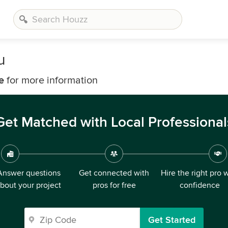
u
e
for more information
Get Matched with Local Professional
Answer questions
Get connected with
Hire the right pro 
bout your project
pros for free
confidence
Get Started