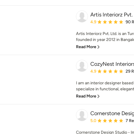
Artis Interiorz Pvt.
Average rating: 4.9 out 
4.9
90 
Artis Interiorz Pvt. Ltd. is an T
founded in year 2012 in Bangalo
Read More
CozyNest Interior
Average rating: 4.9 out 
4.9
29 
I am an interior designer based 
specialize in functional, elegant
Read More
Cornerstone Desi
Average rating: 5 out of
5.0
7 R
Cornerstone Design Studio - Ind