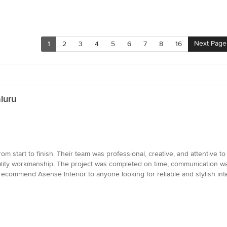
Next Page
1
2
3
4
5
6
7
8
16
luru
om start to finish. Their team was professional, creative, and attentive 
quality workmanship. The project was completed on time, communication w
ecommend Asense Interior to anyone looking for reliable and stylish inte