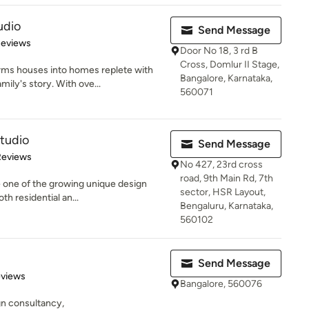
udio
Send Message
of 5 stars
Reviews
Door No 18, 3 rd B
Cross, Domlur II Stage,
rms houses into homes replete with
Bangalore, Karnataka,
ily's story. With ove...
560071
Studio
Send Message
of 5 stars
Reviews
No 427, 23rd cross
road, 9th Main Rd, 7th
e one of the growing unique design
sector, HSR Layout,
th residential an...
Bengaluru, Karnataka,
560102
Send Message
of 5 stars
eviews
Bangalore, 560076
gn consultancy,