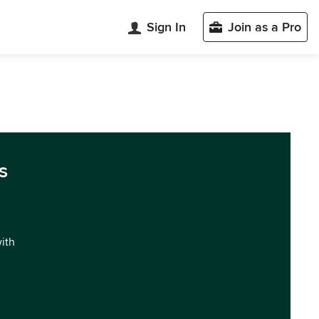
Sign In
Join as a Pro
s
with