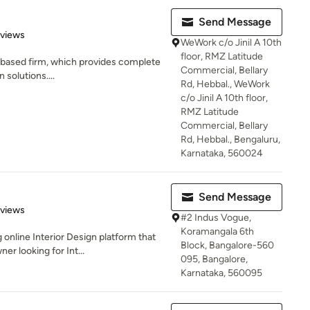
Send Message
of 5 stars
eviews
WeWork c/o Jinil A 10th
floor, RMZ Latitude
re based firm, which provides complete
Commercial, Bellary
 solutions....
Rd, Hebbal., WeWork
c/o Jinil A 10th floor,
RMZ Latitude
Commercial, Bellary
Rd, Hebbal., Bengaluru,
Karnataka, 560024
Send Message
of 5 stars
eviews
#2 Indus Vogue,
Koramangala 6th
g online Interior Design platform that
Block, Bangalore-560
 looking for Int...
095, Bangalore,
Karnataka, 560095