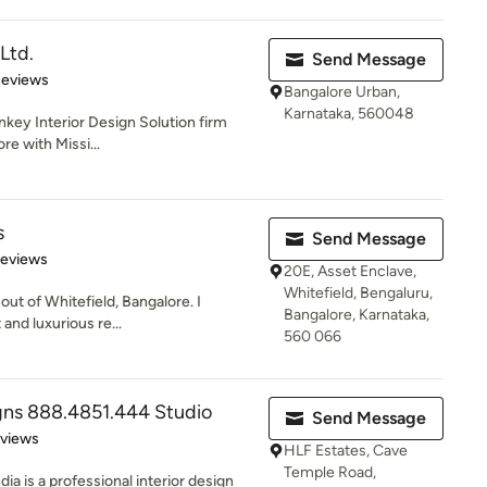
 Ltd.
Send Message
of 5 stars
Reviews
Bangalore Urban,
Karnataka, 560048
urnkey Interior Design Solution firm
re with Missi...
s
Send Message
of 5 stars
Reviews
20E, Asset Enclave,
Whitefield, Bengaluru,
out of Whitefield, Bangalore. I
Bangalore, Karnataka,
 and luxurious re...
560 066
gns 888.4851.444 Studio
Send Message
 5 stars
eviews
HLF Estates, Cave
Temple Road,
ia is a professional interior design