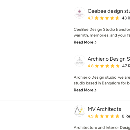
Ceebee design st
Average rating: 4.7 out 
4.7
43 
CeeBee Design Studio transfo
warmth, memories, and your fam
Read More
Archierio Design 
Average rating: 4.8 out 
4.8
47 
Archierio Design studio, we ar
studio based in Bangalore for bo
Read More
MV Architects
Average rating: 4.9 out 
4.9
8 R
Architecture and Interior Desi