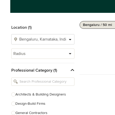
Bengaluru / 50 mi
Location (1)
Radius
Professional Category (1)
Architects & Building Designers
Design-Build Firms
General Contractors