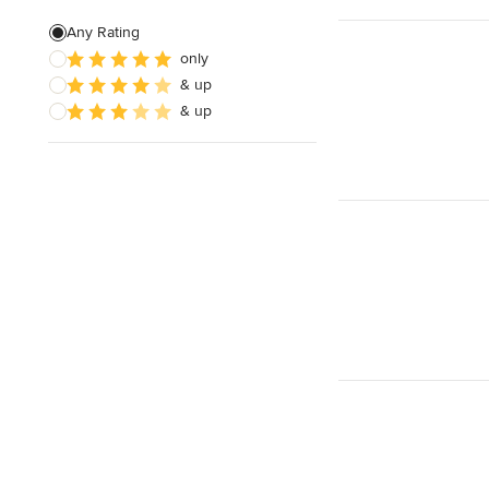
Any Rating
only
& up
& up