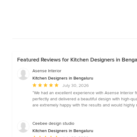
Featured Reviews for Kitchen Designers in Benga
Asense Interior
Kitchen Designers in Bengaluru
Average
July 30, 2026
rating:
“We had an excellent experience with Asense Interior fr
5
perfectly and delivered a beautiful design with high-
out
are extremely happy with the results and would highly r
of
5
stars
Ceebee design studio
Kitchen Designers in Bengaluru