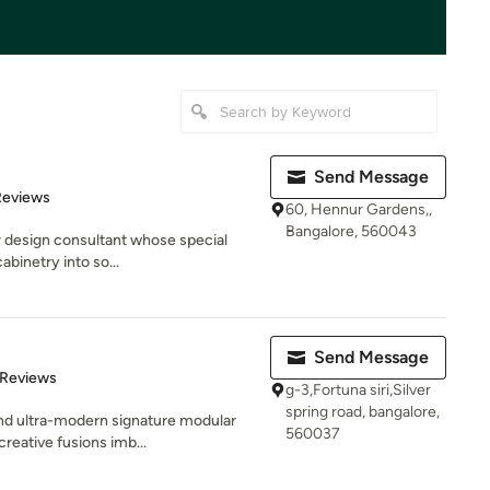
Send Message
of 5 stars
Reviews
60, Hennur Gardens,,
Bangalore, 560043
r design consultant whose special
cabinetry into so...
Send Message
of 5 stars
 Reviews
g-3,Fortuna siri,Silver
spring road, bangalore,
and ultra-modern signature modular
560037
reative fusions imb...