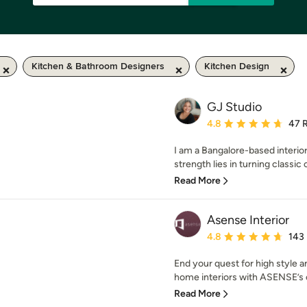
Kitchen & Bathroom Designers
Kitchen Design
GJ Studio
Average rating: 4.8 out 
4.8
47 
I am a Bangalore-based interio
strength lies in turning classic 
Read More
Asense Interior
Average rating: 4.8 out 
4.8
143
End your quest for high style 
home interiors with ASENSE’s c
Read More