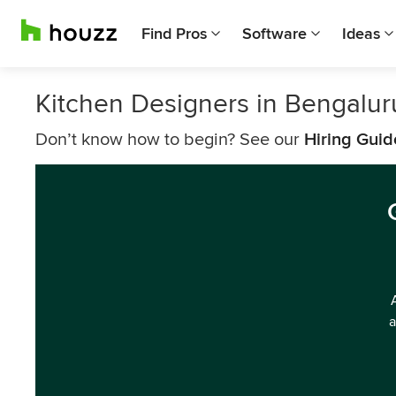
Find Pros
Software
Ideas
Kitchen Designers in Bengalur
Don’t know how to begin? See our
Hiring Guid
a