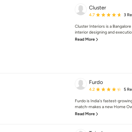
Cluster
Average rating: 4.7 out 
4.7
3 R
Cluster Interiors is a Bangalo
interior designing and execution
Read More
Furdo
Average rating: 4.2 out 
4.2
5 R
Furdo is India's fastest-growin
match-makes a new Home Owner
Read More