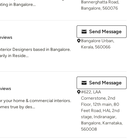
Bannerghatta Road,
ng in Bangalore...
Bangalore, 560076
Send Message
of 5 stars
eviews
Bangalore Urban,
Kerala, 560066
Interior Designers based in Bangalore.
ily in Reside...
Send Message
 5 stars
eviews
#622, LAA
Cornerstone, 2nd
for your home & commercial interiors.
Floor, 12th main, 80
es true by des...
Feet Road, HAL 2nd
stage, Indiranagar,
Bangalore, Karnataka,
560008