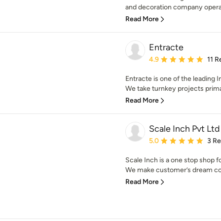
and decoration company operati
Read More
Entracte
Average rating: 4.9 out 
4.9
11 R
Entracte is one of the leading 
We take turnkey projects primar
Read More
Scale Inch Pvt Ltd
Average rating: 5 out of
5.0
3 R
Scale Inch is a one stop shop 
We make customer’s dream com
Read More