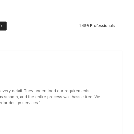
1,499 Professionals
to every detail. They understood our requirements
as smooth, and the entire process was hassle-free. We
rior design services.”