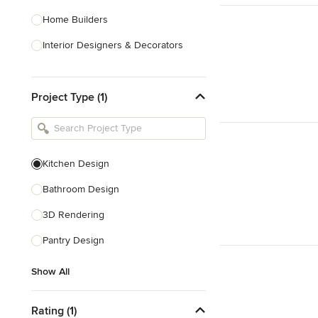
Home Builders
Interior Designers & Decorators
Kitchen & Bathroom Designers
Project Type (1)
Kitchen Remodelers
Bathroom Remodelers
Landscape Architects & Landscape
Designers
Kitchen Design
Landscape Contractors
Bathroom Design
3D Rendering
Show All
Pantry Design
Show All
Rating (1)