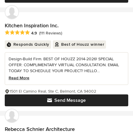
Kitchen Inspiration Inc.
Average rating: 4.9 out of 5 stars
4.9
(111 Reviews)
Responds Quickly
Best of Houzz winner
Design-Build Firm. BEST OF HOUZZ 2014-2026! SPECIAL
OFFER: COMPLIMENTARY VIRTUAL CONSULTATION. EMAIL
TODAY TO SCHEDULE YOUR PROJECT! HELLO...
Read More
1501 El Camino Real, Ste C, Belmont, CA 94002
Send Message
Rebecca Schnier Architecture