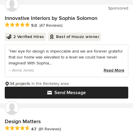
Sponsored
Innovative Interiors by Sophia Solomon
Average rating: 5 out of 5 stars
5.0
(47 Reviews)
2 Verified Hires
Best of Houzz winner
“Her eye for design is impeccable and we are forever grateful
that our home was elevated to a level we could have never
imagined! With Sophia,...
– Anna Jones
Read More
34 projects
in the Berkeley area
Send Message
Design Matters
Average rating: 4.7 out of 5 stars
4.7
(81 Reviews)