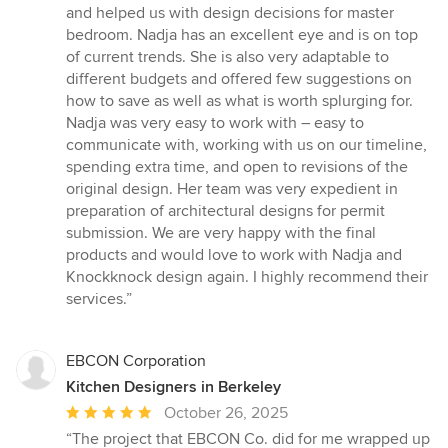
5
and helped us with design decisions for master
stars
bedroom. Nadja has an excellent eye and is on top
of current trends. She is also very adaptable to
different budgets and offered few suggestions on
how to save as well as what is worth splurging for.
Nadja was very easy to work with – easy to
communicate with, working with us on our timeline,
spending extra time, and open to revisions of the
original design. Her team was very expedient in
preparation of architectural designs for permit
submission. We are very happy with the final
products and would love to work with Nadja and
Knockknock design again. I highly recommend their
services.”
EBCON Corporation
Kitchen Designers in Berkeley
Average
October 26, 2025
rating:
“The project that EBCON Co. did for me wrapped up