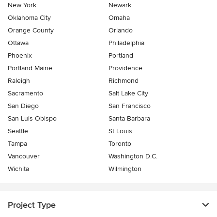
New York
Newark
Oklahoma City
Omaha
Orange County
Orlando
Ottawa
Philadelphia
Phoenix
Portland
Portland Maine
Providence
Raleigh
Richmond
Sacramento
Salt Lake City
San Diego
San Francisco
San Luis Obispo
Santa Barbara
Seattle
St Louis
Tampa
Toronto
Vancouver
Washington D.C.
Wichita
Wilmington
Project Type