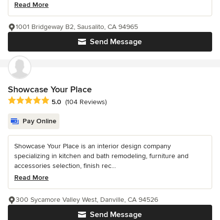
Read More
1001 Bridgeway B2, Sausalito, CA 94965
Send Message
Showcase Your Place
Average rating: 5 out of 5 stars
5.0
(104 Reviews)
Pay Online
Showcase Your Place is an interior design company
specializing in kitchen and bath remodeling, furniture and
accessories selection, finish rec...
Read More
300 Sycamore Valley West, Danville, CA 94526
Send Message