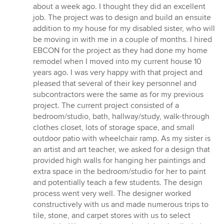
5
about a week ago. I thought they did an excellent
out
job. The project was to design and build an ensuite
of
addition to my house for my disabled sister, who will
5
be moving in with me in a couple of months. I hired
stars
EBCON for the project as they had done my home
remodel when I moved into my current house 10
years ago. I was very happy with that project and
pleased that several of their key personnel and
subcontractors were the same as for my previous
project. The current project consisted of a
bedroom/studio, bath, hallway/study, walk-through
clothes closet, lots of storage space, and small
outdoor patio with wheelchair ramp. As my sister is
an artist and art teacher, we asked for a design that
provided high walls for hanging her paintings and
extra space in the bedroom/studio for her to paint
and potentially teach a few students. The design
process went very well. The designer worked
constructively with us and made numerous trips to
tile, stone, and carpet stores with us to select