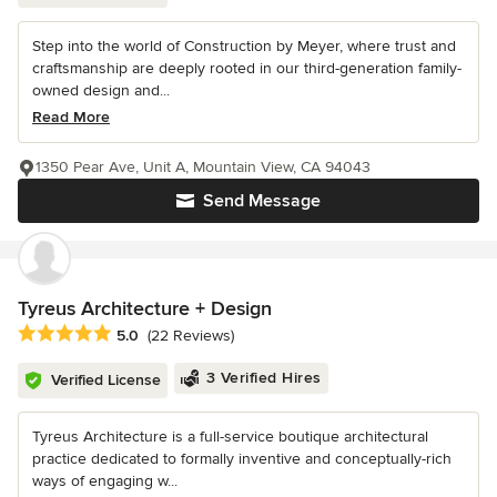
Step into the world of Construction by Meyer, where trust and
craftsmanship are deeply rooted in our third-generation family-
owned design and...
Read More
1350 Pear Ave, Unit A, Mountain View, CA 94043
Send Message
Tyreus Architecture + Design
Average rating: 5 out of 5 stars
5.0
(22 Reviews)
3 Verified Hires
Verified License
Tyreus Architecture is a full-service boutique architectural
practice dedicated to formally inventive and conceptually-rich
ways of engaging w...