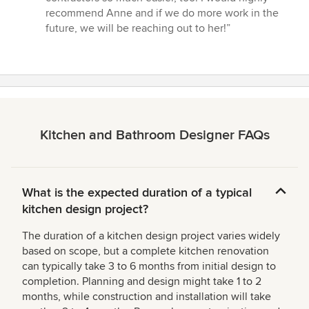
recommend Anne and if we do more work in the
future, we will be reaching out to her!”
Kitchen and Bathroom Designer FAQs
What is the expected duration of a typical
kitchen design project?
The duration of a kitchen design project varies widely
based on scope, but a complete kitchen renovation
can typically take 3 to 6 months from initial design to
completion. Planning and design might take 1 to 2
months, while construction and installation will take