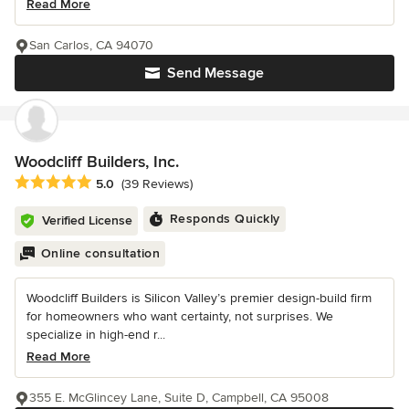
Read More
San Carlos, CA 94070
Send Message
Woodcliff Builders, Inc.
Average rating: 5 out of 5 stars
5.0
(39 Reviews)
Responds Quickly
Verified License
Online consultation
Woodcliff Builders is Silicon Valley’s premier design-build firm
for homeowners who want certainty, not surprises. We
specialize in high-end r...
Read More
355 E. McGlincey Lane, Suite D, Campbell, CA 95008