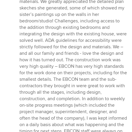
materials. We greatly appreciated the detailed plan
skeches she generated, some of which showed my
sister’s paintings up on the walls in her
bedroom/studio! Challenges, including access to
the addition through existing bedrooms and
integrating the design with the existing house, were
solved well. ADA guidelines for accessibility were
strictly followed for the design and materials. We –
and all our family and friends - love the design and
how it has turned out. The construction work was
very high quality – EBCON has very high standards
for the work done on their projects, including for the
smallest details. The EBCON team and the sub-
contractors they brought in were great to work with
through all the stages, including design,
construction, and completion. In addition to weekly
on-site progress meetings (which included the
project manager, superintendent, designer, and
often the head of the company), I was kept informed
on a daily basis about what was happening and the
timing for next steps. EBCON staff were always on