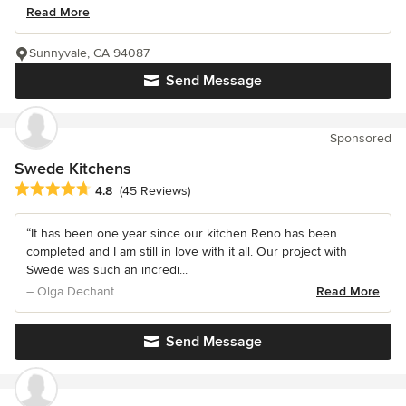
Read More
Sunnyvale, CA 94087
Send Message
Sponsored
Swede Kitchens
Average rating: 4.8 out of 5 stars
4.8
(45 Reviews)
“It has been one year since our kitchen Reno has been
completed and I am still in love with it all. Our project with
Swede was such an incredi...
– Olga Dechant
Read More
Send Message