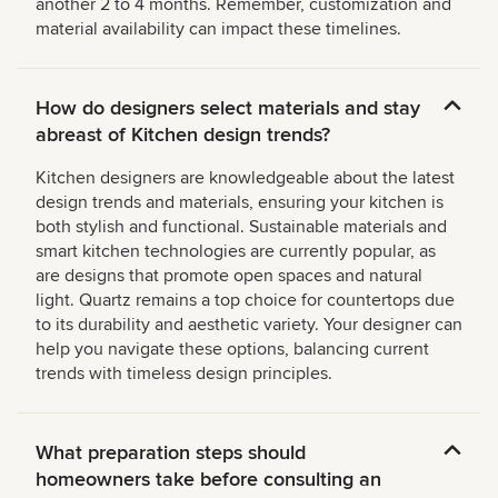
another 2 to 4 months. Remember, customization and
material availability can impact these timelines.
How do designers select materials and stay
abreast of Kitchen design trends?
Kitchen designers are knowledgeable about the latest
design trends and materials, ensuring your kitchen is
both stylish and functional. Sustainable materials and
smart kitchen technologies are currently popular, as
are designs that promote open spaces and natural
light. Quartz remains a top choice for countertops due
to its durability and aesthetic variety. Your designer can
help you navigate these options, balancing current
trends with timeless design principles.
What preparation steps should
homeowners take before consulting an