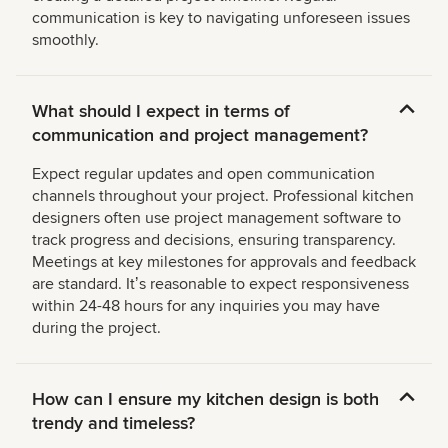
communication is key to navigating unforeseen issues
smoothly.
What should I expect in terms of
communication and project management?
Expect regular updates and open communication
channels throughout your project. Professional kitchen
designers often use project management software to
track progress and decisions, ensuring transparency.
Meetings at key milestones for approvals and feedback
are standard. Itʼs reasonable to expect responsiveness
within 24-48 hours for any inquiries you may have
during the project.
How can I ensure my kitchen design is both
trendy and timeless?