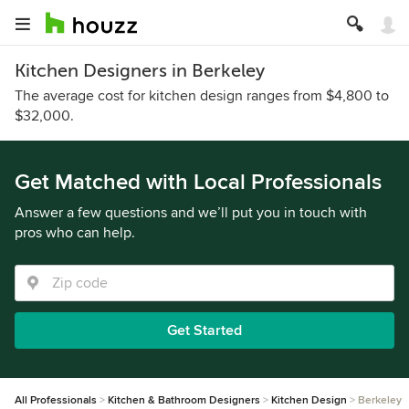
Kitchen Designers in Berkeley
The average cost for kitchen design ranges from $4,800 to
$32,000.
Get Matched with Local Professionals
Answer a few questions and we’ll put you in touch with
pros who can help.
Get Started
All Professionals
Kitchen & Bathroom Designers
Kitchen Design
Berkeley