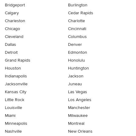
Bridgeport
Burlington
Calgary
Cedar Rapids
Charleston
Charlotte
Chicago
Cincinnati
Cleveland
Columbus
Dallas
Denver
Detroit
Edmonton
Grand Rapids
Honolulu
Houston
Huntington
Indianapolis
Jackson
Jacksonville
Juneau
Kansas City
Las Vegas
Little Rock
Los Angeles
Louisville
Manchester
Miami
Milwaukee
Minneapolis
Montreal
Nashville
New Orleans