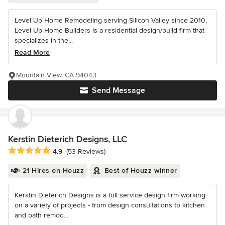
Level Up Home Remodeling serving Silicon Valley since 2010,
Level Up Home Builders is a residential design/build firm that
specializes in the...
Read More
Mountain View, CA 94043
Send Message
Kerstin Dieterich Designs, LLC
Average rating: 4.9 out of 5 stars
4.9
(53 Reviews)
21 Hires on Houzz
Best of Houzz winner
Kerstin Dieterich Designs is a full service design firm working
on a variety of projects - from design consultations to kitchen
and bath remod...