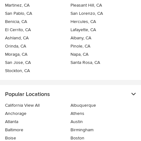
Martinez, CA
Pleasant Hill, CA
San Pablo, CA
San Lorenzo, CA
Benicia, CA
Hercules, CA
El Cerrito, CA
Lafayette, CA
Ashland, CA
Albany, CA
Orinda, CA
Pinole, CA
Moraga, CA
Napa, CA
San Jose, CA
Santa Rosa, CA
Stockton, CA
Popular Locations
California View All
Albuquerque
Anchorage
Athens
Atlanta
Austin
Baltimore
Birmingham
Boise
Boston