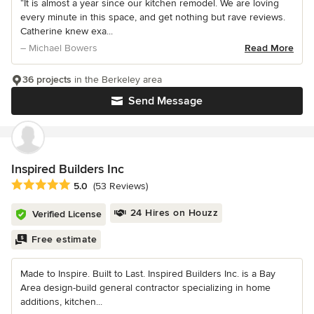
“It is almost a year since our kitchen remodel. We are loving
every minute in this space, and get nothing but rave reviews.
Catherine knew exa...
– Michael Bowers
Read More
36 projects
in the Berkeley area
Send Message
Inspired Builders Inc
Average rating: 5 out of 5 stars
5.0
(53 Reviews)
24 Hires on Houzz
Verified License
Free estimate
Made to Inspire. Built to Last. Inspired Builders Inc. is a Bay
Area design-build general contractor specializing in home
additions, kitchen...