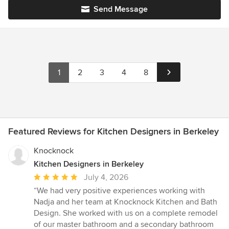
Send Message
1
2
3
4
8
Featured Reviews for Kitchen Designers in Berkeley
Knocknock
Kitchen Designers in Berkeley
Average
July 4, 2026
rating:
“We had very positive experiences working with
5
Nadja and her team at Knocknock Kitchen and Bath
out
Design. She worked with us on a complete remodel
of
of our master bathroom and a secondary bathroom