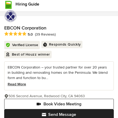
Hiring Guide
EBCON Corporation
Average rating: 5 out of 5 stars
5.0
(39 Reviews)
Responds Quickly
Verified License
Best of Houzz winner
EBCON Corporation – your trusted partner for over 20 years
in building and renovating homes on the Peninsula. We blend
form and function to bu...
Read More
506 Second Avenue, Redwood City, CA 94063
Book Video Meeting
Send Message