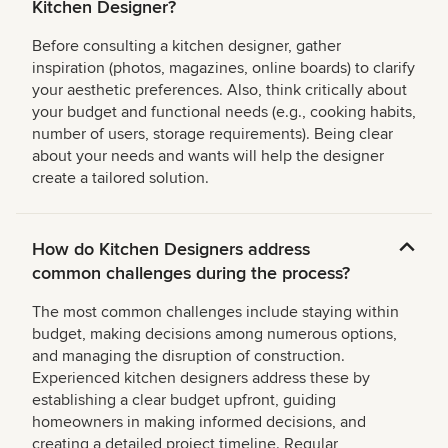
Kitchen Designer?
Before consulting a kitchen designer, gather
inspiration (photos, magazines, online boards) to clarify
your aesthetic preferences. Also, think critically about
your budget and functional needs (e.g., cooking habits,
number of users, storage requirements). Being clear
about your needs and wants will help the designer
create a tailored solution.
How do Kitchen Designers address
common challenges during the process?
The most common challenges include staying within
budget, making decisions among numerous options,
and managing the disruption of construction.
Experienced kitchen designers address these by
establishing a clear budget upfront, guiding
homeowners in making informed decisions, and
creating a detailed project timeline. Regular