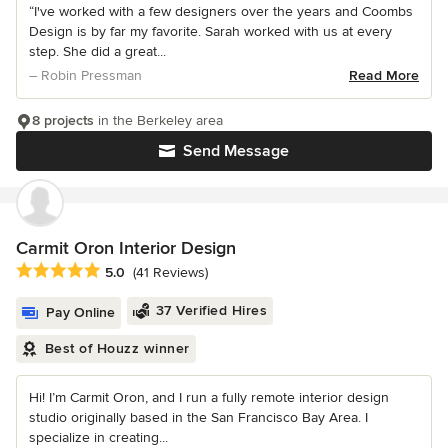
“I've worked with a few designers over the years and Coombs
Design is by far my favorite. Sarah worked with us at every
step. She did a great...
– Robin Pressman
Read More
8 projects
in the Berkeley area
Send Message
Carmit Oron Interior Design
Average rating: 5 out of 5 stars
5.0
(41 Reviews)
37 Verified Hires
Pay Online
Best of Houzz winner
Hi! I’m Carmit Oron, and I run a fully remote interior design
studio originally based in the San Francisco Bay Area. I
specialize in creating...