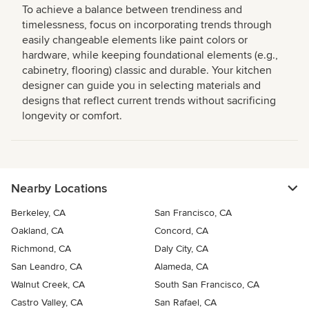
To achieve a balance between trendiness and
timelessness, focus on incorporating trends through
easily changeable elements like paint colors or
hardware, while keeping foundational elements (e.g.,
cabinetry, flooring) classic and durable. Your kitchen
designer can guide you in selecting materials and
designs that reflect current trends without sacrificing
longevity or comfort.
Nearby Locations
Berkeley, CA
San Francisco, CA
Oakland, CA
Concord, CA
Richmond, CA
Daly City, CA
San Leandro, CA
Alameda, CA
Walnut Creek, CA
South San Francisco, CA
Castro Valley, CA
San Rafael, CA