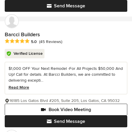
Send Message
Barcci Builders
Average rating: 5 out of 5 stars
5.0
(45 Reviews)
Verified License
$1,000 OFF Your Next Remodel -For All Projects $50,000 And
Up! Call for details. At Barcci Builders, we are committed to
delivering excepti...
Read More
16185 Los Gatos Blvd #205, Suite 205, Los Gatos, CA 95032
Book Video Meeting
Send Message