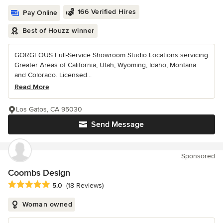
166 Verified Hires
Pay Online
Best of Houzz winner
GORGEOUS Full-Service Showroom Studio Locations servicing
Greater Areas of California, Utah, Wyoming, Idaho, Montana
and Colorado. Licensed...
Read More
Los Gatos, CA 95030
Send Message
Sponsored
Coombs Design
Average rating: 5 out of 5 stars
5.0
(18 Reviews)
Woman owned