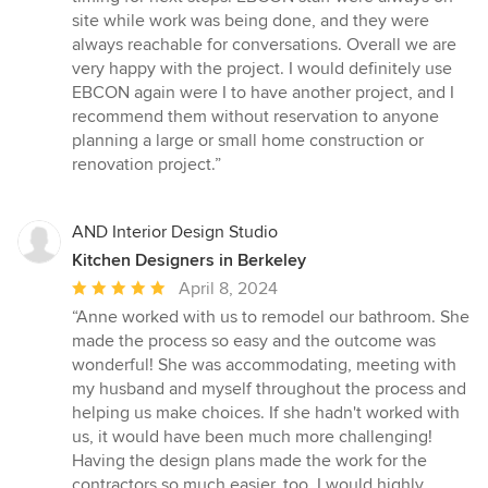
site while work was being done, and they were
always reachable for conversations. Overall we are
very happy with the project. I would definitely use
EBCON again were I to have another project, and I
recommend them without reservation to anyone
planning a large or small home construction or
renovation project.”
AND Interior Design Studio
Kitchen Designers in Berkeley
Average
April 8, 2024
rating:
“Anne worked with us to remodel our bathroom. She
5
made the process so easy and the outcome was
out
wonderful! She was accommodating, meeting with
of
my husband and myself throughout the process and
5
helping us make choices. If she hadn't worked with
stars
us, it would have been much more challenging!
Having the design plans made the work for the
contractors so much easier, too. I would highly