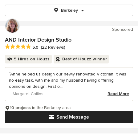
Berkeley
Sponsored
AND Interior Design Studio
Average rating: 5 out of 5 stars
5.0
(22 Reviews)
5 Hires on Houzz
Best of Houzz winner
“Anne helped us design our newly renovated Victorian. It was
no easy task, with me and my husband having differing
opinions on design. First o...
– Margaret Collins
Read More
10 projects
in the Berkeley area
Send Message