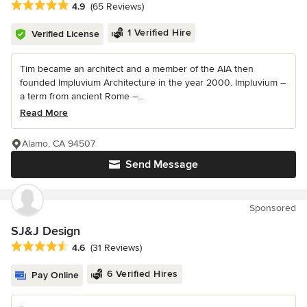
Average rating: 4.9 out of 5 stars
4.9
(65 Reviews)
1 Verified Hire
Verified License
Tim became an architect and a member of the AIA then
founded Impluvium Architecture in the year 2000. Impluvium –
a term from ancient Rome –...
Read More
Alamo, CA 94507
Send Message
Sponsored
SJ&J Design
Average rating: 4.6 out of 5 stars
4.6
(31 Reviews)
6 Verified Hires
Pay Online