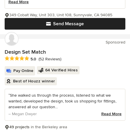
Read More
349 Cobalt Way, Unit 303, Unit 108, Sunnyvale, CA 94085
Send Message
Sponsored
Design Set Match
Average rating: 5 out of 5 stars
5.0
(52 Reviews)
64 Verified Hires
Pay Online
Best of Houzz winner
“She walked us through the process, listened to what we
wanted, developed the design, took us shopping for fittings,
answered all our question...
– Megan Dwyer
Read More
49 projects
in the Berkeley area