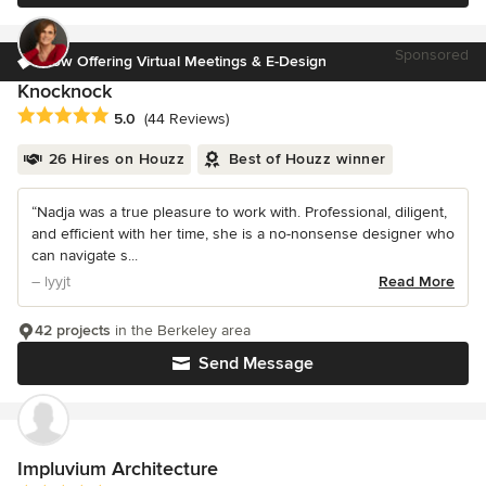
Sponsored
Now Offering Virtual Meetings & E-Design
Knocknock
Average rating: 5 out of 5 stars
5.0
(44 Reviews)
26 Hires on Houzz
Best of Houzz winner
“Nadja was a true pleasure to work with. Professional, diligent,
and efficient with her time, she is a no-nonsense designer who
can navigate s...
– lyyjt
Read More
42 projects
in the Berkeley area
Send Message
Impluvium Architecture