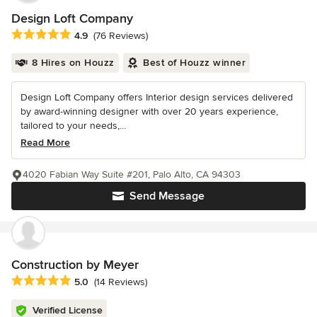
Design Loft Company
Average rating: 4.9 out of 5 stars
4.9
(76 Reviews)
8 Hires on Houzz
Best of Houzz winner
Design Loft Company offers Interior design services delivered
by award-winning designer with over 20 years experience,
tailored to your needs,...
Read More
4020 Fabian Way Suite #201, Palo Alto, CA 94303
Send Message
Construction by Meyer
Average rating: 5 out of 5 stars
5.0
(14 Reviews)
Verified License