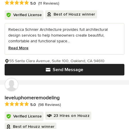
Average rating: 5 out of 5 stars
5.0
(11 Reviews)
Best of Houzz winner
Verified License
Rebecca Schnier Architecture provides full architectural
design services to help homeowners create beautiful,
comfortable and functional space...
Read More
55 Santa Clara Avenue, Suite 100, Oakland, CA 94610
Send Message
leveluphomeremodeling
Average rating: 5 out of 5 stars
5.0
(98 Reviews)
23 Hires on Houzz
Verified License
Best of Houzz winner