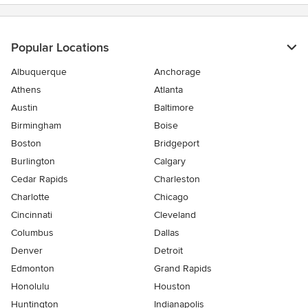
Popular Locations
Albuquerque
Anchorage
Athens
Atlanta
Austin
Baltimore
Birmingham
Boise
Boston
Bridgeport
Burlington
Calgary
Cedar Rapids
Charleston
Charlotte
Chicago
Cincinnati
Cleveland
Columbus
Dallas
Denver
Detroit
Edmonton
Grand Rapids
Honolulu
Houston
Huntington
Indianapolis