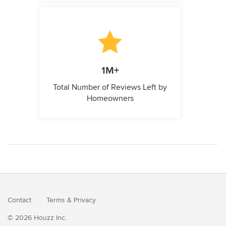
1M+
Total Number of Reviews Left by
Homeowners
Contact
Terms
&
Privacy
© 2026 Houzz Inc.