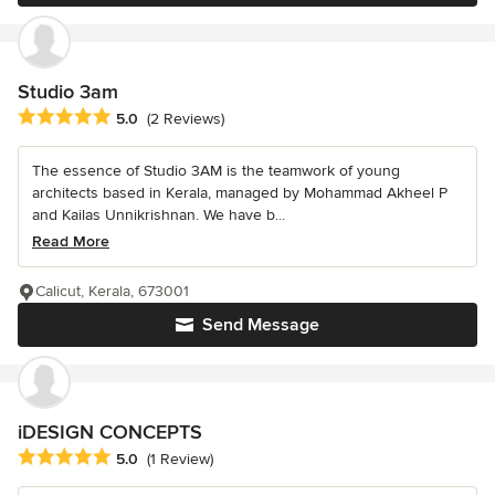
Studio 3am
Average rating: 5 out of 5 stars
5.0
(2 Reviews)
The essence of Studio 3AM is the teamwork of young
architects based in Kerala, managed by Mohammad Akheel P
and Kailas Unnikrishnan. We have b...
Read More
Calicut, Kerala, 673001
Send Message
iDESIGN CONCEPTS
Average rating: 5 out of 5 stars
5.0
(1 Review)