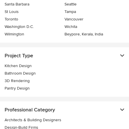
Santa Barbara
Seattle
St Louis
Tampa
Toronto
Vancouver
Washington D.C.
Wichita
Wilmington
Beypore, Kerala, India
Project Type
Kitchen Design
Bathroom Design
3D Rendering
Pantry Design
Professional Category
Architects & Building Designers
Design-Build Firms