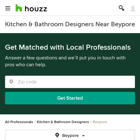
Kitchen & Bathroom Designers Near Beypore
Get Matched with Local Professionals
Answer a few questions and we’ll put you in touch with
pros who can help.
Get Started
All Professionals
Kitchen & Bathroom Designers
Beypore
Beypore