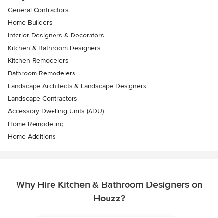
General Contractors
Home Builders
Interior Designers & Decorators
Kitchen & Bathroom Designers
Kitchen Remodelers
Bathroom Remodelers
Landscape Architects & Landscape Designers
Landscape Contractors
Accessory Dwelling Units (ADU)
Home Remodeling
Home Additions
Why Hire Kitchen & Bathroom Designers on
Houzz?