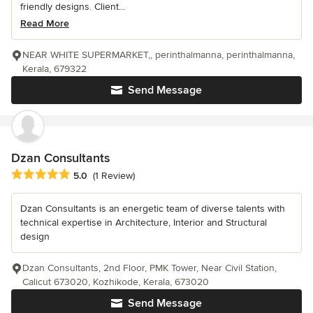
friendly designs. Client...
Read More
NEAR WHITE SUPERMARKET,, perinthalmanna, perinthalmanna,
Kerala, 679322
Send Message
Dzan Consultants
Average rating: 5 out of 5 stars
5.0
(1 Review)
Dzan Consultants is an energetic team of diverse talents with
technical expertise in Architecture, Interior and Structural
design
Dzan Consultants, 2nd Floor, PMK Tower, Near Civil Station,
Calicut 673020, Kozhikode, Kerala, 673020
Send Message