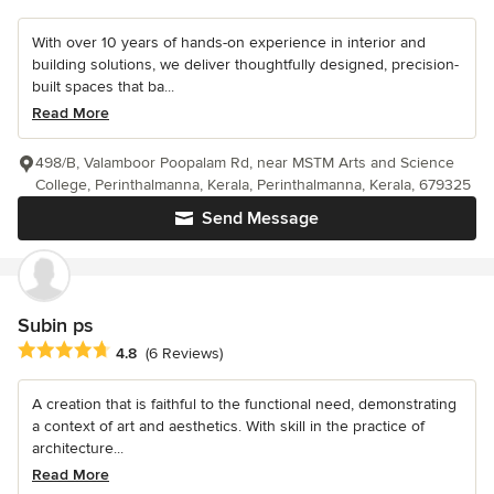
With over 10 years of hands-on experience in interior and
building solutions, we deliver thoughtfully designed, precision-
built spaces that ba...
Read More
498/B, Valamboor Poopalam Rd, near MSTM Arts and Science
College, Perinthalmanna, Kerala, Perinthalmanna, Kerala, 679325
Send Message
Subin ps
Average rating: 4.8 out of 5 stars
4.8
(6 Reviews)
A creation that is faithful to the functional need, demonstrating
a context of art and aesthetics. With skill in the practice of
architecture...
Read More