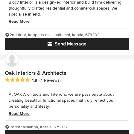
Bloc7 Interior is a design-led interior and build firm delivering
thoughtfully crafted residential and commercial spaces. We
specialise in end...
Read More
2nd floor, koppans mall, pattambi, kerala, 679303
Send Message
Oak Interiors & Architects
Average rating: 4.8 out of 5 stars
4.8
(4 Reviews)
At OAK Architects and Interiors, we are passionate about
creating beautiful, functional spaces that truly reflect your
personality and lifesty...
Read More
Perinthalmanna, Kerala, 679322