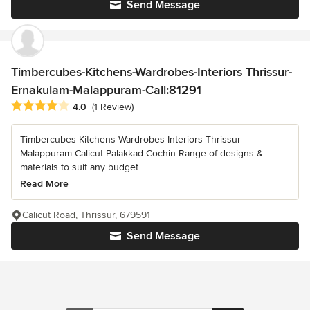
Send Message
Timbercubes-Kitchens-Wardrobes-Interiors Thrissur-
Ernakulam-Malappuram-Call:81291
Average rating: 4 out of 5 stars
4.0
(1 Review)
Timbercubes Kitchens Wardrobes Interiors-Thrissur-
Malappuram-Calicut-Palakkad-Cochin Range of designs &
materials to suit any budget....
Read More
Calicut Road, Thrissur, 679591
Send Message