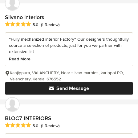
Silvano interiors
Average rating: 5 out of 5 stars
5.0
(1 Review)
''Fully mechanized interior Factory'' Our designers thoughtfully
source a selection of products, just for you we partner with
extensive list...
Read More
Kanjippura, VALANCHERY, Near silvan marbles, karippol PO,
Valanchery, Kerala, 676552
Send Message
BLOC7 INTERIORS
Average rating: 5 out of 5 stars
5.0
(1 Review)