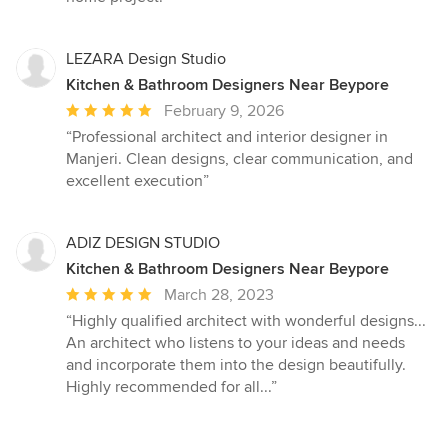
LEZARA Design Studio
Kitchen & Bathroom Designers Near Beypore
Average
February 9, 2026
rating:
“Professional architect and interior designer in
5
Manjeri. Clean designs, clear communication, and
out
excellent execution”
of
5
stars
ADIZ DESIGN STUDIO
Kitchen & Bathroom Designers Near Beypore
Average
March 28, 2023
rating:
“Highly qualified architect with wonderful designs...
5
An architect who listens to your ideas and needs
out
and incorporate them into the design beautifully.
of
Highly recommended for all...”
5
stars