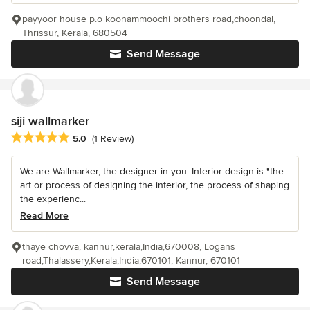
payyoor house p.o koonammoochi brothers road,choondal,
Thrissur, Kerala, 680504
Send Message
siji wallmarker
Average rating: 5 out of 5 stars
5.0
(1 Review)
We are Wallmarker, the designer in you. Interior design is "the
art or process of designing the interior, the process of shaping
the experienc...
Read More
thaye chovva, kannur,kerala,India,670008, Logans
road,Thalassery,Kerala,India,670101, Kannur, 670101
Send Message