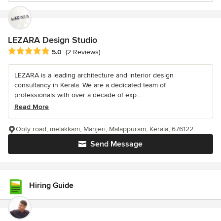
LEZARA Design Studio
Average rating: 5 out of 5 stars
5.0
(2 Reviews)
LEZARA is a leading architecture and interior design
consultancy in Kerala. We are a dedicated team of
professionals with over a decade of exp...
Read More
Ooty road, melakkam, Manjeri, Malappuram, Kerala, 676122
Send Message
Hiring Guide