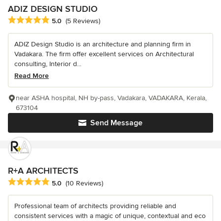
ADIZ DESIGN STUDIO
Average rating: 5 out of 5 stars
5.0
(5 Reviews)
ADIZ Design Studio is an architecture and planning firm in
Vadakara. The firm offer excellent services on Architectural
consulting, Interior d...
Read More
near ASHA hospital, NH by-pass, Vadakara, VADAKARA, Kerala,
673104
Send Message
R+A ARCHITECTS
Average rating: 5 out of 5 stars
5.0
(10 Reviews)
Professional team of architects providing reliable and
consistent services with a magic of unique, contextual and eco