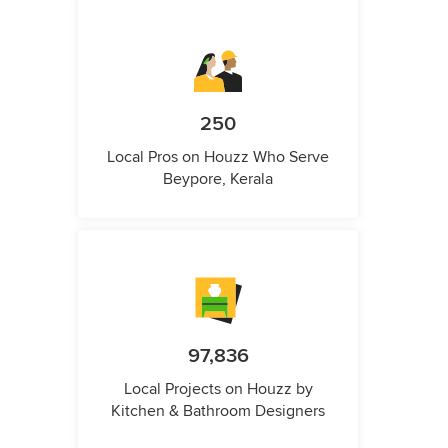
250
Local Pros on Houzz Who Serve
Beypore, Kerala
97,836
Local Projects on Houzz by
Kitchen & Bathroom Designers