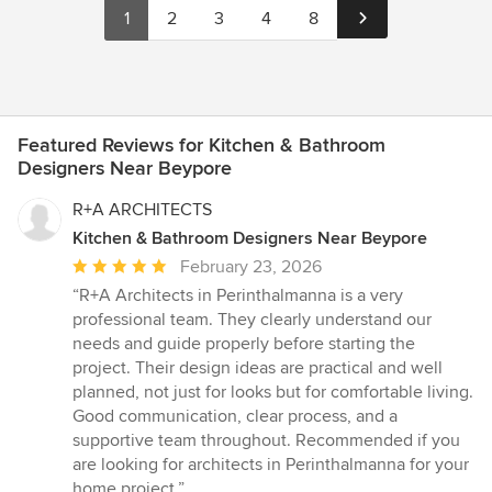
1
2
3
4
8
Featured Reviews for Kitchen & Bathroom
Designers Near Beypore
R+A ARCHITECTS
Kitchen & Bathroom Designers Near Beypore
Average
February 23, 2026
rating:
“R+A Architects in Perinthalmanna is a very
5
professional team. They clearly understand our
out
needs and guide properly before starting the
of
project. Their design ideas are practical and well
5
planned, not just for looks but for comfortable living.
stars
Good communication, clear process, and a
supportive team throughout. Recommended if you
are looking for architects in Perinthalmanna for your
home project.”