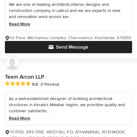
We are one of leading architects,interior designs and
construction company in calicut and we are experts in new
and renovation work across ker...
Read More
1st Floor, Mechannur complex, Cheruvannur, Kozhikode, 673655
Send Message
Team Arcon LLP
Average rating: 5 out of 5 stars
5.0
(1 Review)
As a well-established designer of building architectural
structures in Kerala’s Malabar region, we prioritize quality and
customer satisfactio...
Read More
71/701D, KRS ONE, WESTHILL P.O, ATHANIKKAL, KOZHIKODE,