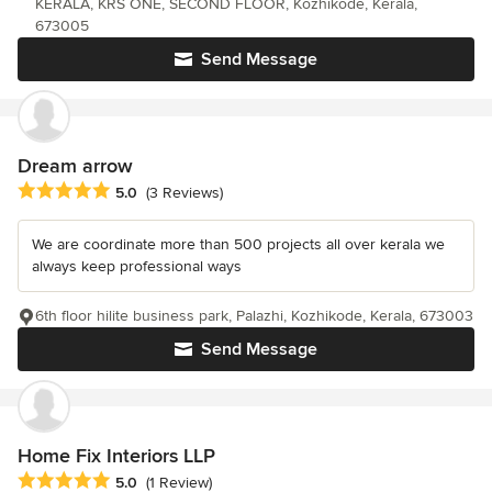
KERALA, KRS ONE, SECOND FLOOR, Kozhikode, Kerala,
673005
Send Message
Dream arrow
Average rating: 5 out of 5 stars
5.0
(3 Reviews)
We are coordinate more than 500 projects all over kerala we
always keep professional ways
6th floor hilite business park, Palazhi, Kozhikode, Kerala, 673003
Send Message
Home Fix Interiors LLP
Average rating: 5 out of 5 stars
5.0
(1 Review)