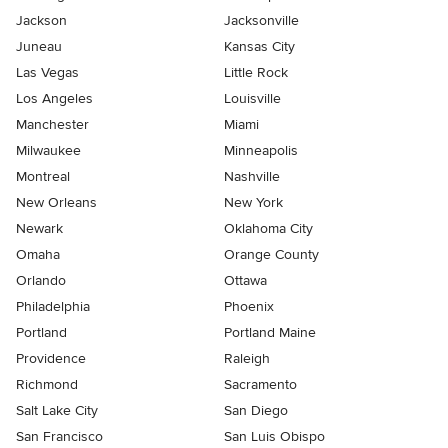
Jackson
Jacksonville
Juneau
Kansas City
Las Vegas
Little Rock
Los Angeles
Louisville
Manchester
Miami
Milwaukee
Minneapolis
Montreal
Nashville
New Orleans
New York
Newark
Oklahoma City
Omaha
Orange County
Orlando
Ottawa
Philadelphia
Phoenix
Portland
Portland Maine
Providence
Raleigh
Richmond
Sacramento
Salt Lake City
San Diego
San Francisco
San Luis Obispo