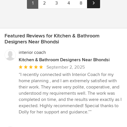
1
2
3
4
8
Featured Reviews for Kitchen & Bathroom
Designers Near Bhondsi
interior coach
Kitchen & Bathroom Designers Near Bhondsi
Average
September 2, 2025
rating:
“I recently connected with Interior Coach for my
5
home planning , and I am extremely satisfied with
out
their work. They were very polite, cooperative, and
of
understood my requirements well. The work was
5
completed on time, and the results were exactly as I
stars
expected. Highly recommended! Special thanks to
Dolly for her support and guidance.””