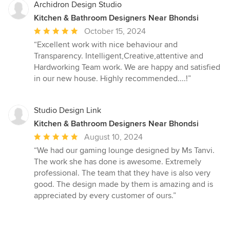
Archidron Design Studio
Kitchen & Bathroom Designers Near Bhondsi
Average
October 15, 2024
rating:
“Excellent work with nice behaviour and
5
Transparency. Intelligent,Creative,attentive and
out
Hardworking Team work. We are happy and satisfied
of
in our new house. Highly recommended....!”
5
stars
Studio Design Link
Kitchen & Bathroom Designers Near Bhondsi
Average
August 10, 2024
rating:
“We had our gaming lounge designed by Ms Tanvi.
5
The work she has done is awesome. Extremely
out
professional. The team that they have is also very
of
good. The design made by them is amazing and is
5
appreciated by every customer of ours.”
stars