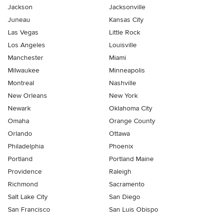
Jackson
Jacksonville
Juneau
Kansas City
Las Vegas
Little Rock
Los Angeles
Louisville
Manchester
Miami
Milwaukee
Minneapolis
Montreal
Nashville
New Orleans
New York
Newark
Oklahoma City
Omaha
Orange County
Orlando
Ottawa
Philadelphia
Phoenix
Portland
Portland Maine
Providence
Raleigh
Richmond
Sacramento
Salt Lake City
San Diego
San Francisco
San Luis Obispo