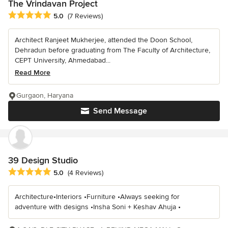
The Vrindavan Project
Average rating: 5 out of 5 stars
5.0
(7 Reviews)
Architect Ranjeet Mukherjee, attended the Doon School,
Dehradun before graduating from The Faculty of Architecture,
CEPT University, Ahmedabad...
Read More
Gurgaon, Haryana
Send Message
39 Design Studio
Average rating: 5 out of 5 stars
5.0
(4 Reviews)
Architecture•Interiors •Furniture •Always seeking for
adventure with designs •Insha Soni + Keshav Ahuja •