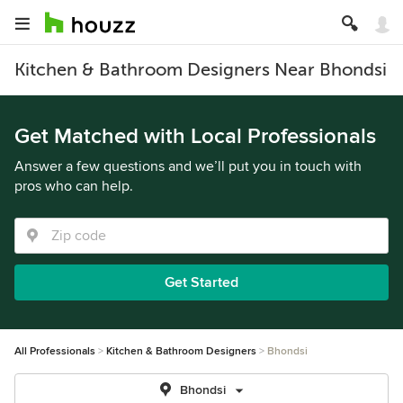
Kitchen & Bathroom Designers Near Bhondsi
Get Matched with Local Professionals
Answer a few questions and we’ll put you in touch with
pros who can help.
Get Started
All Professionals
Kitchen & Bathroom Designers
Bhondsi
Bhondsi