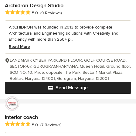
Archidron Design Studio
Average rating: 5 out of 5 stars
5.0
(9 Reviews)
ARCHIDRON was founded in 2013 to provide complete
Architectural and Engineering solutions with Creativity and
Efficiency with more than 250+ p...
Read More
LANDMARK CYBER PARK,3RD FLOOR, GOLF COURSE ROAD,
SECTOR-67, GURUGRAM-HARYANA, Queen Hotel, Ground floor,
SCO NO. 10, Pride, opposite The Park, Sector 1 Market Plaza,
Rohtak, Haryana 124001, Gurugram, Haryana, 122001
Send Message
interior coach
Average rating: 5 out of 5 stars
5.0
(7 Reviews)