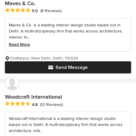
Maves & Co.
Average rating: 5 out of 5 stars
5.0
(8 Reviews)
Maves & Co. is a leading interior design studio based out in
Delhi. A multi-disciplinary firm that works across architecture,
interior, fu...
Read More
Chattarpur, New Delhi, Delhi, 110024
Send Message
Woodcraft International
Average rating: 4.8 out of 5 stars
4.8
(12 Reviews)
Woodcraft International is a leading interior design studio
based out in Delhi. A multi-disciplinary firm that works across
architecture, inte...