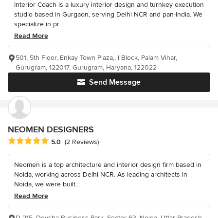
Interior Coach is a luxury interior design and turnkey execution
studio based in Gurgaon, serving Delhi NCR and pan-India. We
specialize in pr...
Read More
501, 5th Floor, Enkay Town Plaza,, I Block, Palam Vihar,
Gurugram, 122017, Gurugram, Haryana, 122022
Send Message
NEOMEN DESIGNERS
Average rating: 5 out of 5 stars
5.0
(2 Reviews)
Neomen is a top architecture and interior design firm based in
Noida, working across Delhi NCR. As leading architects in
Noida, we were built...
Read More
D-215, Devsha Business Park, Sector 63, Noida, Uttar Pradesh,