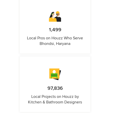
1,499
Local Pros on Houzz Who Serve
Bhondsi, Haryana
97,836
Local Projects on Houzz by
Kitchen & Bathroom Designers