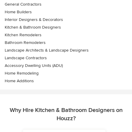
General Contractors
Home Builders
Interior Designers & Decorators
Kitchen & Bathroom Designers
Kitchen Remodelers
Bathroom Remodelers
Landscape Architects & Landscape Designers
Landscape Contractors
Accessory Dwelling Units (ADU)
Home Remodeling
Home Additions
Why Hire Kitchen & Bathroom Designers on
Houzz?