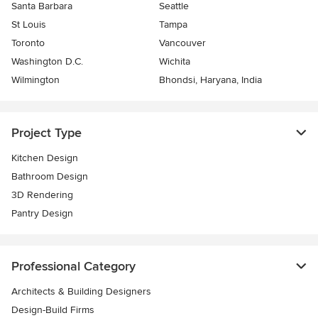
Santa Barbara
Seattle
St Louis
Tampa
Toronto
Vancouver
Washington D.C.
Wichita
Wilmington
Bhondsi, Haryana, India
Project Type
Kitchen Design
Bathroom Design
3D Rendering
Pantry Design
Professional Category
Architects & Building Designers
Design-Build Firms