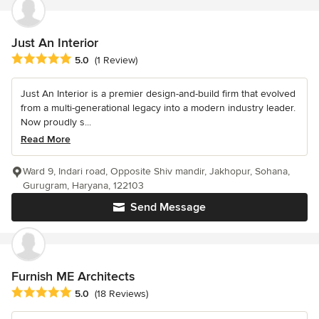
Just An Interior
Average rating: 5 out of 5 stars
5.0
(1 Review)
Just An Interior is a premier design-and-build firm that evolved
from a multi-generational legacy into a modern industry leader.
Now proudly s...
Read More
Ward 9, Indari road, Opposite Shiv mandir, Jakhopur, Sohana,
Gurugram, Haryana, 122103
Send Message
Furnish ME Architects
Average rating: 5 out of 5 stars
5.0
(18 Reviews)