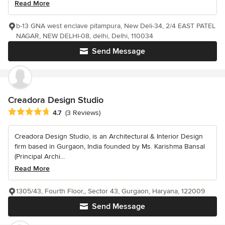
Read More
b-13 GNA west enclave pitampura, New Deli-34, 2/4 EAST PATEL
NAGAR, NEW DELHI-08, delhi, Delhi, 110034
Send Message
Creadora Design Studio
Average rating: 4.7 out of 5 stars
4.7
(3 Reviews)
Creadora Design Studio, is an Architectural & Interior Design
firm based in Gurgaon, India founded by Ms. Karishma Bansal
(Principal Archi...
Read More
1305/43, Fourth Floor,, Sector 43, Gurgaon, Haryana, 122009
Send Message