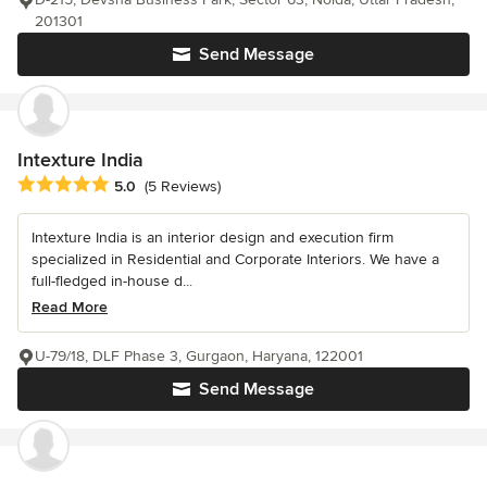
201301
Send Message
Intexture India
Average rating: 5 out of 5 stars
5.0
(5 Reviews)
Intexture India is an interior design and execution firm
specialized in Residential and Corporate Interiors. We have a
full-fledged in-house d...
Read More
U-79/18, DLF Phase 3, Gurgaon, Haryana, 122001
Send Message