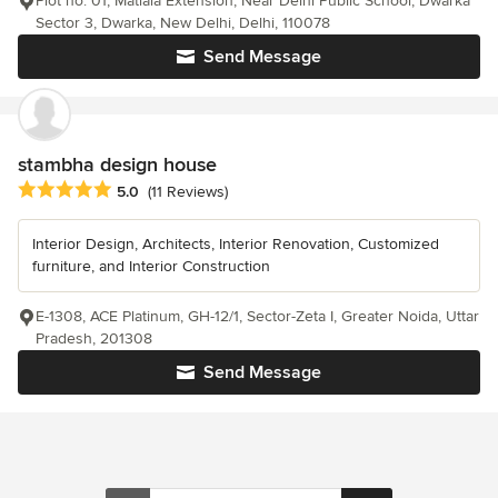
Plot no. 01, Matiala Extension, Near Delhi Public School, Dwarka
Sector 3, Dwarka, New Delhi, Delhi, 110078
Send Message
stambha design house
Average rating: 5 out of 5 stars
5.0
(11 Reviews)
Interior Design, Architects, Interior Renovation, Customized
furniture, and Interior Construction
E-1308, ACE Platinum, GH-12/1, Sector-Zeta I, Greater Noida, Uttar
Pradesh, 201308
Send Message