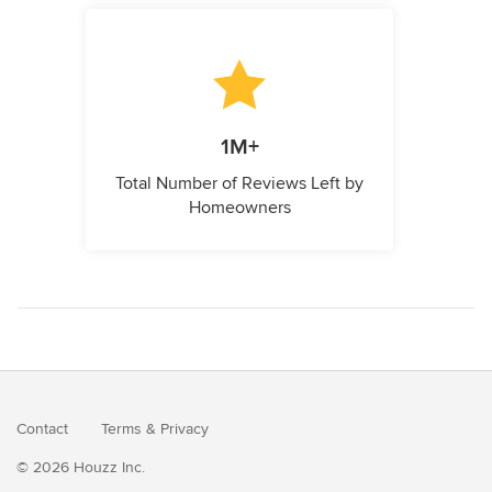
1M+
Total Number of Reviews Left by
Homeowners
Contact
Terms
&
Privacy
© 2026 Houzz Inc.