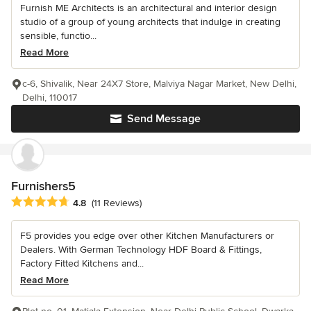
Furnish ME Architects is an architectural and interior design
studio of a group of young architects that indulge in creating
sensible, functio...
Read More
c-6, Shivalik, Near 24X7 Store, Malviya Nagar Market, New Delhi,
Delhi, 110017
Send Message
Furnishers5
Average rating: 4.8 out of 5 stars
4.8
(11 Reviews)
F5 provides you edge over other Kitchen Manufacturers or
Dealers. With German Technology HDF Board & Fittings,
Factory Fitted Kitchens and...
Read More