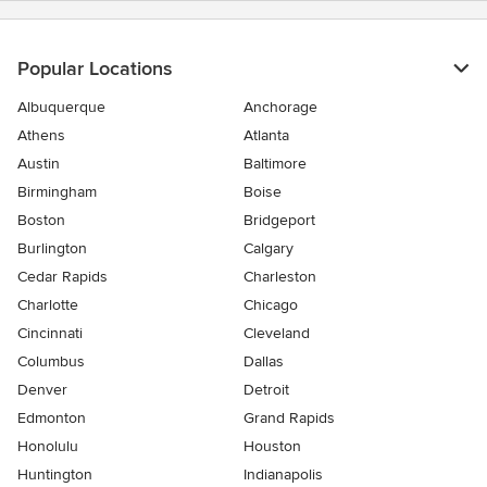
Popular Locations
Albuquerque
Anchorage
Athens
Atlanta
Austin
Baltimore
Birmingham
Boise
Boston
Bridgeport
Burlington
Calgary
Cedar Rapids
Charleston
Charlotte
Chicago
Cincinnati
Cleveland
Columbus
Dallas
Denver
Detroit
Edmonton
Grand Rapids
Honolulu
Houston
Huntington
Indianapolis