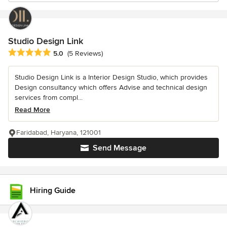
Studio Design Link
Average rating: 5 out of 5 stars
5.0
(5 Reviews)
Studio Design Link is a Interior Design Studio, which provides
Design consultancy which offers Advise and technical design
services from compl...
Read More
Faridabad, Haryana, 121001
Send Message
Hiring Guide