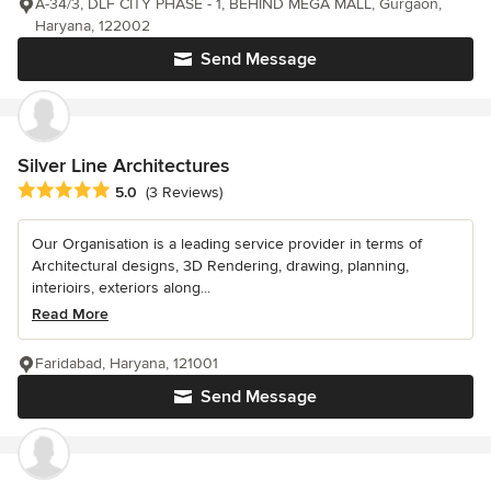
A-34/3, DLF CITY PHASE - 1, BEHIND MEGA MALL, Gurgaon,
Haryana, 122002
Send Message
Silver Line Architectures
Average rating: 5 out of 5 stars
5.0
(3 Reviews)
Our Organisation is a leading service provider in terms of
Architectural designs, 3D Rendering, drawing, planning,
interioirs, exteriors along...
Read More
Faridabad, Haryana, 121001
Send Message