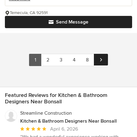
Temecula, CA 92591
Send Message
1
2
3
4
8
Featured Reviews for Kitchen & Bathroom
Designers Near Bonsall
Streamline Construction
Kitchen & Bathroom Designers Near Bonsall
Average
April 6, 2026
rating:
“We had a wonderful experience working with