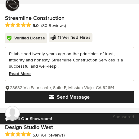
Streamline Construction
Average rating: 5 out of 5 stars
5.0
(80 Reviews)
11 Verified Hires
Verified License
Established twenty years ago on the principles of trust,
integrity and honesty, Streamline Construction Services is a
successful and well-resp...
Read More
23632 Via Fabricante, Suite F, Mission Viejo, CA 92691
Send Message
Sponsored
Visit Our Showroom!
Design Studio West
Average rating: 5 out of 5 stars
5.0
(61 Reviews)