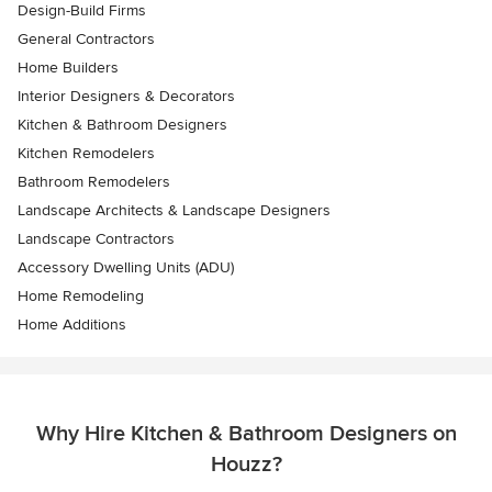
Design-Build Firms
General Contractors
Home Builders
Interior Designers & Decorators
Kitchen & Bathroom Designers
Kitchen Remodelers
Bathroom Remodelers
Landscape Architects & Landscape Designers
Landscape Contractors
Accessory Dwelling Units (ADU)
Home Remodeling
Home Additions
Why Hire Kitchen & Bathroom Designers on
Houzz?