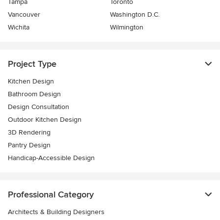
Tampa
Toronto
Vancouver
Washington D.C.
Wichita
Wilmington
Project Type
Kitchen Design
Bathroom Design
Design Consultation
Outdoor Kitchen Design
3D Rendering
Pantry Design
Handicap-Accessible Design
Professional Category
Architects & Building Designers