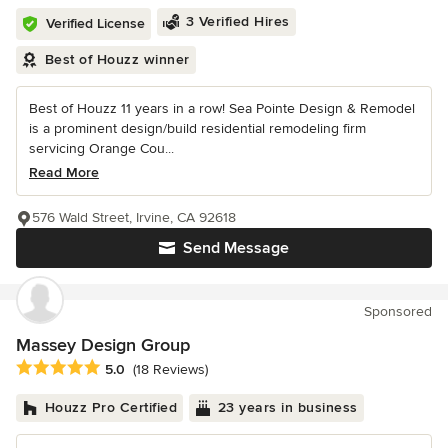
3 Verified Hires
Verified License
Best of Houzz winner
Best of Houzz 11 years in a row! Sea Pointe Design & Remodel
is a prominent design/build residential remodeling firm
servicing Orange Cou...
Read More
576 Wald Street, Irvine, CA 92618
Send Message
Sponsored
Massey Design Group
Average rating: 5 out of 5 stars
5.0
(18 Reviews)
Houzz Pro Certified
23 years in business