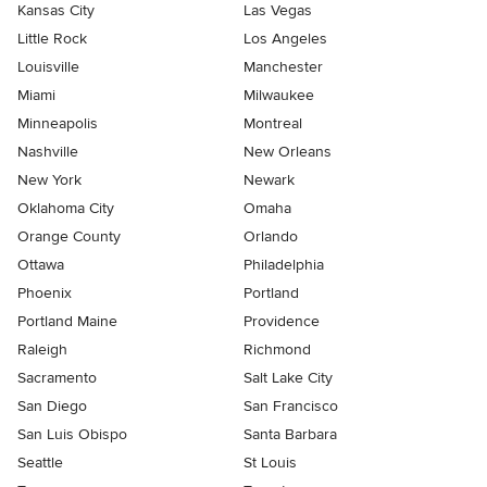
Kansas City
Las Vegas
Little Rock
Los Angeles
Louisville
Manchester
Miami
Milwaukee
Minneapolis
Montreal
Nashville
New Orleans
New York
Newark
Oklahoma City
Omaha
Orange County
Orlando
Ottawa
Philadelphia
Phoenix
Portland
Portland Maine
Providence
Raleigh
Richmond
Sacramento
Salt Lake City
San Diego
San Francisco
San Luis Obispo
Santa Barbara
Seattle
St Louis