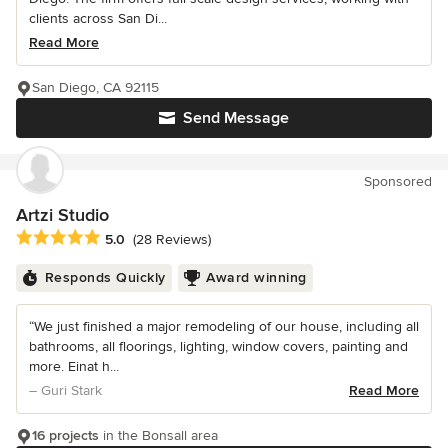
clients across San Di...
Read More
San Diego, CA 92115
Send Message
Sponsored
Artzi Studio
Average rating: 5 out of 5 stars
5.0
(28 Reviews)
Responds Quickly
Award winning
“We just finished a major remodeling of our house, including all
bathrooms, all floorings, lighting, window covers, painting and
more. Einat h...
– Guri Stark
Read More
16 projects
in the Bonsall area