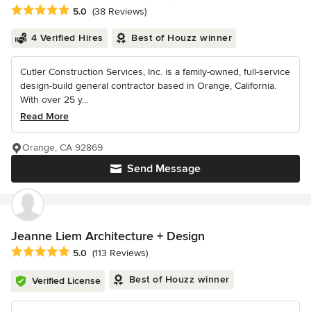
Average rating: 5 out of 5 stars
5.0
(38 Reviews)
4 Verified Hires
Best of Houzz winner
Cutler Construction Services, Inc. is a family-owned, full-service
design-build general contractor based in Orange, California.
With over 25 y...
Read More
Orange, CA 92869
Send Message
Jeanne Liem Architecture + Design
Average rating: 5 out of 5 stars
5.0
(113 Reviews)
Best of Houzz winner
Verified License