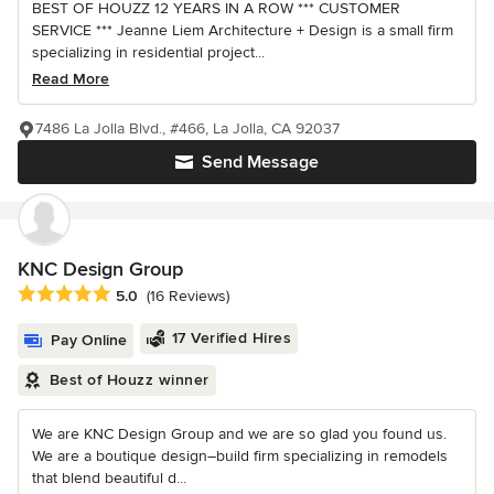
BEST OF HOUZZ 12 YEARS IN A ROW *** CUSTOMER
SERVICE *** Jeanne Liem Architecture + Design is a small firm
specializing in residential project...
Read More
7486 La Jolla Blvd., #466, La Jolla, CA 92037
Send Message
KNC Design Group
Average rating: 5 out of 5 stars
5.0
(16 Reviews)
17 Verified Hires
Pay Online
Best of Houzz winner
We are KNC Design Group and we are so glad you found us.
We are a boutique design–build firm specializing in remodels
that blend beautiful d...