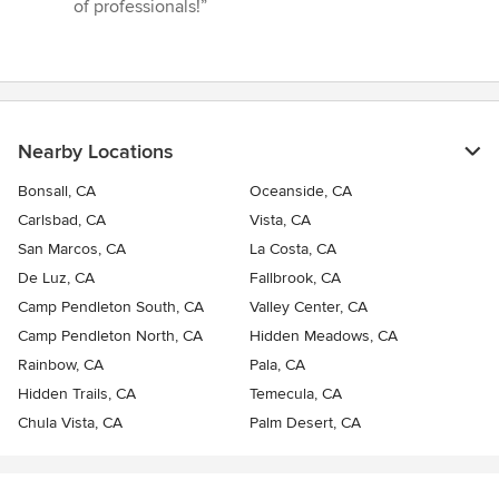
of professionals!”
Nearby Locations
Bonsall, CA
Oceanside, CA
Carlsbad, CA
Vista, CA
San Marcos, CA
La Costa, CA
De Luz, CA
Fallbrook, CA
Camp Pendleton South, CA
Valley Center, CA
Camp Pendleton North, CA
Hidden Meadows, CA
Rainbow, CA
Pala, CA
Hidden Trails, CA
Temecula, CA
Chula Vista, CA
Palm Desert, CA