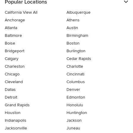
Popular Locations
California View All
Albuquerque
Anchorage
Athens
Atlanta
Austin
Baltimore
Birmingham
Boise
Boston
Bridgeport
Burlington
Calgary
Cedar Rapids
Charleston
Charlotte
Chicago
Cincinnati
Cleveland
Columbus
Dallas
Denver
Detroit
Edmonton
Grand Rapids
Honolulu
Houston
Huntington
Indianapolis
Jackson
Jacksonville
Juneau