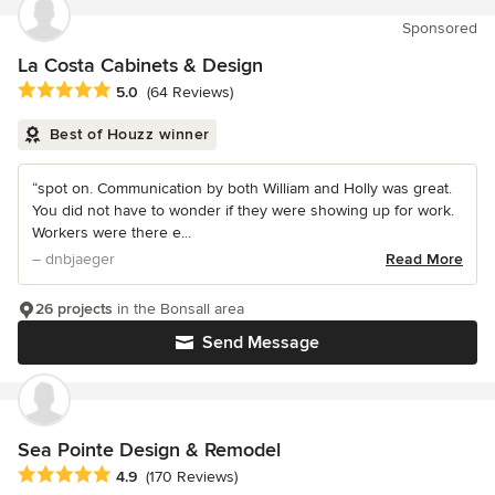
Sponsored
La Costa Cabinets & Design
Average rating: 5 out of 5 stars
5.0
(64 Reviews)
Best of Houzz winner
“spot on. Communication by both William and Holly was great.
You did not have to wonder if they were showing up for work.
Workers were there e...
– dnbjaeger
Read More
26 projects
in the Bonsall area
Send Message
Sea Pointe Design & Remodel
Average rating: 4.9 out of 5 stars
4.9
(170 Reviews)