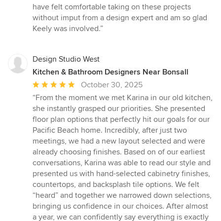
have felt comfortable taking on these projects
without imput from a design expert and am so glad
Keely was involved.”
Design Studio West
Kitchen & Bathroom Designers Near Bonsall
Average
October 30, 2025
rating:
“From the moment we met Karina in our old kitchen,
5
she instantly grasped our priorities. She presented
out
floor plan options that perfectly hit our goals for our
of
Pacific Beach home. Incredibly, after just two
5
meetings, we had a new layout selected and were
stars
already choosing finishes. Based on of our earliest
conversations, Karina was able to read our style and
presented us with hand-selected cabinetry finishes,
countertops, and backsplash tile options. We felt
“heard” and together we narrowed down selections,
bringing us confidence in our choices. After almost
a year, we can confidently say everything is exactly