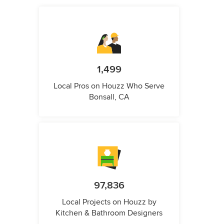
1,499
Local Pros on Houzz Who Serve
Bonsall, CA
97,836
Local Projects on Houzz by
Kitchen & Bathroom Designers