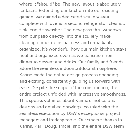
where it "should" be. The new layout is absolutely
fantastic! Extending our kitchen into our existing
garage, we gained a dedicated scullery area
complete with ovens, a second refrigerator, cleanup
sink, and dishwasher. The new pass-thru windows
from our patio directly into the scullery make
clearing dinner items painless and remarkably
organized. It's wonderful how our main kitchen stays
neat and organized even as we transition from
dinner to dessert and drinks. Our family and friends
adore the seamless indoor/outdoor atmosphere.
Karina made the entire design process engaging
and exciting, consistently guiding us forward with
ease. Despite the scope of the construction, the
entire project unfolded with impressive smoothness.
This speaks volumes about Karina's meticulous
designs and detailed drawings, coupled with the
seamless execution by DSW’s exceptional project
managers and tradespeople. Our sincere thanks to
Karina, Karl, Doug, Tracie, and the entire DSW team