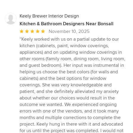
Keely Brewer Interior Design
Kitchen & Bathroom Designers Near Bonsall
Average
November 10, 2025
rating:
“Keely worked with us on a partial update to our
5
kitchen (cabinets, paint, window coverings,
out
appliances) and on updating window coverings in
of
other rooms (family room, dining room, living room,
5
and guest bedroom). Her input was instrumental in
stars
helping us choose the best colors (for walls and
cabinets) and the best options for window
coverings. She was very knowledgeable and
patient, and she definitely alleviated my anxiety
about whether our choices would result in the
outcome we wanted. We experienced ongoing
errors with one of the vendors, and it took many
months and multiple corrections to complete the
project. Keely hung in there with it and advocated
for us until the project was completed. I would not