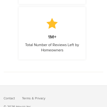
1M+
Total Number of Reviews Left by
Homeowners
Contact
Terms
&
Privacy
© 2026 Houzz Inc.