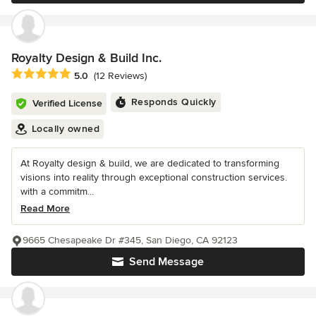
Royalty Design & Build Inc.
Average rating: 5 out of 5 stars
5.0
(12 Reviews)
Responds Quickly
Verified License
Locally owned
At Royalty design & build, we are dedicated to transforming
visions into reality through exceptional construction services.
with a commitm...
Read More
9665 Chesapeake Dr #345, San Diego, CA 92123
Send Message