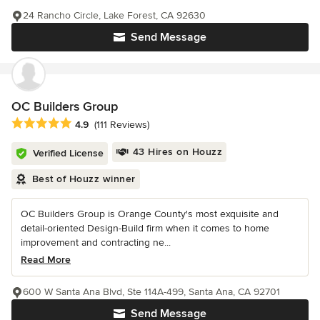
24 Rancho Circle, Lake Forest, CA 92630
Send Message
OC Builders Group
Average rating: 4.9 out of 5 stars
4.9
(111 Reviews)
43 Hires on Houzz
Verified License
Best of Houzz winner
OC Builders Group is Orange County's most exquisite and
detail-oriented Design-Build firm when it comes to home
improvement and contracting ne...
Read More
600 W Santa Ana Blvd, Ste 114A-499, Santa Ana, CA 92701
Send Message