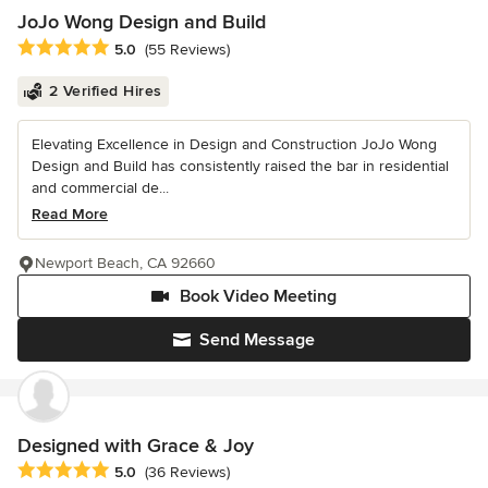
JoJo Wong Design and Build
Average rating: 5 out of 5 stars
5.0
(55 Reviews)
2 Verified Hires
Elevating Excellence in Design and Construction JoJo Wong
Design and Build has consistently raised the bar in residential
and commercial de...
Read More
Newport Beach, CA 92660
Book Video Meeting
Send Message
Designed with Grace & Joy
Average rating: 5 out of 5 stars
5.0
(36 Reviews)