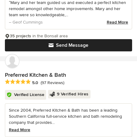
“Mary and her team guided us and executed a perfect kitchen
remodel amongst other home improvements. Mary and her
team were so knowledgeable,...
– Geof Cummings
Read More
35 projects
in the Bonsall area
Send Message
Preferred Kitchen & Bath
Average rating: 5 out of 5 stars
5.0
(97 Reviews)
9 Verified Hires
Verified License
Since 2004, Preferred Kitchen & Bath has been a leading
Southern California full-service kitchen and bath remodeling
company that provides...
Read More