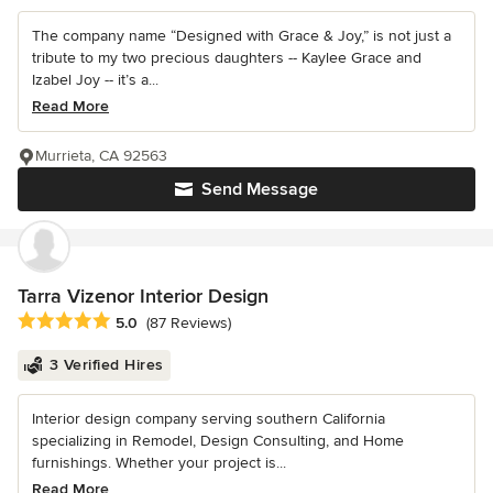
The company name “Designed with Grace & Joy,” is not just a
tribute to my two precious daughters -- Kaylee Grace and
Izabel Joy -- it’s a...
Read More
Murrieta, CA 92563
Send Message
Tarra Vizenor Interior Design
Average rating: 5 out of 5 stars
5.0
(87 Reviews)
3 Verified Hires
Interior design company serving southern California
specializing in Remodel, Design Consulting, and Home
furnishings. Whether your project is...
Read More