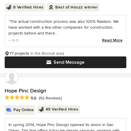
8 Verified Hires
Best of Houzz winner
“The actual construction process was also 100% flawless. We
have worked with a few other companies for construction
projects before and there...
– m h
Read More
77 projects
in the Bonsall area
Send Message
Hope Pinc Design
Average rating: 5 out of 5 stars
5.0
(92 Reviews)
49 Verified Hires
Pay Online
In spring 2014, Hope Pinc Design opened its doors in San
Diego. The firm offers full-scale design services, working with