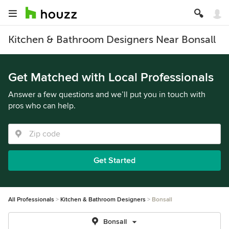
Kitchen & Bathroom Designers Near Bonsall
Get Matched with Local Professionals
Answer a few questions and we’ll put you in touch with
pros who can help.
Get Started
All Professionals
Kitchen & Bathroom Designers
Bonsall
Bonsall