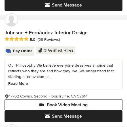
Send Message
Johnson + Fernàndez Interior Design
Average rating: 5 out of 5 stars
5.0
(29 Reviews)
3 Verified Hires
Pay Online
Our Philosophy We believe everyone deserves a home that
reflects who they are and how they live. We understand that
starting a renovation ca...
Read More
17762 Cowan, Second Floor, Irvine, CA 92614
Book Video Meeting
Send Message