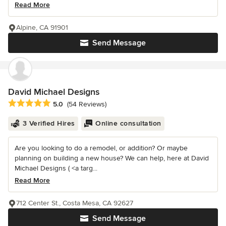
Read More
Alpine, CA 91901
Send Message
David Michael Designs
Average rating: 5 out of 5 stars
5.0
(54 Reviews)
3 Verified Hires
Online consultation
Are you looking to do a remodel, or addition? Or maybe
planning on building a new house? We can help, here at David
Michael Designs ( <a targ...
Read More
712 Center St., Costa Mesa, CA 92627
Send Message