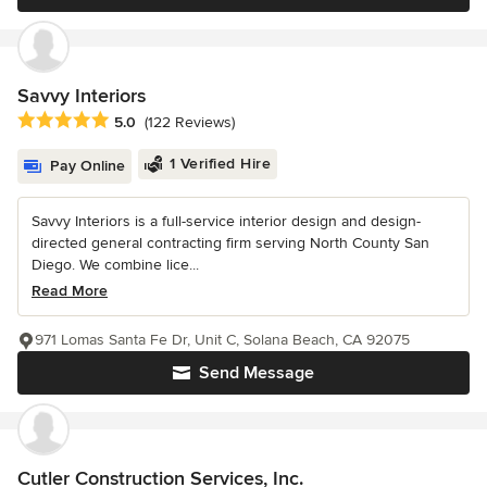
Savvy Interiors
Average rating: 5 out of 5 stars
5.0
(122 Reviews)
1 Verified Hire
Pay Online
Savvy Interiors is a full-service interior design and design-
directed general contracting firm serving North County San
Diego. We combine lice...
Read More
971 Lomas Santa Fe Dr, Unit C, Solana Beach, CA 92075
Send Message
Cutler Construction Services, Inc.