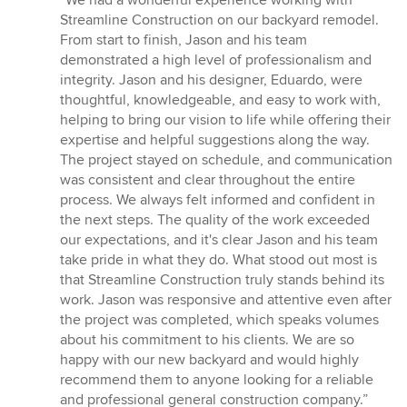
5
Streamline Construction on our backyard remodel.
out
From start to finish, Jason and his team
of
demonstrated a high level of professionalism and
5
integrity. Jason and his designer, Eduardo, were
stars
thoughtful, knowledgeable, and easy to work with,
helping to bring our vision to life while offering their
expertise and helpful suggestions along the way.
The project stayed on schedule, and communication
was consistent and clear throughout the entire
process. We always felt informed and confident in
the next steps. The quality of the work exceeded
our expectations, and it's clear Jason and his team
take pride in what they do. What stood out most is
that Streamline Construction truly stands behind its
work. Jason was responsive and attentive even after
the project was completed, which speaks volumes
about his commitment to his clients. We are so
happy with our new backyard and would highly
recommend them to anyone looking for a reliable
and professional general construction company.”