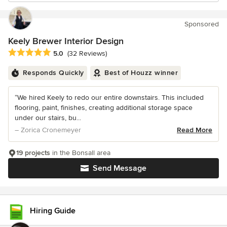
Sponsored
Keely Brewer Interior Design
Average rating: 5 out of 5 stars
5.0
(32 Reviews)
Responds Quickly
Best of Houzz winner
“We hired Keely to redo our entire downstairs. This included
flooring, paint, finishes, creating additional storage space
under our stairs, bu...
– Zorica Cronemeyer
Read More
19 projects
in the Bonsall area
Send Message
Hiring Guide