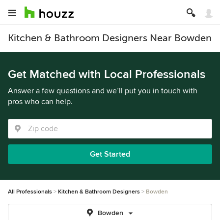
Kitchen & Bathroom Designers Near Bowden
Get Matched with Local Professionals
Answer a few questions and we’ll put you in touch with
pros who can help.
Get Started
All Professionals
Kitchen & Bathroom Designers
Bowden
Bowden