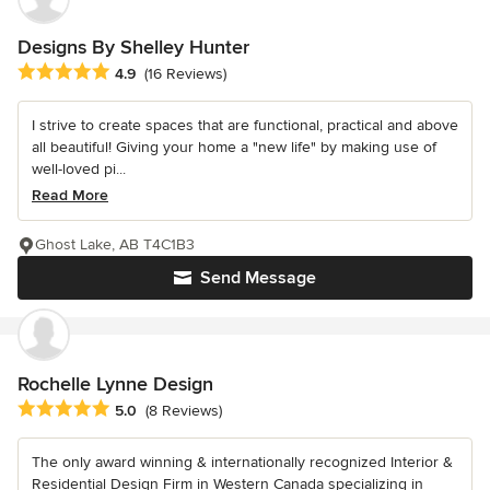
Designs By Shelley Hunter
Average rating: 4.9 out of 5 stars
4.9
(16 Reviews)
I strive to create spaces that are functional, practical and above
all beautiful! Giving your home a "new life" by making use of
well-loved pi...
Read More
Ghost Lake, AB T4C1B3
Send Message
Rochelle Lynne Design
Average rating: 5 out of 5 stars
5.0
(8 Reviews)
The only award winning & internationally recognized Interior &
Residential Design Firm in Western Canada specializing in