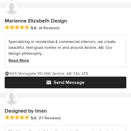
Marianne Elizabeth Design
Average rating: 5 out of 5 stars
5.0
(4 Reviews)
Specializing in residential & commercial interiors, we create
beautiful, feel-good homes in and around Airdrie, AB. Our
design philosophy...
Read More
409 Stonegate RD NW, Airdrie, AB T4b 2Z9
Send Message
Designed by Iman
Average rating: 5 out of 5 stars
5.0
(17 Reviews)