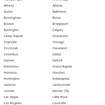
Athens
Atlanta
Austin
Baltimore
Birmingham
Boise
Boston
Bridgeport
Burlington
Calgary
Cedar Rapids
Charleston
Charlotte
Chicago
Cincinnati
Cleveland
Columbus
Dallas
Denver
Detroit
Edmonton
Grand Rapids
Honolulu
Houston
Huntington
Indianapolis
Jackson
Jacksonville
Juneau
Kansas City
Las Vegas
Little Rock
Los Angeles
Louisville