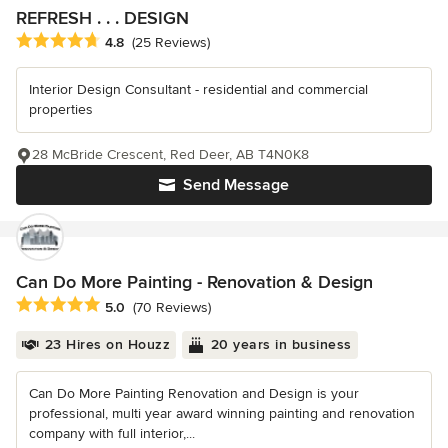
REFRESH . . . DESIGN
Average rating: 4.8 out of 5 stars
4.8
(25 Reviews)
Interior Design Consultant - residential and commercial
properties
28 McBride Crescent, Red Deer, AB T4N0K8
Send Message
Can Do More Painting - Renovation & Design
Average rating: 5 out of 5 stars
5.0
(70 Reviews)
23 Hires on Houzz
20 years in business
Can Do More Painting Renovation and Design is your
professional, multi year award winning painting and renovation
company with full interior,...