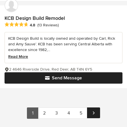
KCB Design Build Remodel
Average rating: 4.8 out of 5 stars
4.8
(13 Reviews)
KCB Design Build is locally owned and operated by Carl, Rick
and Amy Sauve’. KCB has been serving Central Alberta with
excellence since 1982,...
Read More
2 4646 Riverside Drive, Red Deer, AB T4N 6Y5
Send Message
1
2
3
4
5