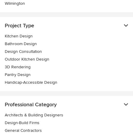
Wilmington
Project Type
Kitchen Design
Bathroom Design
Design Consultation
Outdoor Kitchen Design
3D Rendering
Pantry Design
Handicap-Accessible Design
Professional Category
Architects & Building Designers
Design-Build Firms
General Contractors