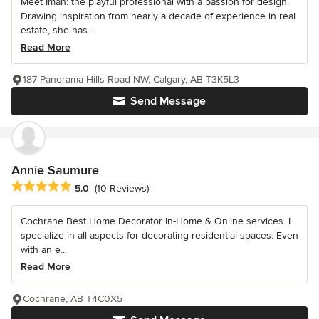
Meet Iman: the playful professional with a passion for design.
Drawing inspiration from nearly a decade of experience in real
estate, she has...
Read More
187 Panorama Hills Road NW, Calgary, AB T3K5L3
Send Message
Annie Saumure
Average rating: 5 out of 5 stars
5.0
(10 Reviews)
Cochrane Best Home Decorator In-Home & Online services. I
specialize in all aspects for decorating residential spaces. Even
with an e...
Read More
Cochrane, AB T4C0X5