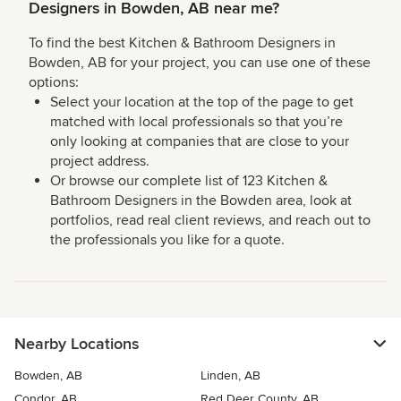
Designers in Bowden, AB near me?
To find the best Kitchen & Bathroom Designers in
Bowden, AB for your project, you can use one of these
options:
Select your location at the top of the page to get
matched with local professionals so that you’re
only looking at companies that are close to your
project address.
Or browse our complete list of 123 Kitchen &
Bathroom Designers in the Bowden area, look at
portfolios, read real client reviews, and reach out to
the professionals you like for a quote.
Nearby Locations
Bowden, AB
Linden, AB
Condor, AB
Red Deer County, AB