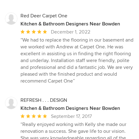
Red Deer Carpet One
Kitchen & Bathroom Designers Near Bowden
Average
December 1, 2022
rating:
“We had to replace the flooring in our basement and
5
we worked with Andrew at Carpet One. He was
out
excellent in assisting us in finding the right flooring
of
and underlay. Installation staff were friendly, polite
5
and professional and did a fantastic job. We are very
stars
pleased with the finished product and would
recommend Carpet One”
REFRESH . . . DESIGN
Kitchen & Bathroom Designers Near Bowden
Average
September 17, 2017
rating:
“Really enjoyed working with Kelly she made our
5
renovation a success. She gave life to our vision.
out
She was very knowledgeable regarding all of the