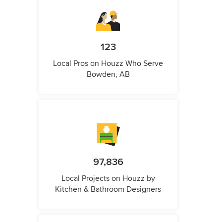
123
Local Pros on Houzz Who Serve
Bowden, AB
97,836
Local Projects on Houzz by
Kitchen & Bathroom Designers