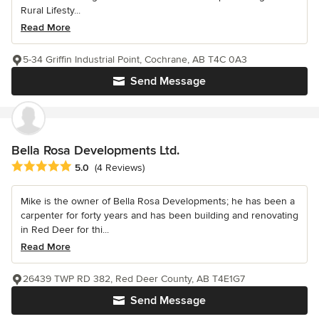
Rural Lifesty...
Read More
5-34 Griffin Industrial Point, Cochrane, AB T4C 0A3
Send Message
Bella Rosa Developments Ltd.
Average rating: 5 out of 5 stars
5.0
(4 Reviews)
Mike is the owner of Bella Rosa Developments; he has been a
carpenter for forty years and has been building and renovating
in Red Deer for thi...
Read More
26439 TWP RD 382, Red Deer County, AB T4E1G7
Send Message