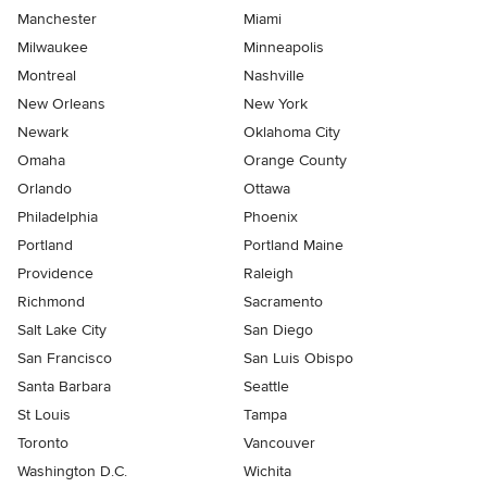
Manchester
Miami
Milwaukee
Minneapolis
Montreal
Nashville
New Orleans
New York
Newark
Oklahoma City
Omaha
Orange County
Orlando
Ottawa
Philadelphia
Phoenix
Portland
Portland Maine
Providence
Raleigh
Richmond
Sacramento
Salt Lake City
San Diego
San Francisco
San Luis Obispo
Santa Barbara
Seattle
St Louis
Tampa
Toronto
Vancouver
Washington D.C.
Wichita