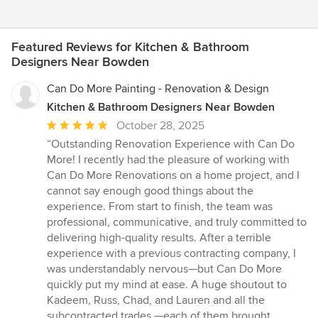
Featured Reviews for Kitchen & Bathroom
Designers Near Bowden
Can Do More Painting - Renovation & Design
Kitchen & Bathroom Designers Near Bowden
Average
October 28, 2025
rating:
“Outstanding Renovation Experience with Can Do
5
More! I recently had the pleasure of working with
out
Can Do More Renovations on a home project, and I
of
cannot say enough good things about the
5
experience. From start to finish, the team was
stars
professional, communicative, and truly committed to
delivering high-quality results. After a terrible
experience with a previous contracting company, I
was understandably nervous—but Can Do More
quickly put my mind at ease. A huge shoutout to
Kadeem, Russ, Chad, and Lauren and all the
subcontracted trades —each of them brought