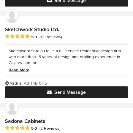
Send Message
Sketchwork Studio Ltd.
Average rating: 5 out of 5 stars
5.0
(12 Reviews)
Sketchwork Studio Ltd. is a full service residential design firm
with more than 15 years of design and drafting experience in
Calgary and the...
Read More
Airdrie, AB T4B 0H5
Send Message
Sadona Cabinets
Average rating: 5 out of 5 stars
5.0
(2 Reviews)