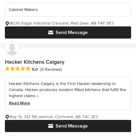
Cabinet Makers
8030 Edgar Industrial Crescent, Red Deer, AB T4P 3R3
Send Message
Hacker Kitchens Calgary
Average rating: 5 out of 5 stars
5.0
(3 Reviews)
Hacker Kitchens Calgary is the First Hacker dealership in
Canada. Häcker produces modern fitted kitchens that fulfill the
highest claims i...
Read More
Bay 14, 312 5th avenue, Cochrane, AB T4C 2E3
Send Message