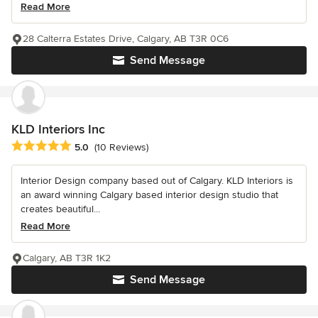
Read More
28 Calterra Estates Drive, Calgary, AB T3R 0C6
Send Message
KLD Interiors Inc
Average rating: 5 out of 5 stars
5.0
(10 Reviews)
Interior Design company based out of Calgary. KLD Interiors is
an award winning Calgary based interior design studio that
creates beautiful...
Read More
Calgary, AB T3R 1K2
Send Message