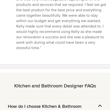
of
products and services that we required. I feel we got
5
the best product for the best price and everything
stars
came together beautifully. We were able to stay
within our budget and get everything we wanted.
Kelly made sure that every detail was attended to. I
would highly recommend using Kelly as she made
our renovation a success and she was a pleasure to
work with during what could have been a very
stressful time.”
Kitchen and Bathroom Designer FAQs
How do I choose Kitchen & Bathroom