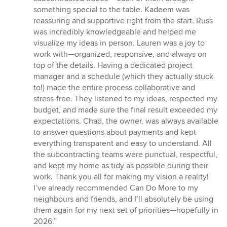
something special to the table. Kadeem was
reassuring and supportive right from the start. Russ
was incredibly knowledgeable and helped me
visualize my ideas in person. Lauren was a joy to
work with—organized, responsive, and always on
top of the details. Having a dedicated project
manager and a schedule (which they actually stuck
to!) made the entire process collaborative and
stress-free. They listened to my ideas, respected my
budget, and made sure the final result exceeded my
expectations. Chad, the owner, was always available
to answer questions about payments and kept
everything transparent and easy to understand. All
the subcontracting teams were punctual, respectful,
and kept my home as tidy as possible during their
work. Thank you all for making my vision a reality!
I’ve already recommended Can Do More to my
neighbours and friends, and I’ll absolutely be using
them again for my next set of priorities—hopefully in
2026.”