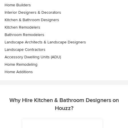
Home Builders
Interior Designers & Decorators
Kitchen & Bathroom Designers
Kitchen Remodelers
Bathroom Remodelers
Landscape Architects & Landscape Designers
Landscape Contractors
Accessory Dwelling Units (ADU)
Home Remodeling
Home Additions
Why Hire Kitchen & Bathroom Designers on
Houzz?