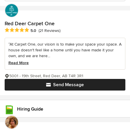
Red Deer Carpet One
Average rating: 5 out of 5 stars
5.0
(21 Reviews)
“At Carpet One, our vision is to make your space your space. A
house doesn't feel like a home until you have made it your
own, and we are here...
Read More
5001 - 19th Street, Red Deer, AB T4R 3R1
Send Message
Hiring Guide