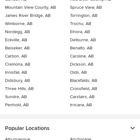
Mountain View County, AB
Spruce View, AB
James River Bridge, AB
Torrington, AB
Wimborne, AB
Trochu, AB
Nordegg, AB
Elnora, AB
Eckville, AB
Delburne, AB
Beiseker, AB
Benalto, AB
Carbon, AB
Caroline, AB
Cremona, AB
Dickson, AB
Innisfail, AB
Olds, AB
Didsbury, AB
Blackfalds, AB
Three Hills, AB
Crossfield, AB
Sundre, AB
Carstairs, AB
Penhold, AB
Irricana, AB
Popular Locations
Albuquerque
Anchorage