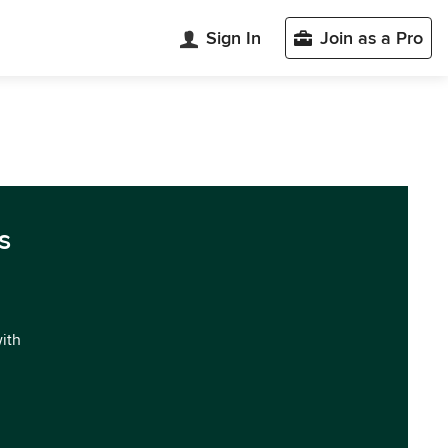
Sign In
Join as a Pro
s
with