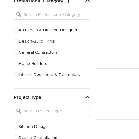
Professional Category (1)
Architects & Building Designers
Design-Build Firms
General Contractors
Home Builders
Interior Designers & Decorators
Kitchen & Bathroom Designers
Project Type
Kitchen Remodelers
Bathroom Remodelers
Landscape Architects & Landscape
Designers
Kitchen Design
Landscape Contractors
Design Consultation