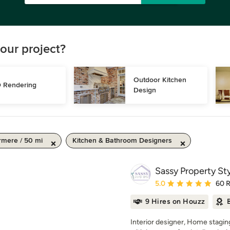
our project?
Outdoor Kitchen 
 Rendering
Design
mere / 50 mi
Kitchen & Bathroom Designers
Sassy Property Sty
Average rating: 5 out of
5.0
60 
9 Hires on Houzz
Interior designer, Home stagin