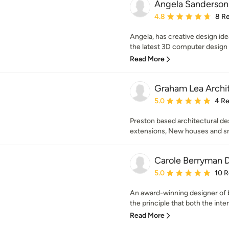
Angela Sanderson 
Average rating: 4.8 out 
4.8
8 R
Angela, has creative design idea
the latest 3D computer design ca
Read More
Graham Lea Archi
Average rating: 5 out of
5.0
4 R
Preston based architectural de
extensions, New houses and sm
Carole Berryman 
Average rating: 5 out of
5.0
10 
An award-winning designer of b
the principle that both the inter
Read More