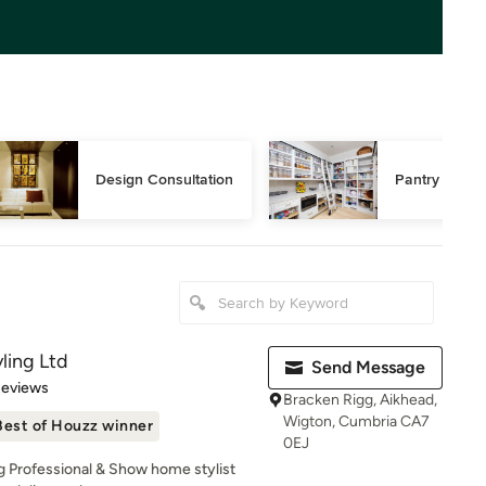
Design Consultation
Pantry Desig
ling Ltd
Send Message
 5 stars
Reviews
Bracken Rigg, Aikhead,
Wigton, Cumbria CA7
Best of Houzz winner
0EJ
g Professional & Show home stylist