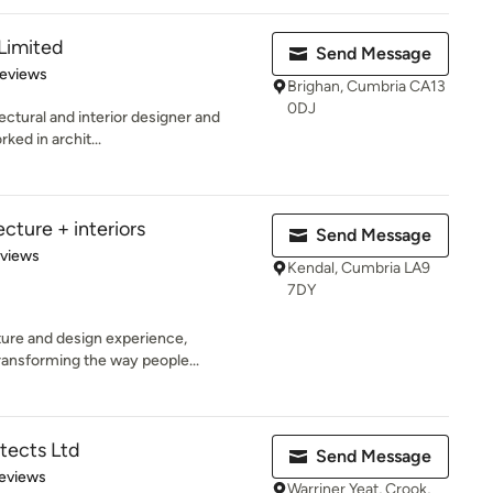
Limited
Send Message
of 5 stars
Reviews
Brighan, Cumbria CA13
0DJ
ectural and interior designer and
ked in archit...
ecture + interiors
Send Message
 5 stars
eviews
Kendal, Cumbria LA9
7DY
ture and design experience,
ransforming the way people...
tects Ltd
Send Message
 5 stars
eviews
Warriner Yeat, Crook,