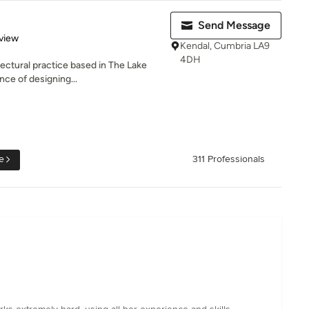
Send Message
 5 stars
view
Kendal, Cumbria LA9
4DH
ectural practice based in The Lake
nce of designing...
e
311 Professionals