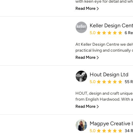
with keen eye for detail and who
Read More
Keller Design Cen
Average rating: 5 out of
5.0
6 R
At Keller Design Centre we del
practical living and continually
Read More
Hout Design Ltd
Average rating: 5 out of
5.0
55 
HOUT, design and craft unique 
from English Hardwood. With a l
Read More
Magpye Creative I
Average rating: 5 out of
5.0
34 