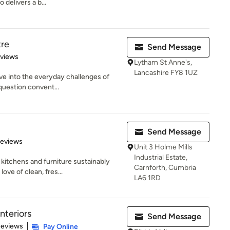
 delivers a b...
tre
Send Message
 5 stars
eviews
Lytham St Anne's,
Lancashire FY8 1UZ
ve into the everyday challenges of
 question convent...
Send Message
 5 stars
Reviews
Unit 3 Holme Mills
Industrial Estate,
kitchens and furniture sustainably
Carnforth, Cumbria
ove of clean, fres...
LA6 1RD
nteriors
Send Message
 5 stars
Reviews
Pay Online