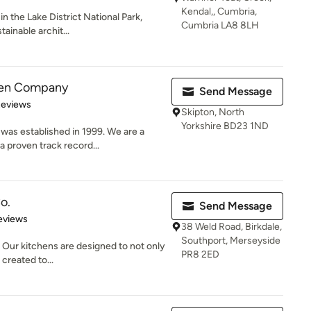
Kendal,, Cumbria,
n the Lake District National Park,
Cumbria LA8 8LH
tainable archit...
hen Company
Send Message
 5 stars
Reviews
Skipton, North
Yorkshire BD23 1ND
as established in 1999. We are a
a proven track record...
o.
Send Message
 5 stars
eviews
38 Weld Road, Birkdale,
Southport, Merseyside
Our kitchens are designed to not only
PR8 2ED
 created to...