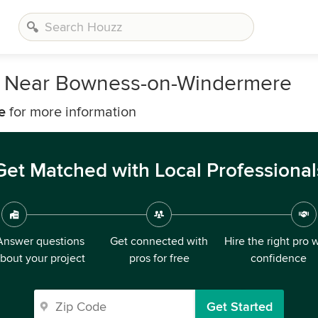
s Near Bowness-on-Windermere
e
for more information
Get Matched with Local Professional
Answer questions
Get connected with
Hire the right pro 
bout your project
pros for free
confidence
Get Started