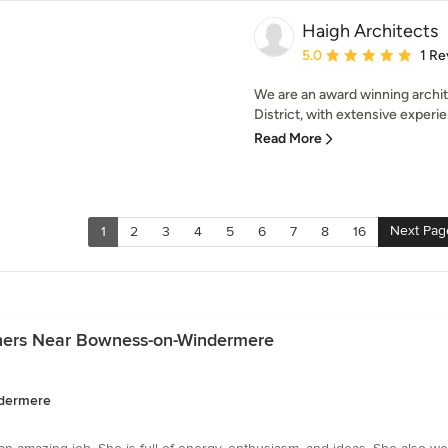
Haigh Architects
Average rating: 5 out of
5.0
1 Re
We are an award winning archit
District, with extensive experie
Read More
Next Pag
1
2
3
4
5
6
7
8
16
gners Near Bowness-on-Windermere
ndermere