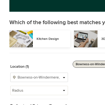
Which of the following best matches y
Kitchen Design
3D
Bowness-on-Winder
Location (1)
Radius