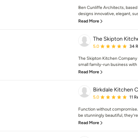
Ben Cunliffe Architects, based i
designs innovative, elegant, sus
Read More
The Skipton Kitc
Average rating: 5 out of
5.0
34 
The Skipton Kitchen Company w
small family-run business with 
Read More
Birkdale Kitchen C
Average rating: 5 out of
5.0
11 R
Function without compromise. 
be stunningly beautiful, they’re
Read More