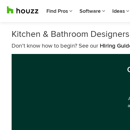
Find Pros
Software
Ideas
Kitchen & Bathroom Designer
Don’t know how to begin? See our
Hiring Guid
a