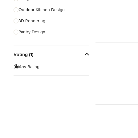
Outdoor Kitchen Design
Show All
3D Rendering
Pantry Design
Show All
Rating (1)
Any Rating