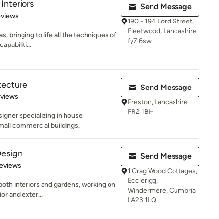
Interiors
Send Message
of 5 stars
eviews
190 - 194 Lord Street,
Fleetwood, Lancashire
s, bringing to life all the techniques of
fy7 6sw
pabiliti...
tecture
Send Message
 5 stars
eviews
Preston, Lancashire
PR2 1BH
signer specializing in house
all commercial buildings.
Design
Send Message
 5 stars
Reviews
1 Crag Wood Cottages,
Ecclerigg,
oth interiors and gardens, working on
Windermere, Cumbria
ior and exter...
LA23 1LQ