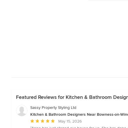
Featured Reviews for Kitchen & Bathroom Desi
Sassy Property Styling Ltd
Kitchen & Bathroom Designers Near Bowness-on-Wi
Average
May 15, 2026
rating: