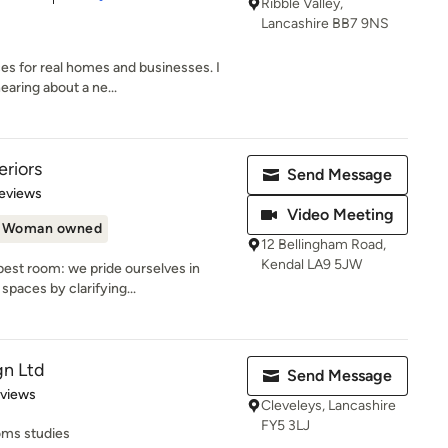
Ribble Valley,
Lancashire BB7 9NS
ces for real homes and businesses. I
aring about a ne...
eriors
Send Message
 5 stars
eviews
Video Meeting
Woman owned
12 Bellingham Road,
Kendal LA9 5JW
est room: we pride ourselves in
spaces by clarifying...
gn Ltd
Send Message
of 5 stars
eviews
Cleveleys, Lancashire
FY5 3LJ
ms studies