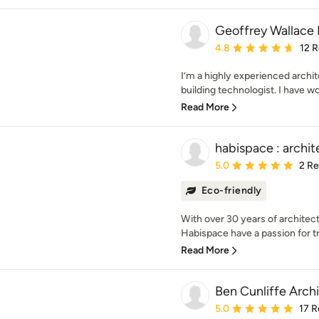
Geoffrey Wallace 
Average rating: 4.8 out 
4.8
12 
I’m a highly experienced archit
building technologist. I have wor
Read More
habispace : archit
Average rating: 5 out of
5.0
2 R
Eco-friendly
With over 30 years of architec
Habispace have a passion for t
Read More
Ben Cunliffe Archi
Average rating: 5 out of
5.0
17 R