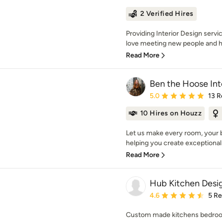
2 Verified Hires
Providing Interior Design servi
love meeting new people and he
Read More
Ben the Hoose Int
Average rating: 5 out of
5.0
13 R
10 Hires on Houzz
Let us make every room, your b
helping you create exceptional 
Read More
Hub Kitchen Desi
Average rating: 4.6 out 
4.6
5 R
Custom made kitchens bedroo