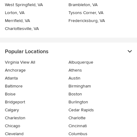
West Springfield, VA
Brambleton, VA
Lorton, VA
Tysons Corner, VA
Merrifield, VA
Fredericksburg, VA
Charlottesville, VA
Popular Locations
Virginia View All
Albuquerque
Anchorage
Athens
Atlanta
Austin
Baltimore
Birmingham
Boise
Boston
Bridgeport
Burlington
Calgary
Cedar Rapids
Charleston
Charlotte
Chicago
Cincinnati
Cleveland
Columbus