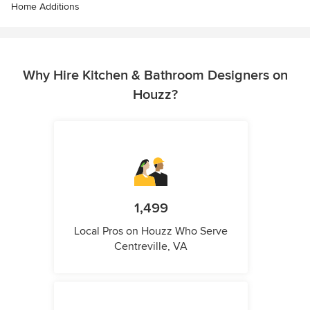
Home Additions
Why Hire Kitchen & Bathroom Designers on
Houzz?
1,499
Local Pros on Houzz Who Serve
Centreville, VA