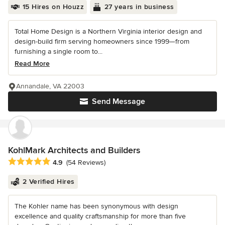
15 Hires on Houzz
27 years in business
Total Home Design is a Northern Virginia interior design and
design-build firm serving homeowners since 1999—from
furnishing a single room to...
Read More
Annandale, VA 22003
Send Message
KohlMark Architects and Builders
Average rating: 4.9 out of 5 stars
4.9
(54 Reviews)
2 Verified Hires
The Kohler name has been synonymous with design
excellence and quality craftsmanship for more than five