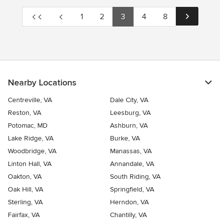
1
2
3
4
8
Nearby Locations
Centreville, VA
Dale City, VA
Reston, VA
Leesburg, VA
Potomac, MD
Ashburn, VA
Lake Ridge, VA
Burke, VA
Woodbridge, VA
Manassas, VA
Linton Hall, VA
Annandale, VA
Oakton, VA
South Riding, VA
Oak Hill, VA
Springfield, VA
Sterling, VA
Herndon, VA
Fairfax, VA
Chantilly, VA