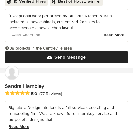
10 Verified Hires
Best of Houzz winner
“Exceptional work performed by Bull Run Kitchen & Bath
included all new cabinets, customized for sizes to
accommodate a new kitchen layout...
– Allan Anderson
Read More
38 projects
in the Centreville area
Send Message
Sandra Hambley
Average rating: 5 out of 5 stars
5.0
(77 Reviews)
Signature Design Interiors is a full service decorating and
remodeling firm. We are known for our turnkey service and
purposeful designs that...
Read More