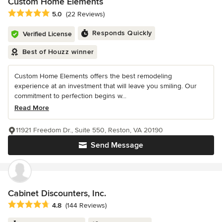
Custom Home Elements
Average rating: 5 out of 5 stars
5.0
(22 Reviews)
Responds Quickly
Verified License
Best of Houzz winner
Custom Home Elements offers the best remodeling
experience at an investment that will leave you smiling. Our
commitment to perfection begins w...
Read More
11921 Freedom Dr., Suite 550, Reston, VA 20190
Send Message
Cabinet Discounters, Inc.
Average rating: 4.8 out of 5 stars
4.8
(144 Reviews)