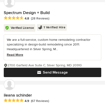
Spectrum Design + Build
Average rating: 4.8 out of 5 stars
4.8
(28 Reviews)
1 Verified Hire
Verified License
We are a full-service, custom home remodeling contractor
specializing in design-build remodeling since 2011.
Headquartered in Silver Spring, M...
Read More
2700 Garfield Ave Suite C, Silver Spring, MD 20910
Send Message
ileana schinder
Average rating: 4.9 out of 5 stars
4.9
(67 Reviews)