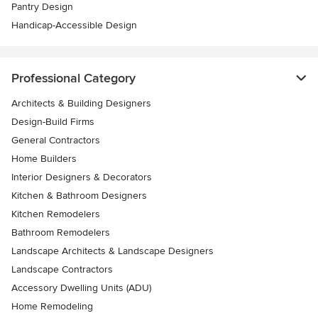
Pantry Design
Handicap-Accessible Design
Professional Category
Architects & Building Designers
Design-Build Firms
General Contractors
Home Builders
Interior Designers & Decorators
Kitchen & Bathroom Designers
Kitchen Remodelers
Bathroom Remodelers
Landscape Architects & Landscape Designers
Landscape Contractors
Accessory Dwelling Units (ADU)
Home Remodeling