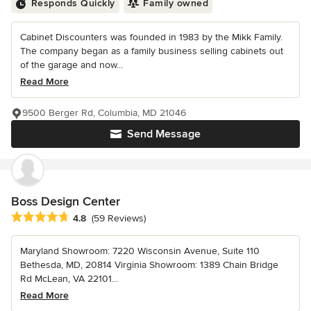
Responds Quickly
Family owned
Cabinet Discounters was founded in 1983 by the Mikk Family.
The company began as a family business selling cabinets out
of the garage and now...
Read More
9500 Berger Rd, Columbia, MD 21046
Send Message
Boss Design Center
Average rating: 4.8 out of 5 stars
4.8
(59 Reviews)
Maryland Showroom: 7220 Wisconsin Avenue, Suite 110
Bethesda, MD, 20814 Virginia Showroom: 1389 Chain Bridge
Rd McLean, VA 22101...
Read More