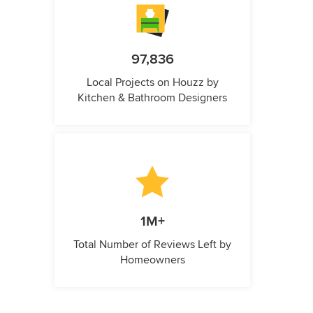
97,836
Local Projects on Houzz by
Kitchen & Bathroom Designers
1M+
Total Number of Reviews Left by
Homeowners