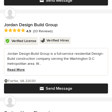
Send Message
Jordan Design Build Group
Average rating: 4.9 out of 5 stars
4.9
(33 Reviews)
Verified Hires
Verified License
Jordan Design-Build Group is a full-service residential Design-
Build construction company serving the Washington D.C.
metropolitan area. W...
Read More
Fairfax, VA 22030
Send Message