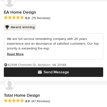
EA Home Design
Average rating: 5 out of 5 stars
5.0
(75 Reviews)
Award winning
We are full service remodeling company with 20 years
experience and an abundance of satisfied customers. Our top
priority is exceeding the exp...
Read More
42598 Chisholm Dr, Ashburn, VA 20148
Send Message
Total Home Design
Average rating: 4.9 out of 5 stars
4.9
(47 Reviews)