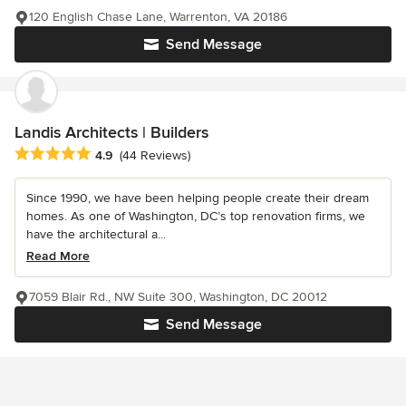
120 English Chase Lane, Warrenton, VA 20186
Send Message
Landis Architects | Builders
Average rating: 4.9 out of 5 stars
4.9
(44 Reviews)
Since 1990, we have been helping people create their dream
homes. As one of Washington, DC’s top renovation firms, we
have the architectural a...
Read More
7059 Blair Rd., NW Suite 300, Washington, DC 20012
Send Message