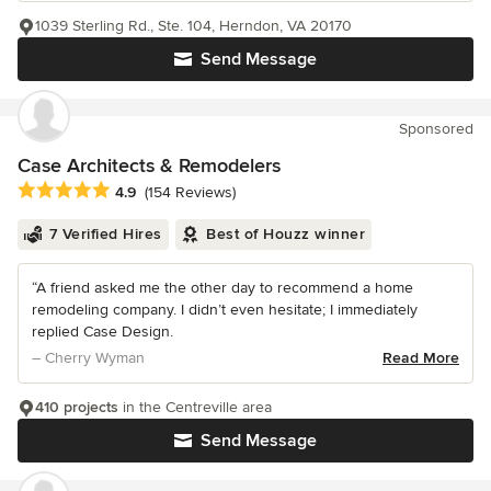
1039 Sterling Rd., Ste. 104, Herndon, VA 20170
Send Message
Sponsored
Case Architects & Remodelers
Average rating: 4.9 out of 5 stars
4.9
(154 Reviews)
7 Verified Hires
Best of Houzz winner
“A friend asked me the other day to recommend a home
remodeling company. I didn’t even hesitate; I immediately
replied Case Design.
– Cherry Wyman
Read More
410 projects
in the Centreville area
Send Message