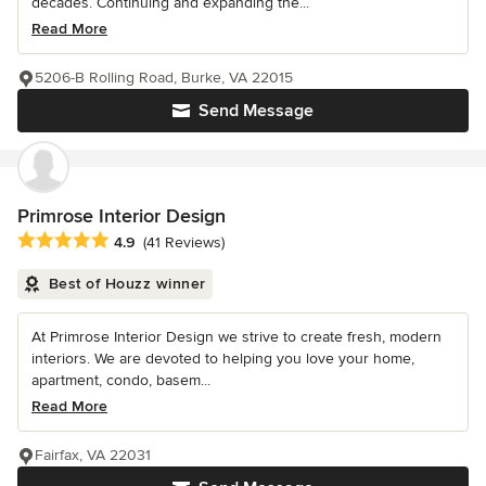
decades. Continuing and expanding the...
Read More
5206-B Rolling Road, Burke, VA 22015
Send Message
Primrose Interior Design
Average rating: 4.9 out of 5 stars
4.9
(41 Reviews)
Best of Houzz winner
At Primrose Interior Design we strive to create fresh, modern
interiors. We are devoted to helping you love your home,
apartment, condo, basem...
Read More
Fairfax, VA 22031