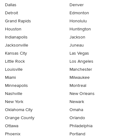
Dallas
Denver
Detroit
Edmonton
Grand Rapids
Honolulu
Houston
Huntington
Indianapolis
Jackson
Jacksonville
Juneau
Kansas City
Las Vegas
Little Rock
Los Angeles
Louisville
Manchester
Miami
Milwaukee
Minneapolis
Montreal
Nashville
New Orleans
New York
Newark
Oklahoma City
Omaha
Orange County
Orlando
Ottawa
Philadelphia
Phoenix
Portland