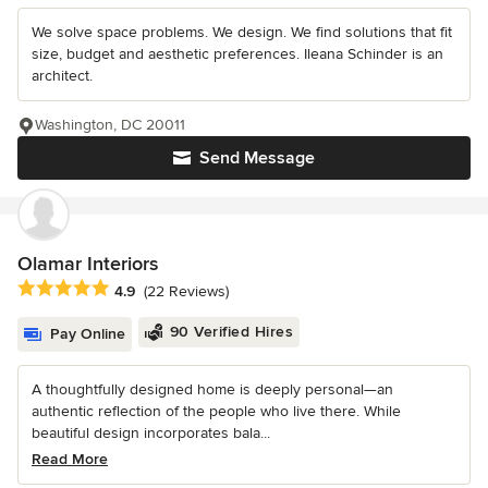
We solve space problems. We design. We find solutions that fit
size, budget and aesthetic preferences. Ileana Schinder is an
architect.
Washington, DC 20011
Send Message
Olamar Interiors
Average rating: 4.9 out of 5 stars
4.9
(22 Reviews)
90 Verified Hires
Pay Online
A thoughtfully designed home is deeply personal—an
authentic reflection of the people who live there. While
beautiful design incorporates bala...
Read More