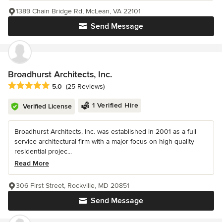
1389 Chain Bridge Rd, McLean, VA 22101
Send Message
Broadhurst Architects, Inc.
Average rating: 5 out of 5 stars
5.0
(25 Reviews)
1 Verified Hire
Verified License
Broadhurst Architects, Inc. was established in 2001 as a full
service architectural firm with a major focus on high quality
residential projec...
Read More
306 First Street, Rockville, MD 20851
Send Message