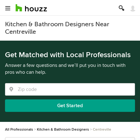
Kitchen & Bathroom Designers Near
Centreville
Get Matched with Local Professionals
Answer a few questions and we’ll put you in touch with
pros who can help.
Get Started
All Professionals
Kitchen & Bathroom Designers
Centreville