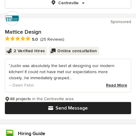
Centreville
Sponsored
Mattice Design
Average rating: 5 out of 5 stars
5.0
(25 Reviews)
2 Verified Hires
Online consultation
“Justin was absolutely the best at designing our modern
kitchen! It could not have met our expectations more
closely...he immediately grasped...
– Dawn Febo
Read More
48 projects
in the Centreville area
Send Message
Hiring Guide