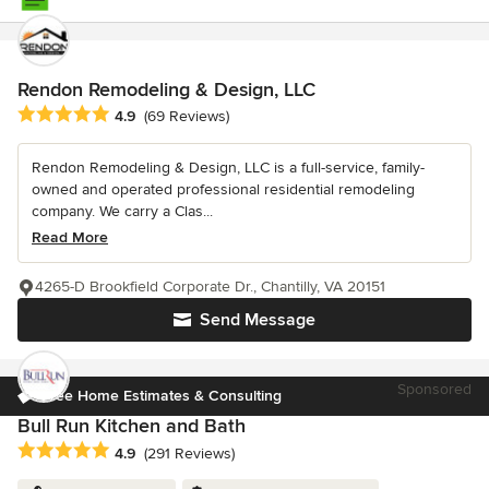
Rendon Remodeling & Design, LLC
Average rating: 4.9 out of 5 stars
4.9
(69 Reviews)
Rendon Remodeling & Design, LLC is a full-service, family-
owned and operated professional residential remodeling
company. We carry a Clas...
Read More
4265-D Brookfield Corporate Dr., Chantilly, VA 20151
Send Message
Sponsored
Free Home Estimates & Consulting
Bull Run Kitchen and Bath
Average rating: 4.9 out of 5 stars
4.9
(291 Reviews)