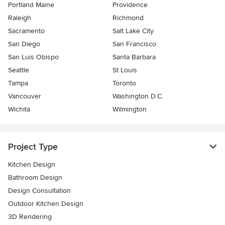
Portland Maine
Providence
Raleigh
Richmond
Sacramento
Salt Lake City
San Diego
San Francisco
San Luis Obispo
Santa Barbara
Seattle
St Louis
Tampa
Toronto
Vancouver
Washington D.C.
Wichita
Wilmington
Project Type
Kitchen Design
Bathroom Design
Design Consultation
Outdoor Kitchen Design
3D Rendering