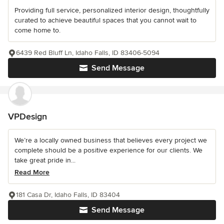
Providing full service, personalized interior design, thoughtfully
curated to achieve beautiful spaces that you cannot wait to
come home to.
6439 Red Bluff Ln, Idaho Falls, ID 83406-5094
Send Message
VPDesign
We’re a locally owned business that believes every project we
complete should be a positive experience for our clients. We
take great pride in...
Read More
181 Casa Dr, Idaho Falls, ID 83404
Send Message