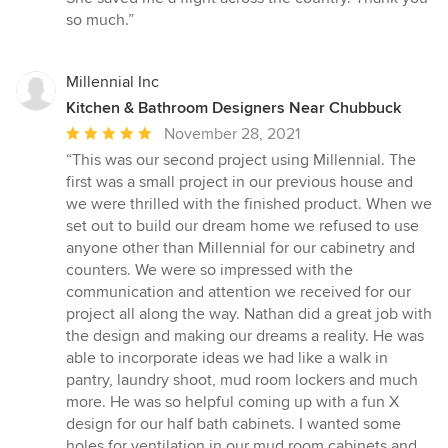
stars
so much.”
Millennial Inc
Kitchen & Bathroom Designers Near Chubbuck
Average
November 28, 2021
rating:
“This was our second project using Millennial. The
5
first was a small project in our previous house and
out
we were thrilled with the finished product. When we
of
set out to build our dream home we refused to use
5
anyone other than Millennial for our cabinetry and
stars
counters. We were so impressed with the
communication and attention we received for our
project all along the way. Nathan did a great job with
the design and making our dreams a reality. He was
able to incorporate ideas we had like a walk in
pantry, laundry shoot, mud room lockers and much
more. He was so helpful coming up with a fun X
design for our half bath cabinets. I wanted some
holes for ventilation in our mud room cabinets and