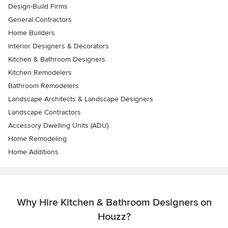
Design-Build Firms
General Contractors
Home Builders
Interior Designers & Decorators
Kitchen & Bathroom Designers
Kitchen Remodelers
Bathroom Remodelers
Landscape Architects & Landscape Designers
Landscape Contractors
Accessory Dwelling Units (ADU)
Home Remodeling
Home Additions
Why Hire Kitchen & Bathroom Designers on
Houzz?