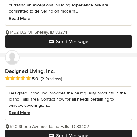
currating an exceptional building experience. We are
committed to delivering on modern...
Read More
1492 U.S. 91, Shelley, ID 83274
Send Message
Designed Living, Inc.
Average rating: 5 out of 5 stars
5.0
(2 Reviews)
Designed Living, Inc. provides the best quality products in the
Idaho Falls area. Contact now for all needs pertaining to
window coverings, li...
Read More
520 Shoup Avenue, Idaho Falls, ID 83402
Send Message