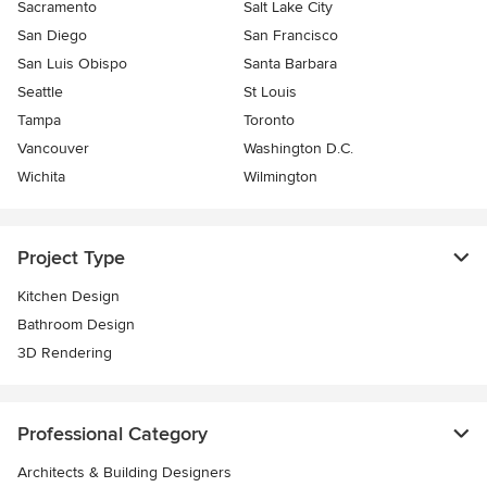
Sacramento
Salt Lake City
San Diego
San Francisco
San Luis Obispo
Santa Barbara
Seattle
St Louis
Tampa
Toronto
Vancouver
Washington D.C.
Wichita
Wilmington
Project Type
Kitchen Design
Bathroom Design
3D Rendering
Professional Category
Architects & Building Designers