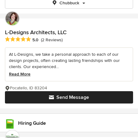
Chubbuck
L-Designs Architects, LLC
Average rating: 5 out of 5 stars
5.0
(2 Reviews)
At L-Designs, we take a personal approach to each of our
design projects, often creating lasting friendships with our
clients. Our experienced...
Read More
Pocatello, ID 83204
Send Message
Hiring Guide