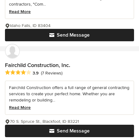
contractors, "Com...
Read More
Idaho Falls, ID 83404
Send Message
Fairchild Construction, Inc.
Average rating: 3.9 out of 5 stars
3.9
(7 Reviews)
Fairchild Construction offers a full range of general contracting
services to create your perfect home. Whether you are
remodeling or building...
Read More
70 S. Spruce St., Blackfoot, ID 83221
Send Message