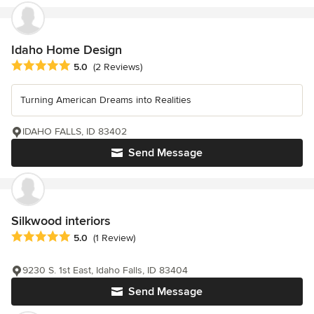
Idaho Home Design
Average rating: 5 out of 5 stars
5.0
(2 Reviews)
Turning American Dreams into Realities
IDAHO FALLS, ID 83402
Send Message
Silkwood interiors
Average rating: 5 out of 5 stars
5.0
(1 Review)
9230 S. 1st East, Idaho Falls, ID 83404
Send Message