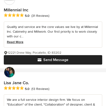
Millennial Inc
Average rating: 5 out of 5 stars
5.0
(31 Reviews)
Quality and service are the core values we live by at Millennial
Inc. Cabinetry and Millwork. Our first priority is to work closely
with our c...
Read More
12221 Drew Way, Pocatello, ID 83202
Send Message
Lisa Jane Co.
Average rating: 5 out of 5 stars
5.0
(13 Reviews)
We are a full service interior design firm. We focus on
"Education" of the client, "Collaboration" of designer, client &