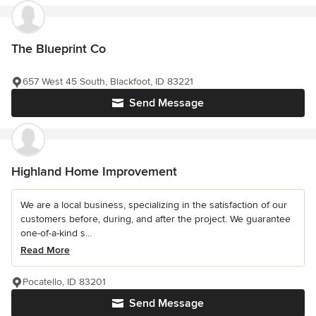
The Blueprint Co
657 West 45 South, Blackfoot, ID 83221
Send Message
Highland Home Improvement
We are a local business, specializing in the satisfaction of our
customers before, during, and after the project. We guarantee
one-of-a-kind s...
Read More
Pocatello, ID 83201
Send Message