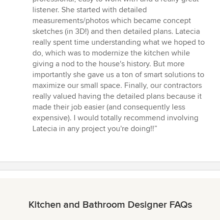
5
listener. She started with detailed
stars
measurements/photos which became concept
sketches (in 3D!) and then detailed plans. Latecia
really spent time understanding what we hoped to
do, which was to modernize the kitchen while
giving a nod to the house's history. But more
importantly she gave us a ton of smart solutions to
maximize our small space. Finally, our contractors
really valued having the detailed plans because it
made their job easier (and consequently less
expensive). I would totally recommend involving
Latecia in any project you're doing!!”
Kitchen and Bathroom Designer FAQs