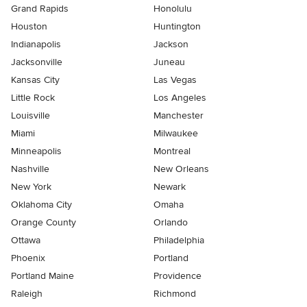
Grand Rapids
Honolulu
Houston
Huntington
Indianapolis
Jackson
Jacksonville
Juneau
Kansas City
Las Vegas
Little Rock
Los Angeles
Louisville
Manchester
Miami
Milwaukee
Minneapolis
Montreal
Nashville
New Orleans
New York
Newark
Oklahoma City
Omaha
Orange County
Orlando
Ottawa
Philadelphia
Phoenix
Portland
Portland Maine
Providence
Raleigh
Richmond