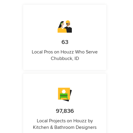
63
Local Pros on Houzz Who Serve
Chubbuck, ID
97,836
Local Projects on Houzz by
Kitchen & Bathroom Designers