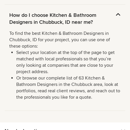
How do I choose Kitchen & Bathroom
Designers in Chubbuck, ID near me?
To find the best Kitchen & Bathroom Designers in
Chubbuck, ID for your project, you can use one of
these options:
Select your location at the top of the page to get
matched with local professionals so that you’re
only looking at companies that are close to your
project address.
Or browse our complete list of 63 Kitchen &
Bathroom Designers in the Chubbuck area, look at
portfolios, read real client reviews, and reach out to
the professionals you like for a quote.