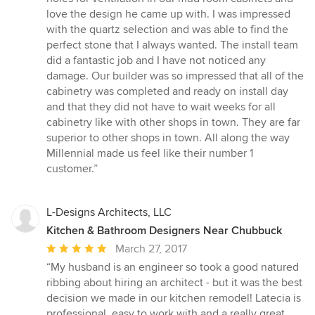
love the design he came up with. I was impressed
with the quartz selection and was able to find the
perfect stone that I always wanted. The install team
did a fantastic job and I have not noticed any
damage. Our builder was so impressed that all of the
cabinetry was completed and ready on install day
and that they did not have to wait weeks for all
cabinetry like with other shops in town. They are far
superior to other shops in town. All along the way
Millennial made us feel like their number 1
customer.”
L-Designs Architects, LLC
Kitchen & Bathroom Designers Near Chubbuck
Average
March 27, 2017
rating:
“My husband is an engineer so took a good natured
5
ribbing about hiring an architect - but it was the best
out
decision we made in our kitchen remodel! Latecia is
of
professional, easy to work with and a really great