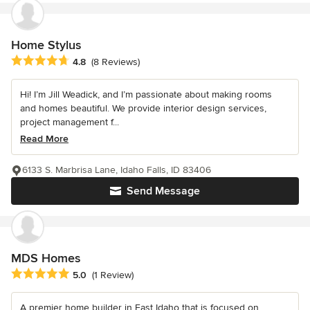
Home Stylus
Average rating: 4.8 out of 5 stars
4.8
(8 Reviews)
Hi! I’m Jill Weadick, and I’m passionate about making rooms
and homes beautiful. We provide interior design services,
project management f...
Read More
6133 S. Marbrisa Lane, Idaho Falls, ID 83406
Send Message
MDS Homes
Average rating: 5 out of 5 stars
5.0
(1 Review)
A premier home builder in East Idaho that is focused on