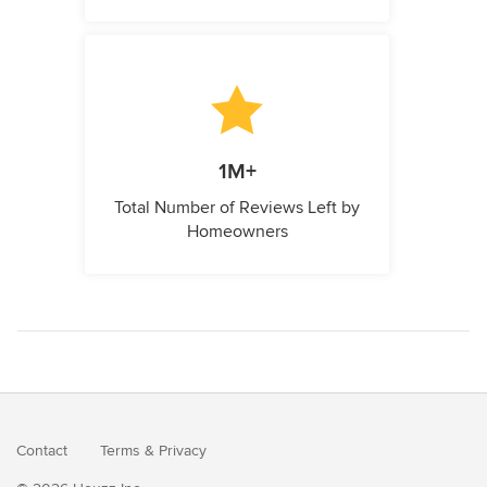
1M+
Total Number of Reviews Left by
Homeowners
Contact
Terms
&
Privacy