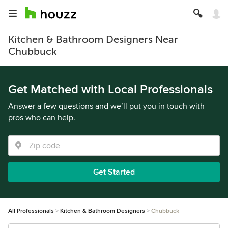
Kitchen & Bathroom Designers Near
Chubbuck
Get Matched with Local Professionals
Answer a few questions and we’ll put you in touch with
pros who can help.
Get Started
All Professionals
Kitchen & Bathroom Designers
Chubbuck