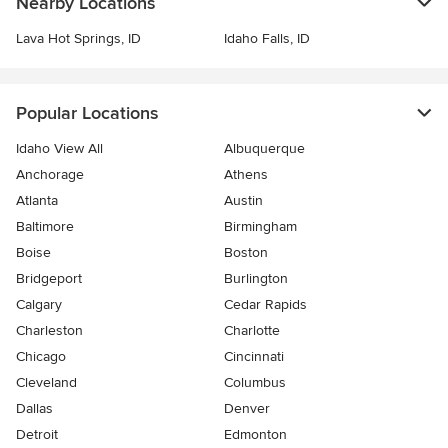
Nearby Locations
Lava Hot Springs, ID
Idaho Falls, ID
Popular Locations
Idaho View All
Albuquerque
Anchorage
Athens
Atlanta
Austin
Baltimore
Birmingham
Boise
Boston
Bridgeport
Burlington
Calgary
Cedar Rapids
Charleston
Charlotte
Chicago
Cincinnati
Cleveland
Columbus
Dallas
Denver
Detroit
Edmonton