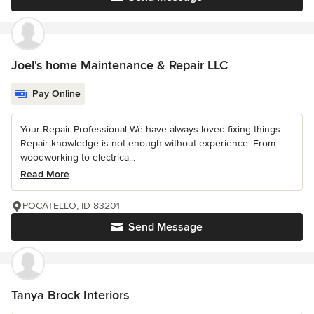
Joel's home Maintenance & Repair LLC
Pay Online
Your Repair Professional We have always loved fixing things.
Repair knowledge is not enough without experience. From
woodworking to electrica...
Read More
POCATELLO, ID 83201
Send Message
Tanya Brock Interiors