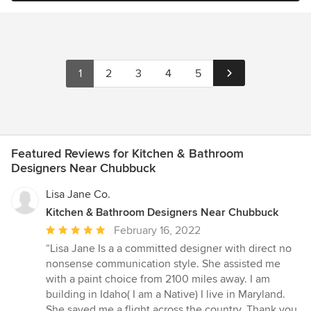
1
2
3
4
5
Featured Reviews for Kitchen & Bathroom
Designers Near Chubbuck
Lisa Jane Co.
Kitchen & Bathroom Designers Near Chubbuck
Average
February 16, 2022
rating:
“Lisa Jane Is a a committed designer with direct no
5
nonsense communication style. She assisted me
out
with a paint choice from 2100 miles away. I am
of
building in Idaho( I am a Native) I live in Maryland.
5
She saved me a flight across the country. Thank you