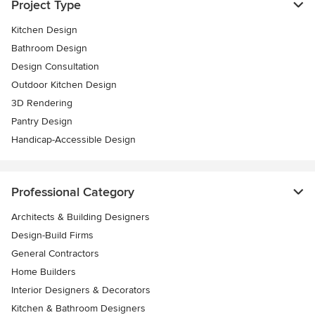
Project Type
Kitchen Design
Bathroom Design
Design Consultation
Outdoor Kitchen Design
3D Rendering
Pantry Design
Handicap-Accessible Design
Professional Category
Architects & Building Designers
Design-Build Firms
General Contractors
Home Builders
Interior Designers & Decorators
Kitchen & Bathroom Designers