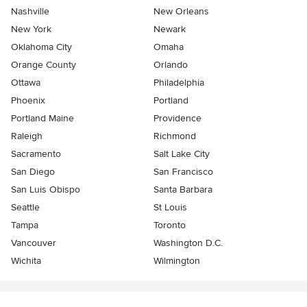
Nashville
New Orleans
New York
Newark
Oklahoma City
Omaha
Orange County
Orlando
Ottawa
Philadelphia
Phoenix
Portland
Portland Maine
Providence
Raleigh
Richmond
Sacramento
Salt Lake City
San Diego
San Francisco
San Luis Obispo
Santa Barbara
Seattle
St Louis
Tampa
Toronto
Vancouver
Washington D.C.
Wichita
Wilmington