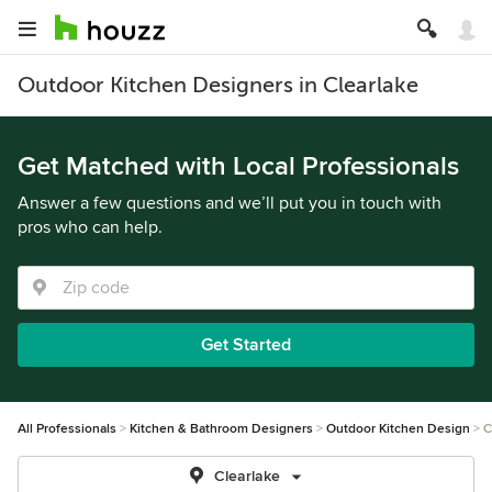
Outdoor Kitchen Designers in Clearlake
Get Matched with Local Professionals
Answer a few questions and we’ll put you in touch with
pros who can help.
Get Started
All Professionals
Kitchen & Bathroom Designers
Outdoor Kitchen Design
C
Clearlake