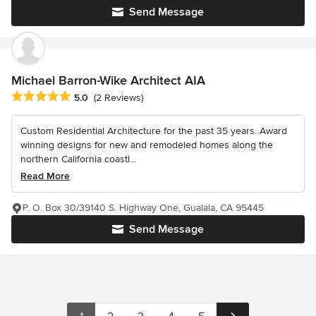
Send Message
Michael Barron-Wike Architect AIA
Average rating: 5 out of 5 stars
5.0
(2 Reviews)
Custom Residential Architecture for the past 35 years. Award
winning designs for new and remodeled homes along the
northern California coastl...
Read More
P. O. Box 30/39140 S. Highway One, Gualala, CA 95445
Send Message