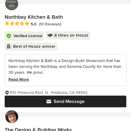
Northbay Kitchen & Bath
Average rating: 5 out of 5 stars
5.0
(10 Reviews)
8 Hires on Houzz
Verified License
Best of Houzz winner
Northbay Kitchen & Bath is a Design-Build Showroom that has
been serving the Northbay, and Sonoma County for more than
30 years. We provi...
Read More
1110 Petaluma Blvd. N., Petaluma, CA 94952
Send Message
The Design & Building Works