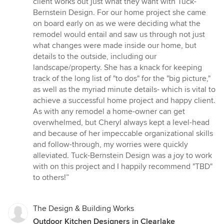
client works out just what they want with Tuck-
Bernstein Design. For our home project she came
on board early on as we were deciding what the
remodel would entail and saw us through not just
what changes were made inside our home, but
details to the outside, including our
landscape/property. She has a knack for keeping
track of the long list of "to dos" for the "big picture,"
as well as the myriad minute details- which is vital to
achieve a successful home project and happy client.
As with any remodel a home-owner can get
overwhelmed, but Cheryl always kept a level-head
and because of her impeccable organizational skills
and follow-through, my worries were quickly
alleviated. Tuck-Bernstein Design was a joy to work
with on this project and I happily recommend "TBD"
to others!”
The Design & Building Works
Outdoor Kitchen Designers in Clearlake