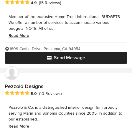
Average rating: 4.9 out of 5 stars
4.9
(15 Reviews)
Member of the exclusive Home Trust International. BUDGETS:
We offer a number of services to accommodate various
budgets. NOTE: All of ou...
Read More
1809 Castle Drive, Petaluma, CA 94954
Send Message
Pezzolo Designs
Average rating: 5 out of 5 stars
5.0
(10 Reviews)
Pezzolo & Co. is a distinguished interior design firm proudly
serving Marin and Sonoma Counties since 2005. In addition to
our established...
Read More