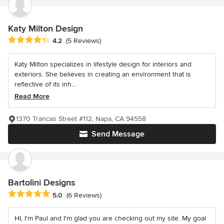
Katy Milton Design
Average rating: 4.2 out of 5 stars
4.2
(5 Reviews)
Katy Milton specializes in lifestyle design for interiors and
exteriors. She believes in creating an environment that is
reflective of its inh...
Read More
1370 Trancas Street #112, Napa, CA 94558
Send Message
Bartolini Designs
Average rating: 5 out of 5 stars
5.0
(6 Reviews)
HI, I'm Paul and I'm glad you are checking out my site. My goal