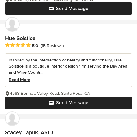
Send Message
Hue Solstice
Average rating: 5 out of 5 stars
5.0
(15 Reviews)
Inspired by the intersection of beauty and functionality, Hue
Solstice is a boutique interior design firm serving the Bay Area
and Wine Countr...
Read More
4588 Bennett Valley Road, Santa Rosa, CA
Send Message
Stacey Lapuk, ASID