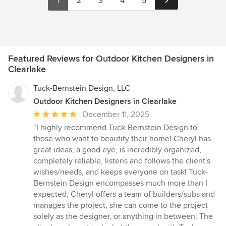
1
2
3
4
5
Featured Reviews for Outdoor Kitchen Designers in
Clearlake
Tuck-Bernstein Design, LLC
Outdoor Kitchen Designers in Clearlake
Average
December 11, 2025
rating:
“I highly recommend Tuck-Bernstein Design to
5
those who want to beautify their home! Cheryl has
out
great ideas, a good eye, is incredibly organized,
of
completely reliable, listens and follows the client's
5
wishes/needs, and keeps everyone on task! Tuck-
stars
Bernstein Design encompasses much more than I
expected, Cheryl offers a team of builders/subs and
manages the project, she can come to the project
solely as the designer, or anything in between. The