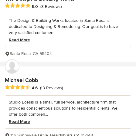
Average rating: 5 out of 5 stars
5.0
(3 Reviews)
The Design & Building Works located in Santa Rosa is
dedicated to Designing & Remodeling. Our goal is to have
very satisfied customers...
Read More
Santa Rosa, CA 95404
Michael Cobb
Average rating: 4.6 out of 5 stars
4.6
(13 Reviews)
Studio Ecesis is a small, full service, architecture firm that
provides conscientious solutions to residential clients. We
offer both compreh...
Read More
216 Sunnyvale Drive, Healdsburg, CA 95448