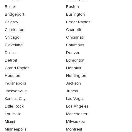
Boise
Boston
Bridgeport
Burlington
Calgary
Cedar Rapids
Charleston
Charlotte
Chicago
Cincinnati
Cleveland
Columbus
Dallas
Denver
Detroit
Edmonton
Grand Rapids
Honolulu
Houston
Huntington
Indianapolis
Jackson
Jacksonville
Juneau
Kansas City
Las Vegas
Little Rock
Los Angeles
Louisville
Manchester
Miami
Milwaukee
Minneapolis
Montreal