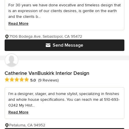
For 30 years we have done evocative and timeless design that
is an expression of our clients desires, is gentle on the earth
and the clients b...
Read More
7106 Bodega Ave, Sebastopol, CA 95472
Send Message
Catherine VanBuskirk Interior Design
Average rating: 5 out of 5 stars
5.0
(9 Reviews)
I’m a designer, stager, and home stylist, specializing in finishes
and whole house specifications. You can reach me at 510-693-
0242 My Hist...
Read More
Petaluma, CA 94952