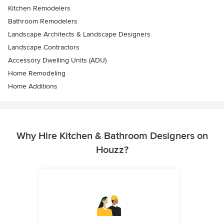
Kitchen Remodelers
Bathroom Remodelers
Landscape Architects & Landscape Designers
Landscape Contractors
Accessory Dwelling Units (ADU)
Home Remodeling
Home Additions
Why Hire Kitchen & Bathroom Designers on
Houzz?