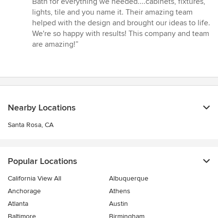
Bath for everything we needed....cabinets, fixtures,
of
lights, tile and you name it. Their amazing team
5
helped with the design and brought our ideas to life.
stars
We're so happy with results! This company and team
are amazing!”
Nearby Locations
Santa Rosa, CA
Popular Locations
California View All
Albuquerque
Anchorage
Athens
Atlanta
Austin
Baltimore
Birmingham