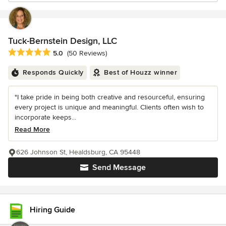
Tuck-Bernstein Design, LLC
Average rating: 5 out of 5 stars
5.0
(50 Reviews)
Responds Quickly
Best of Houzz winner
"I take pride in being both creative and resourceful, ensuring
every project is unique and meaningful. Clients often wish to
incorporate keeps...
Read More
626 Johnson St, Healdsburg, CA 95448
Send Message
Hiring Guide