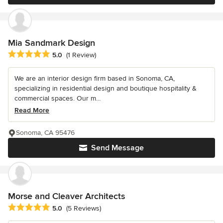
Mia Sandmark Design
Average rating: 5 out of 5 stars
5.0
(1 Review)
We are an interior design firm based in Sonoma, CA,
specializing in residential design and boutique hospitality &
commercial spaces. Our m...
Read More
Sonoma, CA 95476
Send Message
Morse and Cleaver Architects
Average rating: 5 out of 5 stars
5.0
(5 Reviews)