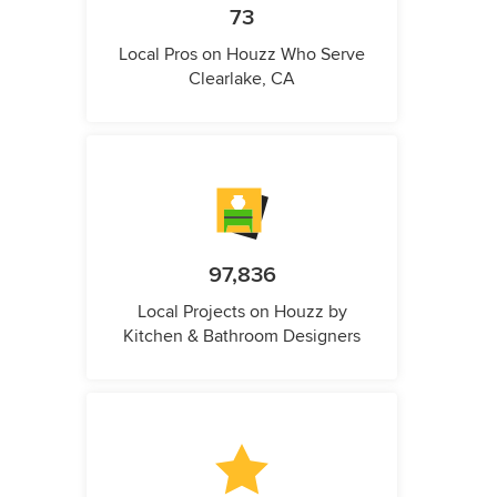
73
Local Pros on Houzz Who Serve
Clearlake, CA
97,836
Local Projects on Houzz by
Kitchen & Bathroom Designers