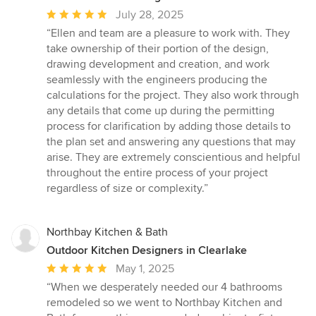
Average
July 28, 2025
rating:
“Ellen and team are a pleasure to work with. They
5
take ownership of their portion of the design,
out
drawing development and creation, and work
of
seamlessly with the engineers producing the
5
calculations for the project. They also work through
stars
any details that come up during the permitting
process for clarification by adding those details to
the plan set and answering any questions that may
arise. They are extremely conscientious and helpful
throughout the entire process of your project
regardless of size or complexity.”
Northbay Kitchen & Bath
Outdoor Kitchen Designers in Clearlake
Average
May 1, 2025
rating:
“When we desperately needed our 4 bathrooms
5
remodeled so we went to Northbay Kitchen and
out