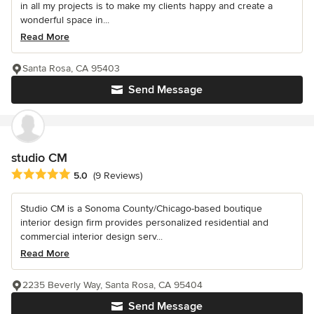
in all my projects is to make my clients happy and create a
wonderful space in...
Read More
Santa Rosa, CA 95403
Send Message
studio CM
Average rating: 5 out of 5 stars
5.0
(9 Reviews)
Studio CM is a Sonoma County/Chicago-based boutique
interior design firm provides personalized residential and
commercial interior design serv...
Read More
2235 Beverly Way, Santa Rosa, CA 95404
Send Message