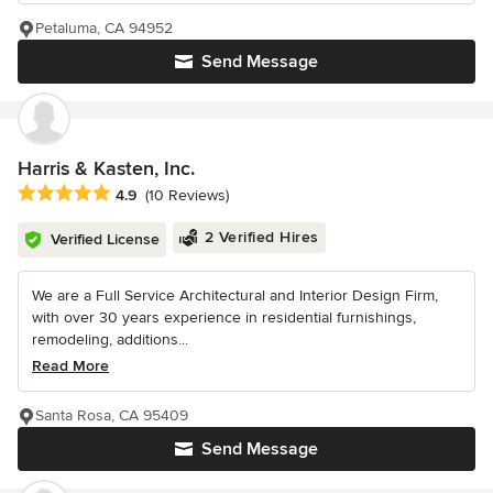
Petaluma, CA 94952
Send Message
Harris & Kasten, Inc.
Average rating: 4.9 out of 5 stars
4.9
(10 Reviews)
2 Verified Hires
Verified License
We are a Full Service Architectural and Interior Design Firm,
with over 30 years experience in residential furnishings,
remodeling, additions...
Read More
Santa Rosa, CA 95409
Send Message