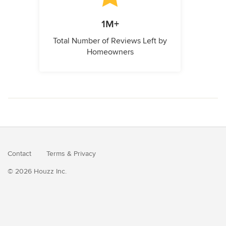
1M+
Total Number of Reviews Left by
Homeowners
Contact
Terms
&
Privacy
© 2026 Houzz Inc.