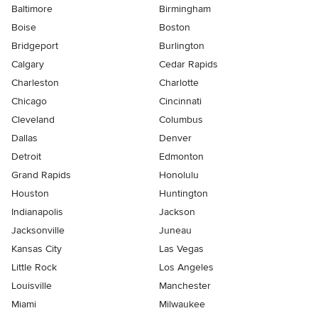
Baltimore
Birmingham
Boise
Boston
Bridgeport
Burlington
Calgary
Cedar Rapids
Charleston
Charlotte
Chicago
Cincinnati
Cleveland
Columbus
Dallas
Denver
Detroit
Edmonton
Grand Rapids
Honolulu
Houston
Huntington
Indianapolis
Jackson
Jacksonville
Juneau
Kansas City
Las Vegas
Little Rock
Los Angeles
Louisville
Manchester
Miami
Milwaukee