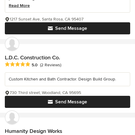
Read More
1217 Sunset Ave, Santa Rosa, CA 95407
Send Message
L.D.C. Construction Co.
Average rating: 5 out of 5 stars
5.0
(2 Reviews)
Custom Kitchen and Bath Contractor. Design Build Group.
730 Third street, Woodland, CA 95695
Send Message
Humanity Design Works