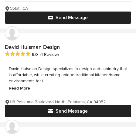
Cotati, CA
Send Message
David Huisman Design
Average rating: 5 out of 5 stars
5.0
(1 Review)
David Huisman Design specializes in design and cabinetry that
is affordable, while creating unique traditional kitchen/home
environments for i...
Read More
119 Petaluma Boulevard North, Petaluma, CA 94952
Send Message