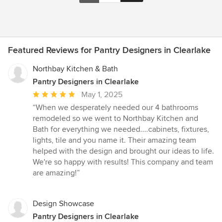
Featured Reviews for Pantry Designers in Clearlake
Northbay Kitchen & Bath
Pantry Designers in Clearlake
Average
May 1, 2025
rating:
“When we desperately needed our 4 bathrooms
5
remodeled so we went to Northbay Kitchen and
out
Bath for everything we needed....cabinets, fixtures,
of
lights, tile and you name it. Their amazing team
5
helped with the design and brought our ideas to life.
stars
We're so happy with results! This company and team
are amazing!”
Design Showcase
Pantry Designers in Clearlake