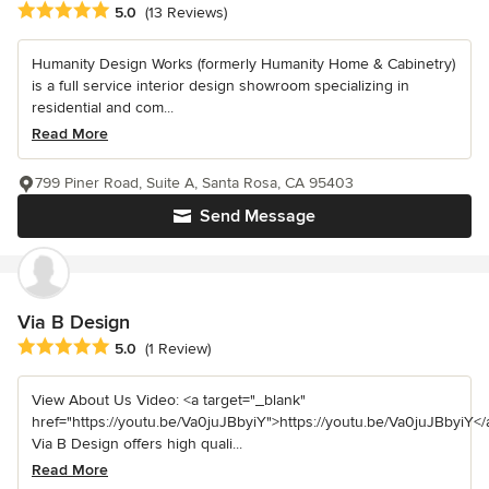
Average rating: 5 out of 5 stars
5.0
(13 Reviews)
Humanity Design Works (formerly Humanity Home & Cabinetry)
is a full service interior design showroom specializing in
residential and com...
Read More
799 Piner Road, Suite A, Santa Rosa, CA 95403
Send Message
Via B Design
Average rating: 5 out of 5 stars
5.0
(1 Review)
View About Us Video: <a target="_blank"
href="https://youtu.be/Va0juJBbyiY">https://youtu.be/Va0juJBbyiY</
Via B Design offers high quali...
Read More