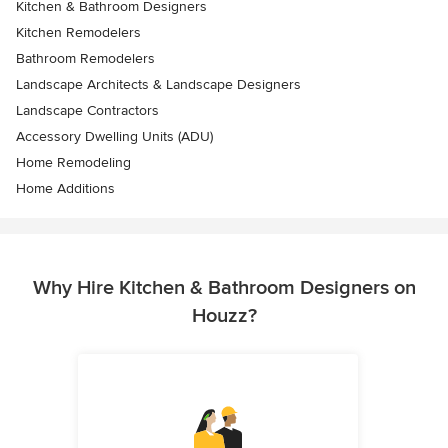
Kitchen & Bathroom Designers
Kitchen Remodelers
Bathroom Remodelers
Landscape Architects & Landscape Designers
Landscape Contractors
Accessory Dwelling Units (ADU)
Home Remodeling
Home Additions
Why Hire Kitchen & Bathroom Designers on
Houzz?