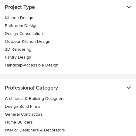
Project Type
Kitchen Design
Bathroom Design
Design Consultation
Outdoor Kitchen Design
3D Rendering
Pantry Design
Handicap-Accessible Design
Professional Category
Architects & Building Designers
Design-Build Firms
General Contractors
Home Builders
Interior Designers & Decorators