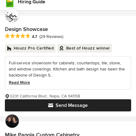
Hiring Guide
Design Showcase
Average rating: 4.7 out of 5 stars
4.7
(29 Reviews)
Houzz Pro Certified
Best of Houzz winner
Full-service showroom for cabinets, countertops, tile, stone,
and window coverings. Kitchen and bath design has been the
backbone of Design S...
Read More
3231 California Blvd., Napa, CA 94558
Send Message
Mike Papola Custom Cabinetry