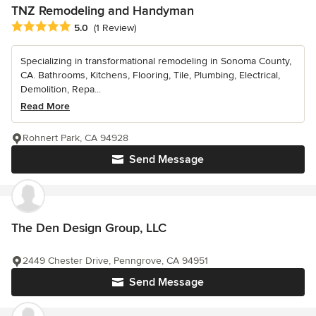
TNZ Remodeling and Handyman
Average rating: 5 out of 5 stars
5.0
(1 Review)
Specializing in transformational remodeling in Sonoma County,
CA. Bathrooms, Kitchens, Flooring, Tile, Plumbing, Electrical,
Demolition, Repa...
Read More
Rohnert Park, CA 94928
Send Message
The Den Design Group, LLC
2449 Chester Drive, Penngrove, CA 94951
Send Message