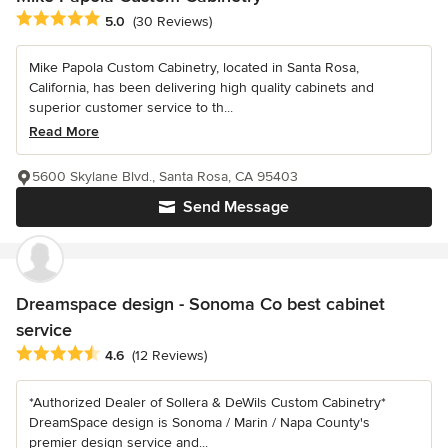
Average rating: 5 out of 5 stars
5.0
(30 Reviews)
Mike Papola Custom Cabinetry, located in Santa Rosa,
California, has been delivering high quality cabinets and
superior customer service to th...
Read More
5600 Skylane Blvd., Santa Rosa, CA 95403
Send Message
Dreamspace design - Sonoma Co best cabinet
service
Average rating: 4.6 out of 5 stars
4.6
(12 Reviews)
*Authorized Dealer of Sollera & DeWils Custom Cabinetry*
DreamSpace design is Sonoma / Marin / Napa County's
premier design service and...