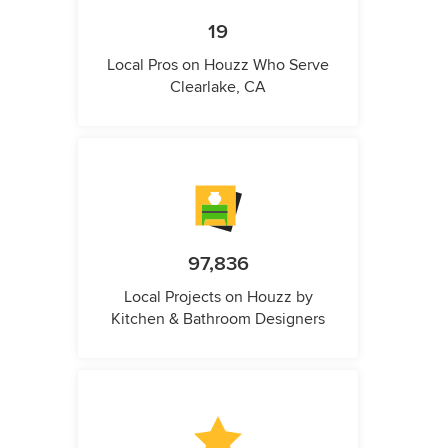
19
Local Pros on Houzz Who Serve
Clearlake, CA
97,836
Local Projects on Houzz by
Kitchen & Bathroom Designers