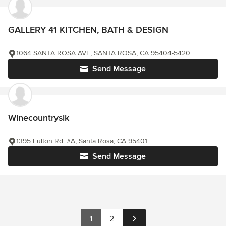
GALLERY 41 KITCHEN, BATH & DESIGN
1064 SANTA ROSA AVE, SANTA ROSA, CA 95404-5420
Send Message
Winecountryslk
1395 Fulton Rd. #A, Santa Rosa, CA 95401
Send Message
1
2