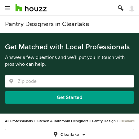
Pantry Designers in Clearlake
Get Matched with Local Professionals
Answer a few questions and we’ll put you in touch with
pros who can help.
Get Started
All Professionals
Kitchen & Bathroom Designers
Pantry Design
Clearlake
Clearlake