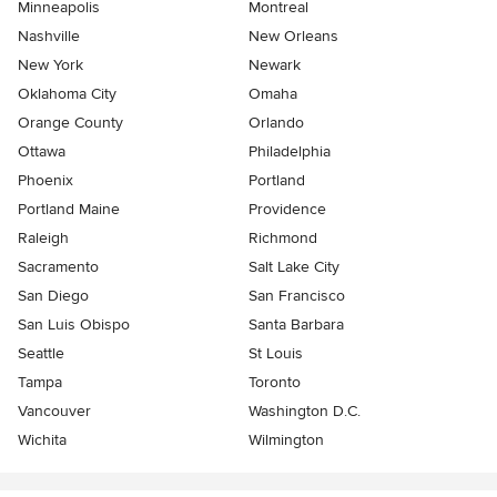
Minneapolis
Montreal
Nashville
New Orleans
New York
Newark
Oklahoma City
Omaha
Orange County
Orlando
Ottawa
Philadelphia
Phoenix
Portland
Portland Maine
Providence
Raleigh
Richmond
Sacramento
Salt Lake City
San Diego
San Francisco
San Luis Obispo
Santa Barbara
Seattle
St Louis
Tampa
Toronto
Vancouver
Washington D.C.
Wichita
Wilmington