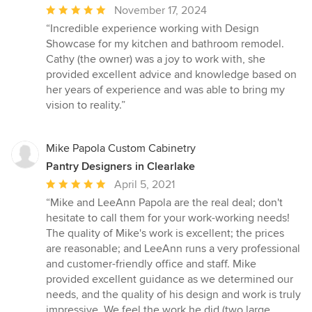
Average
November 17, 2024
rating:
“Incredible experience working with Design
5
Showcase for my kitchen and bathroom remodel.
out
Cathy (the owner) was a joy to work with, she
of
provided excellent advice and knowledge based on
5
her years of experience and was able to bring my
stars
vision to reality.”
Mike Papola Custom Cabinetry
Pantry Designers in Clearlake
Average
April 5, 2021
rating:
“Mike and LeeAnn Papola are the real deal; don't
5
hesitate to call them for your work-working needs!
out
The quality of Mike's work is excellent; the prices
of
are reasonable; and LeeAnn runs a very professional
5
and customer-friendly office and staff. Mike
stars
provided excellent guidance as we determined our
needs, and the quality of his design and work is truly
impressive. We feel the work he did (two large