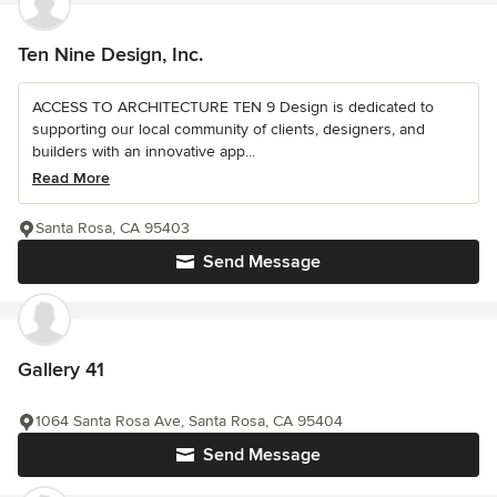
Ten Nine Design, Inc.
ACCESS TO ARCHITECTURE TEN 9 Design is dedicated to
supporting our local community of clients, designers, and
builders with an innovative app...
Read More
Santa Rosa, CA 95403
Send Message
Gallery 41
1064 Santa Rosa Ave, Santa Rosa, CA 95404
Send Message