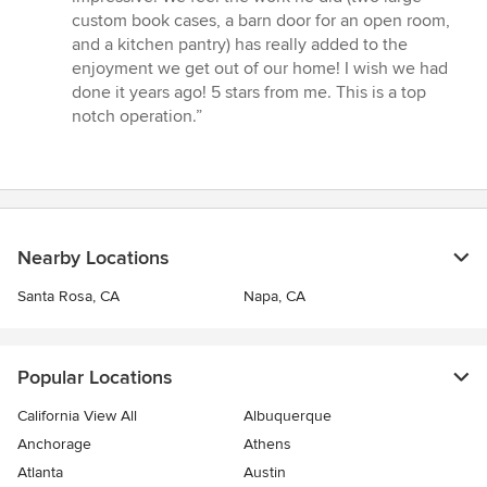
custom book cases, a barn door for an open room,
and a kitchen pantry) has really added to the
enjoyment we get out of our home! I wish we had
done it years ago! 5 stars from me. This is a top
notch operation.”
Nearby Locations
Santa Rosa, CA
Napa, CA
Popular Locations
California View All
Albuquerque
Anchorage
Athens
Atlanta
Austin