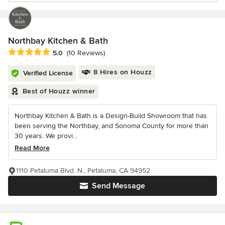
Northbay Kitchen & Bath
Average rating: 5 out of 5 stars
5.0
(10 Reviews)
8 Hires on Houzz
Verified License
Best of Houzz winner
Northbay Kitchen & Bath is a Design-Build Showroom that has
been serving the Northbay, and Sonoma County for more than
30 years. We provi...
Read More
1110 Petaluma Blvd. N., Petaluma, CA 94952
Send Message