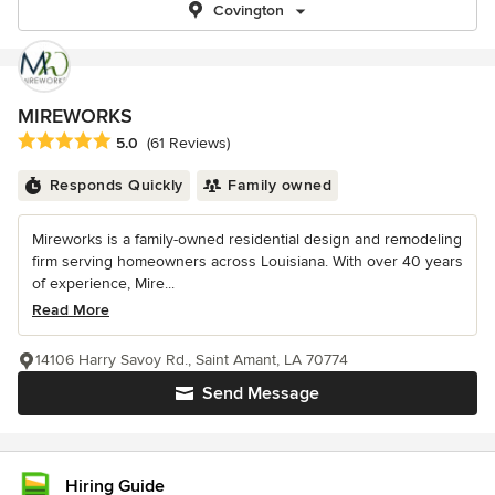
Covington
MIREWORKS
Average rating: 5 out of 5 stars
5.0
(61 Reviews)
Responds Quickly
Family owned
Mireworks is a family-owned residential design and remodeling
firm serving homeowners across Louisiana. With over 40 years
of experience, Mire...
Read More
14106 Harry Savoy Rd., Saint Amant, LA 70774
Send Message
Hiring Guide