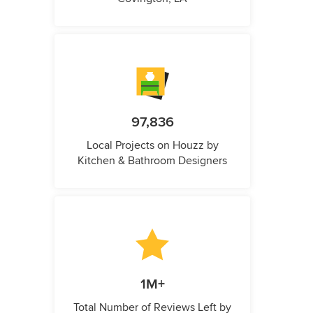
97,836
Local Projects on Houzz by
Kitchen & Bathroom Designers
1M+
Total Number of Reviews Left by