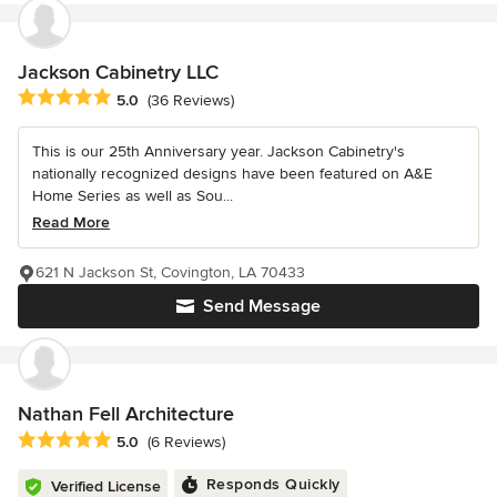
Jackson Cabinetry LLC
Average rating: 5 out of 5 stars
5.0
(36 Reviews)
This is our 25th Anniversary year. Jackson Cabinetry's
nationally recognized designs have been featured on A&E
Home Series as well as Sou...
Read More
621 N Jackson St, Covington, LA 70433
Send Message
Nathan Fell Architecture
Average rating: 5 out of 5 stars
5.0
(6 Reviews)
Responds Quickly
Verified License