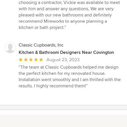
choosing a contractor, Vickie was available to meet
with him and answer any questions, We are very
pleased with our new bathrooms and definitely
recommend Mireworks to anyone planning a
kitchen or bath project.”
Classic Cupboards, Inc
Kitchen & Bathroom Designers Near Covington
Average
August 23, 2023
rating:
“The team at Classic Cupboards helped me design
5
the perfect kitchen for my renovated house.
out
Installation went smoothly and I am thrilled with the
of
results. I highly recommend them!”
5
stars