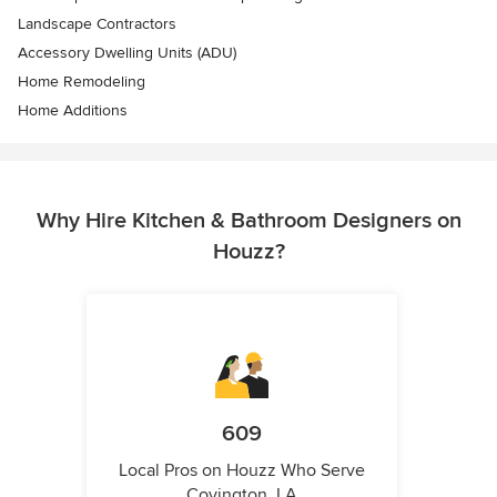
Landscape Contractors
Accessory Dwelling Units (ADU)
Home Remodeling
Home Additions
Why Hire Kitchen & Bathroom Designers on
Houzz?
609
Local Pros on Houzz Who Serve
Covington, LA