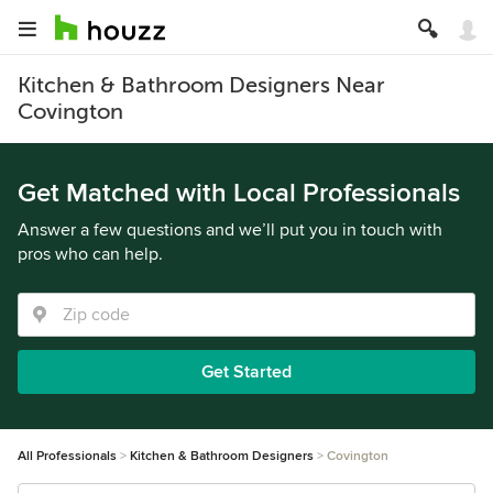
Kitchen & Bathroom Designers Near
Covington
Get Matched with Local Professionals
Answer a few questions and we’ll put you in touch with
pros who can help.
Get Started
All Professionals
Kitchen & Bathroom Designers
Covington