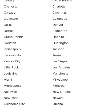
Calgary
Cedar Rapids
Charleston
Charlotte
Chicago
Cincinnati
Cleveland
Columbus
Dallas
Denver
Detroit
Edmonton
Grand Rapids
Honolulu
Houston
Huntington
Indianapolis
Jackson
Jacksonville
Juneau
Kansas City
Las Vegas
Little Rock
Los Angeles
Louisville
Manchester
Miami
Milwaukee
Minneapolis
Montreal
Nashville
New Orleans
New York
Newark
Oklahoma City
Omaha