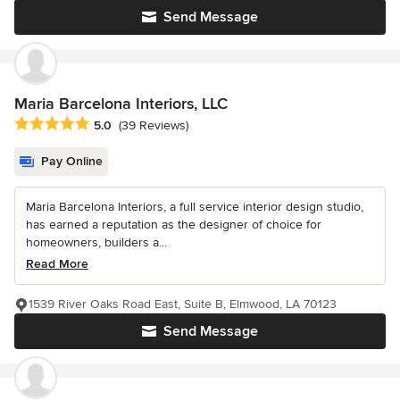
Send Message
Maria Barcelona Interiors, LLC
Average rating: 5 out of 5 stars
5.0
(39 Reviews)
Pay Online
Maria Barcelona Interiors, a full service interior design studio,
has earned a reputation as the designer of choice for
homeowners, builders a...
Read More
1539 River Oaks Road East, Suite B, Elmwood, LA 70123
Send Message