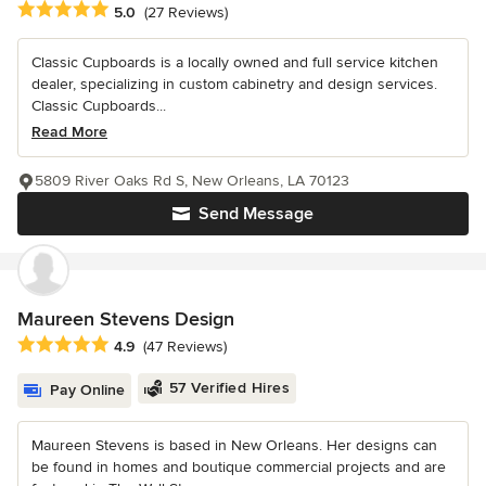
Average rating: 5 out of 5 stars
5.0
(27 Reviews)
Classic Cupboards is a locally owned and full service kitchen
dealer, specializing in custom cabinetry and design services.
Classic Cupboards...
Read More
5809 River Oaks Rd S, New Orleans, LA 70123
Send Message
Maureen Stevens Design
Average rating: 4.9 out of 5 stars
4.9
(47 Reviews)
57 Verified Hires
Pay Online
Maureen Stevens is based in New Orleans. Her designs can
be found in homes and boutique commercial projects and are