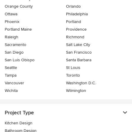
Orange County
Orlando
Ottawa
Philadelphia
Phoenix
Portland
Portland Maine
Providence
Raleigh
Richmond
Sacramento
Salt Lake City
San Diego
San Francisco
San Luis Obispo
Santa Barbara
Seattle
St Louis
Tampa
Toronto
Vancouver
Washington D.C.
Wichita
Wilmington
Project Type
Kitchen Design
Bathroom Design