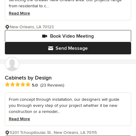
from residential to c...
Read More
New Orleans, LA 70123
Book Video Meeting
Send Message
Cabinets by Design
Average rating: 5 out of 5 stars
5.0
(23 Reviews)
From concept through installation, our designers will guide
you through every step of your project whether it be new
construction or a remodel...
Read More
5201 Tchoupitoulas St., New Orleans, LA 70115