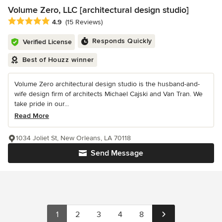
Volume Zero, LLC [architectural design studio]
Average rating: 4.9 out of 5 stars
4.9
(15 Reviews)
Responds Quickly
Verified License
Best of Houzz winner
Volume Zero architectural design studio is the husband-and-
wife design firm of architects Michael Cajski and Van Tran. We
take pride in our...
Read More
1034 Joliet St, New Orleans, LA 70118
Send Message
1
2
3
4
8