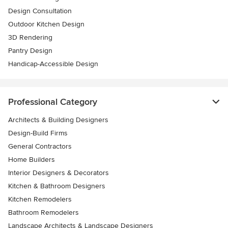
Design Consultation
Outdoor Kitchen Design
3D Rendering
Pantry Design
Handicap-Accessible Design
Professional Category
Architects & Building Designers
Design-Build Firms
General Contractors
Home Builders
Interior Designers & Decorators
Kitchen & Bathroom Designers
Kitchen Remodelers
Bathroom Remodelers
Landscape Architects & Landscape Designers