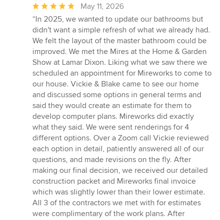
Average
May 11, 2026
rating:
“In 2025, we wanted to update our bathrooms but
5
didn't want a simple refresh of what we already had.
out
We felt the layout of the master bathroom could be
of
improved. We met the Mires at the Home & Garden
5
Show at Lamar Dixon. Liking what we saw there we
stars
scheduled an appointment for Mireworks to come to
our house. Vickie & Blake came to see our home
and discussed some options in general terms and
said they would create an estimate for them to
develop computer plans. Mireworks did exactly
what they said. We were sent renderings for 4
different options. Over a Zoom call Vickie reviewed
each option in detail, patiently answered all of our
questions, and made revisions on the fly. After
making our final decision, we received our detailed
construction packet and Mireworks final invoice
which was slightly lower than their lower estimate.
All 3 of the contractors we met with for estimates
were complimentary of the work plans. After