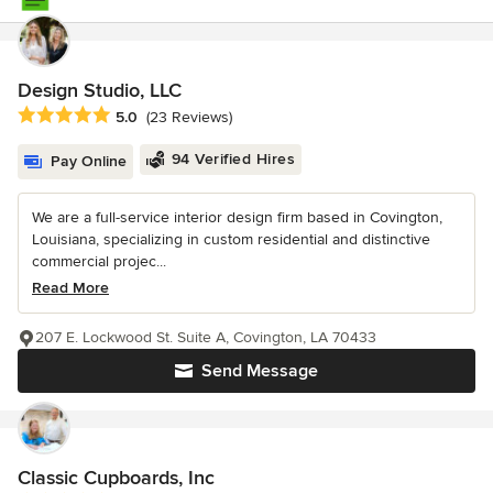
Design Studio, LLC
Average rating: 5 out of 5 stars
5.0
(23 Reviews)
94 Verified Hires
Pay Online
We are a full-service interior design firm based in Covington,
Louisiana, specializing in custom residential and distinctive
commercial projec...
Read More
207 E. Lockwood St. Suite A, Covington, LA 70433
Send Message
Classic Cupboards, Inc