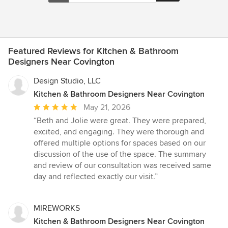
Featured Reviews for Kitchen & Bathroom
Designers Near Covington
Design Studio, LLC
Kitchen & Bathroom Designers Near Covington
Average
May 21, 2026
rating:
“Beth and Jolie were great. They were prepared,
5
excited, and engaging. They were thorough and
out
offered multiple options for spaces based on our
of
discussion of the use of the space. The summary
5
and review of our consultation was received same
stars
day and reflected exactly our visit.”
MIREWORKS
Kitchen & Bathroom Designers Near Covington