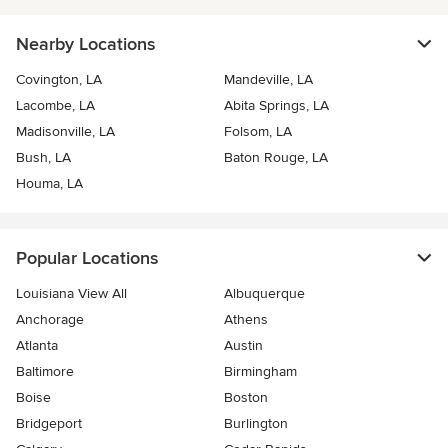
Nearby Locations
Covington, LA
Mandeville, LA
Lacombe, LA
Abita Springs, LA
Madisonville, LA
Folsom, LA
Bush, LA
Baton Rouge, LA
Houma, LA
Popular Locations
Louisiana View All
Albuquerque
Anchorage
Athens
Atlanta
Austin
Baltimore
Birmingham
Boise
Boston
Bridgeport
Burlington