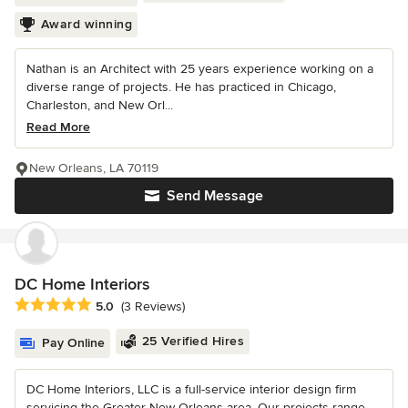
Award winning
Nathan is an Architect with 25 years experience working on a
diverse range of projects. He has practiced in Chicago,
Charleston, and New Orl...
Read More
New Orleans, LA 70119
Send Message
DC Home Interiors
Average rating: 5 out of 5 stars
5.0
(3 Reviews)
25 Verified Hires
Pay Online
DC Home Interiors, LLC is a full-service interior design firm
servicing the Greater New Orleans area. Our projects range