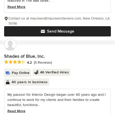
featured in The Wall Stree...
Read More
Contact us at maureen@maureenstevens.com, New Orleans, LA
70116
Send Message
Shades of Blue, Inc.
Average rating: 4.2 out of 5 stars
4.2
(5 Reviews)
46 Verified Hires
Pay Online
40 years in business
My passion for Interior Design began over 40 years ago and I
continue to work for my clients and their families to create
beautiful, functiona...
Read More