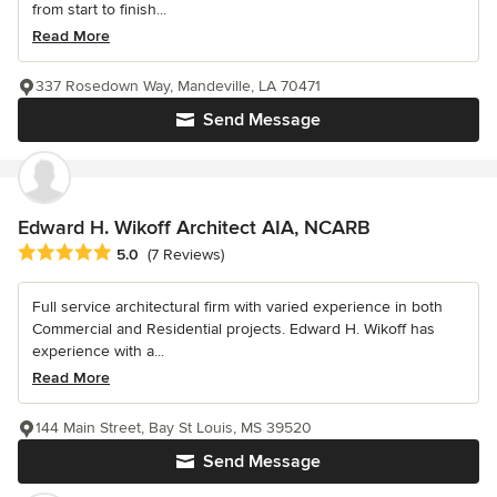
from start to finish...
Read More
337 Rosedown Way, Mandeville, LA 70471
Send Message
Edward H. Wikoff Architect AIA, NCARB
Average rating: 5 out of 5 stars
5.0
(7 Reviews)
Full service architectural firm with varied experience in both
Commercial and Residential projects. Edward H. Wikoff has
experience with a...
Read More
144 Main Street, Bay St Louis, MS 39520
Send Message