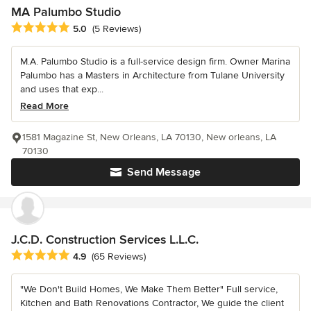
MA Palumbo Studio
Average rating: 5 out of 5 stars
5.0
(5 Reviews)
M.A. Palumbo Studio is a full-service design firm. Owner Marina
Palumbo has a Masters in Architecture from Tulane University
and uses that exp...
Read More
1581 Magazine St, New Orleans, LA 70130, New orleans, LA
70130
Send Message
J.C.D. Construction Services L.L.C.
Average rating: 4.9 out of 5 stars
4.9
(65 Reviews)
"We Don't Build Homes, We Make Them Better" Full service,
Kitchen and Bath Renovations Contractor, We guide the client