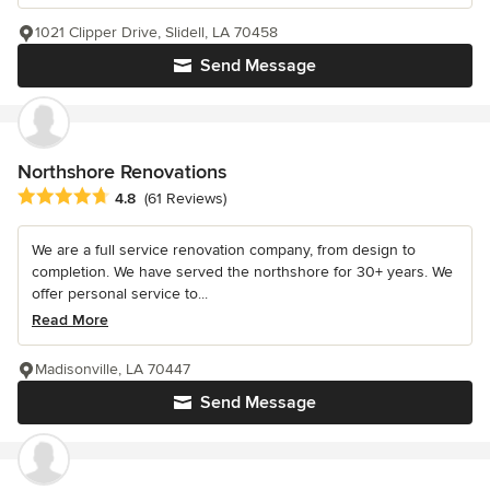
1021 Clipper Drive, Slidell, LA 70458
Send Message
Northshore Renovations
Average rating: 4.8 out of 5 stars
4.8
(61 Reviews)
We are a full service renovation company, from design to
completion. We have served the northshore for 30+ years. We
offer personal service to...
Read More
Madisonville, LA 70447
Send Message