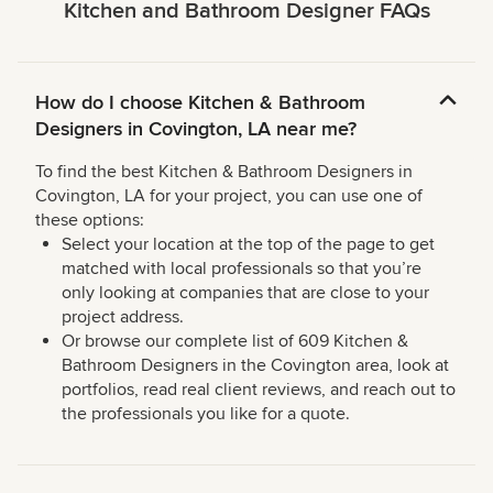
Kitchen and Bathroom Designer FAQs
How do I choose Kitchen & Bathroom
Designers in Covington, LA near me?
To find the best Kitchen & Bathroom Designers in
Covington, LA for your project, you can use one of
these options:
Select your location at the top of the page to get
matched with local professionals so that you’re
only looking at companies that are close to your
project address.
Or browse our complete list of 609 Kitchen &
Bathroom Designers in the Covington area, look at
portfolios, read real client reviews, and reach out to
the professionals you like for a quote.