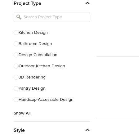
Project Type
Kitchen Remodelers
Bathroom Remodelers
Landscape Architects & Landscape
Designers
Kitchen Design
Landscape Contractors
Bathroom Design
Design Consultation
Show All
Outdoor Kitchen Design
3D Rendering
Pantry Design
Handicap-Accessible Design
Show All
Style