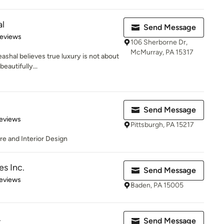
al
Send Message
 5 stars
Reviews
106 Sherborne Dr,
McMurray, PA 15317
ashal believes true luxury is not about
eautifully...
Send Message
 5 stars
eviews
Pittsburgh, PA 15217
e and Interior Design
s Inc.
Send Message
of 5 stars
eviews
Baden, PA 15005
.
Send Message