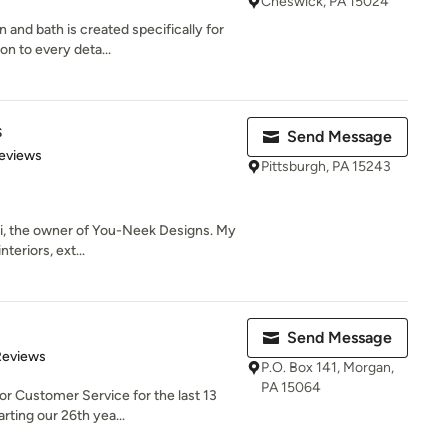
Cheswick, PA 15024
and bath is created specifically for
n to every deta...
s
Send Message
 5 stars
eviews
Pittsburgh, PA 15243
ki, the owner of You-Neek Designs. My
teriors, ext...
Send Message
of 5 stars
Reviews
P.O. Box 141, Morgan,
PA 15064
r Customer Service for the last 13
rting our 26th yea...