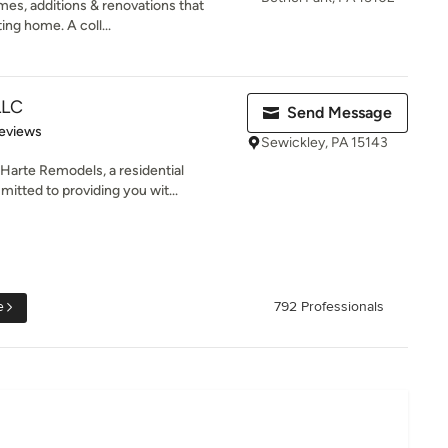
es, additions & renovations that
ing home. A coll...
LLC
Send Message
of 5 stars
eviews
Sewickley, PA 15143
arte Remodels, a residential
tted to providing you wit...
e
792 Professionals