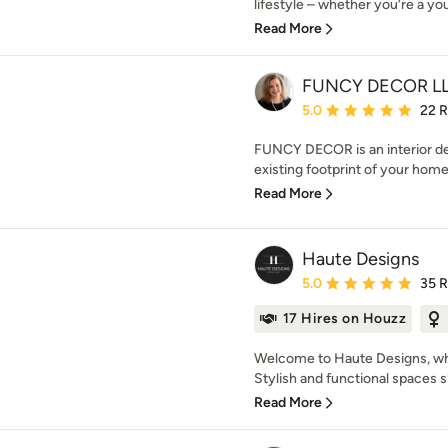
lifestyle – whether you’re a you
Read More
FUNCY DECOR L
Average rating: 5 out of
5.0
22 
FUNCY DECOR is an interior de
existing footprint of your home 
Read More
Haute Designs
Average rating: 5 out of
5.0
35 
17 Hires on Houzz
Welcome to Haute Designs, whe
Stylish and functional spaces s
Read More