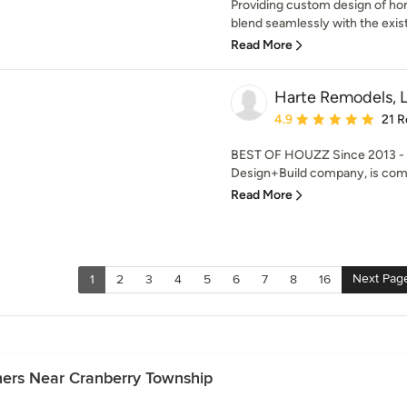
Providing custom design of hom
blend seamlessly with the exist
Read More
Harte Remodels, 
Average rating: 4.9 out 
4.9
21 R
BEST OF HOUZZ Since 2013 - H
Design+Build company, is commi
Read More
Next Pag
1
2
3
4
5
6
7
8
16
ners Near Cranberry Township