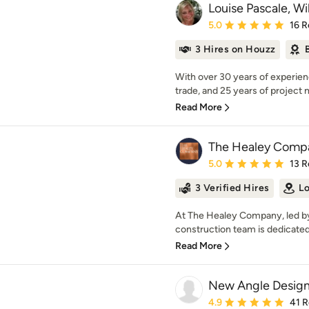
Louise Pascale, W
Average rating: 5 out of
5.0
16 R
3 Hires on Houzz
With over 30 years of experien
trade, and 25 years of project
Read More
The Healey Comp
Average rating: 5 out of
5.0
13 R
3 Verified Hires
Lo
At The Healey Company, led by
construction team is dedicated 
Read More
New Angle Desig
Average rating: 4.9 out 
4.9
41 