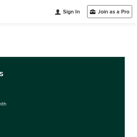
Sign In
Join as a Pro
s
with