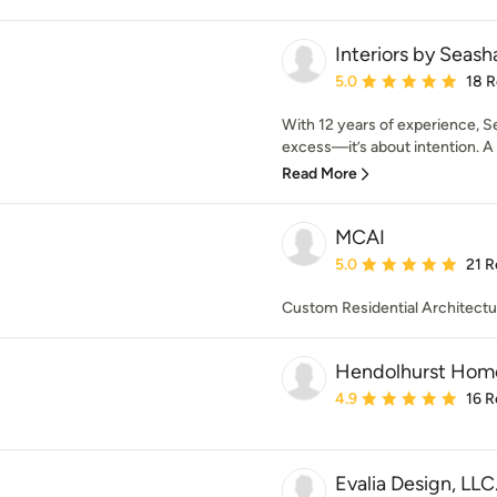
Interiors by Seash
Average rating: 5 out of
5.0
18 
With 12 years of experience, Se
excess—it’s about intention. A b
Read More
MCAI
Average rating: 5 out of
5.0
21 R
Custom Residential Architectur
Hendolhurst Home
Average rating: 4.9 out 
4.9
16 R
Evalia Design, LLC