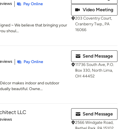
 5 stars
eviews
Pay Online
Video Meeting
203 Coventry Court,
Cranberry Twp., PA
signed ~ We believe that bringing your
16066
you shoul...
Send Message
of 5 stars
Reviews
Pay Online
11736 South Ave, P.O.
Box 330, North Lima,
OH 44452
Décor makes indoor and outdoor
idually beautiful. Owne...
rchitect LLC
Send Message
 5 stars
eviews
2566 Windgate Road,
Bethel Park, PA 15102