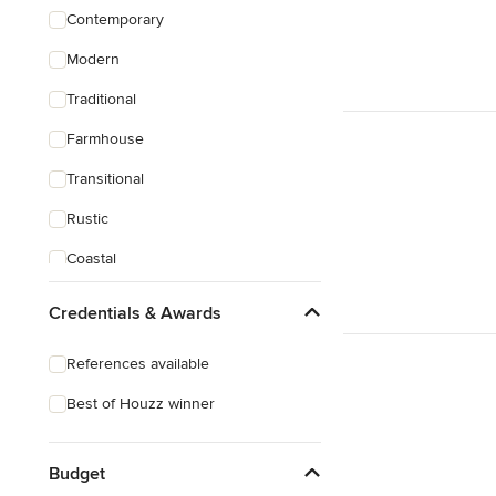
Contemporary
Modern
Traditional
Farmhouse
Transitional
Rustic
Coastal
Craftsman
Credentials & Awards
References available
Best of Houzz winner
Budget