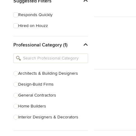
Suggested Filters
Responds Quickly
Hired on Houzz
Professional Category (1)
Architects & Building Designers
Design-Build Firms
General Contractors
Home Builders
Interior Designers & Decorators
Kitchen & Bathroom Designers