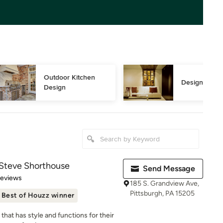
Outdoor Kitchen 
Design Consu
Design
 Steve Shorthouse
Send Message
of 5 stars
Reviews
185 S. Grandview Ave,
Pittsburgh, PA 15205
Best of Houzz winner
that has style and functions for their