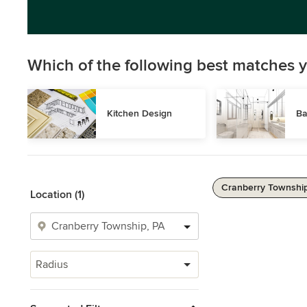
Which of the following best matches y
Kitchen Design
Ba
Cranberry Township
Location (1)
Radius