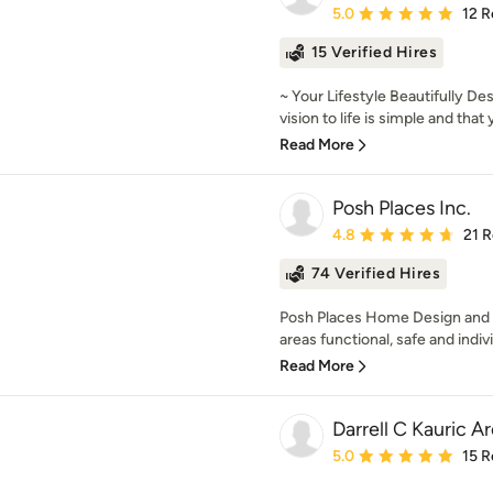
Average rating: 5 out of
5.0
12 R
15 Verified Hires
~ Your Lifestyle Beautifully De
vision to life is simple and that 
Read More
Posh Places Inc.
Average rating: 4.8 out 
4.8
21 
74 Verified Hires
Posh Places Home Design and 
areas functional, safe and indiv
Read More
Darrell C Kauric A
Average rating: 5 out of
5.0
15 R