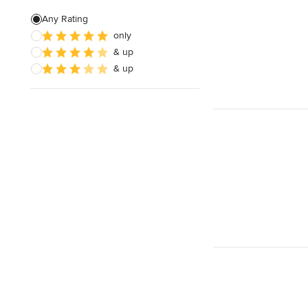
Any Rating
only
& up
& up