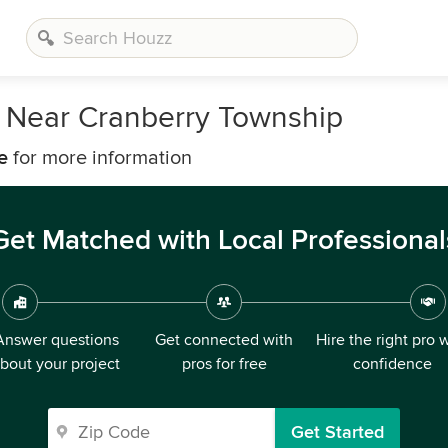
 Near Cranberry Township
e
for more information
Get Matched with Local Professional
Answer questions
Get connected with
Hire the right pro 
bout your project
pros for free
confidence
Get Started