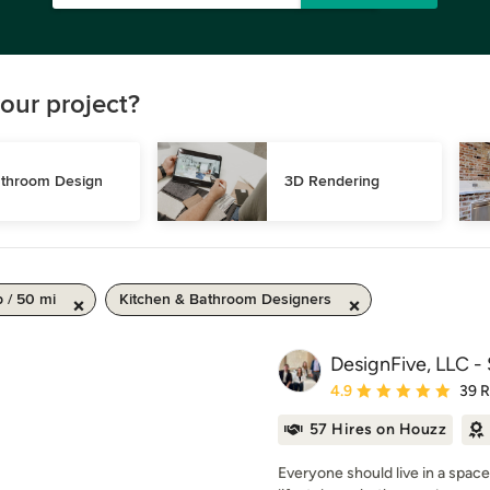
our project?
throom Design
3D Rendering
 / 50 mi
Kitchen & Bathroom Designers
DesignFive, LLC -
Average rating: 4.9 out 
4.9
39 
57 Hires on Houzz
Everyone should live in a space 