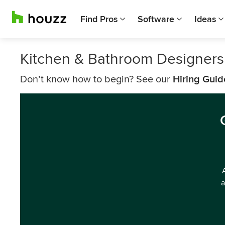
Find Pros
Software
Ideas
Kitchen & Bathroom Designers
Don’t know how to begin? See our
Hiring Guid
a