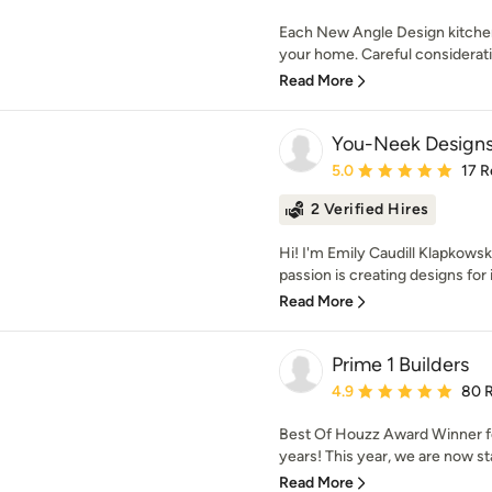
Each New Angle Design kitchen 
your home. Careful consideratio
Read More
You-Neek Design
Average rating: 5 out of
5.0
17 R
2 Verified Hires
Hi! I'm Emily Caudill Klapkows
passion is creating designs for in
Read More
Prime 1 Builders
Average rating: 4.9 out 
4.9
80 
Best Of Houzz Award Winner fo
years! This year, we are now sta
Read More