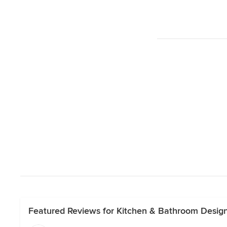
Featured Reviews for Kitchen & Bathroom Desig