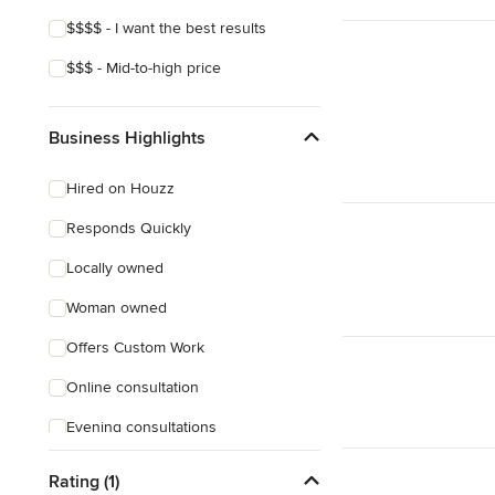
$$$$ - I want the best results
$$$ - Mid-to-high price
Business Highlights
Hired on Houzz
Responds Quickly
Locally owned
Woman owned
Offers Custom Work
Online consultation
Evening consultations
Rating (1)