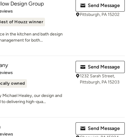
illow Design Group
Send Message
 5 stars
eviews
Pittsburgh, PA 15202
Best of Houzz winner
ce in the kitchen and bath design
 management for both...
any
Send Message
 5 stars
eviews
1232 Sarah Street,
Pittsburgh, PA 15203
cally owned
 Michael Healey, our design and
to delivering high-qua...
n
Send Message
of 5 stars
Reviews