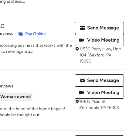
ng professi...
LC
Send Message
 5 stars
Reviews
Pay Online
Video Meeting
corating business that works with the
11530 Perry Hwy, Unit
to re-imagine a...
104, Wexford, PA
15090
Send Message
 5 stars
Reviews
Video Meeting
Woman owned
105 N Main St,
Zelienople, PA 16063
re the heart of the home begins!
hould be thought out...