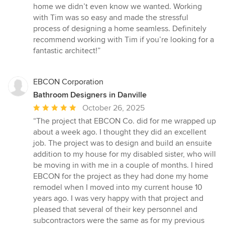
5
home we didn’t even know we wanted. Working
stars
with Tim was so easy and made the stressful
process of designing a home seamless. Definitely
recommend working with Tim if you’re looking for a
fantastic architect!”
EBCON Corporation
Bathroom Designers in Danville
Average
October 26, 2025
rating:
“The project that EBCON Co. did for me wrapped up
5
about a week ago. I thought they did an excellent
out
job. The project was to design and build an ensuite
of
addition to my house for my disabled sister, who will
5
be moving in with me in a couple of months. I hired
stars
EBCON for the project as they had done my home
remodel when I moved into my current house 10
years ago. I was very happy with that project and
pleased that several of their key personnel and
subcontractors were the same as for my previous