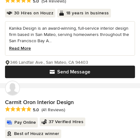
Average rating: 5 out of 5 stars
5.0
(54 Reviews)
30 Hires on Houzz
18 years in business
Kanika Design is an award-winning, full-service interior design
firm based in San Mateo, serving homeowners throughout the
San Francisco Bay A...
Read More
346 Landfair Ave., San Mateo, CA 94403
Send Message
Carmit Oron Interior Design
Average rating: 5 out of 5 stars
5.0
(41 Reviews)
37 Verified Hires
Pay Online
Best of Houzz winner