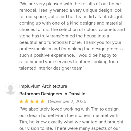
rating:
“We are very pleased with the results of our home
5
remodel. I really wanted a very unique design look
out
for our space, Julie and her team did a fantastic job
of
coming up with one of a kind designs and material
5
choices for us. The selection of colors, cabinets and
stars
stone has truly transformed the house into a
beautiful and functional home. Thank you for your
professionalism and for making the design process
such a positive experience. I would be happy to
recommend your services to others looking for a
talented interior designer team”
Impluvium Architecture
Bathroom Designers in Danville
Average
December 2, 2025
rating:
“We absolutely loved working with Tim to design
5
our dream home! From the moment me met with
out
Tim, he knew exactly what we wanted and brought
of
our vision to life. There were many aspects of our