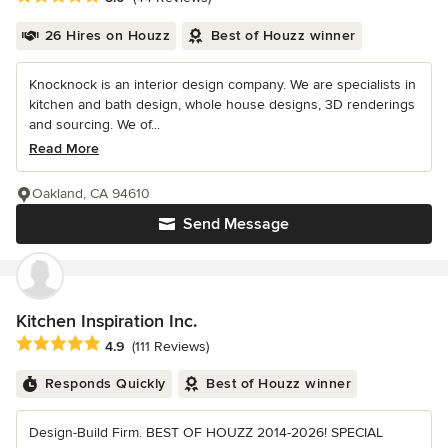
26 Hires on Houzz
Best of Houzz winner
Knocknock is an interior design company. We are specialists in
kitchen and bath design, whole house designs, 3D renderings
and sourcing. We of...
Read More
Oakland, CA 94610
Send Message
Kitchen Inspiration Inc.
Average rating: 4.9 out of 5 stars
4.9
(111 Reviews)
Responds Quickly
Best of Houzz winner
Design-Build Firm. BEST OF HOUZZ 2014-2026! SPECIAL