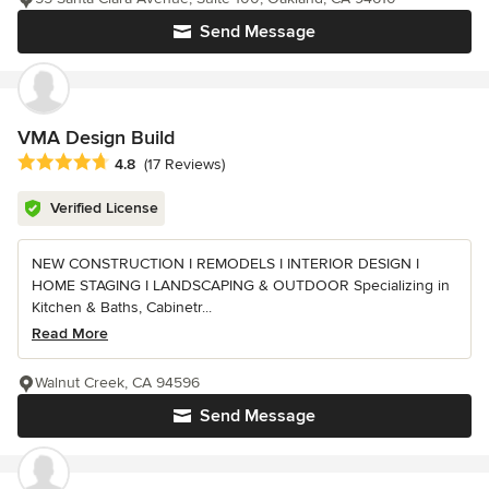
Send Message
VMA Design Build
Average rating: 4.8 out of 5 stars
4.8
(17 Reviews)
Verified License
NEW CONSTRUCTION I REMODELS I INTERIOR DESIGN I
HOME STAGING I LANDSCAPING & OUTDOOR Specializing in
Kitchen & Baths, Cabinetr...
Read More
Walnut Creek, CA 94596
Send Message