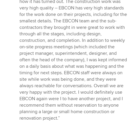
how it has turned out. The construction work was
very high quality – EBCON has very high standards
for the work done on their projects, including for the
smallest details. The EBCON team and the sub-
contractors they brought in were great to work with
through all the stages, including design,
construction, and completion. In addition to weekly
on-site progress meetings (which included the
project manager, superintendent, designer, and
often the head of the company), I was kept informed
on a daily basis about what was happening and the
timing for next steps. EBCON staff were always on
site while work was being done, and they were
always reachable for conversations. Overall we are
very happy with the project. I would definitely use
EBCON again were I to have another project, and I
recommend them without reservation to anyone
planning a large or small home construction or
renovation project.”