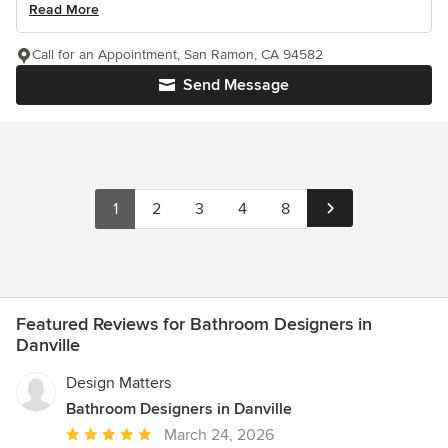
Read More
Call for an Appointment, San Ramon, CA 94582
Send Message
1
2
3
4
8
Featured Reviews for Bathroom Designers in
Danville
Design Matters
Bathroom Designers in Danville
Average
March 24, 2026