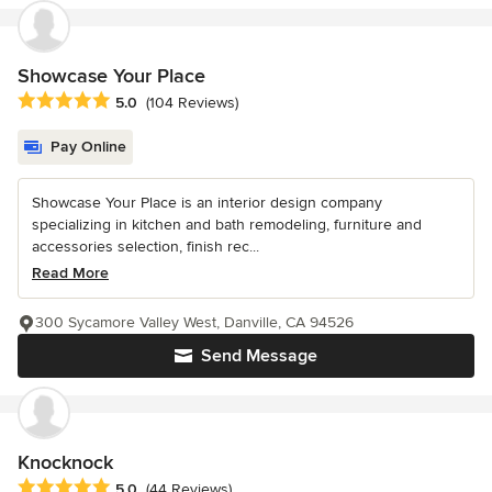
Showcase Your Place
Average rating: 5 out of 5 stars
5.0
(104 Reviews)
Pay Online
Showcase Your Place is an interior design company
specializing in kitchen and bath remodeling, furniture and
accessories selection, finish rec...
Read More
300 Sycamore Valley West, Danville, CA 94526
Send Message
Knocknock
Average rating: 5 out of 5 stars
5.0
(44 Reviews)