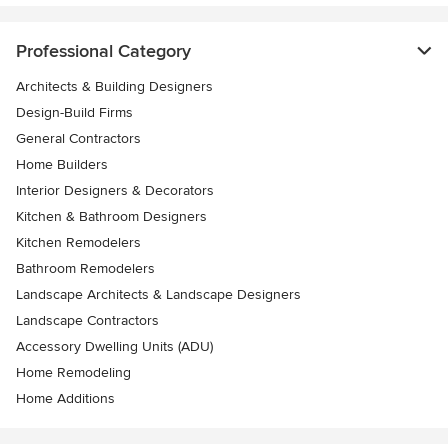
Professional Category
Architects & Building Designers
Design-Build Firms
General Contractors
Home Builders
Interior Designers & Decorators
Kitchen & Bathroom Designers
Kitchen Remodelers
Bathroom Remodelers
Landscape Architects & Landscape Designers
Landscape Contractors
Accessory Dwelling Units (ADU)
Home Remodeling
Home Additions