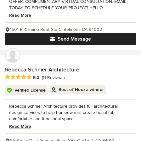
OFFER: COMPLIMENTARY VIRTUAL CONSULTATION. EMAIL
TODAY TO SCHEDULE YOUR PROJECT! HELLO...
Read More
1501 El Camino Real, Ste C, Belmont, CA 94002
Send Message
Rebecca Schnier Architecture
Average rating: 5 out of 5 stars
5.0
(11 Reviews)
Best of Houzz winner
Verified License
Rebecca Schnier Architecture provides full architectural
design services to help homeowners create beautiful,
comfortable and functional space...
Read More
55 Santa Clara Avenue, Suite 100, Oakland, CA 94610