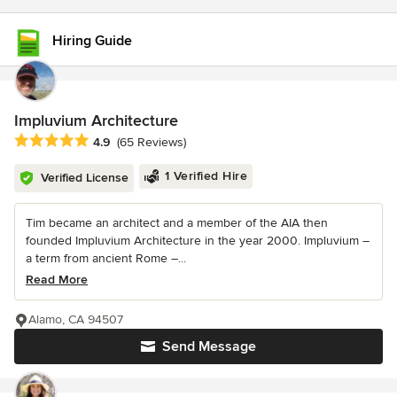
Hiring Guide
Impluvium Architecture
Average rating: 4.9 out of 5 stars
4.9
(65 Reviews)
1 Verified Hire
Verified License
Tim became an architect and a member of the AIA then
founded Impluvium Architecture in the year 2000. Impluvium –
a term from ancient Rome –...
Read More
Alamo, CA 94507
Send Message