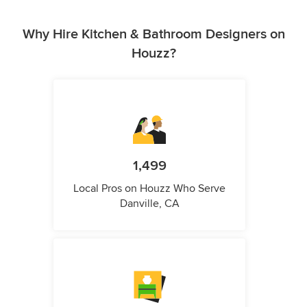
Why Hire Kitchen & Bathroom Designers on
Houzz?
1,499
Local Pros on Houzz Who Serve
Danville, CA