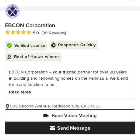
EBCON Corporation
Average rating: 5 out of 5 stars
5.0
(39 Reviews)
Responds Quickly
Verified License
Best of Houzz winner
EBCON Corporation – your trusted partner for over 20 years
in building and renovating homes on the Peninsula. We blend
form and function to bu...
Read More
506 Second Avenue, Redwood City, CA 94063
Book Video Meeting
Send Message