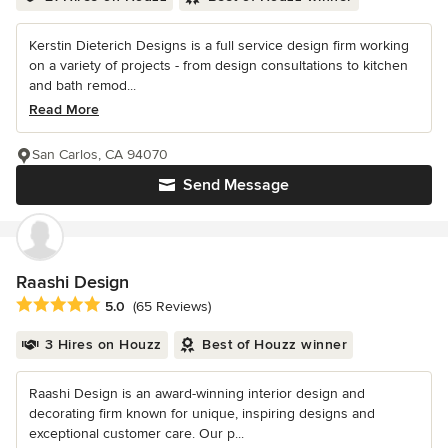
Kerstin Dieterich Designs is a full service design firm working
on a variety of projects - from design consultations to kitchen
and bath remod...
Read More
San Carlos, CA 94070
Send Message
Raashi Design
Average rating: 5 out of 5 stars
5.0
(65 Reviews)
3 Hires on Houzz
Best of Houzz winner
Raashi Design is an award-winning interior design and
decorating firm known for unique, inspiring designs and
exceptional customer care. Our p...