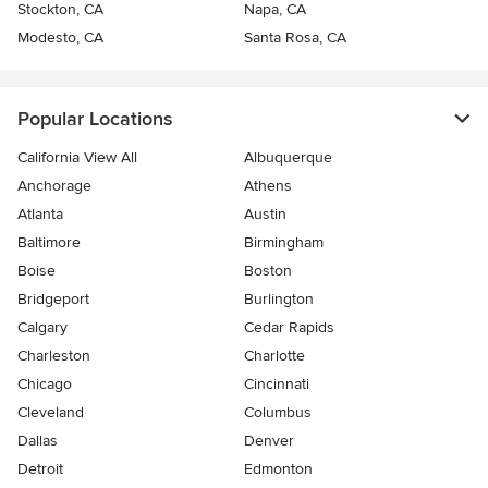
Stockton, CA
Napa, CA
Modesto, CA
Santa Rosa, CA
Popular Locations
California View All
Albuquerque
Anchorage
Athens
Atlanta
Austin
Baltimore
Birmingham
Boise
Boston
Bridgeport
Burlington
Calgary
Cedar Rapids
Charleston
Charlotte
Chicago
Cincinnati
Cleveland
Columbus
Dallas
Denver
Detroit
Edmonton