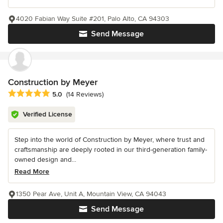
4020 Fabian Way Suite #201, Palo Alto, CA 94303
Send Message
Construction by Meyer
Average rating: 5 out of 5 stars
5.0
(14 Reviews)
Verified License
Step into the world of Construction by Meyer, where trust and
craftsmanship are deeply rooted in our third-generation family-
owned design and...
Read More
1350 Pear Ave, Unit A, Mountain View, CA 94043
Send Message