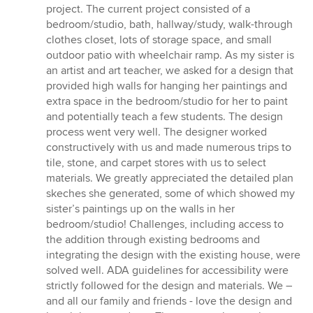
project. The current project consisted of a
bedroom/studio, bath, hallway/study, walk-through
clothes closet, lots of storage space, and small
outdoor patio with wheelchair ramp. As my sister is
an artist and art teacher, we asked for a design that
provided high walls for hanging her paintings and
extra space in the bedroom/studio for her to paint
and potentially teach a few students. The design
process went very well. The designer worked
constructively with us and made numerous trips to
tile, stone, and carpet stores with us to select
materials. We greatly appreciated the detailed plan
skeches she generated, some of which showed my
sister’s paintings up on the walls in her
bedroom/studio! Challenges, including access to
the addition through existing bedrooms and
integrating the design with the existing house, were
solved well. ADA guidelines for accessibility were
strictly followed for the design and materials. We –
and all our family and friends - love the design and