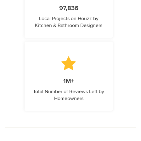
97,836
Local Projects on Houzz by
Kitchen & Bathroom Designers
1M+
Total Number of Reviews Left by
Homeowners