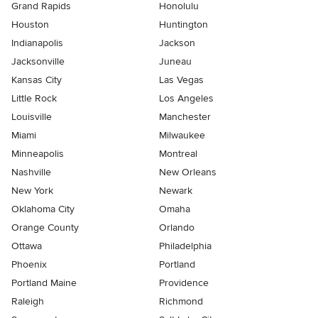
Grand Rapids
Honolulu
Houston
Huntington
Indianapolis
Jackson
Jacksonville
Juneau
Kansas City
Las Vegas
Little Rock
Los Angeles
Louisville
Manchester
Miami
Milwaukee
Minneapolis
Montreal
Nashville
New Orleans
New York
Newark
Oklahoma City
Omaha
Orange County
Orlando
Ottawa
Philadelphia
Phoenix
Portland
Portland Maine
Providence
Raleigh
Richmond