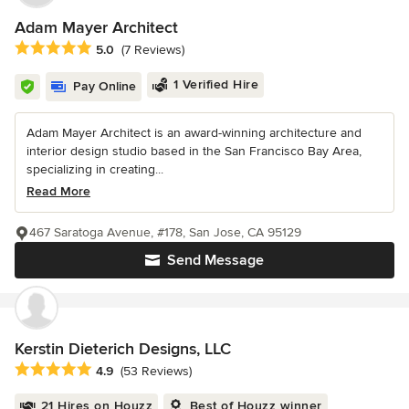
Adam Mayer Architect
Average rating: 5 out of 5 stars
5.0
(7 Reviews)
1 Verified Hire
Pay Online
Adam Mayer Architect is an award-winning architecture and
interior design studio based in the San Francisco Bay Area,
specializing in creating...
Read More
467 Saratoga Avenue, #178, San Jose, CA 95129
Send Message
Kerstin Dieterich Designs, LLC
Average rating: 4.9 out of 5 stars
4.9
(53 Reviews)
21 Hires on Houzz
Best of Houzz winner