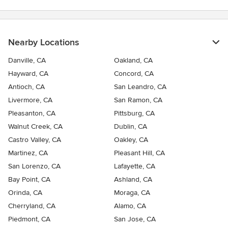
Nearby Locations
Danville, CA
Oakland, CA
Hayward, CA
Concord, CA
Antioch, CA
San Leandro, CA
Livermore, CA
San Ramon, CA
Pleasanton, CA
Pittsburg, CA
Walnut Creek, CA
Dublin, CA
Castro Valley, CA
Oakley, CA
Martinez, CA
Pleasant Hill, CA
San Lorenzo, CA
Lafayette, CA
Bay Point, CA
Ashland, CA
Orinda, CA
Moraga, CA
Cherryland, CA
Alamo, CA
Piedmont, CA
San Jose, CA