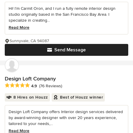
Hi! I’m Carmit Oron, and I run a fully remote interior design
studio originally based in the San Francisco Bay Area. I
specialize in creating...
Read More
Sunnyvale, CA 94087
Send Message
Design Loft Company
Average rating: 4.9 out of 5 stars
4.9
(76 Reviews)
8 Hires on Houzz
Best of Houzz winner
Design Loft Company offers Interior design services delivered
by award-winning designer with over 20 years experience,
tailored to your needs,...
Read More