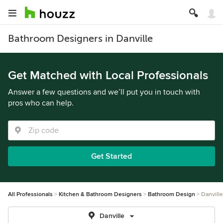
Bathroom Designers in Danville
Get Matched with Local Professionals
Answer a few questions and we’ll put you in touch with
pros who can help.
Get Started
All Professionals
Kitchen & Bathroom Designers
Bathroom Design
Danville
Danville