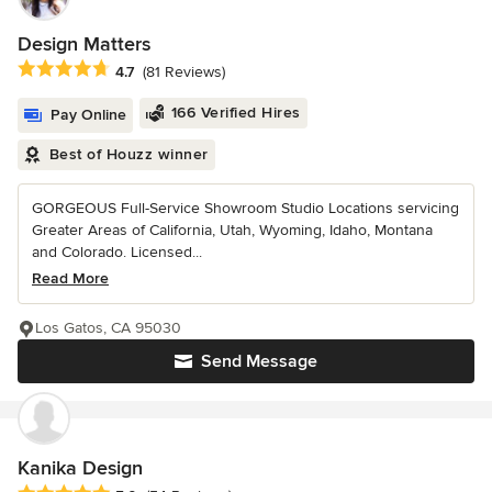
Design Matters
Average rating: 4.7 out of 5 stars
4.7
(81 Reviews)
166 Verified Hires
Pay Online
Best of Houzz winner
GORGEOUS Full-Service Showroom Studio Locations servicing
Greater Areas of California, Utah, Wyoming, Idaho, Montana
and Colorado. Licensed...
Read More
Los Gatos, CA 95030
Send Message
Kanika Design