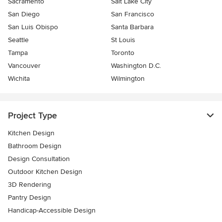
Sacramento
Salt Lake City
San Diego
San Francisco
San Luis Obispo
Santa Barbara
Seattle
St Louis
Tampa
Toronto
Vancouver
Washington D.C.
Wichita
Wilmington
Project Type
Kitchen Design
Bathroom Design
Design Consultation
Outdoor Kitchen Design
3D Rendering
Pantry Design
Handicap-Accessible Design