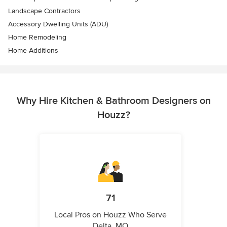
Landscape Contractors
Accessory Dwelling Units (ADU)
Home Remodeling
Home Additions
Why Hire Kitchen & Bathroom Designers on
Houzz?
71
Local Pros on Houzz Who Serve
Delta, MO