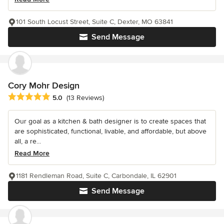
101 South Locust Street, Suite C, Dexter, MO 63841
Send Message
Cory Mohr Design
Average rating: 5 out of 5 stars
5.0
(13 Reviews)
Our goal as a kitchen & bath designer is to create spaces that
are sophisticated, functional, livable, and affordable, but above
all, a re...
Read More
1181 Rendleman Road, Suite C, Carbondale, IL 62901
Send Message