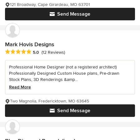
121 Broadway, Cape Girardeau, MO 63701
Send Message
Mark Hovis Designs
Average rating: 5 out of 5 stars
5.0
(12 Reviews)
Professional Home Designer (not a registered architect)
Professionally Designed Custom House plans, Pre-drawn
Stock Plans, 3D Renderings &amp...
Read More
Two Magnolia, Fredericktown, MO 63645
Send Message