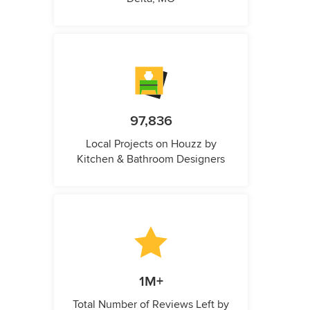
97,836
Local Projects on Houzz by
Kitchen & Bathroom Designers
1M+
Total Number of Reviews Left by