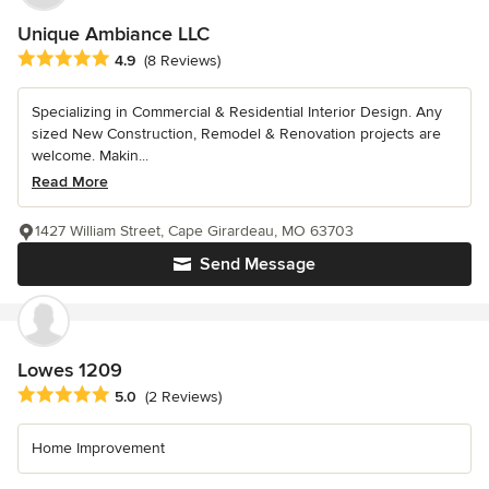
Unique Ambiance LLC
Average rating: 4.9 out of 5 stars
4.9
(8 Reviews)
Specializing in Commercial & Residential Interior Design. Any
sized New Construction, Remodel & Renovation projects are
welcome. Makin...
Read More
1427 William Street, Cape Girardeau, MO 63703
Send Message
Lowes 1209
Average rating: 5 out of 5 stars
5.0
(2 Reviews)
Home Improvement