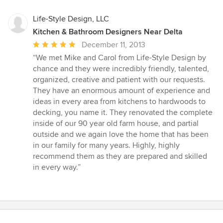
Life-Style Design, LLC
Kitchen & Bathroom Designers Near Delta
Average
December 11, 2013
rating:
“We met Mike and Carol from Life-Style Design by
5
chance and they were incredibly friendly, talented,
out
organized, creative and patient with our requests.
of
They have an enormous amount of experience and
5
ideas in every area from kitchens to hardwoods to
stars
decking, you name it. They renovated the complete
inside of our 90 year old farm house, and partial
outside and we again love the home that has been
in our family for many years. Highly, highly
recommend them as they are prepared and skilled
in every way.”