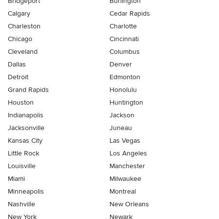
Bridgeport
Burlington
Calgary
Cedar Rapids
Charleston
Charlotte
Chicago
Cincinnati
Cleveland
Columbus
Dallas
Denver
Detroit
Edmonton
Grand Rapids
Honolulu
Houston
Huntington
Indianapolis
Jackson
Jacksonville
Juneau
Kansas City
Las Vegas
Little Rock
Los Angeles
Louisville
Manchester
Miami
Milwaukee
Minneapolis
Montreal
Nashville
New Orleans
New York
Newark