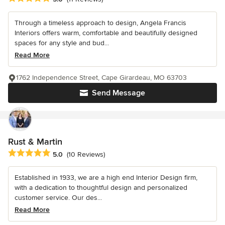
Through a timeless approach to design, Angela Francis
Interiors offers warm, comfortable and beautifully designed
spaces for any style and bud...
Read More
1762 Independence Street, Cape Girardeau, MO 63703
Send Message
Rust & Martin
Average rating: 5 out of 5 stars
5.0
(10 Reviews)
Established in 1933, we are a high end Interior Design firm,
with a dedication to thoughtful design and personalized
customer service. Our des...
Read More