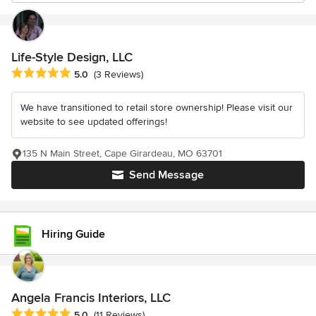
Life-Style Design, LLC
Average rating: 5 out of 5 stars
5.0
(3 Reviews)
We have transitioned to retail store ownership! Please visit our
website to see updated offerings!
135 N Main Street, Cape Girardeau, MO 63701
Send Message
Hiring Guide
Angela Francis Interiors, LLC
Average rating: 5 out of 5 stars
5.0
(11 Reviews)