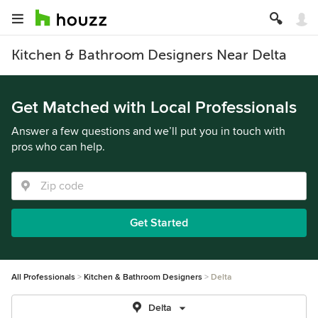
Kitchen & Bathroom Designers Near Delta
Get Matched with Local Professionals
Answer a few questions and we’ll put you in touch with
pros who can help.
Get Started
All Professionals
Kitchen & Bathroom Designers
Delta
Delta