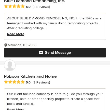
Blue Diamond Remodeling, Inc.
Average rating: 5 out of 5 stars
5.0
(2 Reviews)
ABOUT BLUE DIAMOND REMODELING, INC. In the 1970s as a
teenager I worked with my family doing remodeling projects.
After graduating college...
Read More
Makanda, IL 62958
Send Message
Robison Kitchen and Home
Average rating: 5 out of 5 stars
5.0
(9 Reviews)
Our client-focused company is here to guide you through your
kitchen, bath or other specialty project to create a space that
looks and functio...
Read More