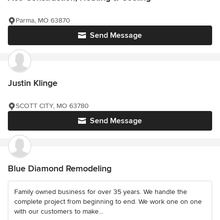
Parma, MO 63870
Send Message
Justin Klinge
SCOTT CITY, MO 63780
Send Message
Blue Diamond Remodeling
Family owned business for over 35 years. We handle the
complete project from beginning to end. We work one on one
with our customers to make...