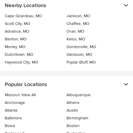
Nearby Locations
Cape Girardeau, MO
Jackson, MO
Scott City, MO
Chaffee, MO
Advance, MO
Oran, MO
Benton, MO
Kelso, MO
Morley, MO
Gordonville, MO
Dutchtown, MO
Vanduser, MO
Haywood City, MO
Poplar Bluff, MO
Popular Locations
Missouri View All
Albuquerque
Anchorage
Athens
Atlanta
Austin
Baltimore
Birmingham
Boise
Boston