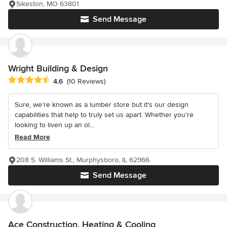
Sikeston, MO 63801
Send Message
Wright Building & Design
Average rating: 4.6 out of 5 stars
4.6
(10 Reviews)
Sure, we’re known as a lumber store but it's our design
capabilities that help to truly set us apart. Whether you’re
looking to liven up an ol...
Read More
208 S. Williams St., Murphysboro, IL 62966
Send Message
Ace Construction, Heating & Cooling