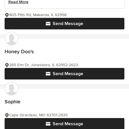
Read More
805 Pitts Rd, Makanda, IL 62958
Send Message
Honey Doo's
265 Elm Dr, Jonesboro, IL 62952-2623
Send Message
Sophie
Cape Girardeau, MO 63701-2935
Send Message