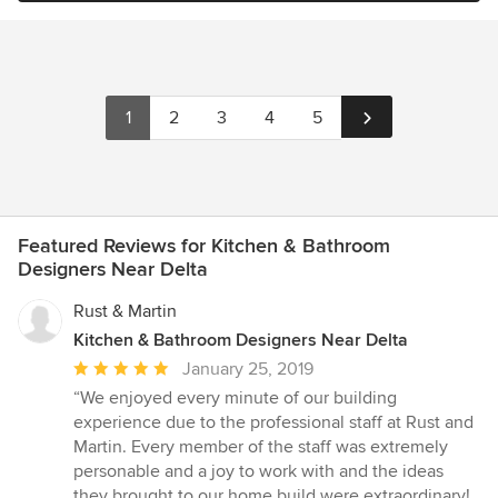
1
2
3
4
5
Featured Reviews for Kitchen & Bathroom
Designers Near Delta
Rust & Martin
Kitchen & Bathroom Designers Near Delta
Average
January 25, 2019
rating:
“We enjoyed every minute of our building
5
experience due to the professional staff at Rust and
out
Martin. Every member of the staff was extremely
of
personable and a joy to work with and the ideas
5
they brought to our home build were extraordinary!