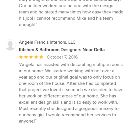
stars
Our builder worked one on one with the design
team and he stated many times how easy they made
his job! I cannot recommend Mike and his team
enough!”
Angela Francis Interiors, LLC
Kitchen & Bathroom Designers Near Delta
Average
October 7, 2016
rating:
“Angela has assisted with decorating multiple rooms
5
in our home. We started working with her over a
out
year ago and our original goal was to only focus on
of
one room of the house. After she had completed
5
that project we loved it so much we decided to have
stars
her work on different areas of our home. She has
excellent design skills and is so easy to work with.
Most recently she designed a gorgeous nursery for
our baby girl. I would recommend her services to
anyone!”