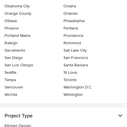
Oklahoma City
Omaha
Orange County
Orlando
Ottawa
Philadelphia
Phoenix
Portland
Portland Maine
Providence
Raleigh
Richmond
Sacramento
Salt Lake City
San Diego
San Francisco
San Luis Obispo
Santa Barbara
Seattle
St Louis
Tampa
Toronto
Vancouver
Washington D.C.
Wichita
Wilmington
Project Type
Kitchen Design