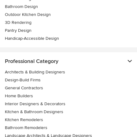
Bathroom Design
Outdoor Kitchen Design
3D Rendering
Pantry Design
Handicap-Accessible Design
Professional Category
Architects & Building Designers
Design-Build Firms
General Contractors
Home Builders
Interior Designers & Decorators
Kitchen & Bathroom Designers
Kitchen Remodelers
Bathroom Remodelers
Landscape Architects & Landscape Designers