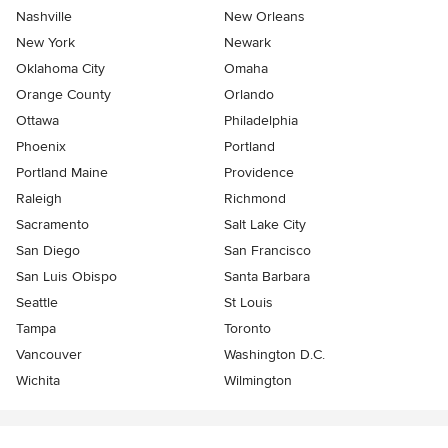
Nashville
New Orleans
New York
Newark
Oklahoma City
Omaha
Orange County
Orlando
Ottawa
Philadelphia
Phoenix
Portland
Portland Maine
Providence
Raleigh
Richmond
Sacramento
Salt Lake City
San Diego
San Francisco
San Luis Obispo
Santa Barbara
Seattle
St Louis
Tampa
Toronto
Vancouver
Washington D.C.
Wichita
Wilmington