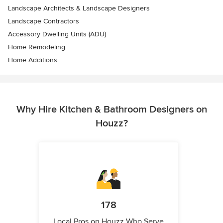
Landscape Architects & Landscape Designers
Landscape Contractors
Accessory Dwelling Units (ADU)
Home Remodeling
Home Additions
Why Hire Kitchen & Bathroom Designers on
Houzz?
178
Local Pros on Houzz Who Serve