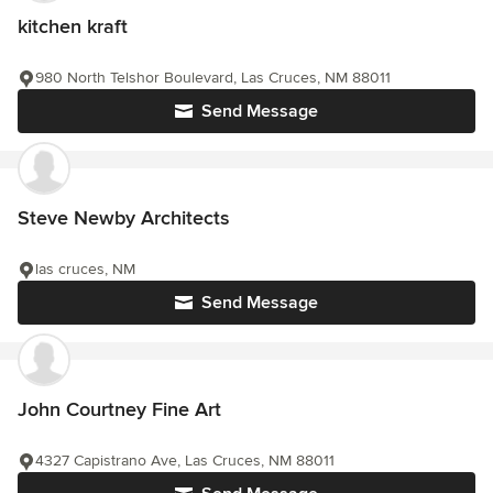
kitchen kraft
980 North Telshor Boulevard, Las Cruces, NM 88011
Send Message
Steve Newby Architects
las cruces, NM
Send Message
John Courtney Fine Art
4327 Capistrano Ave, Las Cruces, NM 88011