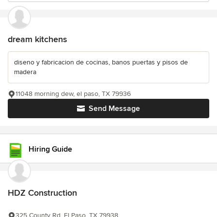
dream kitchens
diseno y fabricacion de cocinas, banos puertas y pisos de
madera
11048 morning dew, el paso, TX 79936
Send Message
Hiring Guide
HDZ Construction
325 County Rd, El Paso, TX 79938