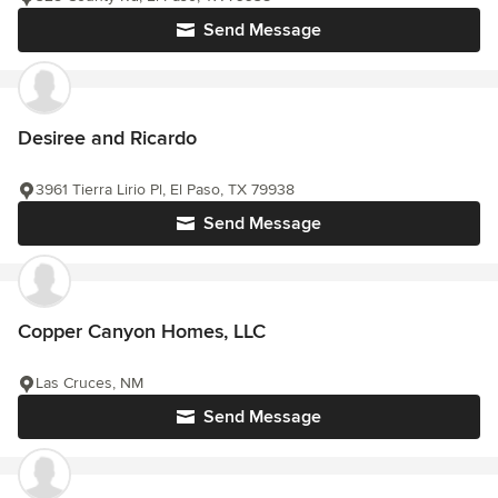
Send Message
Desiree and Ricardo
3961 Tierra Lirio Pl, El Paso, TX 79938
Send Message
Copper Canyon Homes, LLC
Las Cruces, NM
Send Message