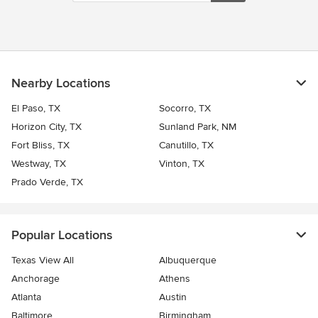
Nearby Locations
El Paso, TX
Socorro, TX
Horizon City, TX
Sunland Park, NM
Fort Bliss, TX
Canutillo, TX
Westway, TX
Vinton, TX
Prado Verde, TX
Popular Locations
Texas View All
Albuquerque
Anchorage
Athens
Atlanta
Austin
Baltimore
Birmingham