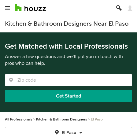
Kitchen & Bathroom Designers Near El Paso
Get Matched with Local Professionals
Answer a few questions and we’ll put you in touch with
pros who can help.
Get Started
All Professionals
Kitchen & Bathroom Designers
El Paso
El Paso