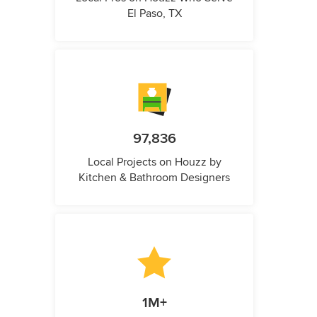
El Paso, TX
97,836
Local Projects on Houzz by
Kitchen & Bathroom Designers
1M+