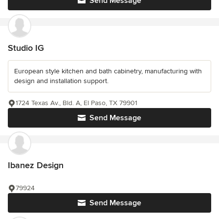
Send Message
Studio IG
European style kitchen and bath cabinetry, manufacturing with
design and installation support.
1724 Texas Av., Bld. A, El Paso, TX 79901
Send Message
Ibanez Design
79924
Send Message