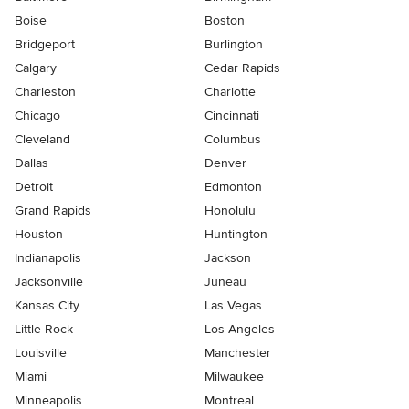
Boise
Boston
Bridgeport
Burlington
Calgary
Cedar Rapids
Charleston
Charlotte
Chicago
Cincinnati
Cleveland
Columbus
Dallas
Denver
Detroit
Edmonton
Grand Rapids
Honolulu
Houston
Huntington
Indianapolis
Jackson
Jacksonville
Juneau
Kansas City
Las Vegas
Little Rock
Los Angeles
Louisville
Manchester
Miami
Milwaukee
Minneapolis
Montreal