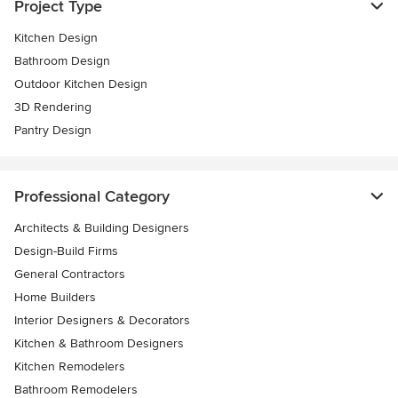
Project Type
Kitchen Design
Bathroom Design
Outdoor Kitchen Design
3D Rendering
Pantry Design
Professional Category
Architects & Building Designers
Design-Build Firms
General Contractors
Home Builders
Interior Designers & Decorators
Kitchen & Bathroom Designers
Kitchen Remodelers
Bathroom Remodelers