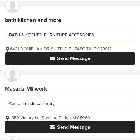
bath kitchen and more
BATH & KITCHEN FURNITURE ACCESORIES
6431 DONIPHAN DR SUITE C, EL PASO,TX, TX 79912
Send Message
Masada Millwork
Custom made cabinetry
1852 Victory Ln, Sunland Park, NM 88063
Send Message