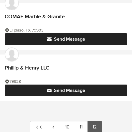
COMAF Marble & Granite
El plaso, TX 79903
Send Message
Phillip & Henry LLC
79928
Send Message
10
11
12