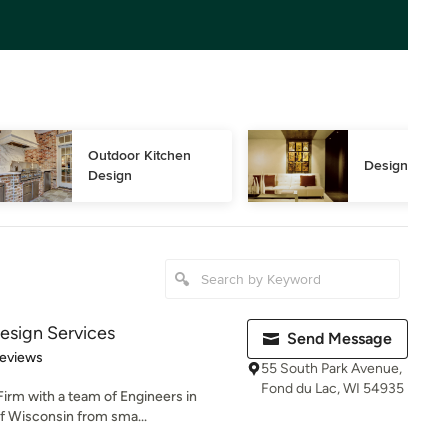
Outdoor Kitchen 
Design Consu
Design
Design Services
Send Message
of 5 stars
Reviews
55 South Park Avenue,
Fond du Lac, WI 54935
Firm with a team of Engineers in
of Wisconsin from sma...