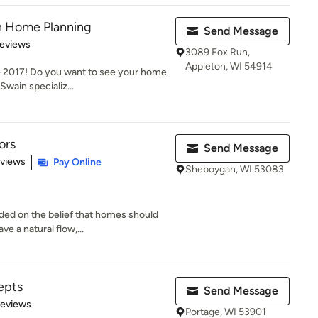
 Home Planning
Send Message
of 5 stars
Reviews
3089 Fox Run,
Appleton, WI 54914
 2017! Do you want to see your home
wain specializ...
ors
Send Message
 5 stars
eviews
Pay Online
Sheboygan, WI 53083
ded on the belief that homes should
e a natural flow,...
epts
Send Message
 5 stars
Reviews
Portage, WI 53901