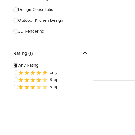
Design Consultation
Show All
Outdoor Kitchen Design
3D Rendering
Pantry Design
Rating (1)
Handicap-Accessible Design
Any Rating
Show All
only
& up
& up