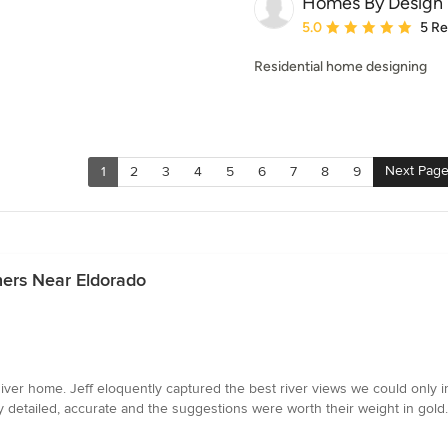
Homes By Design
Average rating: 5 out of
5.0
5 R
Residential home designing
Next Pag
1
2
3
4
5
6
7
8
9
ners Near Eldorado
River home. Jeff eloquently captured the best river views we could only i
y detailed, accurate and the suggestions were worth their weight in gold