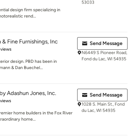
53033
tial design firm specializing in
otorealistic rend...
 & Fine Furnishings, Inc
Send Message
of 5 stars
eviews
N6449 S Pioneer Road,
Fond du Lac, WI 54935
erior design. PBD has been in
emann & Dan Buechel...
y Adashun Jones, Inc.
Send Message
of 5 stars
eviews
1028 S. Main St., Fond
du Lac, WI 54935
emier home builders in the Fox River
traordinary home...