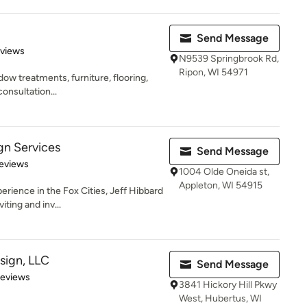
Send Message
 5 stars
eviews
N9539 Springbrook Rd,
Ripon, WI 54971
ndow treatments, furniture, flooring,
consultation...
gn Services
Send Message
 5 stars
eviews
1004 Olde Oneida st,
Appleton, WI 54915
erience in the Fox Cities, Jeff Hibbard
ting and inv...
sign, LLC
Send Message
 5 stars
Reviews
3841 Hickory Hill Pkwy
West, Hubertus, WI