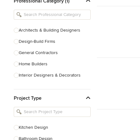
Professional Category (1)
Architects & Building Designers
Design-Build Firms
General Contractors
Home Builders
Interior Designers & Decorators
Kitchen & Bathroom Designers
Project Type
Kitchen Remodelers
Bathroom Remodelers
Landscape Architects & Landscape
Designers
Kitchen Design
Landscape Contractors
Bathroom Design