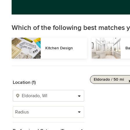
Which of the following best matches y
Kitchen Design
Ba
Eldorado / 50 mi
Location (1)
Radius