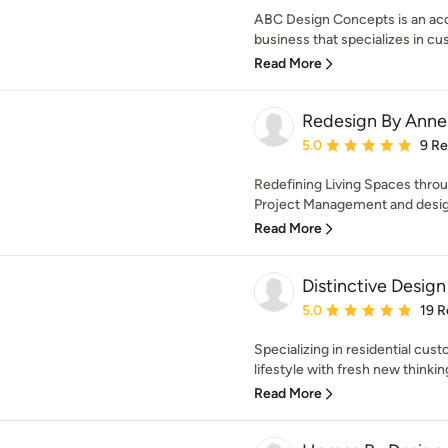
ABC Design Concepts is an ac
business that specializes in cu
Read More
Redesign By Anne
Average rating: 5 out of
5.0
9 R
Redefining Living Spaces thro
Project Management and design
Read More
Distinctive Design
Average rating: 5 out of
5.0
19 R
Specializing in residential cu
lifestyle with fresh new thinking
Read More