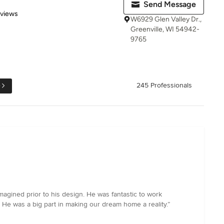
Send Message
 5 stars
eviews
W6929 Glen Valley Dr.,
Greenville, WI 54942-
9765
e
245 Professionals
magined prior to his design. He was fantastic to work
. He was a big part in making our dream home a reality.”