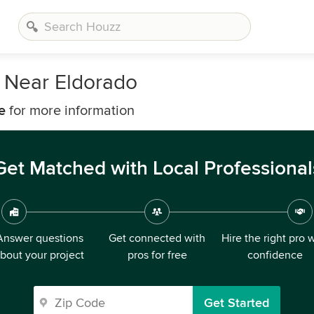
 Near Eldorado
e
for more information
Get Matched with Local Professional
Answer questions
Get connected with
Hire the right pro 
bout your project
pros for free
confidence
Get Started