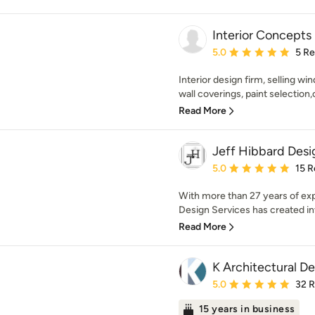
Interior Concepts
Average rating: 5 out of
5.0
5 R
Interior design firm, selling wi
wall coverings, paint selection,
Read More
Jeff Hibbard Desi
Average rating: 5 out of
5.0
15 R
With more than 27 years of exp
Design Services has created invi
Read More
K Architectural De
Average rating: 5 out of
5.0
32 
15 years in business