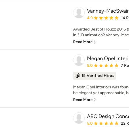
Vanney-MacSwain
Average rating: 4.9 out 
4.9
14 
Awarded Best of Houzz 2016 &
in 3-D animation? Vanney-MacS
Read More
Megan Opel Interi
Average rating: 5 out of
5.0
7 R
15 Verified Hires
Megan Opel Interiors was foun
be elegant yet approachable, hav
Read More
ABC Design Conc
Average rating: 5 out of
5.0
22 