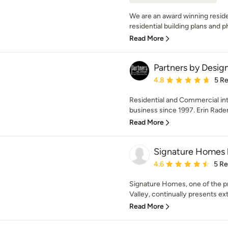
We are an award winning residen
residential building plans and ph
Read More
Partners by Design
Average rating: 4.8 out 
4.8
5 R
Residential and Commercial int
business since 1997. Erin Rad
Read More
Signature Homes b
Average rating: 4.6 out 
4.6
5 R
Signature Homes, one of the pr
Valley, continually presents ex
Read More