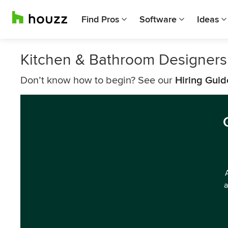
Find Pros
Software
Ideas
Kitchen & Bathroom Designers
Don’t know how to begin? See our
Hiring Guid
a