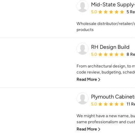
Mid-State Supply
Average rating: 5 out of
5.0
5 R
Wholesale distributor/retailer
products
RH Design Build
Average rating: 5 out of
5.0
8 R
From architectural design, to m
code review, budgeting, schedu
Read More
Plymouth Cabinet
Average rating: 5 out of
5.0
11 R
We might have a new name, but
same professionalism and cust
Read More