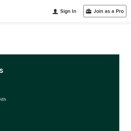
Sign In
Join as a Pro
s
with