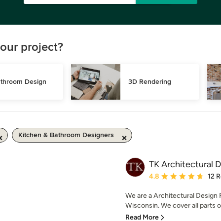
our project?
throom Design
3D Rendering
Kitchen & Bathroom Designers
TK Architectural 
Average rating: 4.8 out 
4.8
12 
We are a Architectural Design 
Wisconsin. We cover all parts 
Read More