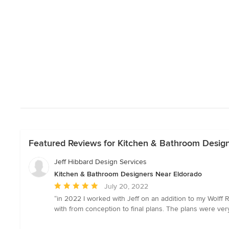
Featured Reviews for Kitchen & Bathroom Desig
Jeff Hibbard Design Services
Kitchen & Bathroom Designers Near Eldorado
Average
July 20, 2022
rating:
“in 2022 I worked with Jeff on an addition to my Wolff 
5
with from conception to final plans. The plans were ver
out
of