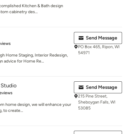
complished Kitchen & Bath design
stom cabinetry des...
Send Message
 5 stars
eviews
PO Box 465, Ripon, WI
54971
ugh Home Staging, Interior Redesign,
 advice for Home Re...
 Studio
Send Message
 5 stars
eviews
215 Pine Street,
Sheboygan Falls, WI
stom home design, we will enhance your
53085
, to create...