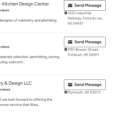
- Kitchen Design Center
Send Message
 5 stars
eviews
1222 Industrial
Parkway, Fond du Lac,
/designer of cabinetry and plumbing
WI 54937
Send Message
 5 stars
eviews
1951 Bowen Street,
Oshkosh, WI 54901
aterials selection, permitting, zoning,
ling, subcont...
ry & Design LLC
Send Message
 5 stars
eviews
Plymouth, WI 53073
 we look forward to offering the
omer service that Wies...