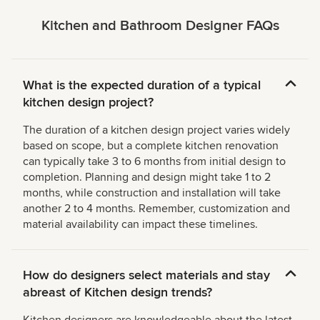
Kitchen and Bathroom Designer FAQs
What is the expected duration of a typical
kitchen design project?
The duration of a kitchen design project varies widely
based on scope, but a complete kitchen renovation
can typically take 3 to 6 months from initial design to
completion. Planning and design might take 1 to 2
months, while construction and installation will take
another 2 to 4 months. Remember, customization and
material availability can impact these timelines.
How do designers select materials and stay
abreast of Kitchen design trends?