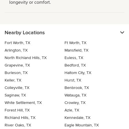
longevity or comfort.
Nearby Locations
Fort Worth, TX
Ft Worth, TX
Arlington, TX
Mansfield, TX
North Richland Hills, TX
Euless, TX
Grapevine, TX
Bedford, TX
Burleson, TX
Haltom City, TX
Keller, TX
Hurst, TX
Colleyville, TX
Benbrook, TX
Saginaw, TX
Watauga, TX
White Settlement, TX
Crowley, TX
Forest Hill, TX
Azle, TX
Richland Hills, TX
Kennedale, TX
River Oaks, TX
Eagle Mountain, TX