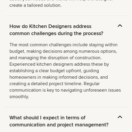
create a tailored solution.
How do Kitchen Designers address
common challenges during the process?
The most common challenges include staying within
budget, making decisions among numerous options,
and managing the disruption of construction.
Experienced kitchen designers address these by
establishing a clear budget upfront, guiding
homeowners in making informed decisions, and
creating a detailed project timeline. Regular
communication is key to navigating unforeseen issues
smoothly.
What should I expect in terms of
communication and project management?