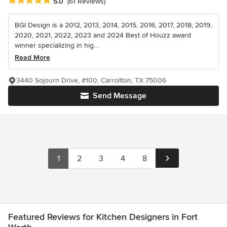
Average rating: 5 out of 5 stars
5.0
(61 Reviews)
BGI Design is a 2012, 2013, 2014, 2015, 2016, 2017, 2018, 2019,
2020, 2021, 2022, 2023 and 2024 Best of Houzz award
winner specializing in hig...
Read More
3440 Sojourn Drive, #100, Carrollton, TX 75006
Send Message
1
2
3
4
8
Featured Reviews for Kitchen Designers in Fort