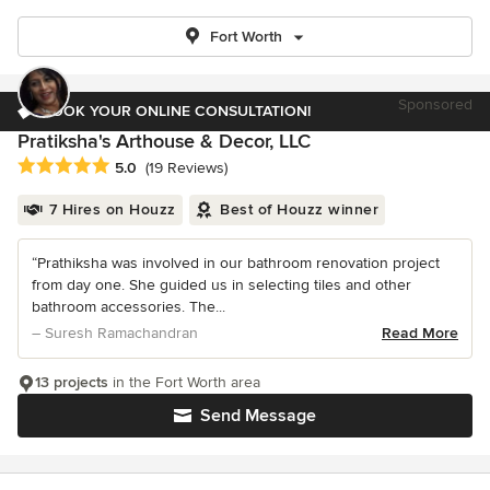
Fort Worth
Sponsored
BOOK YOUR ONLINE CONSULTATION!
Pratiksha's Arthouse & Decor, LLC
Average rating: 5 out of 5 stars
5.0
(19 Reviews)
7 Hires on Houzz
Best of Houzz winner
“Prathiksha was involved in our bathroom renovation project
from day one. She guided us in selecting tiles and other
bathroom accessories. The...
– Suresh Ramachandran
Read More
13 projects
in the Fort Worth area
Send Message