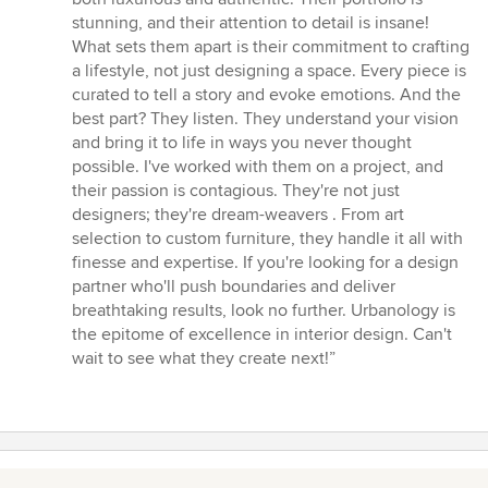
of
stunning, and their attention to detail is insane!
5
What sets them apart is their commitment to crafting
stars
a lifestyle, not just designing a space. Every piece is
curated to tell a story and evoke emotions. And the
best part? They listen. They understand your vision
and bring it to life in ways you never thought
possible. I've worked with them on a project, and
their passion is contagious. They're not just
designers; they're dream-weavers . From art
selection to custom furniture, they handle it all with
finesse and expertise. If you're looking for a design
partner who'll push boundaries and deliver
breathtaking results, look no further. Urbanology is
the epitome of excellence in interior design. Can't
wait to see what they create next!”