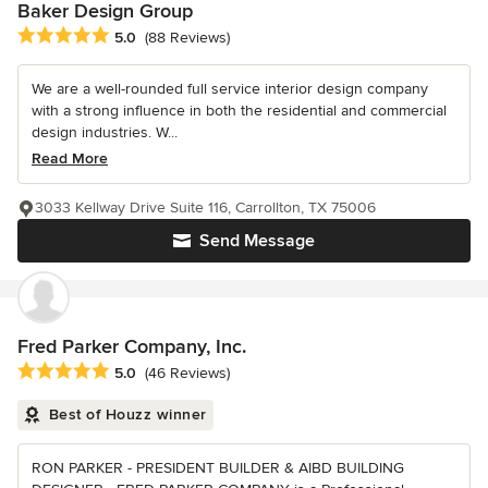
Baker Design Group
Average rating: 5 out of 5 stars
5.0
(88 Reviews)
We are a well-rounded full service interior design company
with a strong influence in both the residential and commercial
design industries. W...
Read More
3033 Kellway Drive Suite 116, Carrollton, TX 75006
Send Message
Fred Parker Company, Inc.
Average rating: 5 out of 5 stars
5.0
(46 Reviews)
Best of Houzz winner
RON PARKER - PRESIDENT BUILDER & AIBD BUILDING