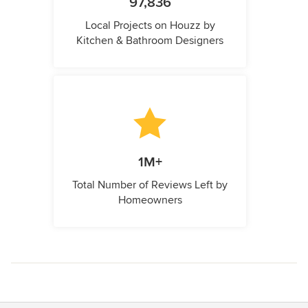
97,836
Local Projects on Houzz by
Kitchen & Bathroom Designers
1M+
Total Number of Reviews Left by
Homeowners