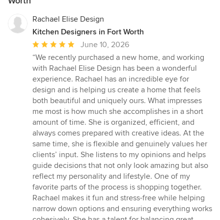
Worth
Rachael Elise Design
Kitchen Designers in Fort Worth
Average
June 10, 2026
rating:
“We recently purchased a new home, and working
5
with Rachael Elise Design has been a wonderful
out
experience. Rachael has an incredible eye for
of
design and is helping us create a home that feels
5
both beautiful and uniquely ours. What impresses
stars
me most is how much she accomplishes in a short
amount of time. She is organized, efficient, and
always comes prepared with creative ideas. At the
same time, she is flexible and genuinely values her
clients’ input. She listens to my opinions and helps
guide decisions that not only look amazing but also
reflect my personality and lifestyle. One of my
favorite parts of the process is shopping together.
Rachael makes it fun and stress-free while helping
narrow down options and ensuring everything works
cohesively. She has a talent for balancing great