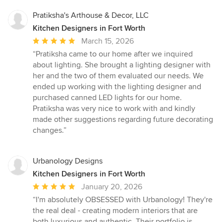
Pratiksha's Arthouse & Decor, LLC
Kitchen Designers in Fort Worth
Average
March 15, 2026
rating:
“Pratiksha came to our home after we inquired
5
about lighting. She brought a lighting designer with
out
her and the two of them evaluated our needs. We
of
ended up working with the lighting designer and
5
purchased canned LED lights for our home.
stars
Pratiksha was very nice to work with and kindly
made other suggestions regarding future decorating
changes.”
Urbanology Designs
Kitchen Designers in Fort Worth
Average
January 20, 2026
rating:
“I'm absolutely OBSESSED with Urbanology! They're
5
the real deal - creating modern interiors that are
out
both luxurious and authentic. Their portfolio is