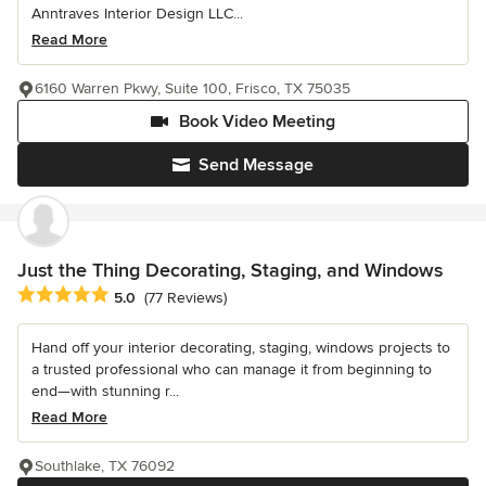
Anntraves Interior Design LLC...
Read More
6160 Warren Pkwy, Suite 100, Frisco, TX 75035
Book Video Meeting
Send Message
Just the Thing Decorating, Staging, and Windows
Average rating: 5 out of 5 stars
5.0
(77 Reviews)
Hand off your interior decorating, staging, windows projects to
a trusted professional who can manage it from beginning to
end—with stunning r...
Read More
Southlake, TX 76092