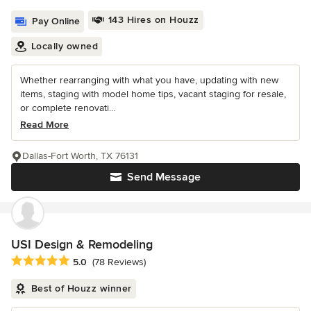
143 Hires on Houzz
Pay Online
Locally owned
Whether rearranging with what you have, updating with new
items, staging with model home tips, vacant staging for resale,
or complete renovati...
Read More
Dallas-Fort Worth, TX 76131
Send Message
USI Design & Remodeling
Average rating: 5 out of 5 stars
5.0
(78 Reviews)
Best of Houzz winner