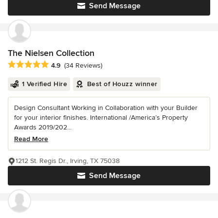
Send Message
The Nielsen Collection
Average rating: 4.9 out of 5 stars
4.9
(34 Reviews)
1 Verified Hire
Best of Houzz winner
Design Consultant Working in Collaboration with your Builder
for your interior finishes. International /America’s Property
Awards 2019/202...
Read More
1212 St. Regis Dr., Irving, TX 75038
Send Message