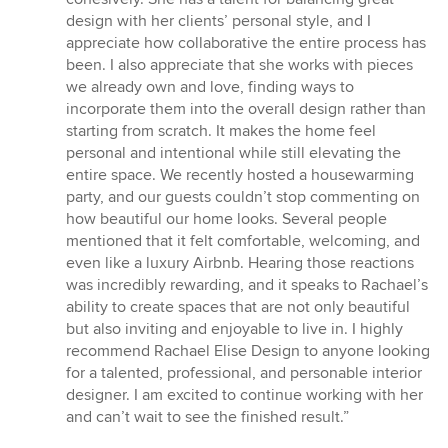
design with her clients’ personal style, and I
appreciate how collaborative the entire process has
been. I also appreciate that she works with pieces
we already own and love, finding ways to
incorporate them into the overall design rather than
starting from scratch. It makes the home feel
personal and intentional while still elevating the
entire space. We recently hosted a housewarming
party, and our guests couldn’t stop commenting on
how beautiful our home looks. Several people
mentioned that it felt comfortable, welcoming, and
even like a luxury Airbnb. Hearing those reactions
was incredibly rewarding, and it speaks to Rachael’s
ability to create spaces that are not only beautiful
but also inviting and enjoyable to live in. I highly
recommend Rachael Elise Design to anyone looking
for a talented, professional, and personable interior
designer. I am excited to continue working with her
and can’t wait to see the finished result.”