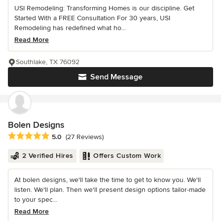
USI Remodeling: Transforming Homes is our discipline. Get
Started With a FREE Consultation For 30 years, USI
Remodeling has redefined what ho...
Read More
Southlake, TX 76092
Send Message
Bolen Designs
Average rating: 5 out of 5 stars
5.0
(27 Reviews)
2 Verified Hires
Offers Custom Work
At bolen designs, we'll take the time to get to know you. We'll
listen. We'll plan. Then we'll present design options tailor-made
to your spec...
Read More