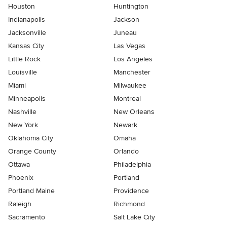
Houston
Huntington
Indianapolis
Jackson
Jacksonville
Juneau
Kansas City
Las Vegas
Little Rock
Los Angeles
Louisville
Manchester
Miami
Milwaukee
Minneapolis
Montreal
Nashville
New Orleans
New York
Newark
Oklahoma City
Omaha
Orange County
Orlando
Ottawa
Philadelphia
Phoenix
Portland
Portland Maine
Providence
Raleigh
Richmond
Sacramento
Salt Lake City