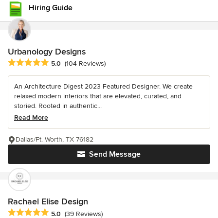
Hiring Guide
Urbanology Designs
Average rating: 5 out of 5 stars
5.0
(104 Reviews)
An Architecture Digest 2023 Featured Designer. We create
relaxed modern interiors that are elevated, curated, and
storied. Rooted in authentic...
Read More
Dallas/Ft. Worth, TX 76182
Send Message
Rachael Elise Design
Average rating: 5 out of 5 stars
5.0
(39 Reviews)