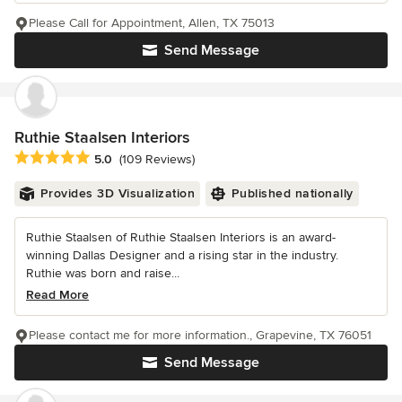
Please Call for Appointment, Allen, TX 75013
Send Message
Ruthie Staalsen Interiors
Average rating: 5 out of 5 stars
5.0
(109 Reviews)
Provides 3D Visualization
Published nationally
Ruthie Staalsen of Ruthie Staalsen Interiors is an award-
winning Dallas Designer and a rising star in the industry.
Ruthie was born and raise...
Read More
Please contact me for more information., Grapevine, TX 76051
Send Message