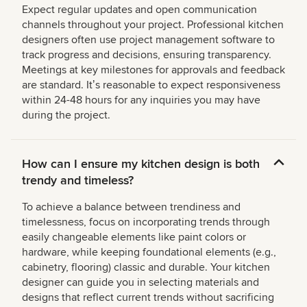
Expect regular updates and open communication
channels throughout your project. Professional kitchen
designers often use project management software to
track progress and decisions, ensuring transparency.
Meetings at key milestones for approvals and feedback
are standard. Itʼs reasonable to expect responsiveness
within 24-48 hours for any inquiries you may have
during the project.
How can I ensure my kitchen design is both
trendy and timeless?
To achieve a balance between trendiness and
timelessness, focus on incorporating trends through
easily changeable elements like paint colors or
hardware, while keeping foundational elements (e.g.,
cabinetry, flooring) classic and durable. Your kitchen
designer can guide you in selecting materials and
designs that reflect current trends without sacrificing