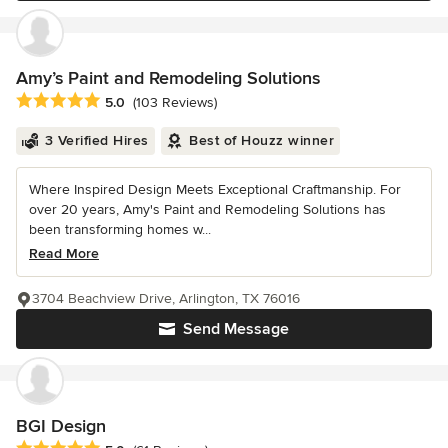
Amy’s Paint and Remodeling Solutions
Average rating: 5 out of 5 stars
5.0
(103 Reviews)
3 Verified Hires
Best of Houzz winner
Where Inspired Design Meets Exceptional Craftmanship. For
over 20 years, Amy's Paint and Remodeling Solutions has
been transforming homes w...
Read More
3704 Beachview Drive, Arlington, TX 76016
Send Message
BGI Design