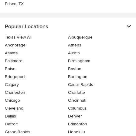
Frisco, TX
Popular Locations
Texas View All
Albuquerque
Anchorage
Athens
Atlanta
Austin
Baltimore
Birmingham
Boise
Boston
Bridgeport
Burlington
Calgary
Cedar Rapids
Charleston
Charlotte
Chicago
Cincinnati
Cleveland
Columbus
Dallas
Denver
Detroit
Edmonton
Grand Rapids
Honolulu