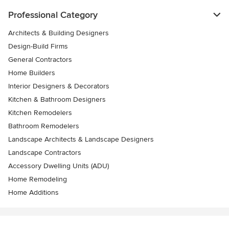
Professional Category
Architects & Building Designers
Design-Build Firms
General Contractors
Home Builders
Interior Designers & Decorators
Kitchen & Bathroom Designers
Kitchen Remodelers
Bathroom Remodelers
Landscape Architects & Landscape Designers
Landscape Contractors
Accessory Dwelling Units (ADU)
Home Remodeling
Home Additions