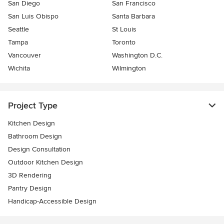
San Diego
San Francisco
San Luis Obispo
Santa Barbara
Seattle
St Louis
Tampa
Toronto
Vancouver
Washington D.C.
Wichita
Wilmington
Project Type
Kitchen Design
Bathroom Design
Design Consultation
Outdoor Kitchen Design
3D Rendering
Pantry Design
Handicap-Accessible Design