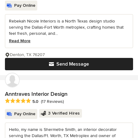
Pay Online
Rebekah Nicole Interiors is a North Texas design studio
serving the Dallas-Fort Worth metroplex, crafting homes that
feel fresh, personal, and...
Read More
Denton, TX 76207
Send Message
Anntraves Interior Design
Average rating: 5 out of 5 stars
5.0
(17 Reviews)
3 Verified Hires
Pay Online
Hello, my name is Shermetre Smith, an interior decorator
serving the Dallas/Ft. Worth, TX Metroplex and owner of