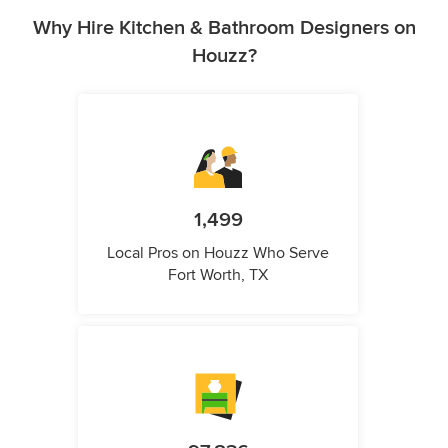
Why Hire Kitchen & Bathroom Designers on
Houzz?
1,499
Local Pros on Houzz Who Serve
Fort Worth, TX