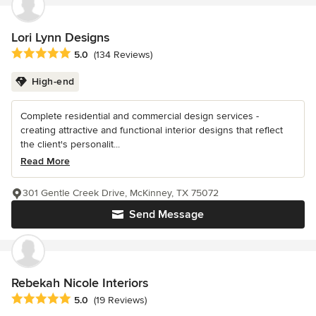
Lori Lynn Designs
Average rating: 5 out of 5 stars
5.0
(134 Reviews)
High-end
Complete residential and commercial design services -
creating attractive and functional interior designs that reflect
the client's personalit...
Read More
301 Gentle Creek Drive, McKinney, TX 75072
Send Message
Rebekah Nicole Interiors
Average rating: 5 out of 5 stars
5.0
(19 Reviews)