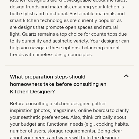
Kitchen designers are knowledgeable about the latest
design trends and materials, ensuring your kitchen is
both stylish and functional. Sustainable materials and
smart kitchen technologies are currently popular, as
are designs that promote open spaces and natural
light. Quartz remains a top choice for countertops due
to its durability and aesthetic variety. Your designer can
help you navigate these options, balancing current
trends with timeless design principles.
What preparation steps should
homeowners take before consulting an
Kitchen Designer?
Before consulting a kitchen designer, gather
inspiration (photos, magazines, online boards) to clarify
your aesthetic preferences. Also, think critically about
your budget and functional needs (e.g., cooking habits,
number of users, storage requirements). Being clear
about your needs and wants will help the designer