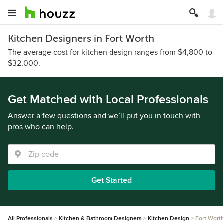
Kitchen Designers in Fort Worth
The average cost for kitchen design ranges from $4,800 to
$32,000.
Get Matched with Local Professionals
Answer a few questions and we’ll put you in touch with
pros who can help.
Get Started
All Professionals
Kitchen & Bathroom Designers
Kitchen Design
Fort Wort