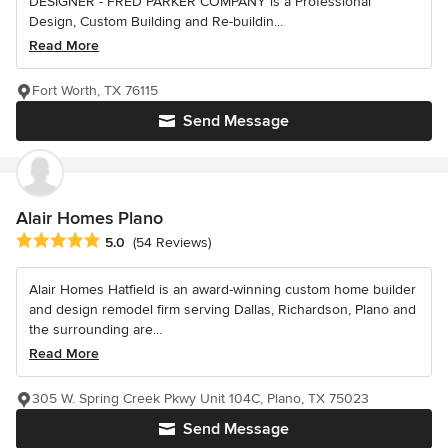
DESIGNER - FRED PARKER COMPANY is a Professional
Design, Custom Building and Re-buildin...
Read More
Fort Worth, TX 76115
Send Message
Alair Homes Plano
Average rating: 5 out of 5 stars
5.0
(54 Reviews)
Alair Homes Hatfield is an award-winning custom home builder
and design remodel firm serving Dallas, Richardson, Plano and
the surrounding are...
Read More
305 W. Spring Creek Pkwy Unit 104C, Plano, TX 75023
Send Message