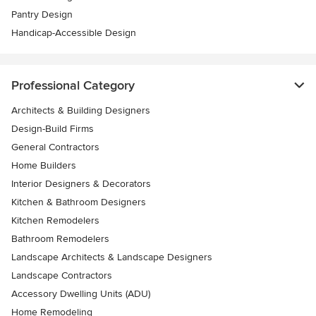
Pantry Design
Handicap-Accessible Design
Professional Category
Architects & Building Designers
Design-Build Firms
General Contractors
Home Builders
Interior Designers & Decorators
Kitchen & Bathroom Designers
Kitchen Remodelers
Bathroom Remodelers
Landscape Architects & Landscape Designers
Landscape Contractors
Accessory Dwelling Units (ADU)
Home Remodeling