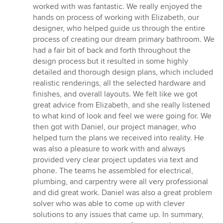
stars
worked with was fantastic. We really enjoyed the
hands on process of working with Elizabeth, our
designer, who helped guide us through the entire
process of creating our dream primary bathroom. We
had a fair bit of back and forth throughout the
design process but it resulted in some highly
detailed and thorough design plans, which included
realistic renderings, all the selected hardware and
finishes, and overall layouts. We felt like we got
great advice from Elizabeth, and she really listened
to what kind of look and feel we were going for. We
then got with Daniel, our project manager, who
helped turn the plans we received into reality. He
was also a pleasure to work with and always
provided very clear project updates via text and
phone. The teams he assembled for electrical,
plumbing, and carpentry were all very professional
and did great work. Daniel was also a great problem
solver who was able to come up with clever
solutions to any issues that came up. In summary,