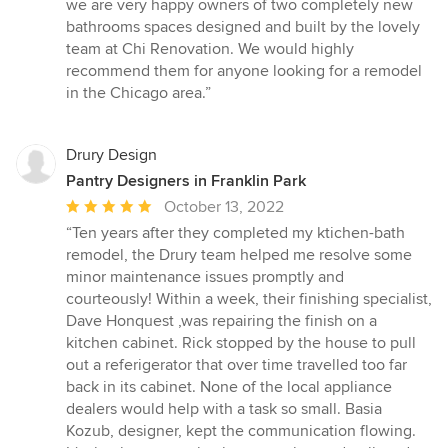
we are very happy owners of two completely new
bathrooms spaces designed and built by the lovely
team at Chi Renovation. We would highly
recommend them for anyone looking for a remodel
in the Chicago area.”
Drury Design
Pantry Designers in Franklin Park
Average
October 13, 2022
rating:
“Ten years after they completed my ktichen-bath
5
remodel, the Drury team helped me resolve some
out
minor maintenance issues promptly and
of
courteously! Within a week, their finishing specialist,
5
Dave Honquest ,was repairing the finish on a
stars
kitchen cabinet. Rick stopped by the house to pull
out a referigerator that over time travelled too far
back in its cabinet. None of the local appliance
dealers would help with a task so small. Basia
Kozub, designer, kept the communication flowing.