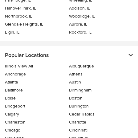
Park Ridge, IL
Wheeling, IL
Hanover Park, IL
Addison, IL
Northbrook, IL
Woodridge, IL
Glendale Heights, IL
Aurora, IL
Elgin, IL
Rockford, IL
Popular Locations
Illinois View All
Albuquerque
Anchorage
Athens
Atlanta
Austin
Baltimore
Birmingham
Boise
Boston
Bridgeport
Burlington
Calgary
Cedar Rapids
Charleston
Charlotte
Chicago
Cincinnati