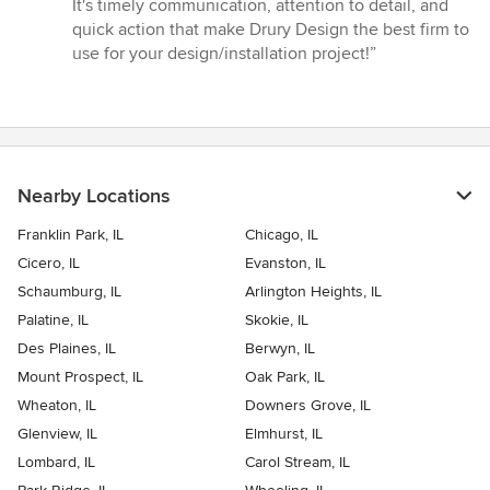
It's timely communication, attention to detail, and
quick action that make Drury Design the best firm to
use for your design/installation project!”
Nearby Locations
Franklin Park, IL
Chicago, IL
Cicero, IL
Evanston, IL
Schaumburg, IL
Arlington Heights, IL
Palatine, IL
Skokie, IL
Des Plaines, IL
Berwyn, IL
Mount Prospect, IL
Oak Park, IL
Wheaton, IL
Downers Grove, IL
Glenview, IL
Elmhurst, IL
Lombard, IL
Carol Stream, IL