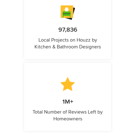
97,836
Local Projects on Houzz by
Kitchen & Bathroom Designers
1M+
Total Number of Reviews Left by
Homeowners