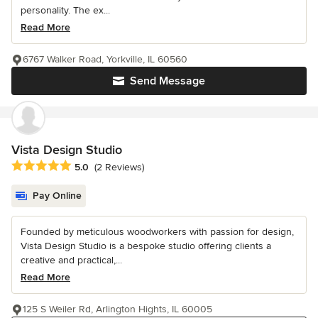
personality. The ex...
Read More
6767 Walker Road, Yorkville, IL 60560
Send Message
Vista Design Studio
Average rating: 5 out of 5 stars
5.0
(2 Reviews)
Pay Online
Founded by meticulous woodworkers with passion for design,
Vista Design Studio is a bespoke studio offering clients a
creative and practical,...
Read More
125 S Weiler Rd, Arlington Hights, IL 60005