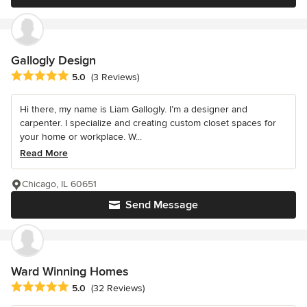
Gallogly Design
Average rating: 5 out of 5 stars
5.0
(3 Reviews)
Hi there, my name is Liam Gallogly. I’m a designer and
carpenter. I specialize and creating custom closet spaces for
your home or workplace. W...
Read More
Chicago, IL 60651
Send Message
Ward Winning Homes
Average rating: 5 out of 5 stars
5.0
(32 Reviews)