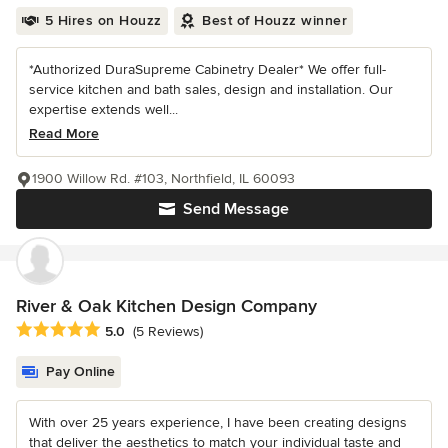
5 Hires on Houzz
Best of Houzz winner
*Authorized DuraSupreme Cabinetry Dealer* We offer full-
service kitchen and bath sales, design and installation. Our
expertise extends well...
Read More
1900 Willow Rd. #103, Northfield, IL 60093
Send Message
River & Oak Kitchen Design Company
Average rating: 5 out of 5 stars
5.0
(5 Reviews)
Pay Online
With over 25 years experience, I have been creating designs
that deliver the aesthetics to match your individual taste and