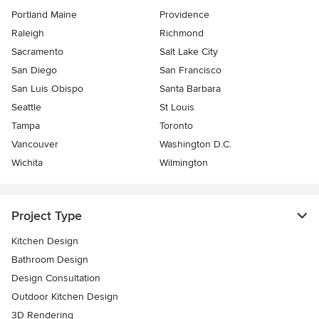
Portland Maine
Providence
Raleigh
Richmond
Sacramento
Salt Lake City
San Diego
San Francisco
San Luis Obispo
Santa Barbara
Seattle
St Louis
Tampa
Toronto
Vancouver
Washington D.C.
Wichita
Wilmington
Project Type
Kitchen Design
Bathroom Design
Design Consultation
Outdoor Kitchen Design
3D Rendering