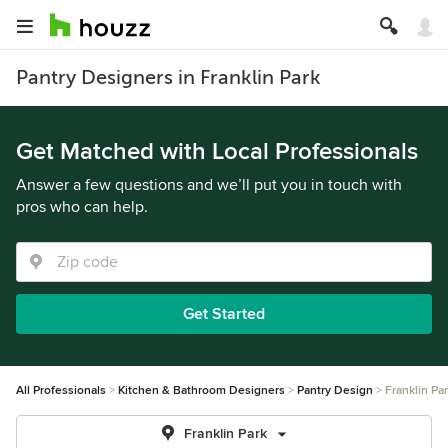
Pantry Designers in Franklin Park
Get Matched with Local Professionals
Answer a few questions and we’ll put you in touch with
pros who can help.
Get Started
All Professionals
Kitchen & Bathroom Designers
Pantry Design
Franklin Pa
Franklin Park